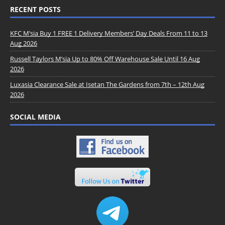
RECENT POSTS
KFC M’sia Buy 1 FREE 1 Delivery Members’ Day Deals From 11 to 13
Aug 2026
Russell Taylors M’sia Up to 80% Off Warehouse Sale Until 16 Aug
2026
Luxasia Clearance Sale at Isetan The Gardens from 7th – 12th Aug
2026
SOCIAL MEDIA