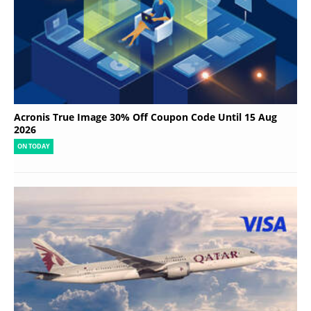
Acronis True Image 30% Off Coupon Code Until 15 Aug
2026
ON TODAY