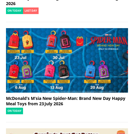
2026
ON TODAY
LAST DAY
McDonald’s M’sia New Spider-Man: Brand New Day Happy
Meal Toys from 23 July 2026
ON TODAY