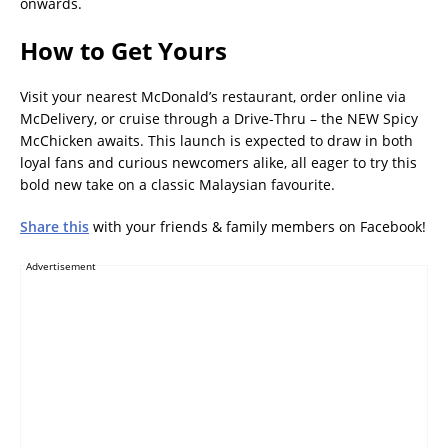
onwards.
How to Get Yours
Visit your nearest McDonald’s restaurant, order online via
McDelivery, or cruise through a Drive-Thru – the NEW Spicy
McChicken awaits. This launch is expected to draw in both
loyal fans and curious newcomers alike, all eager to try this
bold new take on a classic Malaysian favourite.
Share this
with your friends & family members on Facebook!
Advertisement