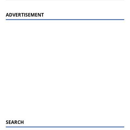
ADVERTISEMENT
SEARCH