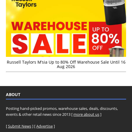
Russell Taylors M’sia Up to 80% Off Warehouse Sale Until 16
Aug 2026
ABOUT
Posting hand-picked promos, warehouse sales, deals, discounts,
events & other retail news since 2013 [
more about us
]
[
Submit News
] [
Advertise
]