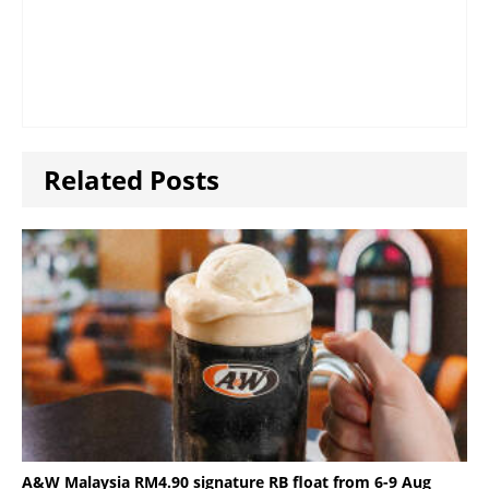
Related Posts
A&W Malaysia RM4.90 signature RB float from 6-9 Aug