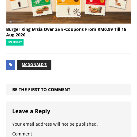
Burger King M’sia Over 35 E-Coupons From RM0.99 Till 15
Aug 2026
ON TODAY
MCDONALD'S
BE THE FIRST TO COMMENT
Leave a Reply
Your email address will not be published.
Comment