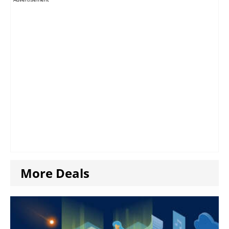
More Deals