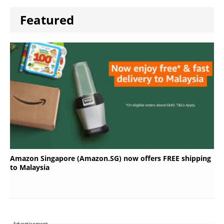
Featured
Amazon Singapore (Amazon.SG) now offers FREE shipping
to Malaysia
Advertisement