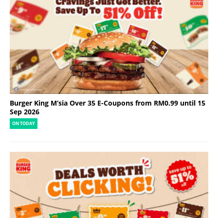
Burger King M’sia Over 35 E-Coupons from RM0.99 until 15
Sep 2026
ON TODAY