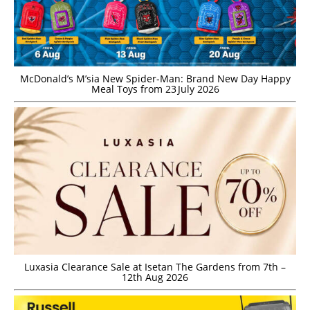
McDonald’s M’sia New Spider-Man: Brand New Day Happy
Meal Toys from 23 July 2026
Luxasia Clearance Sale at Isetan The Gardens from 7th –
12th Aug 2026