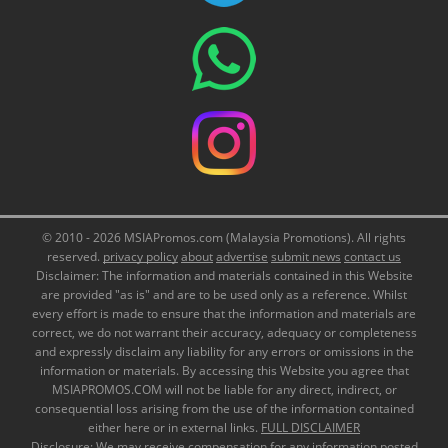
© 2010 - 2026 MSIAPromos.com (Malaysia Promotions). All rights
reserved.
privacy policy
about
advertise
submit news
contact us
Disclaimer: The information and materials contained in this Website
are provided "as is" and are to be used only as a reference. Whilst
every effort is made to ensure that the information and materials are
correct, we do not warrant their accuracy, adequacy or completeness
and expressly disclaim any liability for any errors or omissions in the
information or materials. By accessing this Website you agree that
MSIAPROMOS.COM will not be liable for any direct, indirect, or
consequential loss arising from the use of the information contained
either here or in external links.
FULL DISCLAIMER
Disclosure: We may receive compensation for any information posted