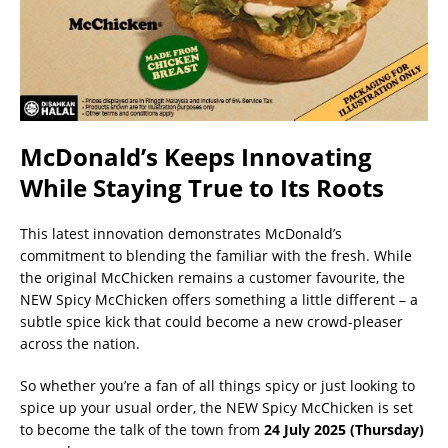
McDonald’s Keeps Innovating
While Staying True to Its Roots
This latest innovation demonstrates McDonald’s
commitment to blending the familiar with the fresh. While
the original McChicken remains a customer favourite, the
NEW Spicy McChicken offers something a little different – a
subtle spice kick that could become a new crowd-pleaser
across the nation.
So whether you’re a fan of all things spicy or just looking to
spice up your usual order, the NEW Spicy McChicken is set
to become the talk of the town from
24 July 2025 (Thursday)