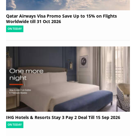
Qatar Airways Visa Promo Save Up to 15% on Flights
Worldwide till 31 Oct 2026
ON TODAY
IHG Hotels & Resorts Stay 3 Pay 2 Deal Till 15 Sep 2026
ON TODAY