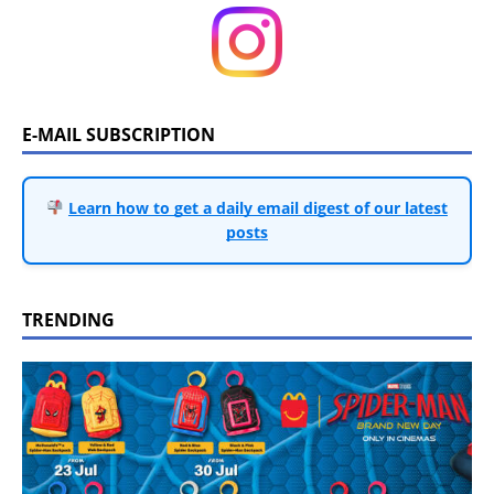
E-MAIL SUBSCRIPTION
Learn how to get a daily email digest of our latest
posts
TRENDING