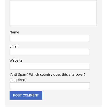
Name
Email
Website
(Anti-Spam) Which country does this site cover?
(Required)