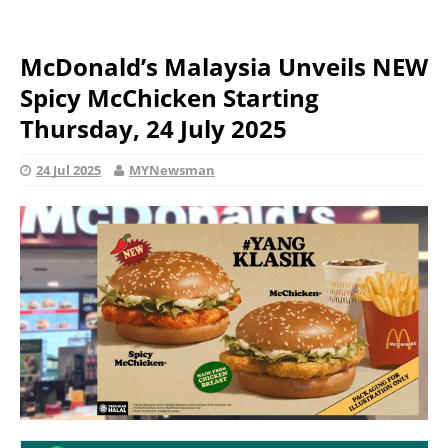
McDonald’s Malaysia Unveils NEW
Spicy McChicken Starting
Thursday, 24 July 2025
24 Jul 2025
MYNewsman