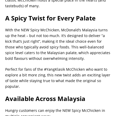
classic McChicken holds a special place in the hearts (and
tastebuds) of many.
A Spicy Twist for Every Palate
With the NEW Spicy McChicken, McDonald’s Malaysia turns
up the heat – but not too much. It’s designed to deliver “a
kick that’s just right”, making it the ideal choice even for
those who typically avoid spicy foods. This well-balanced
spice level caters to the Malaysian palate, which appreciates
bold flavours without overwhelming intensity.
Perfect for fans of the #YangKlasik McChicken who want to
explore a bit more zing, this new twist adds an exciting layer
of taste while staying true to what made the original so
popular.
Available Across Malaysia
Hungry customers can enjoy the NEW Spicy McChicken in