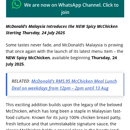
We are now on WhatsApp Channel. Click to
join
McDonald’s Malaysia Introduces the NEW Spicy McChicken
Starting Thursday, 24 July 2025
Some tastes never fade, and McDonald’s Malaysia is proving
that once again with the launch of its latest menu item – the
NEW Spicy McChicken
, available beginning
Thursday, 24
July 2025
.
RELATED
:
McDonald’s RM5.95 McChicken Meal Lunch
Deal on weekdays from 12pm – 2pm until 13 Aug
This exciting addition builds upon the legacy of the beloved
McChicken, which has long been a staple in Malaysian fast-
food culture. Known for its juicy 100% chicken breast patty,
fresh lettuce and that unmistakable signature sauce, the