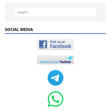
SOCIAL MEDIA