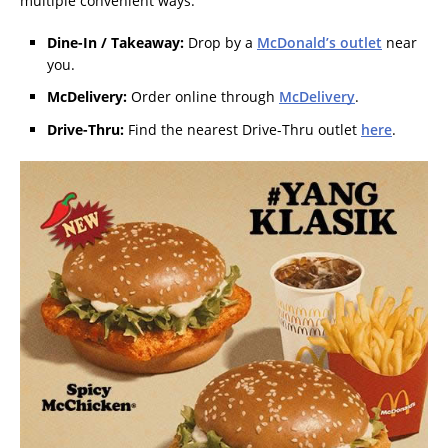
multiple convenient ways:
Dine-In / Takeaway:
Drop by a
McDonald’s outlet
near
you.
McDelivery:
Order online through
McDelivery
.
Drive-Thru:
Find the nearest Drive-Thru outlet
here
.