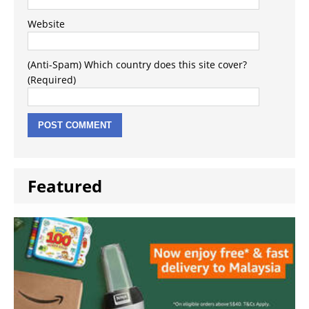
Website
(Anti-Spam) Which country does this site cover?
(Required)
Featured