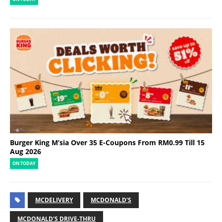
Burger King M’sia Over 35 E-Coupons From RM0.99 Till 15
Aug 2026
ON TODAY
MCDELIVERY
MCDONALD'S
MCDONALD'S DRIVE-THRU