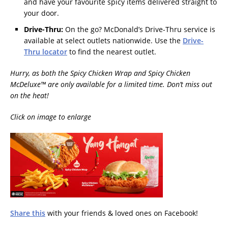
and have your favourite spicy items delivered straight to
your door.
Drive-Thru:
On the go? McDonald’s Drive-Thru service is
available at select outlets nationwide. Use the
Drive-
Thru locator
to find the nearest outlet.
Hurry, as both the Spicy Chicken Wrap and Spicy Chicken
McDeluxe™ are only available for a limited time. Don’t miss out
on the heat!
Click on image to enlarge
Share this
with your friends & loved ones on Facebook!