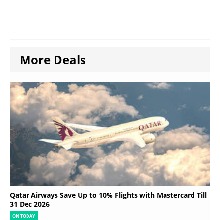
More Deals
Qatar Airways Save Up to 10% Flights with Mastercard Till
31 Dec 2026
ON TODAY