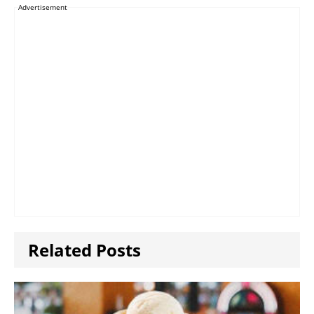
Advertisement
Related Posts