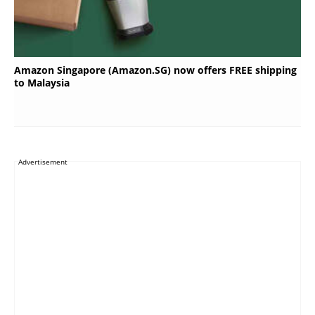
Amazon Singapore (Amazon.SG) now offers FREE shipping
to Malaysia
Advertisement