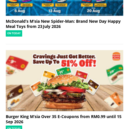
McDonald’s M’sia New Spider-Man: Brand New Day Happy
Meal Toys from 23 July 2026
ON TODAY
Burger King M’sia Over 35 E-Coupons from RM0.99 until 15
Sep 2026
ON TODAY