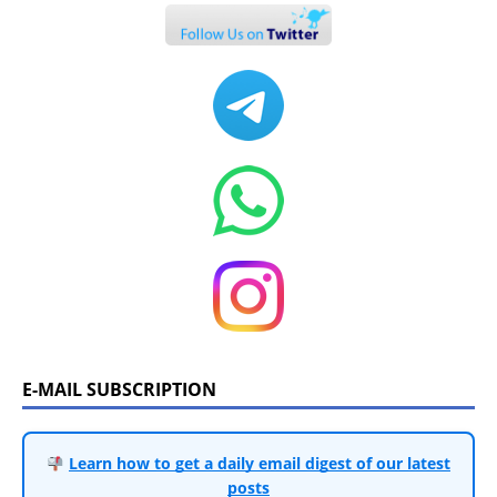
E-MAIL SUBSCRIPTION
Learn how to get a daily email digest of our latest
posts