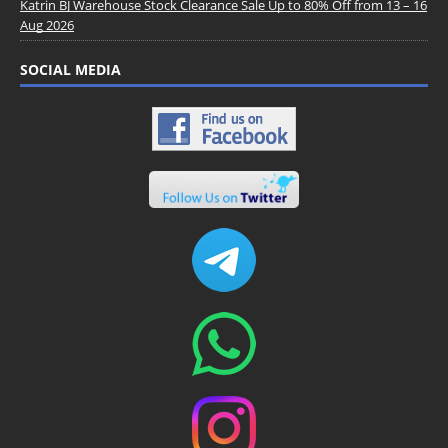
Katrin BJ Warehouse Stock Clearance Sale Up to 80% Off from 13 – 16
Aug 2026
SOCIAL MEDIA