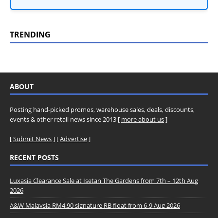
TRENDING
ABOUT
Posting hand-picked promos, warehouse sales, deals, discounts,
events & other retail news since 2013 [
more about us
]
[
Submit News
] [
Advertise
]
RECENT POSTS
Luxasia Clearance Sale at Isetan The Gardens from 7th – 12th Aug
2026
A&W Malaysia RM4.90 signature RB float from 6-9 Aug 2026