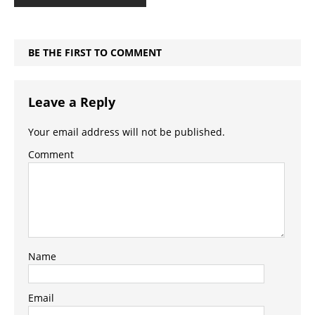
BE THE FIRST TO COMMENT
Leave a Reply
Your email address will not be published.
Comment
Name
Email