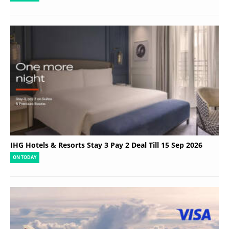
IHG Hotels & Resorts Stay 3 Pay 2 Deal Till 15 Sep 2026
ON TODAY