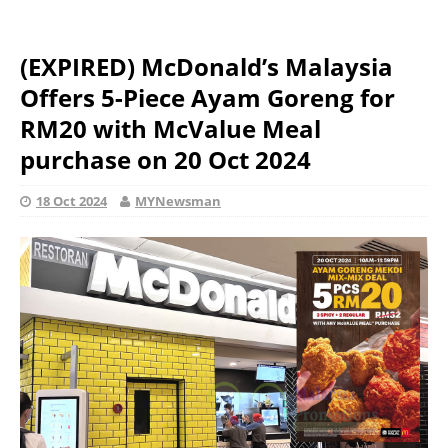
(EXPIRED) McDonald’s Malaysia
Offers 5-Piece Ayam Goreng for
RM20 with McValue Meal
purchase on 20 Oct 2024
18 Oct 2024
MYNewsman