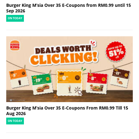
Burger King M’sia Over 35 E-Coupons from RM0.99 until 15
Sep 2026
ON TODAY
Burger King M’sia Over 35 E-Coupons From RM0.99 Till 15
Aug 2026
ON TODAY