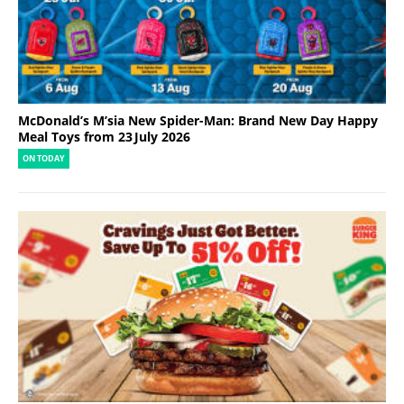
McDonald’s M’sia New Spider-Man: Brand New Day Happy
Meal Toys from 23 July 2026
ON TODAY