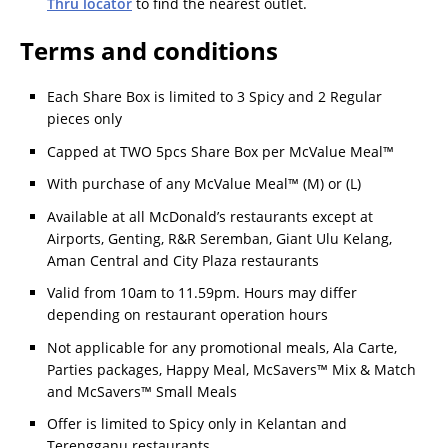
Thru locator
to find the nearest outlet.
Terms and conditions
Each Share Box is limited to 3 Spicy and 2 Regular
pieces only
Capped at TWO 5pcs Share Box per McValue Meal™
With purchase of any McValue Meal™ (M) or (L)
Available at all McDonald’s restaurants except at
Airports, Genting, R&R Seremban, Giant Ulu Kelang,
Aman Central and City Plaza restaurants
Valid from 10am to 11.59pm. Hours may differ
depending on restaurant operation hours
Not applicable for any promotional meals, Ala Carte,
Parties packages, Happy Meal, McSavers™ Mix & Match
and McSavers™ Small Meals
Offer is limited to Spicy only in Kelantan and
Terengganu restaurants