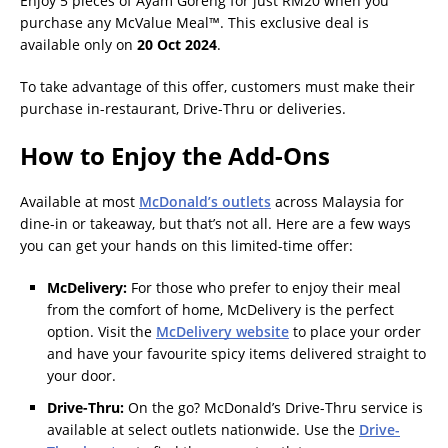
Enjoy 5 pieces of Ayam Goreng for just RM20 when you
purchase any McValue Meal™. This exclusive deal is
available only on
20 Oct 2024
.
To take advantage of this offer, customers must make their
purchase in-restaurant, Drive-Thru or deliveries.
How to Enjoy the Add-Ons
Available at most
McDonald’s outlets
across Malaysia for
dine-in or takeaway, but that’s not all. Here are a few ways
you can get your hands on this limited-time offer:
McDelivery:
For those who prefer to enjoy their meal
from the comfort of home, McDelivery is the perfect
option. Visit the
McDelivery website
to place your order
and have your favourite spicy items delivered straight to
your door.
Drive-Thru:
On the go? McDonald’s Drive-Thru service is
available at select outlets nationwide. Use the
Drive-