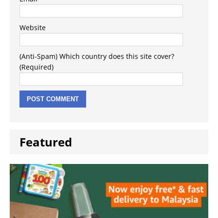
Website
(Anti-Spam) Which country does this site cover?
(Required)
Featured