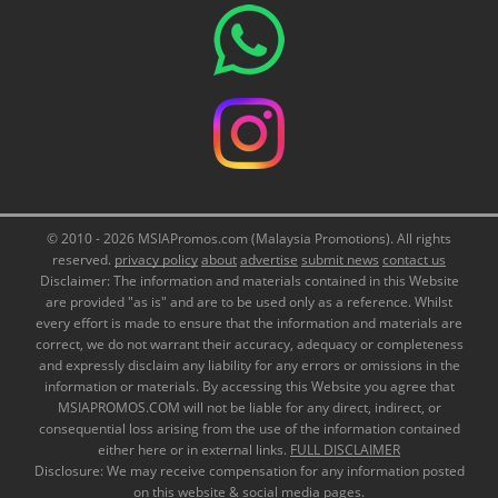
© 2010 - 2026 MSIAPromos.com (Malaysia Promotions). All rights
reserved.
privacy policy
about
advertise
submit news
contact us
Disclaimer: The information and materials contained in this Website
are provided "as is" and are to be used only as a reference. Whilst
every effort is made to ensure that the information and materials are
correct, we do not warrant their accuracy, adequacy or completeness
and expressly disclaim any liability for any errors or omissions in the
information or materials. By accessing this Website you agree that
MSIAPROMOS.COM will not be liable for any direct, indirect, or
consequential loss arising from the use of the information contained
either here or in external links.
FULL DISCLAIMER
Disclosure: We may receive compensation for any information posted
on this website & social media pages.