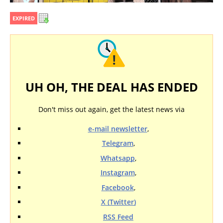
EXPIRED
UH OH, THE DEAL HAS ENDED
Don't miss out again, get the latest news via
e-mail newsletter
,
Telegram
,
Whatsapp
,
Instagram
,
Facebook
,
X (Twitter)
RSS Feed