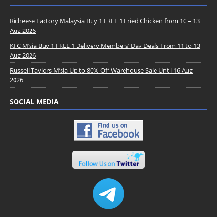
Richeese Factory Malaysia Buy 1 FREE 1 Fried Chicken from 10 – 13
Aug 2026
KFC M’sia Buy 1 FREE 1 Delivery Members’ Day Deals From 11 to 13
Aug 2026
Russell Taylors M’sia Up to 80% Off Warehouse Sale Until 16 Aug
2026
SOCIAL MEDIA