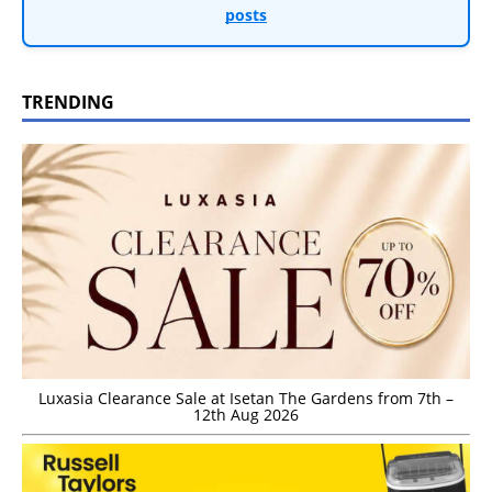
posts
TRENDING
Luxasia Clearance Sale at Isetan The Gardens from 7th –
12th Aug 2026