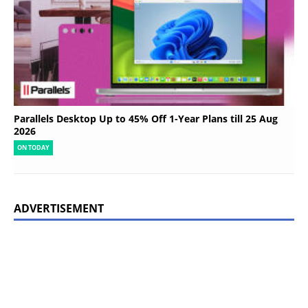
Parallels Desktop Up to 45% Off 1-Year Plans till 25 Aug
2026
ON TODAY
ADVERTISEMENT