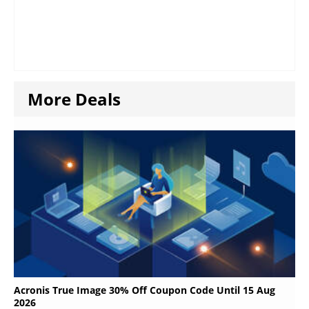
More Deals
Acronis True Image 30% Off Coupon Code Until 15 Aug
2026