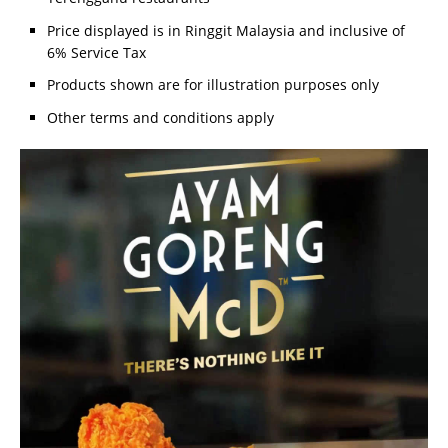
Price displayed is in Ringgit Malaysia and inclusive of
6% Service Tax
Products shown are for illustration purposes only
Other terms and conditions apply