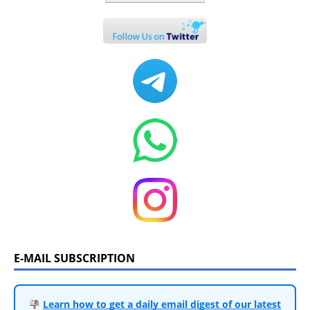
E-MAIL SUBSCRIPTION
Learn how to get a daily email digest of our latest