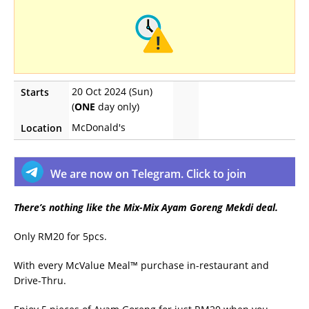
20 Oct 2024 (Sun)
Starts
(
ONE
day only)
McDonald's
Location
We are now on Telegram. Click to join
There’s nothing like the Mix-Mix Ayam Goreng Mekdi deal.
Only RM20 for 5pcs.
With every McValue Meal™ purchase in-restaurant and
Drive-Thru.