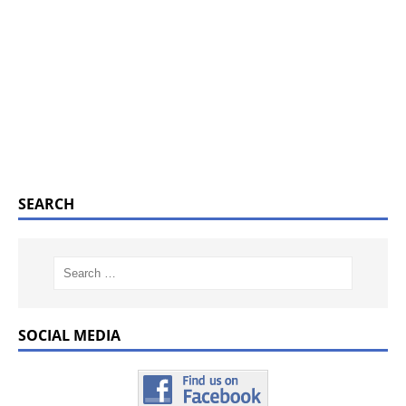
SEARCH
SOCIAL MEDIA