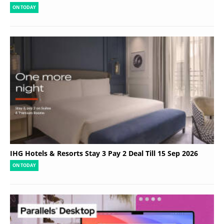
ON TODAY
IHG Hotels & Resorts Stay 3 Pay 2 Deal Till 15 Sep 2026
ON TODAY