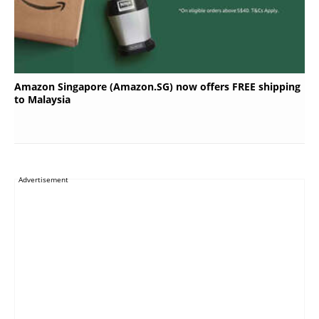
Amazon Singapore (Amazon.SG) now offers FREE shipping
to Malaysia
Advertisement