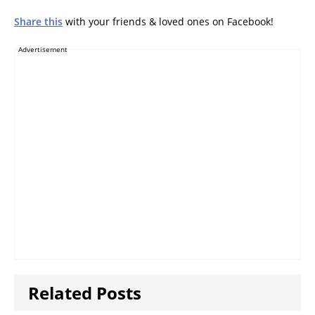
Share this
with your friends & loved ones on Facebook!
Advertisement
Related Posts