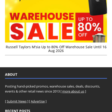
Russell Taylors M’sia Up to 80% Off Warehouse Sale Until 16
Aug 2026
ABOUT
Posting hand-picked promos, warehouse sales, deals, discounts,
events & other retail news since 2013 [
more about us
]
[
Submit News
] [
Advertise
]
RECENT POSTS