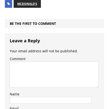
MCDONALD'S
BE THE FIRST TO COMMENT
Leave a Reply
Your email address will not be published.
Comment
Name
Email