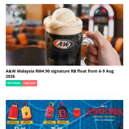
A&W Malaysia RM4.90 signature RB float from 6-9 Aug
2026
ON TODAY
LAST DAY