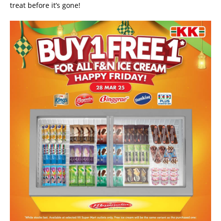
treat before it’s gone!