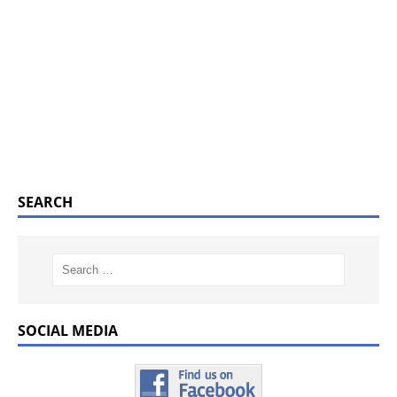
SEARCH
SOCIAL MEDIA