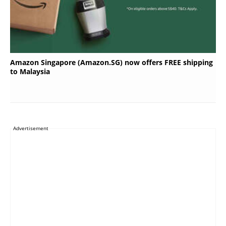
Amazon Singapore (Amazon.SG) now offers FREE shipping
to Malaysia
Advertisement