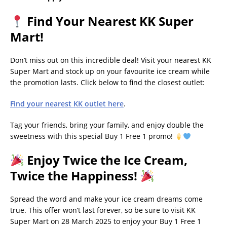
Find Your Nearest KK Super
Mart!
Don’t miss out on this incredible deal! Visit your nearest KK
Super Mart and stock up on your favourite ice cream while
the promotion lasts. Click below to find the closest outlet:
Find your nearest KK outlet here
.
Tag your friends, bring your family, and enjoy double the
sweetness with this special Buy 1 Free 1 promo!
Enjoy Twice the Ice Cream,
Twice the Happiness!
Spread the word and make your ice cream dreams come
true. This offer won’t last forever, so be sure to visit KK
Super Mart on 28 March 2025 to enjoy your Buy 1 Free 1