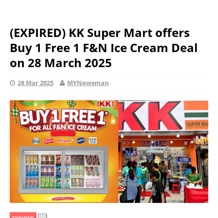
(EXPIRED) KK Super Mart offers
Buy 1 Free 1 F&N Ice Cream Deal
on 28 March 2025
28 Mar 2025
MYNewsman