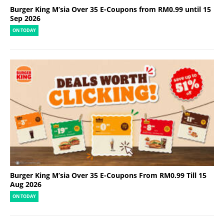
Burger King M’sia Over 35 E-Coupons from RM0.99 until 15
Sep 2026
ON TODAY
Burger King M’sia Over 35 E-Coupons From RM0.99 Till 15
Aug 2026
ON TODAY