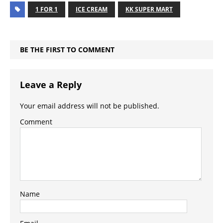
1 FOR 1
ICE CREAM
KK SUPER MART
BE THE FIRST TO COMMENT
Leave a Reply
Your email address will not be published.
Comment
Name