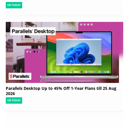
ON TODAY
Parallels Desktop Up to 45% Off 1-Year Plans till 25 Aug
2026
ON TODAY