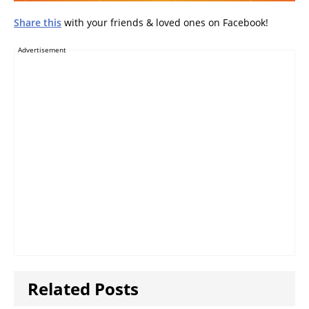
Share this
with your friends & loved ones on Facebook!
Advertisement
Related Posts