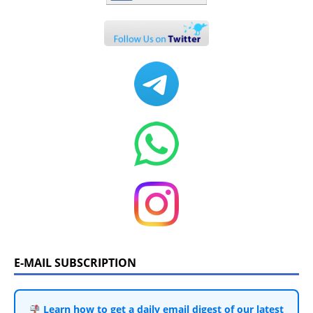
E-MAIL SUBSCRIPTION
Learn how to get a daily email digest of our latest