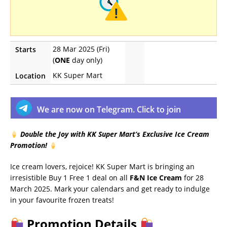
28 Mar 2025 (Fri)
Starts
(
ONE
day only)
KK Super Mart
Location
We are now on Telegram. Click to join
Double the Joy with KK Super Mart’s Exclusive Ice Cream
Promotion!
Ice cream lovers, rejoice! KK Super Mart is bringing an
irresistible Buy 1 Free 1 deal on all
F&N Ice Cream
for 28
March 2025. Mark your calendars and get ready to indulge
in your favourite frozen treats!
Promotion Details