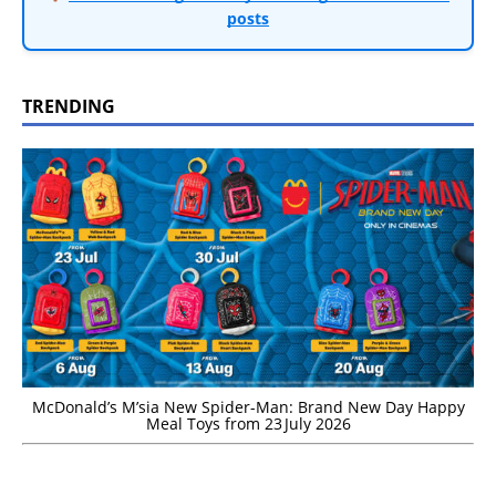
posts
TRENDING
McDonald’s M’sia New Spider-Man: Brand New Day Happy
Meal Toys from 23 July 2026