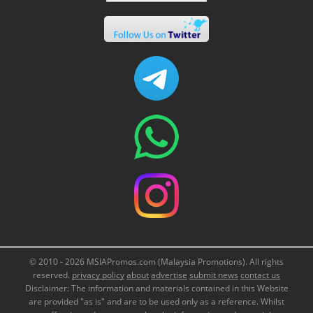
© 2010 - 2026 MSIAPromos.com (Malaysia Promotions). All rights
reserved.
privacy policy
about
advertise
submit news
contact us
Disclaimer: The information and materials contained in this Website
are provided "as is" and are to be used only as a reference. Whilst