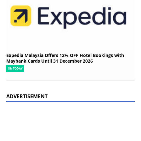
Expedia Malaysia Offers 12% OFF Hotel Bookings with
Maybank Cards Until 31 December 2026
ON TODAY
ADVERTISEMENT