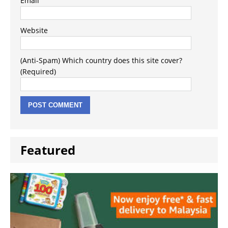
Email
Website
(Anti-Spam) Which country does this site cover?
(Required)
Featured