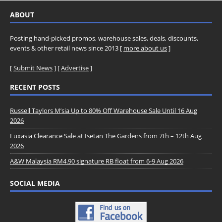
ABOUT
Posting hand-picked promos, warehouse sales, deals, discounts,
events & other retail news since 2013 [
more about us
]
[
Submit News
] [
Advertise
]
RECENT POSTS
Russell Taylors M’sia Up to 80% Off Warehouse Sale Until 16 Aug
2026
Luxasia Clearance Sale at Isetan The Gardens from 7th – 12th Aug
2026
A&W Malaysia RM4.90 signature RB float from 6-9 Aug 2026
SOCIAL MEDIA