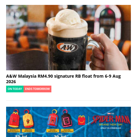
A&W Malaysia RM4.90 signature RB float from 6-9 Aug
2026
ON TODAY
ENDS TOMORROW