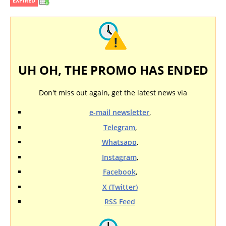
EXPIRED
UH OH, THE PROMO HAS ENDED
Don't miss out again, get the latest news via
e-mail newsletter
,
Telegram
,
Whatsapp
,
Instagram
,
Facebook
,
X (Twitter)
RSS Feed