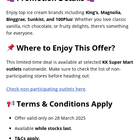
Enjoy top ice cream brands including
King’s, Magnolia,
Binggrae, Sunkist, and 100Plus
! Whether you love classic
vanilla, rich chocolate, or fruity delights, there’s something
for everyone.
Where to Enjoy This Offer?
This limited-time deal is available at selected
KK Super Mart
outlets
nationwide. Make sure to check the list of non-
participating stores before heading out:
Check non-participating outlets here
.
Terms & Conditions Apply
Offer valid only on 28 March 2025
Available
while stocks last
.
T&Cs apply.