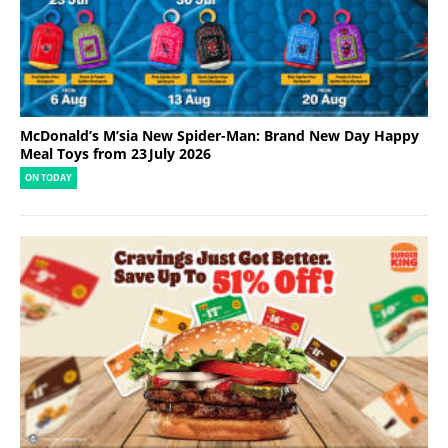
McDonald’s M’sia New Spider-Man: Brand New Day Happy
Meal Toys from 23 July 2026
ON TODAY