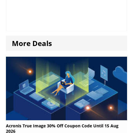
More Deals
Acronis True Image 30% Off Coupon Code Until 15 Aug
2026