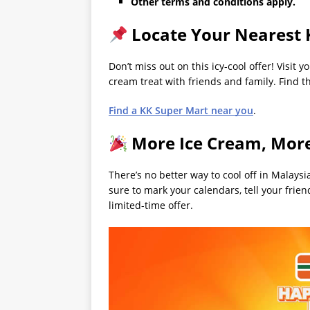
Other terms and conditions apply.
Locate Your Nearest 
Don’t miss out on this icy-cool offer! Visit
cream treat with friends and family. Find th
Find a KK Super Mart near you
.
More Ice Cream, Mor
There’s no better way to cool off in Malays
sure to mark your calendars, tell your fri
limited-time offer.