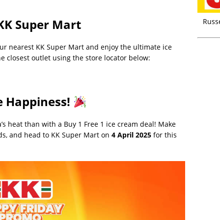
KK Super Mart
Russ
 your nearest KK Super Mart and enjoy the ultimate ice
e closest outlet using the store locator below:
e Happiness!
ia’s heat than with a Buy 1 Free 1 ice cream deal! Make
ends, and head to KK Super Mart on
4 April 2025
for this