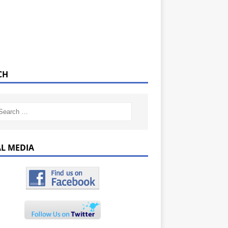
CH
AL MEDIA