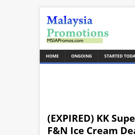
HOME
ONGOING
STARTED TOD
(EXPIRED) KK Supe
F&N Ice Cream Dea