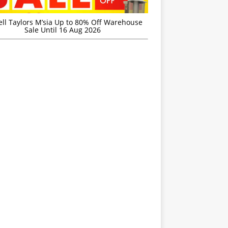
ell Taylors M’sia Up to 80% Off Warehouse
Sale Until 16 Aug 2026