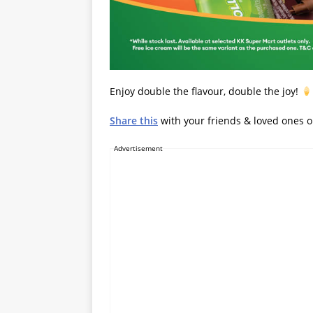
Enjoy double the flavour, double the joy!
Share this
with your friends & loved ones 
Advertisement