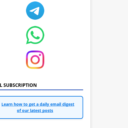
IL SUBSCRIPTION
Learn how to get a daily email digest
of our latest posts