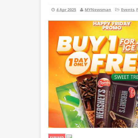
4 Apr 2025
MYNewsman
Events
,
EXPIRED