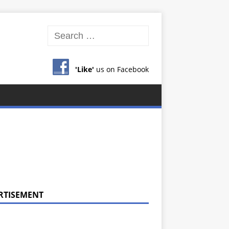
'Like'
us on Facebook
RTISEMENT