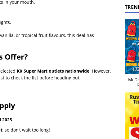
s in your mouth.
TREN
ights.
illa, or tropical fruit flavours, this deal has
 Offer?
selected
KK Super Mart outlets nationwide
. However,
est to check the list before heading out:
McDo
D
pply
l 2025
.
st
, so don’t wait too long!