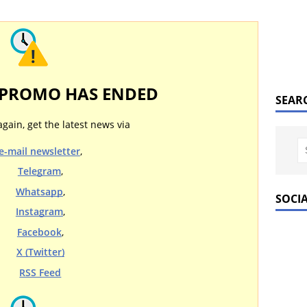
 PROMO HAS ENDED
SEAR
again, get the latest news via
e-mail newsletter
,
Telegram
,
Whatsapp
,
SOCI
Instagram
,
Facebook
,
X (Twitter)
RSS Feed