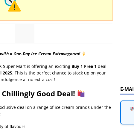
 with a One-Day Ice Cream Extravaganza!
K Super Mart is offering an exciting
Buy 1 Free 1
deal
il 2025
. This is the perfect chance to stock up on your
indulgence at no extra cost!
E-MA
 Chillingly Good Deal!
exclusive deal on a range of ice cream brands under the
:
ty of flavours.