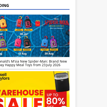
DING
nald’s M’sia New Spider-Man: Brand New
ay Happy Meal Toys from 23 July 2026