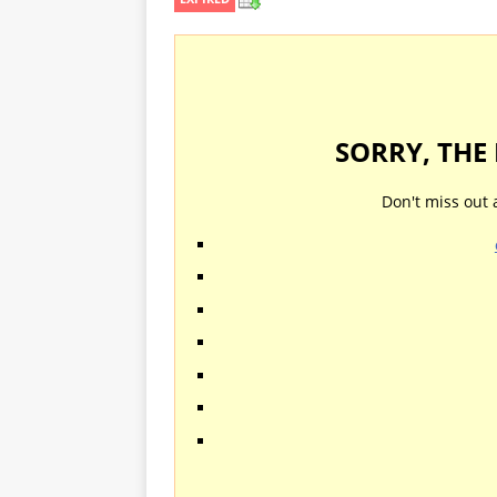
SORRY, THE
Don't miss out 