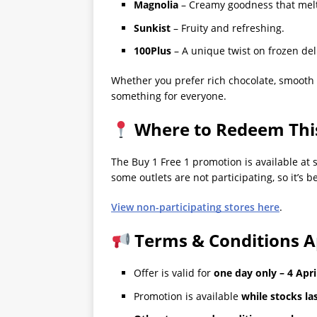
Magnolia
– Creamy goodness that melt
Sunkist
– Fruity and refreshing.
100Plus
– A unique twist on frozen del
Whether you prefer rich chocolate, smooth van
something for everyone.
Where to Redeem This
The Buy 1 Free 1 promotion is available at 
some outlets are not participating, so it’s b
View non-participating stores here
.
Terms & Conditions A
Offer is valid for
one day only – 4 Apri
Promotion is available
while stocks la