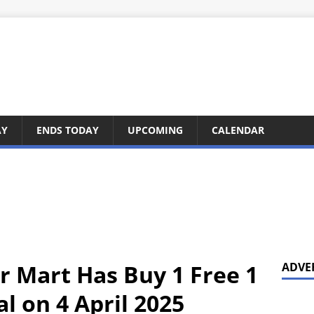
AY
ENDS TODAY
UPCOMING
CALENDAR
r Mart Has Buy 1 Free 1
ADVE
l on 4 April 2025