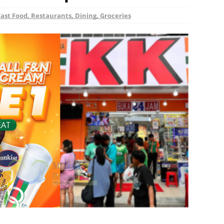
Fast Food, Restaurants, Dining, Groceries