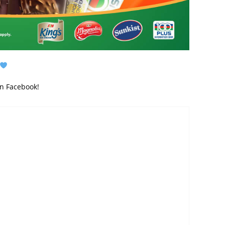
on Facebook!