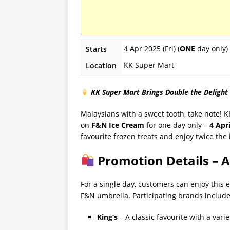
4 Apr 2025 (Fri) (
ONE
day only)
Starts
KK Super Mart
Location
KK Super Mart Brings Double the Delight
Malaysians with a sweet tooth, take note! K
on
F&N Ice Cream
for one day only –
4 Apr
favourite frozen treats and enjoy twice the 
Promotion Details – A
For a single day, customers can enjoy this 
F&N umbrella. Participating brands include
King’s
– A classic favourite with a varie