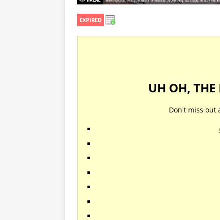
EXPIRED
UH OH, THE
Don't miss out 