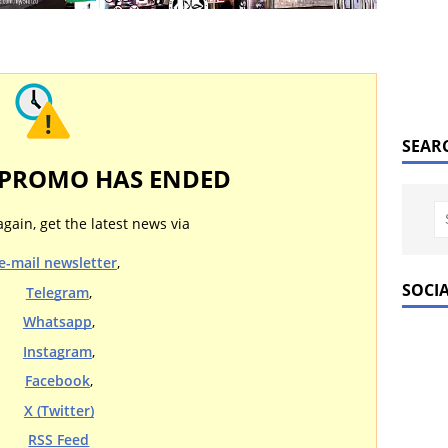
SEAR
 PROMO HAS ENDED
again, get the latest news via
e-mail newsletter
,
SOCI
Telegram
,
Whatsapp
,
Instagram
,
Facebook
,
X (Twitter)
RSS Feed