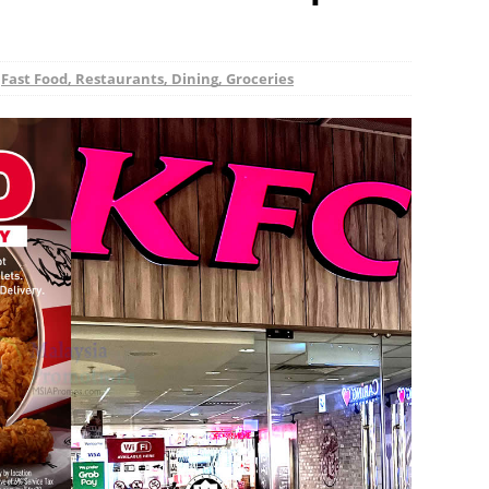
,
Fast Food, Restaurants, Dining, Groceries