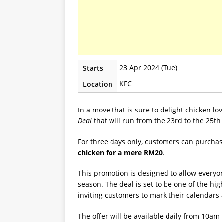
23 Apr 2024 (Tue)
Starts
KFC
Location
In a move that is sure to delight chicken l
Deal
that will run from the 23rd to the 25th 
For three days only, customers can purcha
chicken for a mere RM20
.
This promotion is designed to allow everyon
season. The deal is set to be one of the hi
inviting customers to mark their calendars 
The offer will be available daily from 10am