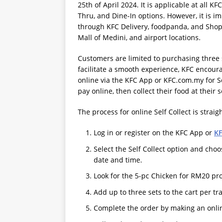
25th of April 2024. It is applicable at all K
Thru, and Dine-In options. However, it is im
through KFC Delivery, foodpanda, and Shopee
Mall of Medini, and airport locations.
Customers are limited to purchasing three s
facilitate a smooth experience, KFC encou
online via the KFC App or KFC.com.my for Se
pay online, then collect their food at their 
The process for online Self Collect is strai
Log in or register on the KFC App or
K
Select the Self Collect option and choo
date and time.
Look for the 5-pc Chicken for RM20 pr
Add up to three sets to the cart per tr
Complete the order by making an onlin