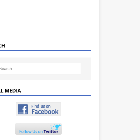
CH
AL MEDIA