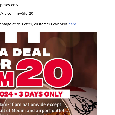
rposes only.
://kfc.com.my/5for20
antage of this offer, customers can visit
here
.