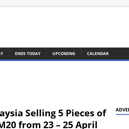
AY
ENDS TODAY
UPCOMING
CALENDAR
ysia Selling 5 Pieces of
ADVE
M20 from 23 – 25 April