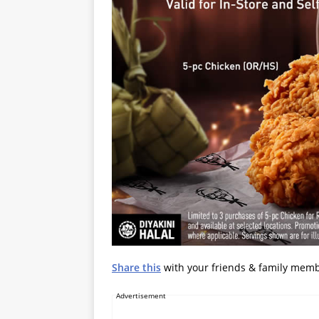
Share this
with your friends & family mem
Advertisement