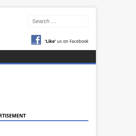
'Like'
us on Facebook
RTISEMENT