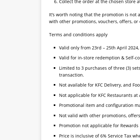
Collect the order at the chosen store a
It’s worth noting that the promotion is no
with other promotions, vouchers, offers, or
Terms and conditions apply
Valid only from 23rd – 25th April 202
Valid for in-store redemption & Self-co
Limited to 3 purchases of three (3) set
transaction.
Not available for KFC Delivery, and Fo
Not applicable for KFC Restaurants at 
Promotional item and configuration ma
Not valid with other promotions, offer
Promotion not applicable for Rewards 
Price is inclusive of 6% Service Tax wh