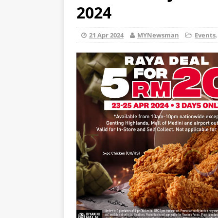
2024
21 Apr 2024
MYNewsman
Events