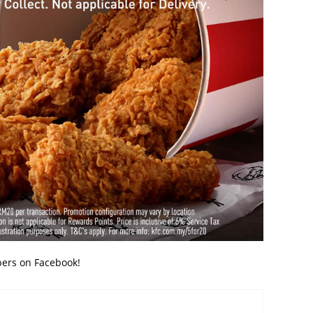
bers on Facebook!