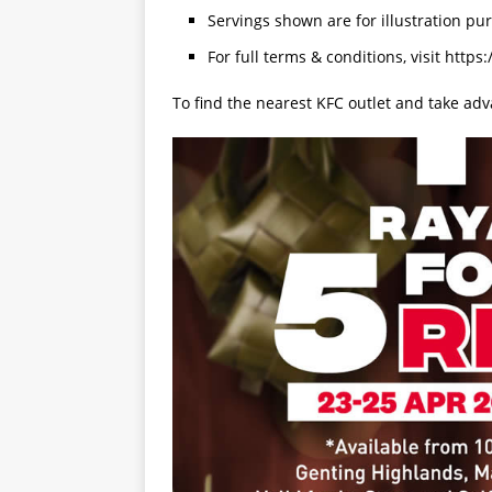
Servings shown are for illustration pu
For full terms & conditions, visit https
To find the nearest KFC outlet and take adv