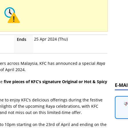
25 Apr 2024 (Thu)
Ends
overs across Malaysia, KFC has announced a special
Raya
of April 2024.
se
five pieces of KFC’s signature Original or Hot & Spicy
E-MA
e to enjoy KFC’s delicious offerings during the festive
ghlights of the upcoming Raya celebrations, with KFC
and not miss out on this limited-time offer.
 to 10pm starting on the 23rd of April and ending on the