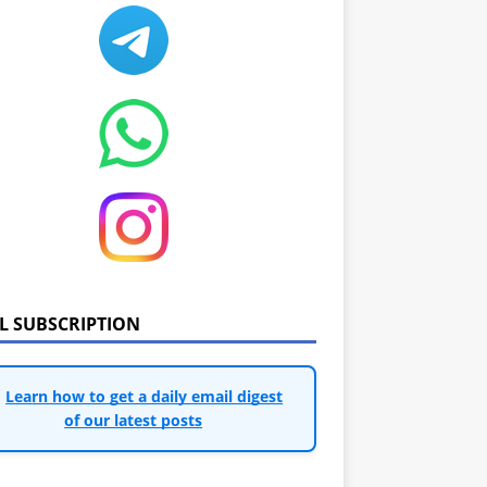
IL SUBSCRIPTION
Learn how to get a daily email digest
of our latest posts