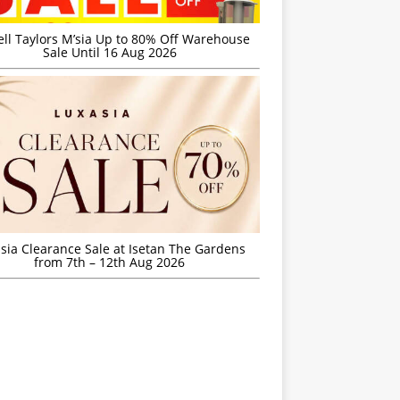
ell Taylors M’sia Up to 80% Off Warehouse
Sale Until 16 Aug 2026
sia Clearance Sale at Isetan The Gardens
from 7th – 12th Aug 2026