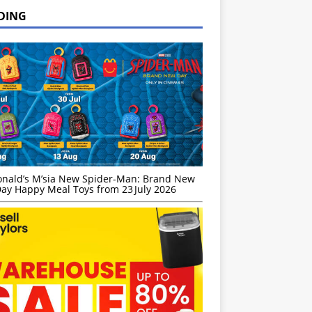
DING
nald’s M’sia New Spider-Man: Brand New
ay Happy Meal Toys from 23 July 2026