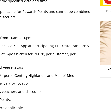
t the specified date and time.
Russ
t applicable for Rewards Points and cannot be combined
 discounts.
4, from 10am – 10pm.
llect via KFC App at participating KFC restaurants only.
s of 5-pc Chicken for RM 20, per customer, per
od Aggregators
Luxa
Airports, Genting Highlands, and Mall of Medini.
y vary by location.
s, vouchers and discounts.
Points.
ere applicable.