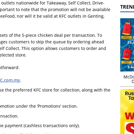
FC outlets nationwide for Takeaway, Self Collect, Drive-
TREN
portant to note that the promotion will not be available
Food, nor will it be valid at KFC outlets in Genting,
ets of the 5-piece chicken deal per transaction. To
rages customers to skip the queue by ordering ahead
lf Collect. This option allows customers to order and
selected store.
ghtforward:
McDo
FC.com.my
.
D
se the preferred KFC store for collection, along with the
omotion under the ‘Promotions’ section.
ansaction.
e payment (cashless transactions only).