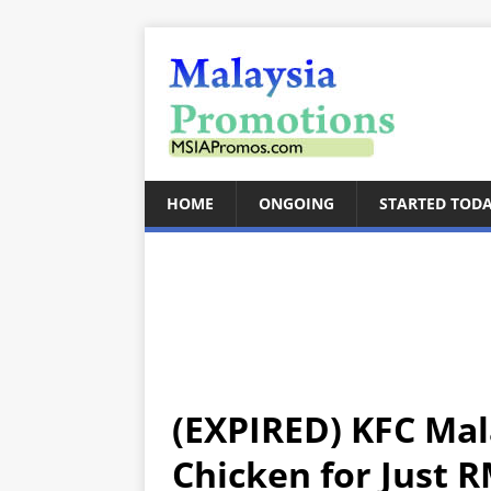
HOME
ONGOING
STARTED TOD
(EXPIRED) KFC Mala
Chicken for Just R