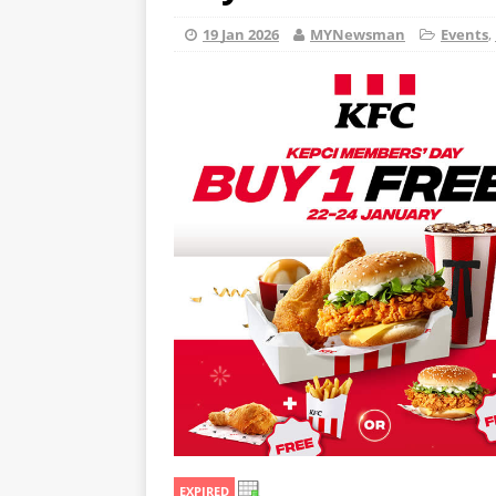
19 Jan 2026
MYNewsman
Events
,
EXPIRED