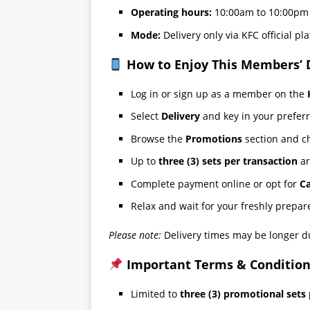
Operating hours:
10:00am to 10:00pm 
Mode:
Delivery only via KFC official pl
How to Enjoy This Members’ 
Log in or sign up as a member on the
Select
Delivery
and key in your preferr
Browse the
Promotions
section and c
Up to
three (3) sets per transaction
ar
Complete payment online or opt for
Ca
Relax and wait for your freshly prepa
Please note:
Delivery times may be longer d
Important Terms & Condition
Limited to
three (3) promotional sets 