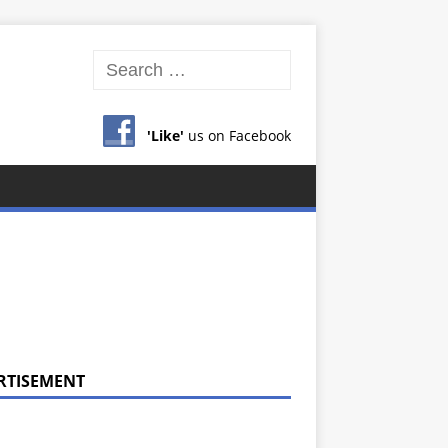
'Like'
us on Facebook
RTISEMENT