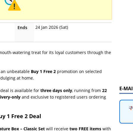
24 Jan 2026 (Sat)
Ends
 mouth-watering treat for its loyal customers through the
y an unbeatable
Buy 1 Free 2
promotion on selected
indulging at home.
E-MA
deal is available for
three days only
, running from
22
ivery-only
and exclusive to registered users ordering
y 1 Free 2 Deal
ature Box – Classic Set
will receive
two FREE items
with