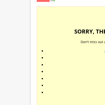
SORRY, TH
Don't miss out 