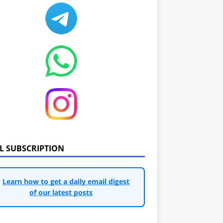
IL SUBSCRIPTION
Learn how to get a daily email digest
of our latest posts