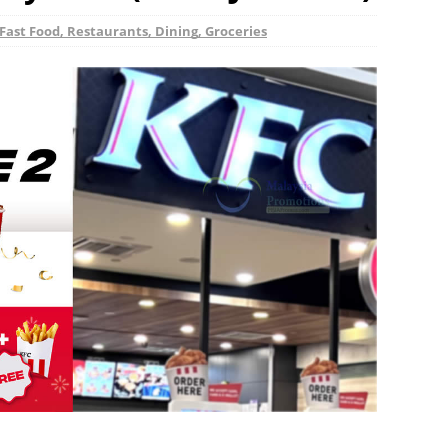
Fast Food, Restaurants, Dining, Groceries