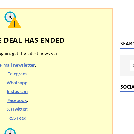
E DEAL HAS ENDED
SEAR
again, get the latest news via
e-mail newsletter
,
Telegram
,
Whatsapp
,
SOCI
Instagram
,
Facebook
,
X (Twitter)
RSS Feed