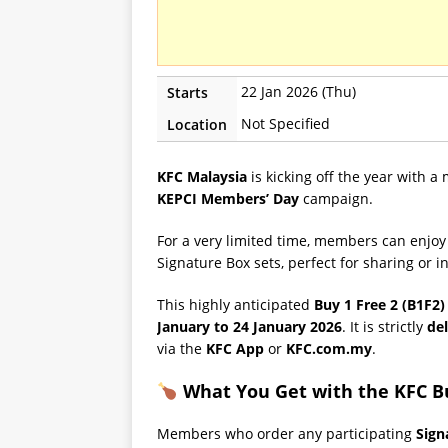
22 Jan 2026 (Thu)
Starts
Not Specified
Location
KFC Malaysia
is kicking off the year with a
KEPCI Members’ Day
campaign.
For a very limited time, members can enjo
Signature Box sets, perfect for sharing or 
This highly anticipated
Buy 1 Free 2 (B1F2)
January to 24 January 2026
. It is strictly
del
via the
KFC App
or
KFC.com.my
.
What You Get with the KFC Bu
Members who order any participating
Sign