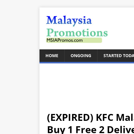
HOME
ONGOING
STARTED TOD
(EXPIRED) KFC Ma
Buy 1 Free 2 Deliv