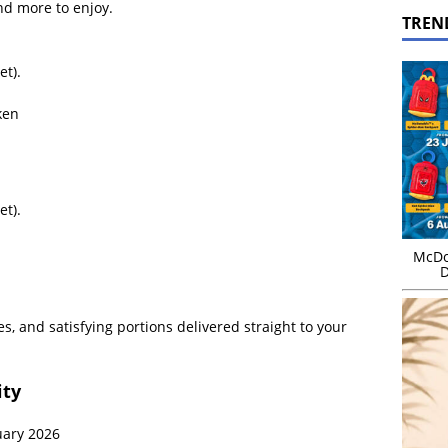
nd more to enjoy.
TREN
et).
ken
et).
McDo
D
s, and satisfying portions delivered straight to your
ity
uary 2026