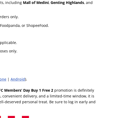
ts, including
Mall of Medini
,
Genting Highlands
, and
rders only.
ct, Foodpanda, or ShopeeFood.
plicable.
oses only.
one
|
Android
).
FC Members’ Day Buy 1 Free 2
promotion is definitely
 convenient delivery, and a limited-time window, it is
ell-deserved personal treat. Be sure to log in early and