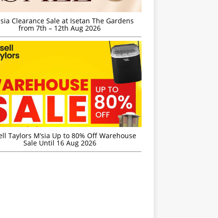
sia Clearance Sale at Isetan The Gardens
from 7th – 12th Aug 2026
ell Taylors M’sia Up to 80% Off Warehouse
Sale Until 16 Aug 2026