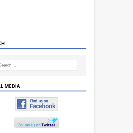
CH
AL MEDIA