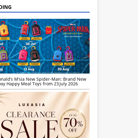
DING
nald’s M’sia New Spider-Man: Brand New
ay Happy Meal Toys from 23 July 2026