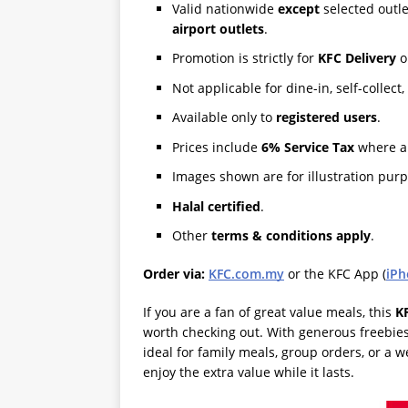
Valid nationwide
except
selected outle
airport outlets
.
Promotion is strictly for
KFC Delivery
o
Not applicable for dine-in, self-colle
Available only to
registered users
.
Prices include
6% Service Tax
where ap
Images shown are for illustration purp
Halal certified
.
Other
terms & conditions apply
.
Order via:
KFC.com.my
or the KFC App (
iPh
If you are a fan of great value meals, this
K
worth checking out. With generous freebies,
ideal for family meals, group orders, or a w
enjoy the extra value while it lasts.