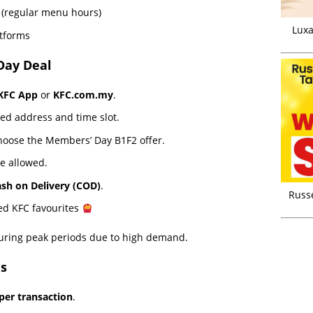
(regular menu hours)
Luxa
atforms
Day Deal
KFC App
or
KFC.com.my
.
ed address and time slot.
hoose the Members’ Day B1F2 offer.
e allowed.
sh on Delivery (COD)
.
Russ
red KFC favourites
uring peak periods due to high demand.
s
per transaction
.