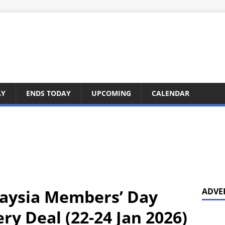
AY
ENDS TODAY
UPCOMING
CALENDAR
laysia Members’ Day
ADVE
ery Deal (22-24 Jan 2026)