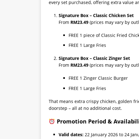
every set purchased, offering extra value a
Signature Box – Classic Chicken Set
From
RM23.49
(prices may vary by outl
FREE 1 piece of Classic Fried Chic
FREE 1 Large Fries
Signature Box – Classic Zinger Set
From
RM23.49
(prices may vary by outl
FREE 1 Zinger Classic Burger
FREE 1 Large Fries
That means extra crispy chicken, golden frie
doorstep – all at no additional cost.
Promotion Period & Availabil
Valid dates:
22 January 2026 to 24 Jan