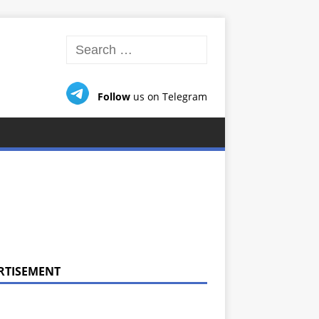
Follow
us on Telegram
RTISEMENT