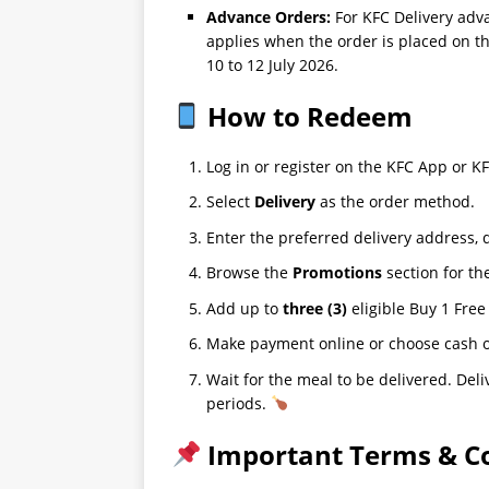
Advance Orders:
For KFC Delivery adv
applies when the order is placed on th
10 to 12 July 2026.
How to Redeem
Log in or register on the KFC App or 
Select
Delivery
as the order method.
Enter the preferred delivery address, 
Browse the
Promotions
section for th
Add up to
three (3)
eligible Buy 1 Free
Make payment online or choose cash on
Wait for the meal to be delivered. De
periods.
Important Terms & Co