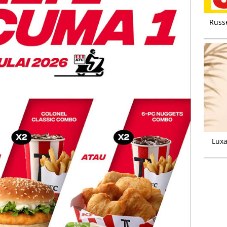
Russ
Luxa