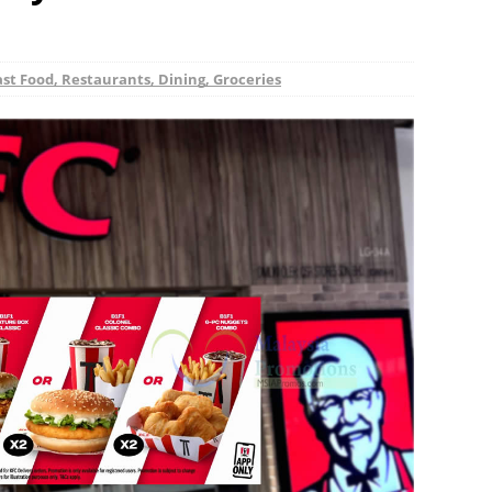
ast Food, Restaurants, Dining, Groceries