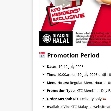
Promotion Period
Dates:
10-12 July 2026
Time:
10:00am on 10 July 2026 until 1
Menu Hours:
Regular Menu Hours, 10
Promotion Type:
KFC Members’ Day Ex
Order Method:
KFC Delivery only
Available Via:
KFC Malaysia website a