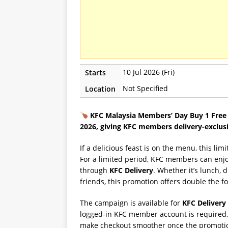
10 Jul 2026 (Fri)
Starts
Not Specified
Location
KFC Malaysia Members’ Day Buy 1 Free 1
2026, giving KFC members delivery-exclus
If a delicious feast is on the menu, this l
For a limited period, KFC members can enj
through
KFC Delivery
. Whether it’s lunch, 
friends, this promotion offers double the fo
The campaign is available for
KFC Delivery
logged-in KFC member account is required, s
make checkout smoother once the promotio