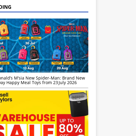
DING
nald’s M’sia New Spider-Man: Brand New
ay Happy Meal Toys from 23 July 2026