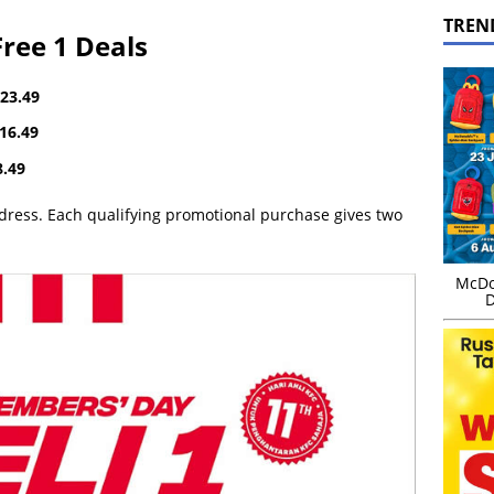
TREN
ree 1 Deals
23.49
16.49
.49
ddress. Each qualifying promotional purchase gives two
McDo
D