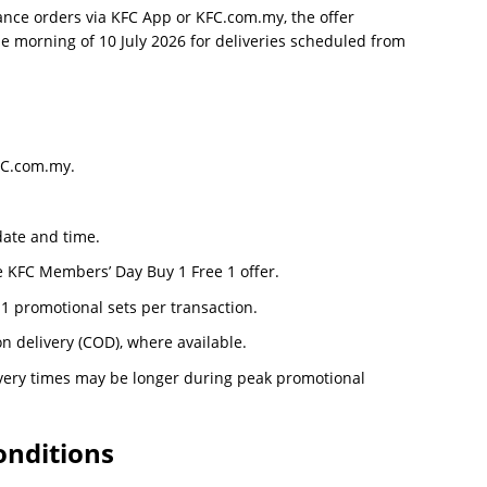
ance orders via KFC App or KFC.com.my, the offer
e morning of 10 July 2026 for deliveries scheduled from
KFC.com.my.
date and time.
e KFC Members’ Day Buy 1 Free 1 offer.
 1 promotional sets per transaction.
 delivery (COD), where available.
livery times may be longer during peak promotional
nditions