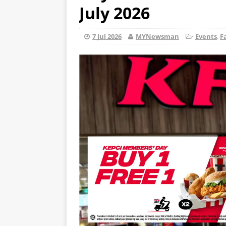
July 2026
7 Jul 2026
MYNewsman
Events
,
F