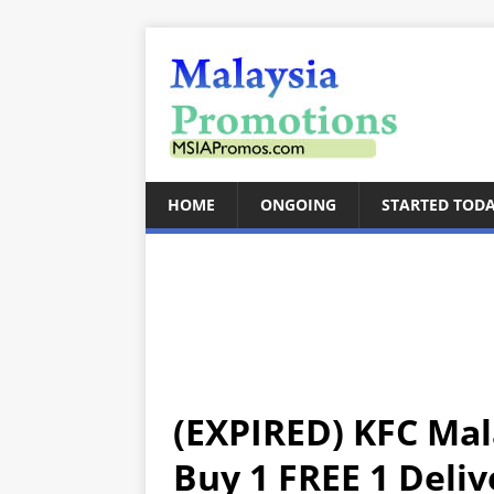
HOME
ONGOING
STARTED TOD
(EXPIRED) KFC Ma
Buy 1 FREE 1 Deliv