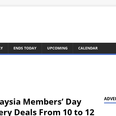
AY
ENDS TODAY
UPCOMING
CALENDAR
laysia Members’ Day
ADVE
ery Deals From 10 to 12