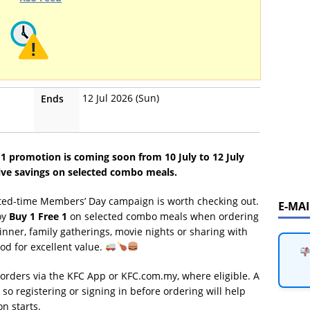
12 Jul 2026 (Sun)
Ends
 promotion is coming soon from 10 July to 12 July
ive savings on selected combo meals.
imited-time Members’ Day campaign is worth checking out.
E-MA
oy
Buy 1 Free 1
on selected combo meals when ordering
dinner, family gatherings, movie nights or sharing with
od for excellent value.
orders via the KFC App or KFC.com.my, where eligible. A
o registering or signing in before ordering will help
n starts.