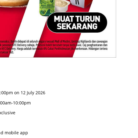
0:00pm on 12 July 2026
:00am-10:00pm
clusive
nd mobile app