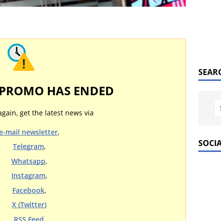
SEAR
 PROMO HAS ENDED
again, get the latest news via
e-mail newsletter
,
SOCI
Telegram
,
Whatsapp
,
Instagram
,
Facebook
,
X (Twitter)
RSS Feed