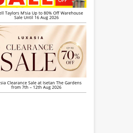
ell Taylors M’sia Up to 80% Off Warehouse
Sale Until 16 Aug 2026
sia Clearance Sale at Isetan The Gardens
from 7th – 12th Aug 2026