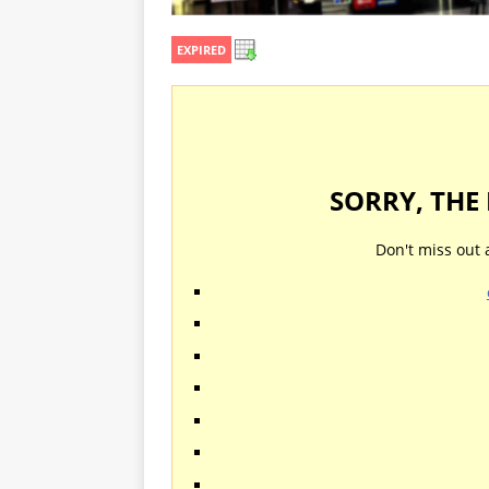
EXPIRED
SORRY, THE
Don't miss out 