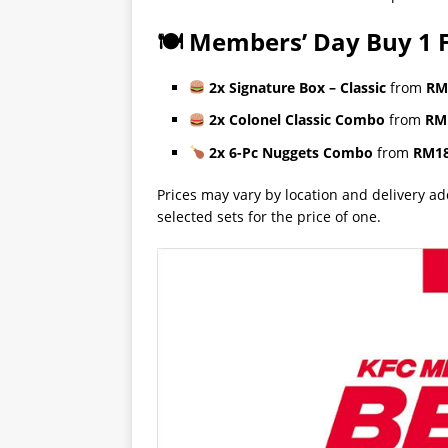
🍽 Members’ Day Buy 1 F
2x Signature Box – Classic
from
RM
2x Colonel Classic Combo
from
RM
2x 6-Pc Nuggets Combo
from
RM18
Prices may vary by location and delivery a
selected sets for the price of one.