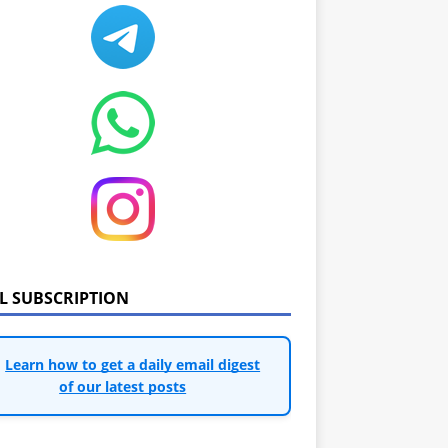
IL SUBSCRIPTION
Learn how to get a daily email digest
of our latest posts