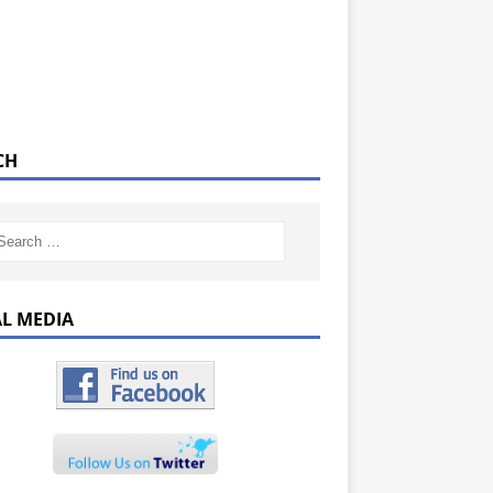
CH
AL MEDIA