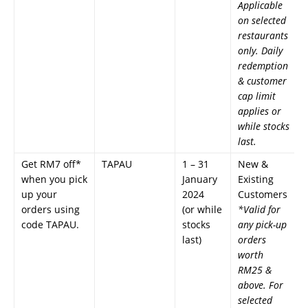
Applicable
on selected
restaurants
only. Daily
redemption
& customer
cap limit
applies or
while stocks
last.
Get RM7 off*
TAPAU
1 – 31
New &
when you pick
January
Existing
up your
2024
Customers
orders using
(or while
*Valid for
code TAPAU.
stocks
any pick-up
last)
orders
worth
RM25 &
above. For
selected