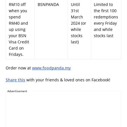
RM10 off
BSNPANDA
Until
Limited to
when you
31st
the first 100
spend
March
redemptions
RM40 and
2024 (or
every Friday
up using
while
and while
your BSN
stocks
stocks last
Visa Credit
last)
Card on
Fridays.
Order now at
www.foodpanda.my
Share this
with your friends & loved ones on Facebook!
Advertisement