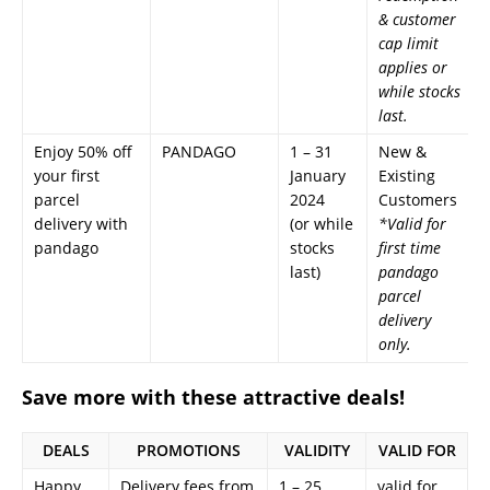
& customer
cap limit
applies or
while stocks
last.
Enjoy 50% off
PANDAGO
1 – 31
New &
your first
January
Existing
parcel
2024
Customers
delivery with
(or while
*Valid for
pandago
stocks
first time
last)
pandago
parcel
delivery
only.
Save more with these attractive deals!
DEALS
PROMOTIONS
VALIDITY
VALID FOR
Happy
Delivery fees from
1 – 25
valid for