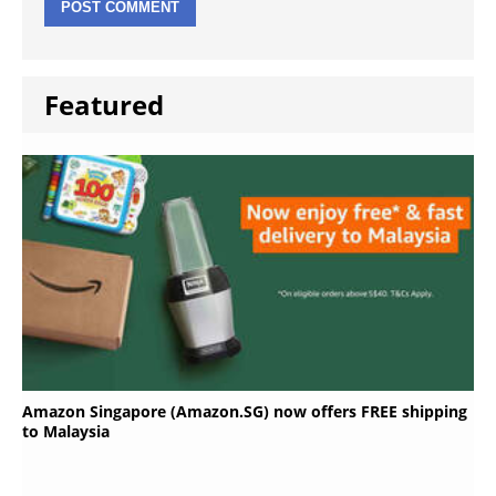
Featured
Amazon Singapore (Amazon.SG) now offers FREE shipping
to Malaysia