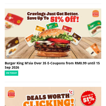
Burger King M’sia Over 35 E-Coupons from RM0.99 until 15
Sep 2026
ON TODAY