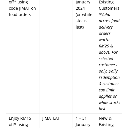
off* using
January
Existing
code JIMAT on
2024
Customers
food orders
(or while
*Valid
stocks
across food
last)
delivery
orders
worth
RM25 &
above. For
selected
customers
only. Daily
redemption
& customer
cap limit
applies or
while stocks
last.
Enjoy RM15
JIMATLAH
1 – 31
New &
off* using
January
Existing