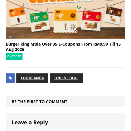
Burger King M’sia Over 35 E-Coupons From RM0.99 Till 15
Aug 2026
ON TODAY
FOODPANDA
ONLINE DEAL
BE THE FIRST TO COMMENT
Leave a Reply