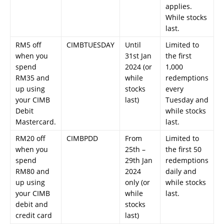
applies.
While stocks
last.
RM5 off
CIMBTUESDAY
Until
Limited to
when you
31st Jan
the first
spend
2024 (or
1,000
RM35 and
while
redemptions
up using
stocks
every
your CIMB
last)
Tuesday and
Debit
while stocks
Mastercard.
last.
RM20 off
CIMBPDD
From
Limited to
when you
25th –
the first 50
spend
29th Jan
redemptions
RM80 and
2024
daily and
up using
only (or
while stocks
your CIMB
while
last.
debit and
stocks
credit card
last)