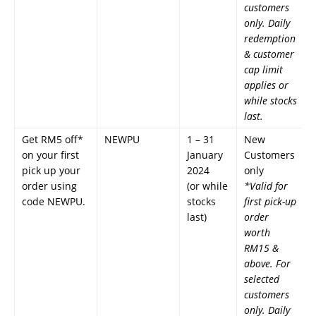
customers
only. Daily
redemption
& customer
cap limit
applies or
while stocks
last.
Get RM5 off*
NEWPU
1 – 31
New
on your first
January
Customers
pick up your
2024
only
order using
(or while
*Valid for
code NEWPU.
stocks
first pick-up
last)
order
worth
RM15 &
above. For
selected
customers
only. Daily