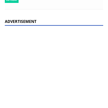
ON TODAY
ADVERTISEMENT