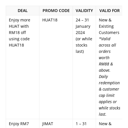
DEAL
PROMO CODE
VALIDITY
VALID FOR
Enjoy more
HUAT18
24 – 31
New &
HUAT with
January
Existing
RM18 off
2024
Customers
using code
(or while
*Valid
HUAT18
stocks
across all
last)
orders
worth
RM88 &
above.
Daily
redemption
& customer
cap limit
applies or
while stocks
last.
Enjoy RM7
JIMAT
1 – 31
New &