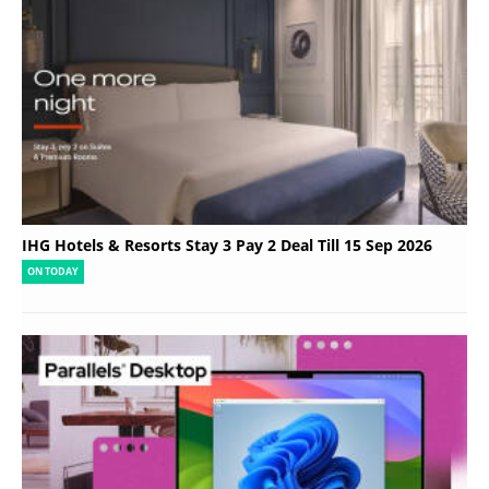
IHG Hotels & Resorts Stay 3 Pay 2 Deal Till 15 Sep 2026
ON TODAY