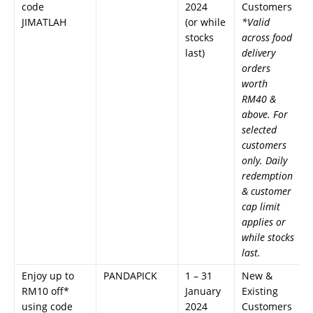
code
2024
Customers
JIMATLAH
(or while
*Valid
stocks
across food
last)
delivery
orders
worth
RM40 &
above. For
selected
customers
only. Daily
redemption
& customer
cap limit
applies or
while stocks
last.
Enjoy up to
PANDAPICK
1 – 31
New &
RM10 off*
January
Existing
using code
2024
Customers