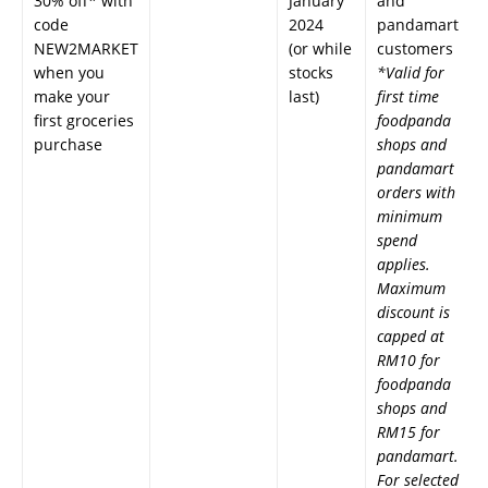
30% off* with
January
and
code
2024
pandamart
NEW2MARKET
(or while
customers
when you
stocks
*Valid for
make your
last)
first time
first groceries
foodpanda
purchase
shops and
pandamart
orders with
minimum
spend
applies.
Maximum
discount is
capped at
RM10 for
foodpanda
shops and
RM15 for
pandamart.
For selected