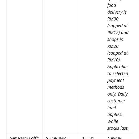
food
delivery is
RM30
(capped at
RM12) and
shops is
RM20
(capped at
RM10).
Applicable
to selected
payment
methods
only. Daily
customer
limit
applies.
While
stocks last.
Get RM10 off*
SHOPJIMAT
1 – 31
New &