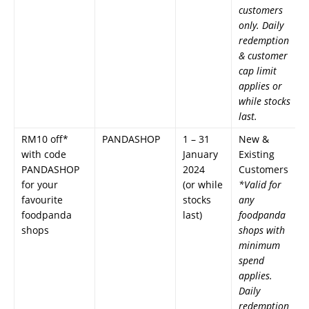
customers
only. Daily
redemption
& customer
cap limit
applies or
while stocks
last.
RM10 off*
PANDASHOP
1 – 31
New &
with code
January
Existing
PANDASHOP
2024
Customers
for your
(or while
*Valid for
favourite
stocks
any
foodpanda
last)
foodpanda
shops
shops with
minimum
spend
applies.
Daily
redemption