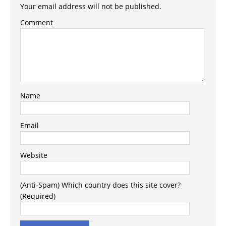
Your email address will not be published.
Comment
Name
Email
Website
(Anti-Spam) Which country does this site cover?
(Required)