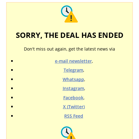
SORRY, THE DEAL HAS ENDED
Don't miss out again, get the latest news via
e-mail newsletter
,
Telegram
,
Whatsapp
,
Instagram
,
Facebook
,
X (Twitter)
RSS Feed