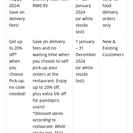
2024!
RM0.99
January
food
Save on
2024
delivery
delivery
(or while
orders
fees!
stocks
only
last)
Get up
Save on delivery
1 January
New &
to 20%
fees and no
– 31
Existing
off*
waiting time when
December
Customers
when
you choose to self
2024
you
pick-up your
(or while
choose
orders at the
stocks
Pick-up,
restaurant. Enjoy
last)
no code
up to 20% off,
needed!
plus extra 5% off
for pandapro
users!
*Discount varies
according to
restaurant. While
stocks last. T&Cs