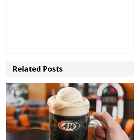
Related Posts