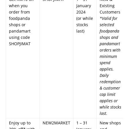
when you
January
Existing
order from
2024
Customers
foodpanda
(or while
*Valid for
shops or
stocks
selected
pandamart
last)
foodpanda
using code
shops and
SHOPJIMAT
pandamart
orders with
minimum
spend
applies.
Daily
redemption
& customer
cap limit
applies or
while stocks
last.
Enjoy up to
NEW2MARKET
1 – 31
New shops