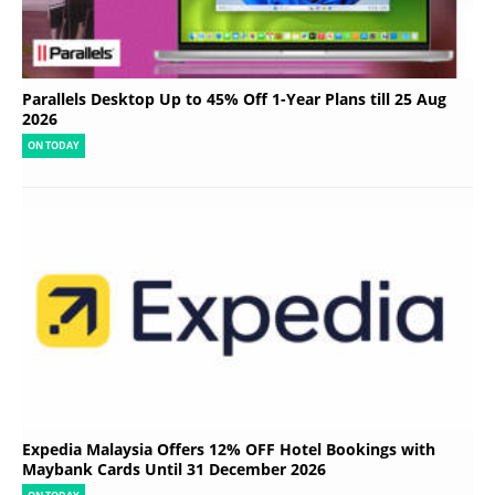
Parallels Desktop Up to 45% Off 1-Year Plans till 25 Aug
2026
ON TODAY
Expedia Malaysia Offers 12% OFF Hotel Bookings with
Maybank Cards Until 31 December 2026