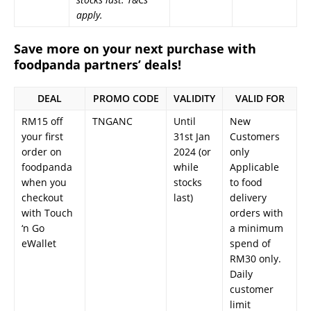
apply.
Save more on your next purchase with
foodpanda partners’ deals!
DEAL
PROMO CODE
VALIDITY
VALID FOR
RM15 off
TNGANC
Until
New
your first
31st Jan
Customers
order on
2024 (or
only
foodpanda
while
Applicable
when you
stocks
to food
checkout
last)
delivery
with Touch
orders with
‘n Go
a minimum
eWallet
spend of
RM30 only.
Daily
customer
limit