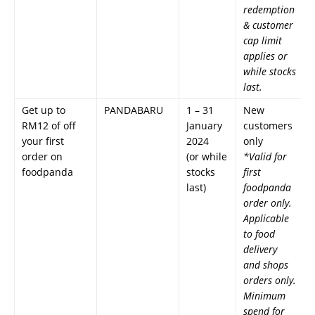
redemption
& customer
cap limit
applies or
while stocks
last.
Get up to
PANDABARU
1 – 31
New
RM12 of off
January
customers
your first
2024
only
order on
(or while
*Valid for
foodpanda
stocks
first
last)
foodpanda
order only.
Applicable
to food
delivery
and shops
orders only.
Minimum
spend for