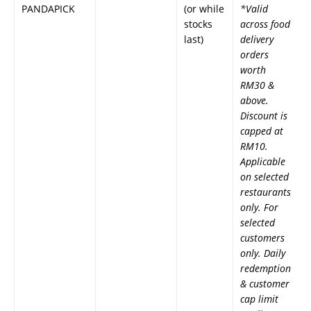
PANDAPICK
(or while
*Valid
stocks
across food
last)
delivery
orders
worth
RM30 &
above.
Discount is
capped at
RM10.
Applicable
on selected
restaurants
only. For
selected
customers
only. Daily
redemption
& customer
cap limit