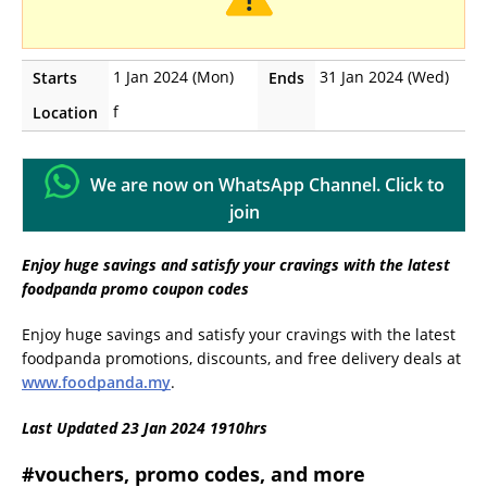
1 Jan 2024 (Mon)
31 Jan 2024 (Wed)
Starts
Ends
f
Location
We are now on WhatsApp Channel. Click to
join
Enjoy huge savings and satisfy your cravings with the latest
foodpanda promo coupon codes
Enjoy huge savings and satisfy your cravings with the latest
foodpanda promotions, discounts, and free delivery deals at
www.foodpanda.my
.
Last Updated 23 Jan 2024 1910hrs
#vouchers, promo codes, and more