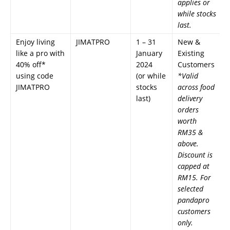
applies or
while stocks
last.
Enjoy living
JIMATPRO
1 – 31
New &
like a pro with
January
Existing
40% off*
2024
Customers
using code
(or while
*Valid
JIMATPRO
stocks
across food
last)
delivery
orders
worth
RM35 &
above.
Discount is
capped at
RM15. For
selected
pandapro
customers
only.