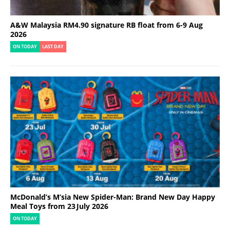
A&W Malaysia RM4.90 signature RB float from 6-9 Aug
2026
ON TODAY
LAST DAY
McDonald’s M’sia New Spider-Man: Brand New Day Happy
Meal Toys from 23 July 2026
ON TODAY