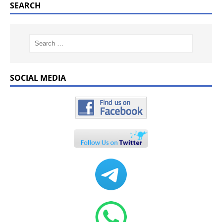
SEARCH
SOCIAL MEDIA