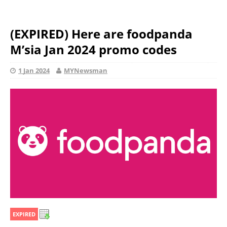
(EXPIRED) Here are foodpanda
M’sia Jan 2024 promo codes
1 Jan 2024
MYNewsman
EXPIRED