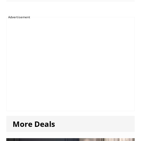
Advertisement
More Deals