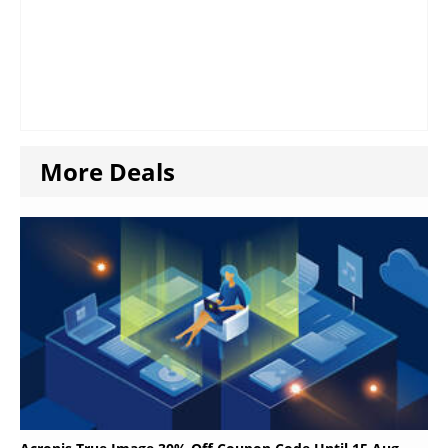
More Deals