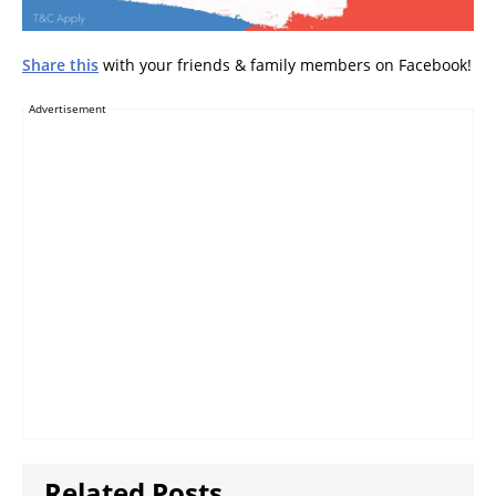
Share this
with your friends & family members on Facebook!
Advertisement
Related Posts