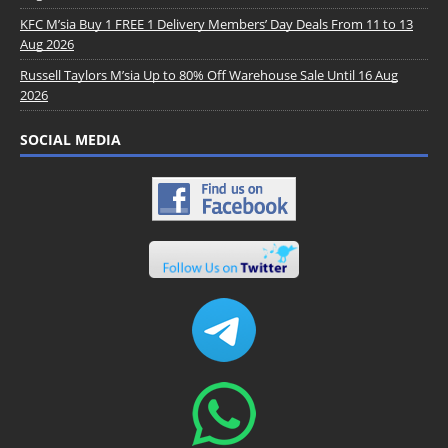
KFC M’sia Buy 1 FREE 1 Delivery Members’ Day Deals From 11 to 13
Aug 2026
Russell Taylors M’sia Up to 80% Off Warehouse Sale Until 16 Aug
2026
SOCIAL MEDIA