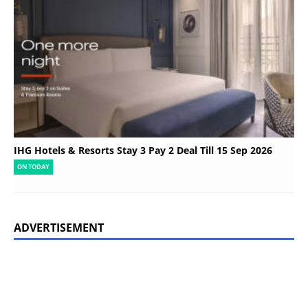
IHG Hotels & Resorts Stay 3 Pay 2 Deal Till 15 Sep 2026
ON TODAY
ADVERTISEMENT