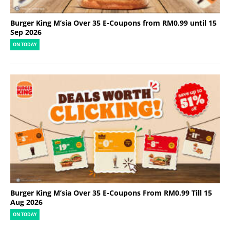
Burger King M’sia Over 35 E-Coupons from RM0.99 until 15
Sep 2026
ON TODAY
Burger King M’sia Over 35 E-Coupons From RM0.99 Till 15
Aug 2026
ON TODAY