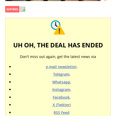
EXPIRED
UH OH, THE DEAL HAS ENDED
Don't miss out again, get the latest news via
e-mail newsletter
,
Telegram
,
Whatsapp
,
Instagram
,
Facebook
,
X (Twitter)
RSS Feed