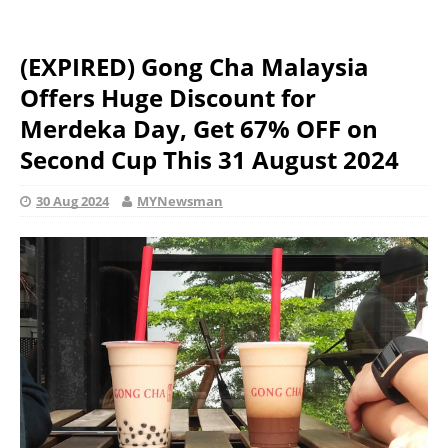
(EXPIRED) Gong Cha Malaysia
Offers Huge Discount for
Merdeka Day, Get 67% OFF on
Second Cup This 31 August 2024
30 Aug 2024
MYNewsman