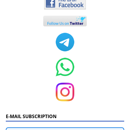
E-MAIL SUBSCRIPTION