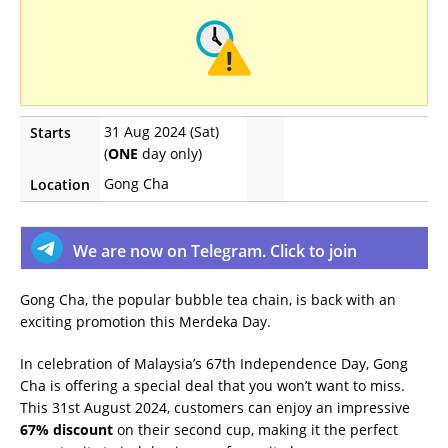
31 Aug 2024 (Sat)
Starts
(
ONE
day only)
Gong Cha
Location
We are now on Telegram. Click to join
Gong Cha, the popular bubble tea chain, is back with an
exciting promotion this Merdeka Day.
In celebration of Malaysia’s 67th Independence Day, Gong
Cha is offering a special deal that you won’t want to miss.
This 31st August 2024, customers can enjoy an impressive
67% discount
on their second cup, making it the perfect