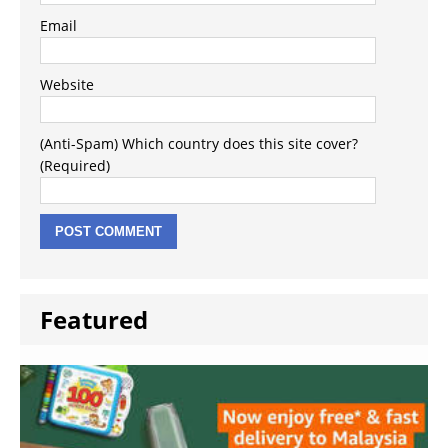
Email
Website
(Anti-Spam) Which country does this site cover?
(Required)
Featured