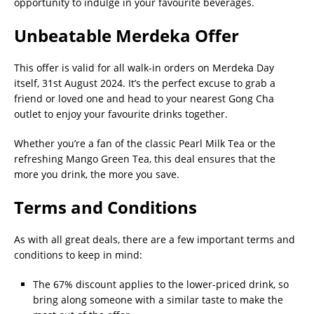
opportunity to indulge in your favourite beverages.
Unbeatable Merdeka Offer
This offer is valid for all walk-in orders on Merdeka Day
itself, 31st August 2024. It’s the perfect excuse to grab a
friend or loved one and head to your nearest Gong Cha
outlet to enjoy your favourite drinks together.
Whether you’re a fan of the classic Pearl Milk Tea or the
refreshing Mango Green Tea, this deal ensures that the
more you drink, the more you save.
Terms and Conditions
As with all great deals, there are a few important terms and
conditions to keep in mind:
The 67% discount applies to the lower-priced drink, so
bring along someone with a similar taste to make the