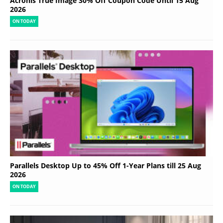
Acronis True Image 30% Off Coupon Code Until 15 Aug
2026
ON TODAY
Parallels Desktop Up to 45% Off 1-Year Plans till 25 Aug
2026
ON TODAY