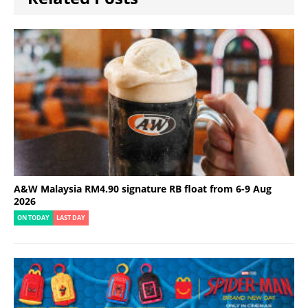
A&W Malaysia RM4.90 signature RB float from 6-9 Aug
2026
ON TODAY
LAST DAY