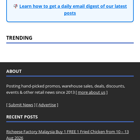
Learn how to get a daily email digest of our latest
posts
TRENDING
ABOUT
Posting hand-picked promos, warehouse sales, deals, discounts,
events & other retail news since 2013 [
more about us
]
[
Submit News
] [
Advertise
]
RECENT POSTS
Richeese Factory Malaysia Buy 1 FREE 1 Fried Chicken from 10 – 13
Aug 2026