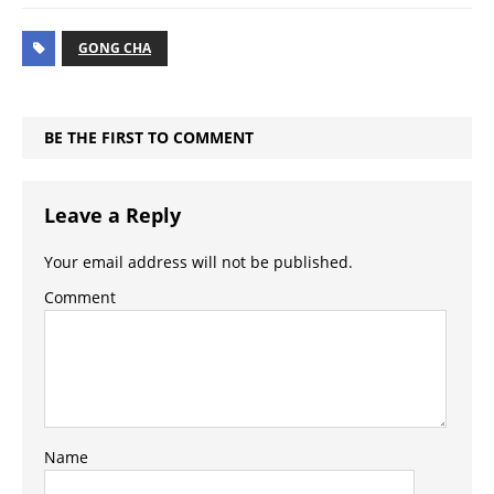
GONG CHA
BE THE FIRST TO COMMENT
Leave a Reply
Your email address will not be published.
Comment
Name