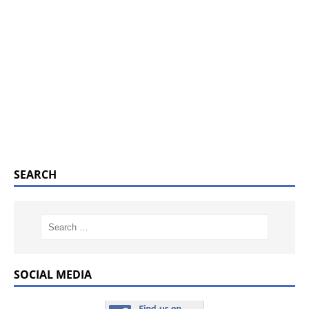
SEARCH
SOCIAL MEDIA