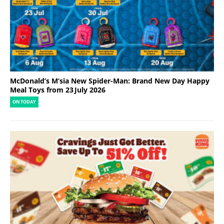
McDonald’s M’sia New Spider-Man: Brand New Day Happy
Meal Toys from 23 July 2026
ON TODAY