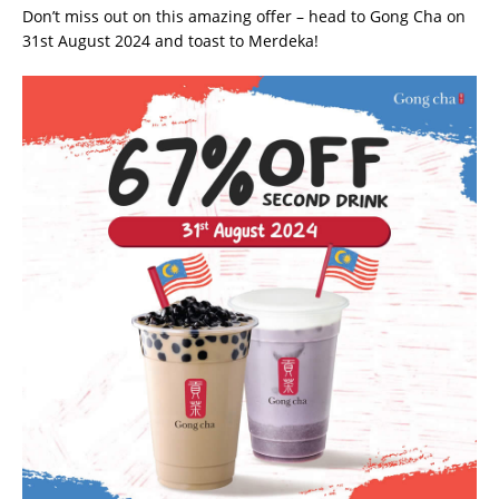
Don’t miss out on this amazing offer – head to Gong Cha on
31st August 2024 and toast to Merdeka!