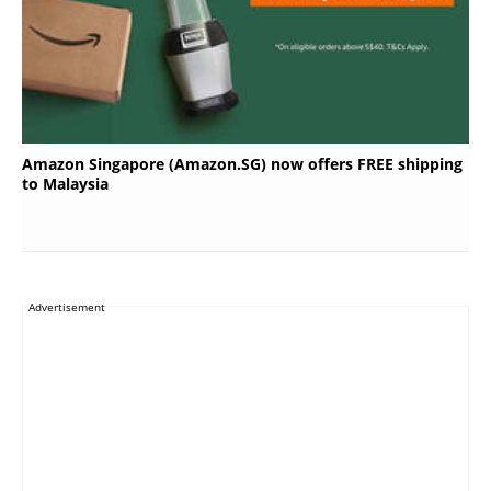
Amazon Singapore (Amazon.SG) now offers FREE shipping
to Malaysia
Advertisement