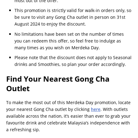
most out of the offer.
This promotion is strictly valid for walk-in orders only, so
be sure to visit any Gong Cha outlet in person on 31st
August 2024 to enjoy the discount.
No limitations have been set on the number of times
you can redeem this offer, so feel free to indulge as
many times as you wish on Merdeka Day.
Please note that the discount does not apply to Seasonal
drinks and Smoothies, so plan your order accordingly.
Find Your Nearest Gong Cha
Outlet
To make the most out of this Merdeka Day promotion, locate
your nearest Gong Cha outlet by clicking
here
. With outlets
available across the nation, it’s easier than ever to grab your
favourite drink and celebrate Malaysia’s independence with
a refreshing sip.