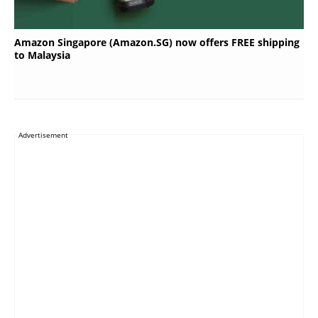
Amazon Singapore (Amazon.SG) now offers FREE shipping
to Malaysia
Advertisement