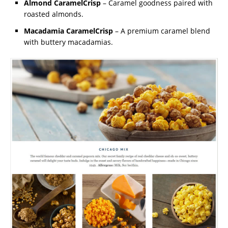
Almond CaramelCrisp
– Caramel goodness paired with
roasted almonds.
Macadamia CaramelCrisp
– A premium caramel blend
with buttery macadamias.