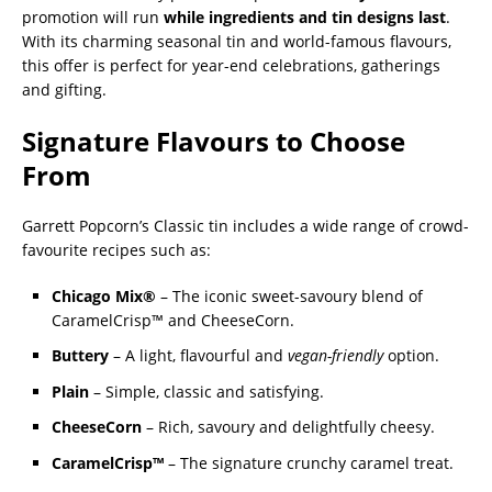
promotion will run
while ingredients and tin designs last
.
With its charming seasonal tin and world-famous flavours,
this offer is perfect for year-end celebrations, gatherings
and gifting.
Signature Flavours to Choose
From
Garrett Popcorn’s Classic tin includes a wide range of crowd-
favourite recipes such as:
Chicago Mix®
– The iconic sweet-savoury blend of
CaramelCrisp™ and CheeseCorn.
Buttery
– A light, flavourful and
vegan-friendly
option.
Plain
– Simple, classic and satisfying.
CheeseCorn
– Rich, savoury and delightfully cheesy.
CaramelCrisp™
– The signature crunchy caramel treat.