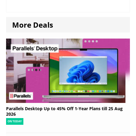
More Deals
Parallels Desktop Up to 45% Off 1-Year Plans till 25 Aug
2026
ON TODAY