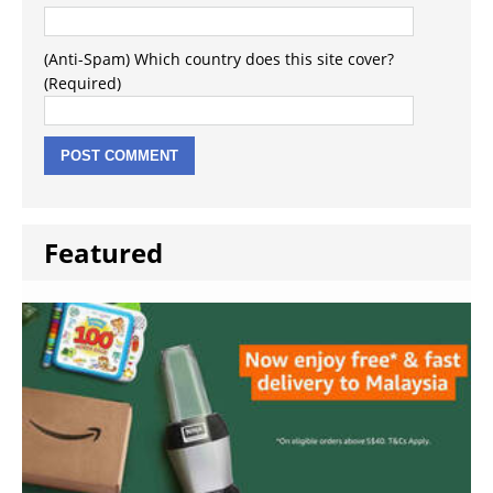
(Anti-Spam) Which country does this site cover?
(Required)
Featured