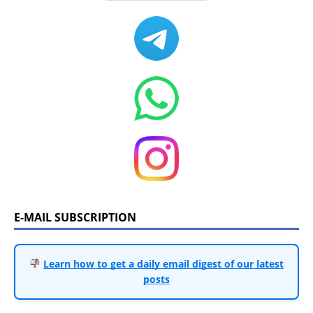
E-MAIL SUBSCRIPTION
Learn how to get a daily email digest of our latest
posts