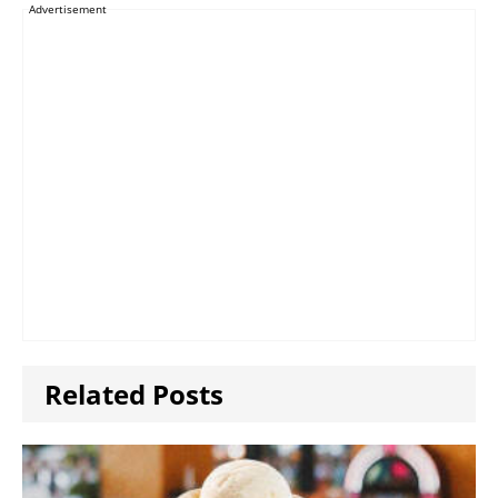
Advertisement
Related Posts