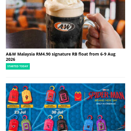
A&W Malaysia RM4.90 signature RB float from 6-9 Aug
2026
STARTED TODAY