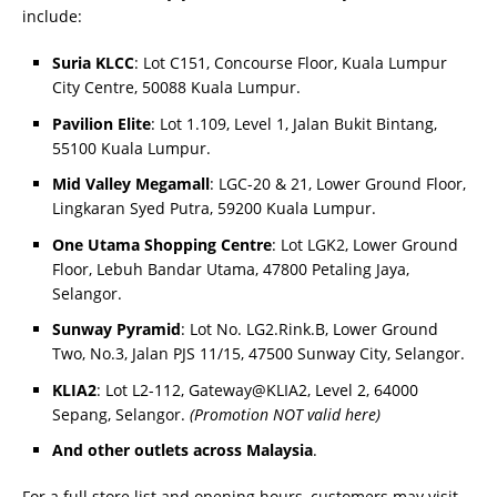
include:
Suria KLCC
: Lot C151, Concourse Floor, Kuala Lumpur
City Centre, 50088 Kuala Lumpur.
Pavilion Elite
: Lot 1.109, Level 1, Jalan Bukit Bintang,
55100 Kuala Lumpur.
Mid Valley Megamall
: LGC-20 & 21, Lower Ground Floor,
Lingkaran Syed Putra, 59200 Kuala Lumpur.
One Utama Shopping Centre
: Lot LGK2, Lower Ground
Floor, Lebuh Bandar Utama, 47800 Petaling Jaya,
Selangor.
Sunway Pyramid
: Lot No. LG2.Rink.B, Lower Ground
Two, No.3, Jalan PJS 11/15, 47500 Sunway City, Selangor.
KLIA2
: Lot L2-112, Gateway@KLIA2, Level 2, 64000
Sepang, Selangor.
(Promotion NOT valid here)
And other outlets across Malaysia
.
For a full store list and opening hours, customers may visit