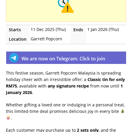
11 Dec 2025 (Thu)
1 Jan 2026 (Thu)
Starts
Ends
Garrett Popcorn
Location
We are now on Telegram. Click to join
This festive season, Garrett Popcorn Malaysia is spreading
holiday cheer with an irresistible offer: a
Classic tin for only
RM75
, available with
any signature recipe
from now until
1
January 2026
.
Whether gifting a loved one or indulging in a personal treat,
this limited-time deal promises delicious joy in every bite
.
Each customer may purchase up to
2 sets only
, and the