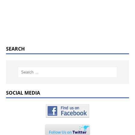
SEARCH
SOCIAL MEDIA