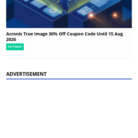
Acronis True Image 30% Off Coupon Code Until 15 Aug
2026
ON TODAY
ADVERTISEMENT