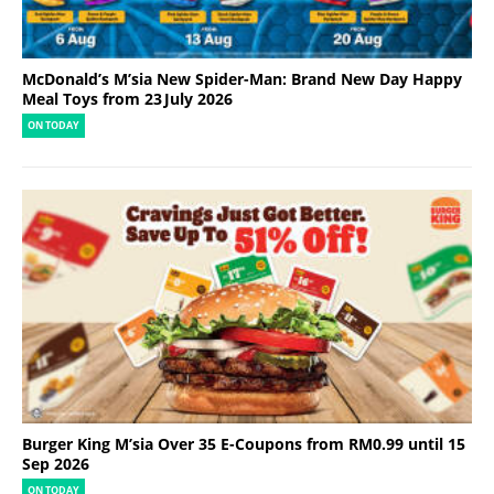
McDonald’s M’sia New Spider-Man: Brand New Day Happy
Meal Toys from 23 July 2026
ON TODAY
Burger King M’sia Over 35 E-Coupons from RM0.99 until 15
Sep 2026
ON TODAY