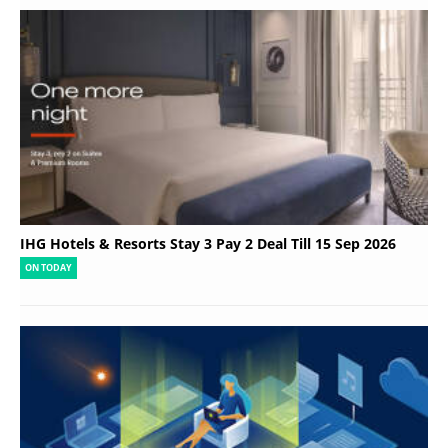
IHG Hotels & Resorts Stay 3 Pay 2 Deal Till 15 Sep 2026
ON TODAY