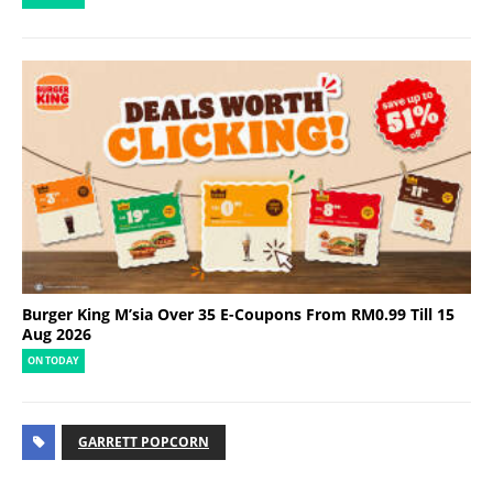
Burger King M’sia Over 35 E-Coupons From RM0.99 Till 15
Aug 2026
ON TODAY
GARRETT POPCORN