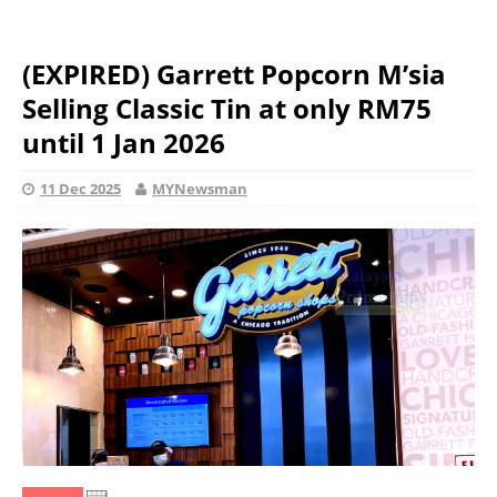
(EXPIRED) Garrett Popcorn M’sia
Selling Classic Tin at only RM75
until 1 Jan 2026
11 Dec 2025
MYNewsman