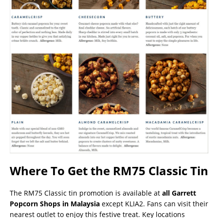
Where To Get the RM75 Classic Tin
The RM75 Classic tin promotion is available at
all Garrett
Popcorn Shops in Malaysia
except KLIA2. Fans can visit their
nearest outlet to enjoy this festive treat. Key locations