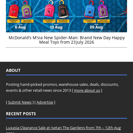
McDonald’s M’sia New Spider-Man: Brand New Day Happy
Meal Toys from 23 July 2026
ABOUT
Posting hand-picked promos, warehouse sales, deals, discounts,
events & other retail news since 2013 [
more about us
]
[
Submit News
] [
Advertise
]
RECENT POSTS
Luxasia Clearance Sale at Isetan The Gardens from 7th – 12th Aug