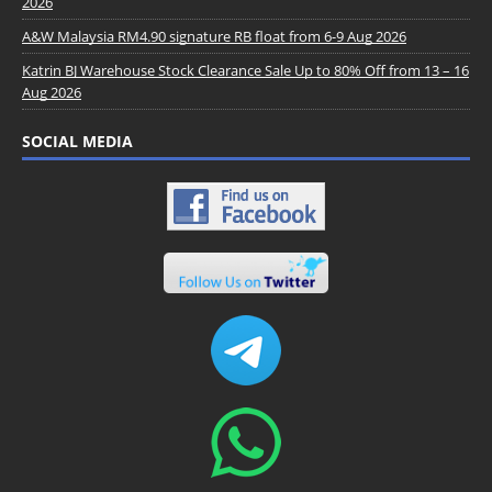
2026
A&W Malaysia RM4.90 signature RB float from 6-9 Aug 2026
Katrin BJ Warehouse Stock Clearance Sale Up to 80% Off from 13 – 16
Aug 2026
SOCIAL MEDIA