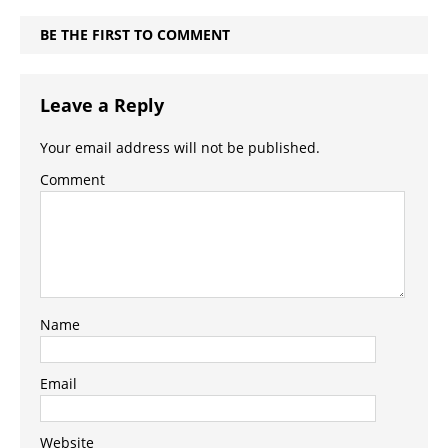
BE THE FIRST TO COMMENT
Leave a Reply
Your email address will not be published.
Comment
Name
Email
Website