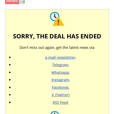
EXPIRED
SORRY, THE DEAL HAS ENDED
Don't miss out again, get the latest news via
e-mail newsletter
,
Telegram
,
Whatsapp
,
Instagram
,
Facebook
,
X (Twitter)
RSS Feed