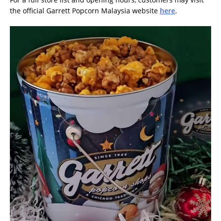
the official Garrett Popcorn Malaysia website
here
.