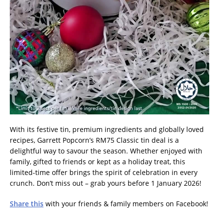
With its festive tin, premium ingredients and globally loved
recipes, Garrett Popcorn’s RM75 Classic tin deal is a
delightful way to savour the season. Whether enjoyed with
family, gifted to friends or kept as a holiday treat, this
limited-time offer brings the spirit of celebration in every
crunch. Don’t miss out – grab yours before 1 January 2026!
Share this
with your friends & family members on Facebook!