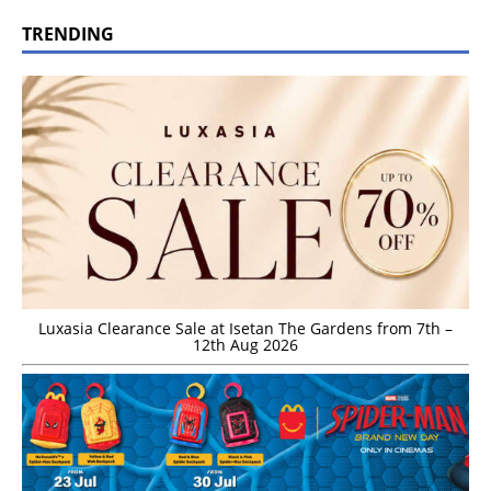
TRENDING
Luxasia Clearance Sale at Isetan The Gardens from 7th –
12th Aug 2026