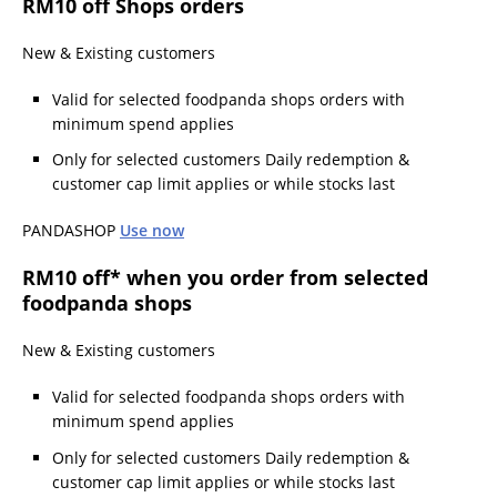
RM10 off Shops orders
New & Existing customers
Valid for selected foodpanda shops orders with
minimum spend applies
Only for selected customers Daily redemption &
customer cap limit applies or while stocks last
PANDASHOP
Use now
RM10 off* when you order from selected
foodpanda shops
New & Existing customers
Valid for selected foodpanda shops orders with
minimum spend applies
Only for selected customers Daily redemption &
customer cap limit applies or while stocks last