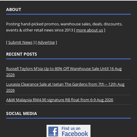
ABOUT
Posting hand-picked promos, warehouse sales, deals, discounts,
events & other retail news since 2013 [
more about us
]
[
Submit News
] [
Advertise
]
RECENT POSTS
Russell Taylors M’sia Up to 80% Off Warehouse Sale Until 16 Aug
2026
Luxasia Clearance Sale at Isetan The Gardens from 7th – 12th Aug
2026
A&W Malaysia RM4.90 signature RB float from 6-9 Aug 2026
SOCIAL MEDIA