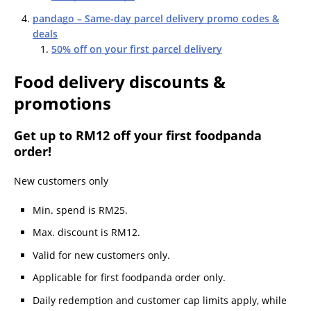
pandago – Same-day parcel delivery promo codes &
deals
50% off on your first parcel delivery
Food delivery discounts &
promotions
Get up to RM12 off your first foodpanda
order!
New customers only
Min. spend is RM25.
Max. discount is RM12.
Valid for new customers only.
Applicable for first foodpanda order only.
Daily redemption and customer cap limits apply, while