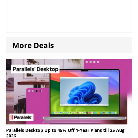
More Deals
Parallels Desktop Up to 45% Off 1-Year Plans till 25 Aug
2026