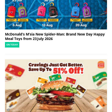
McDonald’s M’sia New Spider-Man: Brand New Day Happy
Meal Toys from 23 July 2026
ON TODAY