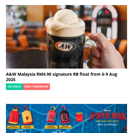
A&W Malaysia RM4.90 signature RB float from 6-9 Aug
2026
ON TODAY
ENDS TOMORROW