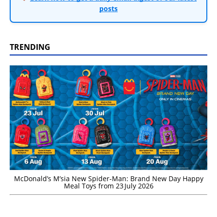
posts
TRENDING
McDonald’s M’sia New Spider-Man: Brand New Day Happy
Meal Toys from 23 July 2026