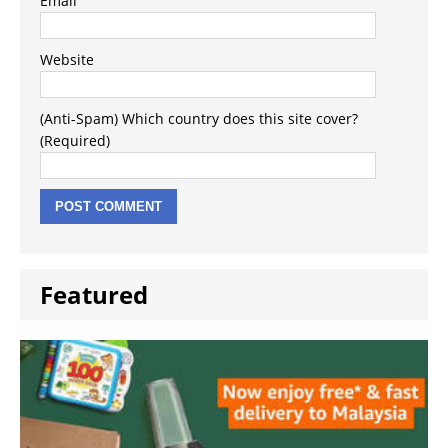
Email
Website
(Anti-Spam) Which country does this site cover?
(Required)
Featured