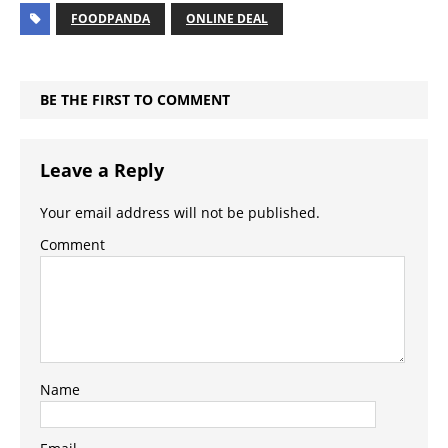
FOODPANDA
ONLINE DEAL
BE THE FIRST TO COMMENT
Leave a Reply
Your email address will not be published.
Comment
Name