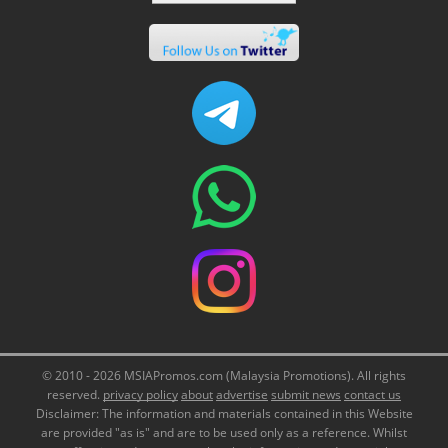
© 2010 - 2026 MSIAPromos.com (Malaysia Promotions). All rights
reserved.
privacy policy
about
advertise
submit news
contact us
Disclaimer: The information and materials contained in this Website
are provided "as is" and are to be used only as a reference. Whilst