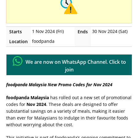
1 Nov 2024 (Fri)
30 Nov 2024 (Sat)
Starts
Ends
foodpanda
Location
We are now on WhatsApp Channel. Click to
join
foodpanda Malaysia New Promo Codes for Nov 2024
foodpanda Malaysia
has rolled out a new set of promotional
codes for
Nov 2024
. These deals are designed to offer
substantial savings on a variety of meals, making it easier
than ever for Malaysians to indulge in their favourite foods
without worrying about the cost.
This initiative is part of foodpanda’s ongoing commitment to