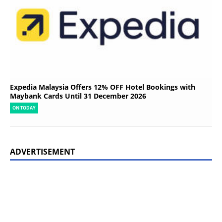
Expedia Malaysia Offers 12% OFF Hotel Bookings with
Maybank Cards Until 31 December 2026
ON TODAY
ADVERTISEMENT