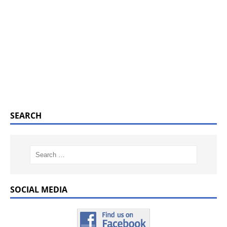
SEARCH
SOCIAL MEDIA