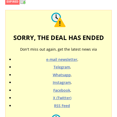
EXPIRED
SORRY, THE DEAL HAS ENDED
Don't miss out again, get the latest news via
e-mail newsletter
,
Telegram
,
Whatsapp
,
Instagram
,
Facebook
,
X (Twitter)
RSS Feed