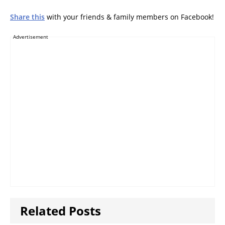
Share this
with your friends & family members on Facebook!
Advertisement
Related Posts