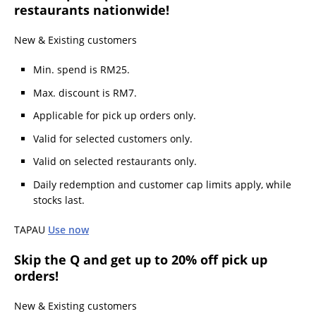
restaurants nationwide!
New & Existing customers
Min. spend is RM25.
Max. discount is RM7.
Applicable for pick up orders only.
Valid for selected customers only.
Valid on selected restaurants only.
Daily redemption and customer cap limits apply, while
stocks last.
TAPAU
Use now
Skip the Q and get up to 20% off pick up
orders!
New & Existing customers