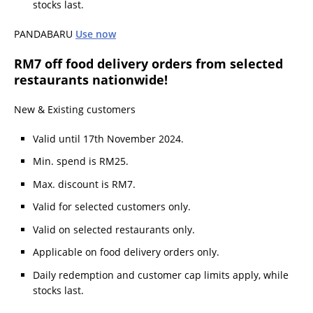
stocks last.
PANDABARU
Use now
RM7 off food delivery orders from selected
restaurants nationwide!
New & Existing customers
Valid until 17th November 2024.
Min. spend is RM25.
Max. discount is RM7.
Valid for selected customers only.
Valid on selected restaurants only.
Applicable on food delivery orders only.
Daily redemption and customer cap limits apply, while
stocks last.