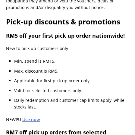
foodpanda may amend or void the vouchers, deals or
promotions and/or disqualify you without notice.
Pick-up discounts & promotions
RM5 off your first pick up order nationwide!
New to pick up customers only
Min. spend is RM15.
Max. discount is RM5.
Applicable for first pick up order only.
Valid for selected customers only.
Daily redemption and customer cap limits apply, while
stocks last.
NEWPU
Use now
RM7 off pick up orders from selected