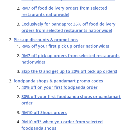
RM7 off food delivery orders from selected
restaurants nationwide!
Exclusively for pandapro: 35% off food delivery
orders from selected restaurants nationwide!
Pick-up discounts & promotions
RM5 off your first pick up order nationwide!
RM7 off pick up orders from selected restaurants
nationwide!
Skip the Q and get up to 20% off pick up orders!
foodpanda shops & pandamart promo codes
40% off on your first foodpanda order
30% off your first foodpanda shops or pandamart
order
RM10 off Shops orders
RM10 off* when you order from selected
foodpanda shops