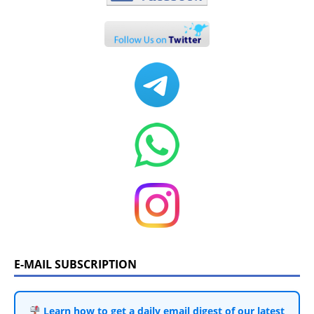
E-MAIL SUBSCRIPTION
Learn how to get a daily email digest of our latest