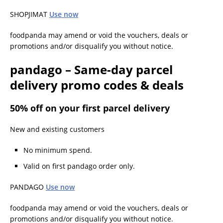
SHOPJIMAT
Use now
foodpanda may amend or void the vouchers, deals or
promotions and/or disqualify you without notice.
pandago – Same-day parcel
delivery promo codes & deals
50% off on your first parcel delivery
New and existing customers
No minimum spend.
Valid on first pandago order only.
PANDAGO
Use now
foodpanda may amend or void the vouchers, deals or
promotions and/or disqualify you without notice.