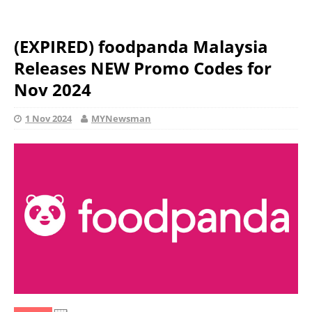
(EXPIRED) foodpanda Malaysia
Releases NEW Promo Codes for
Nov 2024
1 Nov 2024
MYNewsman