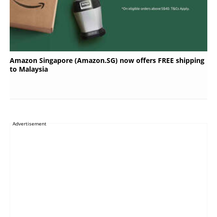
Amazon Singapore (Amazon.SG) now offers FREE shipping
to Malaysia
Advertisement