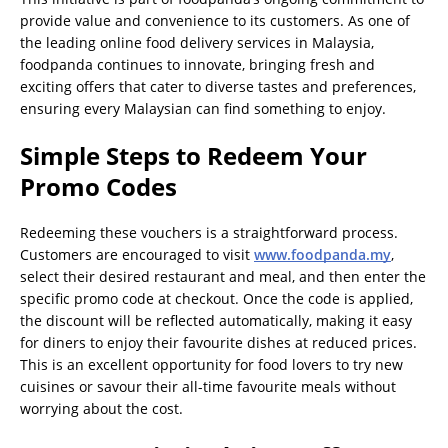
provide value and convenience to its customers. As one of
the leading online food delivery services in Malaysia,
foodpanda continues to innovate, bringing fresh and
exciting offers that cater to diverse tastes and preferences,
ensuring every Malaysian can find something to enjoy.
Simple Steps to Redeem Your
Promo Codes
Redeeming these vouchers is a straightforward process.
Customers are encouraged to visit
www.foodpanda.my
,
select their desired restaurant and meal, and then enter the
specific promo code at checkout. Once the code is applied,
the discount will be reflected automatically, making it easy
for diners to enjoy their favourite dishes at reduced prices.
This is an excellent opportunity for food lovers to try new
cuisines or savour their all-time favourite meals without
worrying about the cost.