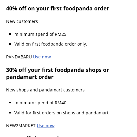
40% off on your first foodpanda order
New customers
minimum spend of RM25.
Valid on first foodpanda order only.
PANDABARU
Use now
30% off your first foodpanda shops or
pandamart order
New shops and pandamart customers
minimum spend of RM40
Valid for first orders on shops and pandamart
NEW2MARKET
Use now