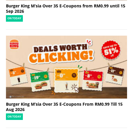
Burger King M’sia Over 35 E-Coupons from RM0.99 until 15
Sep 2026
ON TODAY
Burger King M’sia Over 35 E-Coupons From RM0.99 Till 15
Aug 2026
ON TODAY