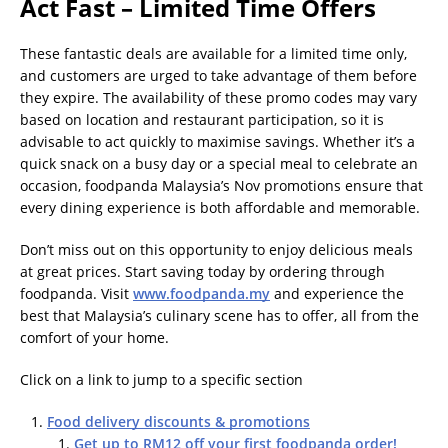
Act Fast – Limited Time Offers
These fantastic deals are available for a limited time only,
and customers are urged to take advantage of them before
they expire. The availability of these promo codes may vary
based on location and restaurant participation, so it is
advisable to act quickly to maximise savings. Whether it’s a
quick snack on a busy day or a special meal to celebrate an
occasion, foodpanda Malaysia’s Nov promotions ensure that
every dining experience is both affordable and memorable.
Don’t miss out on this opportunity to enjoy delicious meals
at great prices. Start saving today by ordering through
foodpanda. Visit
www.foodpanda.my
and experience the
best that Malaysia’s culinary scene has to offer, all from the
comfort of your home.
Click on a link to jump to a specific section
Food delivery discounts & promotions
Get up to RM12 off your first foodpanda order!