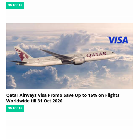
ON TODAY
Qatar Airways Visa Promo Save Up to 15% on Flights
Worldwide till 31 Oct 2026
ON TODAY