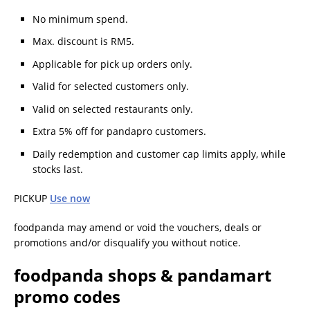
No minimum spend.
Max. discount is RM5.
Applicable for pick up orders only.
Valid for selected customers only.
Valid on selected restaurants only.
Extra 5% off for pandapro customers.
Daily redemption and customer cap limits apply, while
stocks last.
PICKUP
Use now
foodpanda may amend or void the vouchers, deals or
promotions and/or disqualify you without notice.
foodpanda shops & pandamart
promo codes