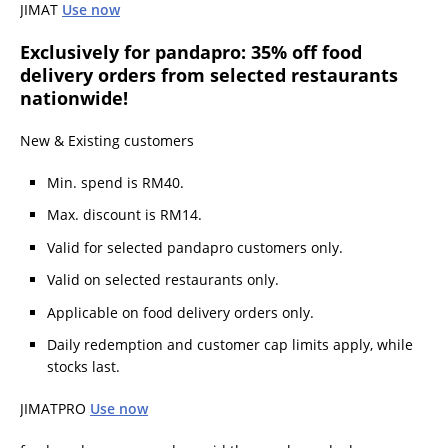
JIMAT
Use now
Exclusively for pandapro: 35% off food
delivery orders from selected restaurants
nationwide!
New & Existing customers
Min. spend is RM40.
Max. discount is RM14.
Valid for selected pandapro customers only.
Valid on selected restaurants only.
Applicable on food delivery orders only.
Daily redemption and customer cap limits apply, while
stocks last.
JIMATPRO
Use now