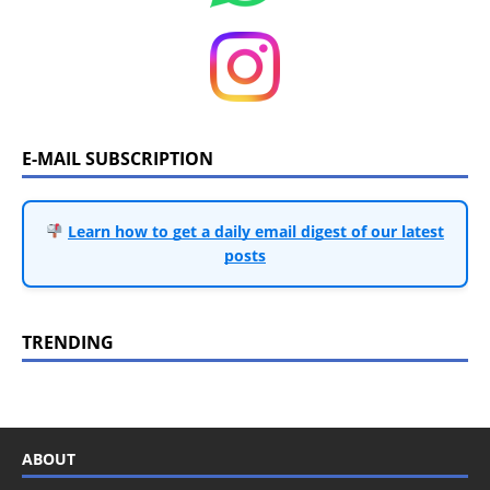
E-MAIL SUBSCRIPTION
Learn how to get a daily email digest of our latest
posts
TRENDING
ABOUT