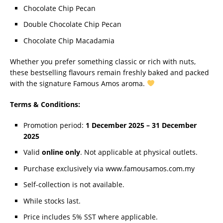
Chocolate Chip Pecan
Double Chocolate Chip Pecan
Chocolate Chip Macadamia
Whether you prefer something classic or rich with nuts,
these bestselling flavours remain freshly baked and packed
with the signature Famous Amos aroma.
Terms & Conditions:
Promotion period:
1 December 2025 – 31 December
2025
Valid
online only
. Not applicable at physical outlets.
Purchase exclusively via www.famousamos.com.my
Self-collection is not available.
While stocks last.
Price includes 5% SST where applicable.