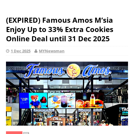
(EXPIRED) Famous Amos M’sia
Enjoy Up to 33% Extra Cookies
Online Deal until 31 Dec 2025
1 Dec 2025
MYNewsman