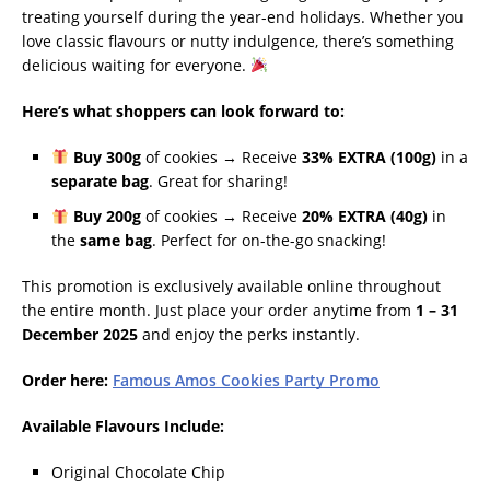
treating yourself during the year-end holidays. Whether you
love classic flavours or nutty indulgence, there’s something
delicious waiting for everyone.
Here’s what shoppers can look forward to:
Buy 300g
of cookies → Receive
33% EXTRA (100g)
in a
separate bag
. Great for sharing!
Buy 200g
of cookies → Receive
20% EXTRA (40g)
in
the
same bag
. Perfect for on-the-go snacking!
This promotion is exclusively available online throughout
the entire month. Just place your order anytime from
1 – 31
December 2025
and enjoy the perks instantly.
Order here:
Famous Amos Cookies Party Promo
Available Flavours Include:
Original Chocolate Chip