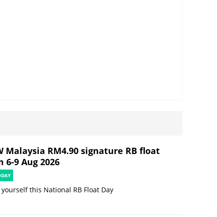
 Malaysia RM4.90 signature RB float
m 6-9 Aug 2026
ODAY
 yourself this National RB Float Day