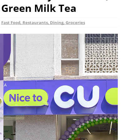
i Green Milk Tea
,
Fast Food, Restaurants, Dining, Groceries