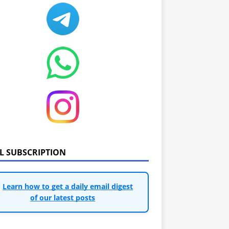
IL SUBSCRIPTION
Learn how to get a daily email digest
of our latest posts