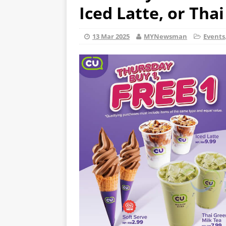
Iced Latte, or Tha
13 Mar 2025
MYNewsman
Events