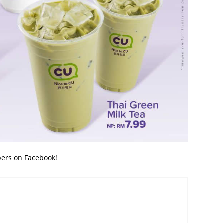
bers on Facebook!