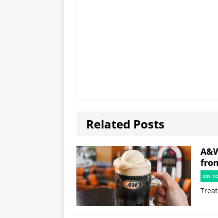
Related Posts
A&W
fro
ON T
Treat