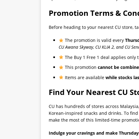
Promotion Terms & Cond
Before heading to your nearest CU store, t
The promotion is valid every
Thurs
CU Awana Skyway, CU KLIA 2, and CU Sena
The Buy 1 Free 1 deal applies only 
This promotion
cannot be combin
Items are available
while stocks la
Find Your Nearest CU St
CU has hundreds of stores across Malaysia, 
Korean-inspired snacks and drinks. To find t
make the most of this limited-time promoti
Indulge your cravings and make Thursday