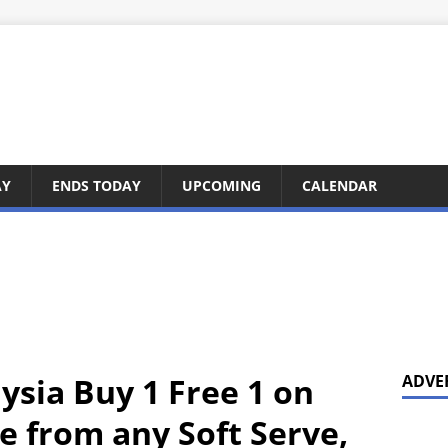
AY
ENDS TODAY
UPCOMING
CALENDAR
ysia Buy 1 Free 1 on
ADVE
e from any Soft Serve,