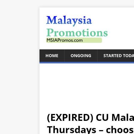
HOME
ONGOING
STARTED TOD
(EXPIRED) CU Mala
Thursdays – choos