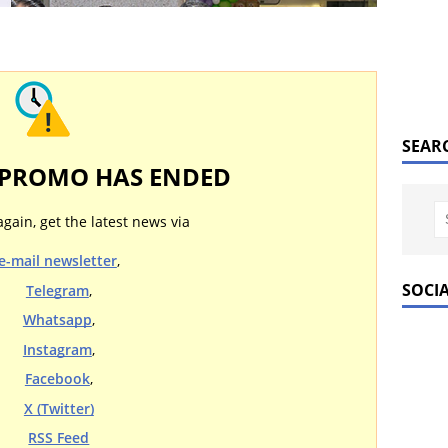
SEAR
 PROMO HAS ENDED
again, get the latest news via
e-mail newsletter
,
SOCI
Telegram
,
Whatsapp
,
Instagram
,
Facebook
,
X (Twitter)
RSS Feed