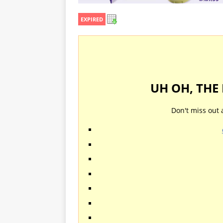
EXPIRED
UH OH, THE
Don't miss out 