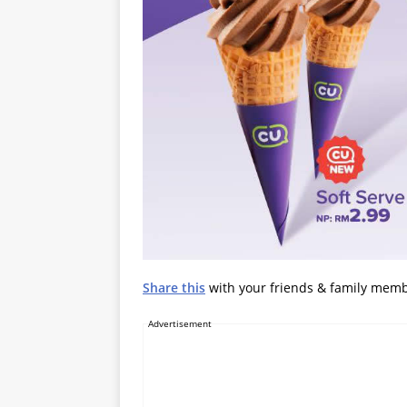
Share this
with your friends & family mem
Advertisement