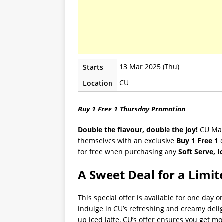
13 Mar 2025 (Thu)
Starts
CU
Location
Buy 1 Free 1 Thursday Promotion
Double the flavour, double the joy!
CU Mala
themselves with an exclusive
Buy 1 Free 1
d
for free when purchasing any
Soft Serve, I
A Sweet Deal for a Limi
This special offer is available for one day
indulge in CU’s refreshing and creamy delig
up iced latte, CU’s offer ensures you get mor