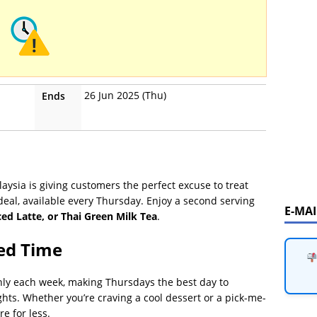
26 Jun 2025 (Thu)
Ends
ysia is giving customers the perfect excuse to treat
eal, available every Thursday. Enjoy a second serving
E-MA
ced Latte, or Thai Green Milk Tea
.
ted Time
 only each week, making Thursdays the best day to
hts. Whether you’re craving a cool dessert or a pick-me-
e for less.