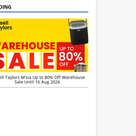
DING
ell Taylors M’sia Up to 80% Off Warehouse
Sale Until 16 Aug 2026