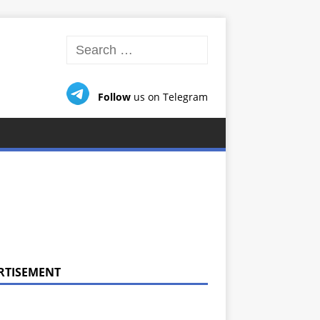
Follow
us on Telegram
RTISEMENT