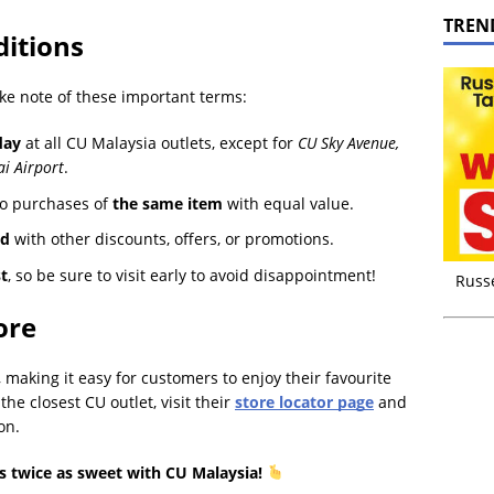
TREN
itions
ake note of these important terms:
day
at all CU Malaysia outlets, except for
CU Sky Avenue,
i Airport
.
to purchases of
the same item
with equal value.
ed
with other discounts, offers, or promotions.
st
, so be sure to visit early to avoid disappointment!
Russ
ore
making it easy for customers to enjoy their favourite
he closest CU outlet, visit their
store locator page
and
on.
s twice as sweet with CU Malaysia!