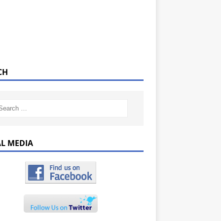
CH
AL MEDIA