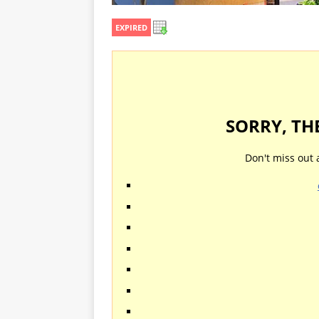
EXPIRED
SORRY, TH
Don't miss out 