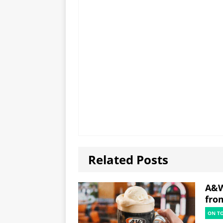
Related Posts
A&W
fro
ON T