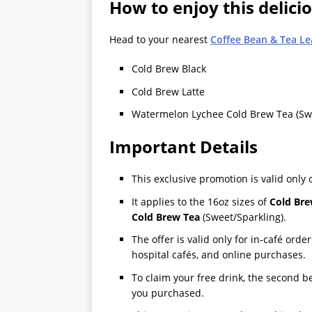
How to enjoy this delici
Head to your nearest
Coffee Bean & Tea Le
Cold Brew Black
Cold Brew Latte
Watermelon Lychee Cold Brew Tea (Swe
Important Details
This exclusive promotion is valid only
It applies to the 16oz sizes of
Cold Bre
Cold Brew Tea
(Sweet/Sparkling).
The offer is valid only for in-café order
hospital cafés, and online purchases.
To claim your free drink, the second b
you purchased.