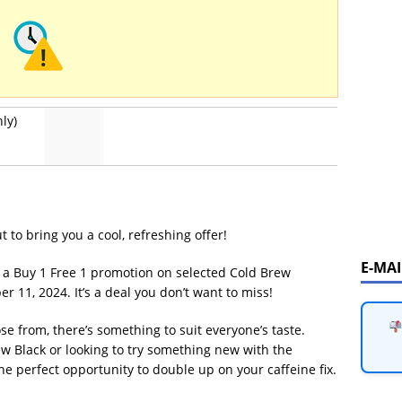
ly)
 to bring you a cool, refreshing offer!
E-MA
g a Buy 1 Free 1 promotion on selected Cold Brew
 11, 2024. It’s a deal you don’t want to miss!
se from, there’s something to suit everyone’s taste.
ew Black or looking to try something new with the
e perfect opportunity to double up on your caffeine fix.