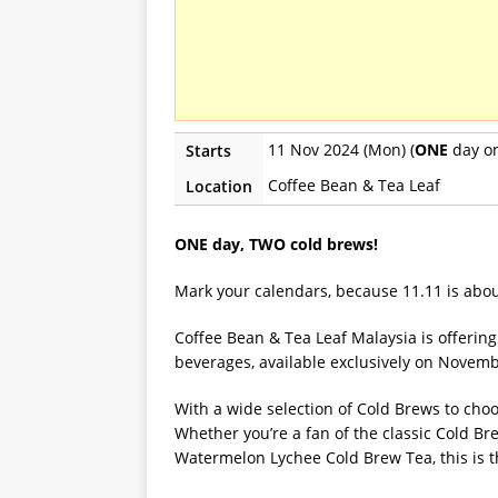
11 Nov 2024 (Mon) (
ONE
day on
Starts
Coffee Bean & Tea Leaf
Location
ONE day, TWO cold brews!
Mark your calendars, because 11.11 is about
Coffee Bean & Tea Leaf Malaysia is offerin
beverages, available exclusively on November
With a wide selection of Cold Brews to choo
Whether you’re a fan of the classic Cold Br
Watermelon Lychee Cold Brew Tea, this is th