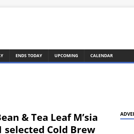
AY
ENDS TODAY
UPCOMING
CALENDAR
Bean & Tea Leaf M’sia
ADVE
1 selected Cold Brew