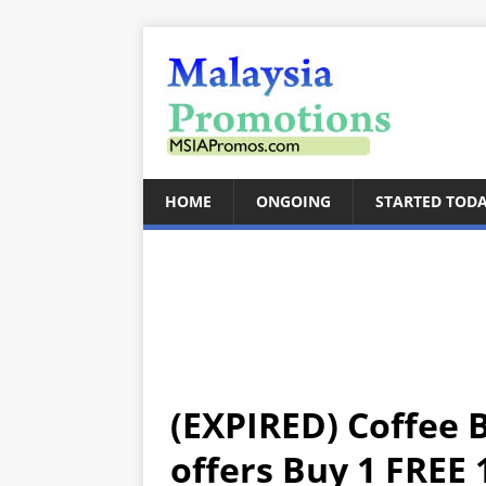
HOME
ONGOING
STARTED TOD
(EXPIRED) Coffee 
offers Buy 1 FREE 