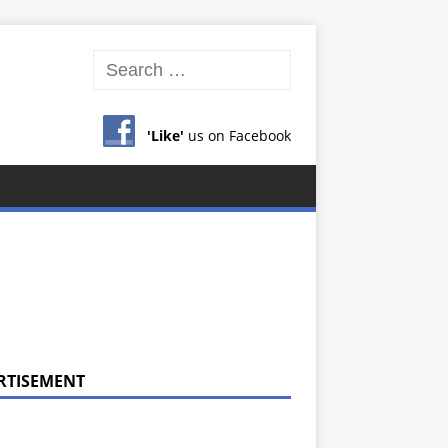
'Like'
us on Facebook
RTISEMENT