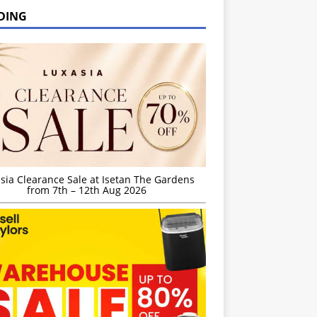
DING
sia Clearance Sale at Isetan The Gardens
from 7th – 12th Aug 2026