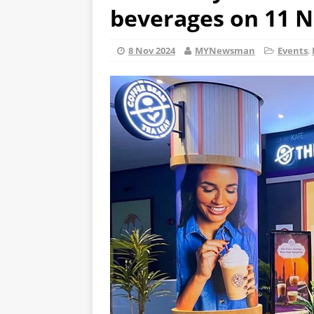
beverages on 11 N
8 Nov 2024
MYNewsman
Events
,