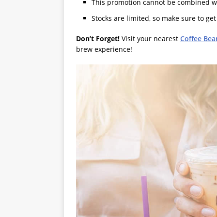
This promotion cannot be combined wit
Stocks are limited, so make sure to get
Don’t Forget!
Visit your nearest
Coffee Bea
brew experience!