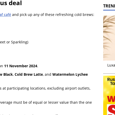
ous deal
TREN
af café
and pick up any of these refreshing cold brews:
et or Sparkling)
Luxa
 on
11 November 2024
.
w Black
,
Cold Brew Latte
, and
Watermelon Lychee
s at participating locations, excluding airport outlets,
everage must be of equal or lesser value than the one