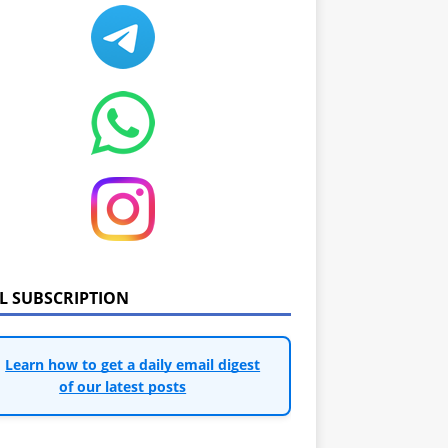
IL SUBSCRIPTION
Learn how to get a daily email digest
of our latest posts