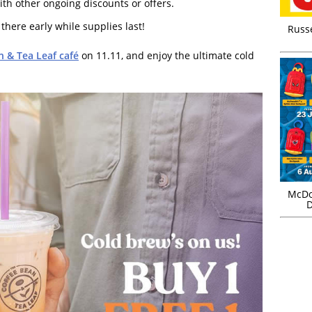
h other ongoing discounts or offers.
 there early while supplies last!
Russ
n & Tea Leaf café
on 11.11, and enjoy the ultimate cold
McDo
D