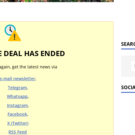
SEAR
E DEAL HAS ENDED
again, get the latest news via
e-mail newsletter
,
SOCI
Telegram
,
Whatsapp
,
Instagram
,
Facebook
,
X (Twitter)
RSS Feed