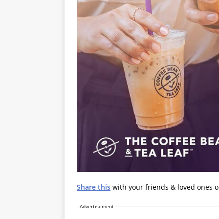
Share this
with your friends & loved ones 
Advertisement