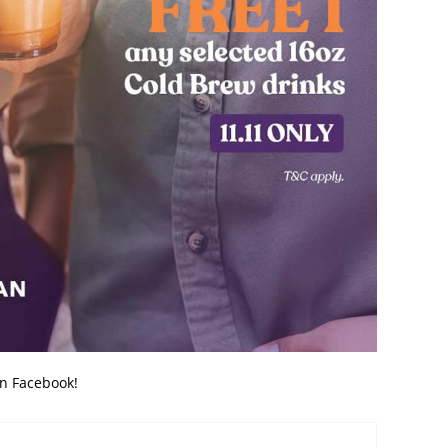
on Facebook!