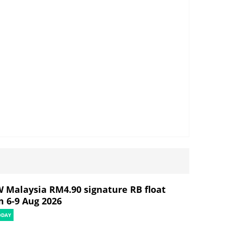
 Malaysia RM4.90 signature RB float
m 6-9 Aug 2026
ODAY