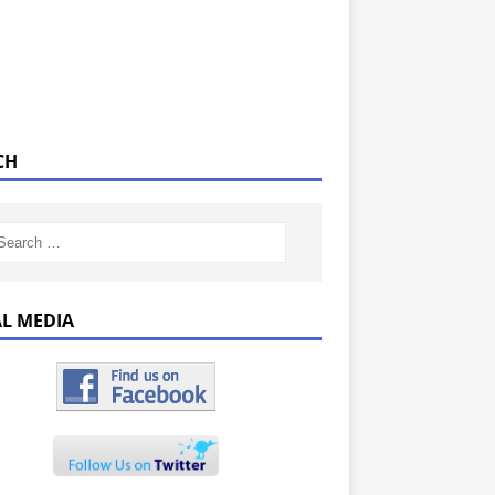
CH
AL MEDIA