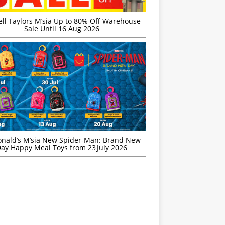
ell Taylors M’sia Up to 80% Off Warehouse
Sale Until 16 Aug 2026
nald’s M’sia New Spider-Man: Brand New
ay Happy Meal Toys from 23 July 2026