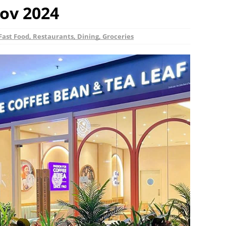
ov 2024
Fast Food, Restaurants, Dining, Groceries