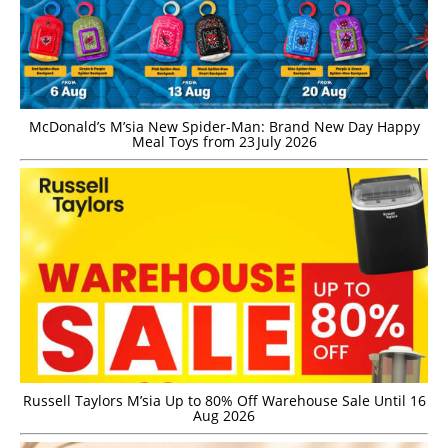
McDonald’s M’sia New Spider-Man: Brand New Day Happy
Meal Toys from 23 July 2026
Russell Taylors M’sia Up to 80% Off Warehouse Sale Until 16
Aug 2026