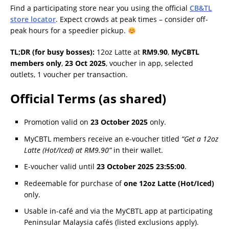
Find a participating store near you using the official
CB&TL
store locator
. Expect crowds at peak times – consider off-
peak hours for a speedier pickup.
TL;DR (for busy bosses):
12oz Latte at
RM9.90
,
MyCBTL
members only
,
23 Oct 2025
, voucher in app, selected
outlets, 1 voucher per transaction.
Official Terms (as shared)
Promotion valid on
23 October 2025
only.
MyCBTL members receive an e-voucher titled
“Get a 12oz
Latte (Hot/Iced) at RM9.90”
in their wallet.
E-voucher valid until
23 October 2025 23:55:00
.
Redeemable for purchase of
one 12oz Latte (Hot/Iced)
only.
Usable in-café and via the MyCBTL app at participating
Peninsular Malaysia cafés (listed exclusions apply).