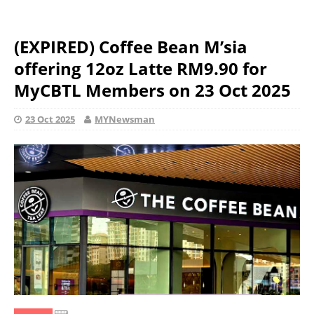
(EXPIRED) Coffee Bean M’sia
offering 12oz Latte RM9.90 for
MyCBTL Members on 23 Oct 2025
23 Oct 2025
MYNewsman