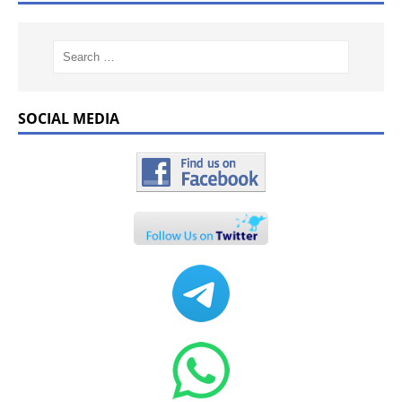
SOCIAL MEDIA