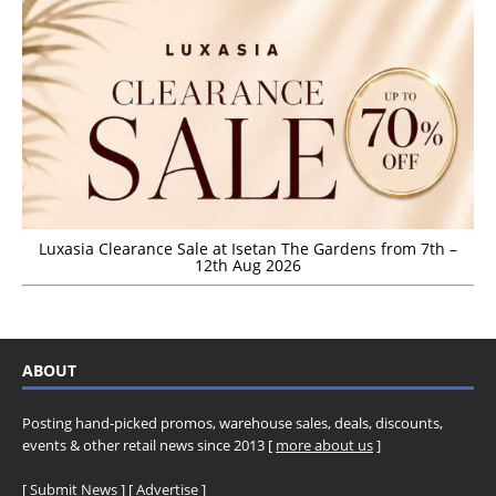
Luxasia Clearance Sale at Isetan The Gardens from 7th –
12th Aug 2026
ABOUT
Posting hand-picked promos, warehouse sales, deals, discounts,
events & other retail news since 2013 [
more about us
]
[
Submit News
] [
Advertise
]