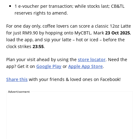
1 e-voucher per transaction; while stocks last; CB&TL
reserves rights to amend.
For one day only, coffee lovers can score a classic 12oz Latte
for just RM9.90 by hopping onto MyCBTL. Mark
23 Oct 2025
,
load the app, and sip your latte – hot or iced – before the
clock strikes
23:55
.
Plan your visit ahead by using the
store locator
. Need the
app? Get it on
Google Play
or
Apple App Store
.
Share this
with your friends & loved ones on Facebook!
Advertisement