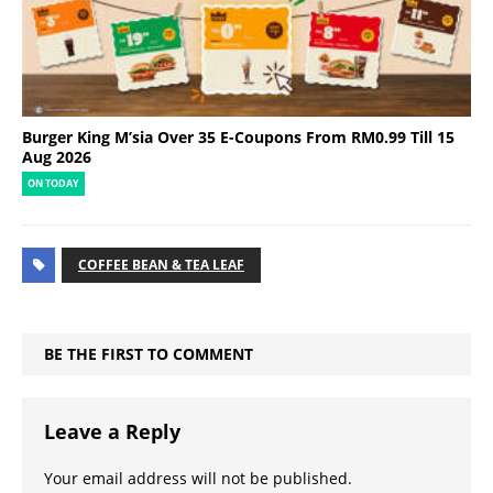
Burger King M’sia Over 35 E-Coupons From RM0.99 Till 15
Aug 2026
ON TODAY
COFFEE BEAN & TEA LEAF
BE THE FIRST TO COMMENT
Leave a Reply
Your email address will not be published.