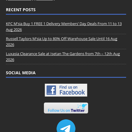
RECENT POSTS
KFC M’sia Buy 1 FREE 1 Delivery Members’ Day Deals From 11 to 13
Aug 2026
Russell Taylors M’sia Up to 80% Off Warehouse Sale Until 16 Aug
2026
Luxasia Clearance Sale at Isetan The Gardens from 7th – 12th Aug
2026
SOCIAL MEDIA