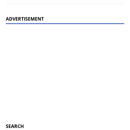
ADVERTISEMENT
SEARCH