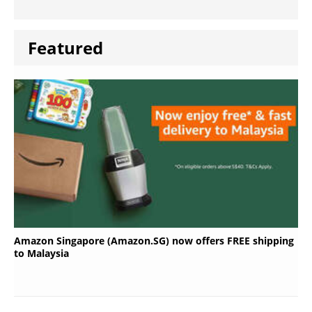
Featured
Amazon Singapore (Amazon.SG) now offers FREE shipping
to Malaysia