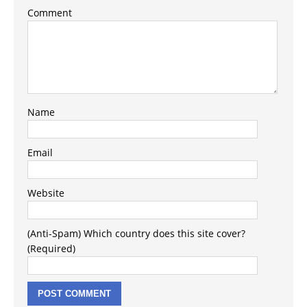
Comment
Name
Email
Website
(Anti-Spam) Which country does this site cover?
(Required)