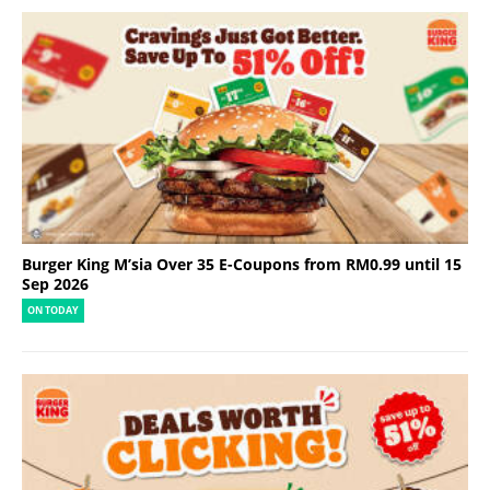
Burger King M’sia Over 35 E-Coupons from RM0.99 until 15
Sep 2026
ON TODAY