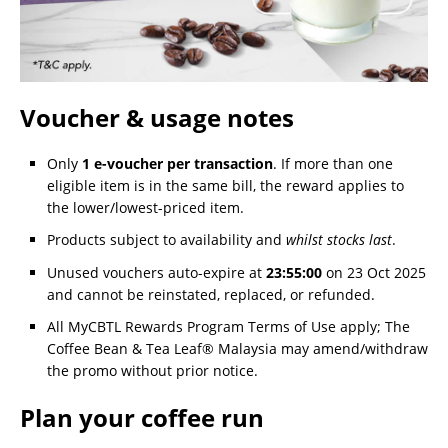
Voucher & usage notes
Only
1 e-voucher per transaction
. If more than one
eligible item is in the same bill, the reward applies to
the lower/lowest-priced item.
Products subject to availability and
whilst stocks last
.
Unused vouchers auto-expire at
23:55:00
on 23 Oct 2025
and cannot be reinstated, replaced, or refunded.
All MyCBTL Rewards Program Terms of Use apply; The
Coffee Bean & Tea Leaf® Malaysia may amend/withdraw
the promo without prior notice.
Plan your coffee run