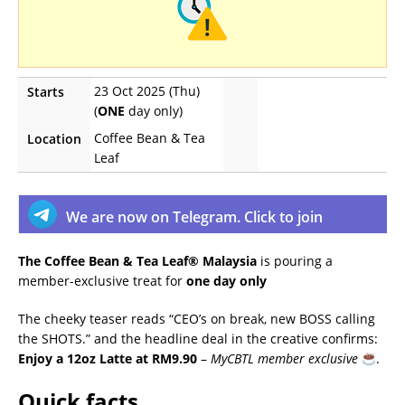
23 Oct 2025 (Thu)
Starts
(
ONE
day only)
Coffee Bean & Tea
Location
Leaf
We are now on Telegram. Click to join
The Coffee Bean & Tea Leaf® Malaysia
is pouring a
member-exclusive treat for
one day only
The cheeky teaser reads “CEO’s on break, new BOSS calling
the SHOTS.” and the headline deal in the creative confirms:
Enjoy a 12oz Latte at RM9.90
–
MyCBTL member exclusive
.
Quick facts