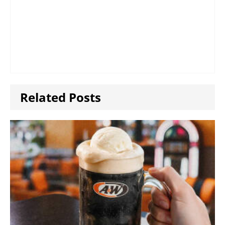
Related Posts