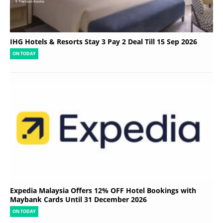
IHG Hotels & Resorts Stay 3 Pay 2 Deal Till 15 Sep 2026
ON TODAY
Expedia Malaysia Offers 12% OFF Hotel Bookings with
Maybank Cards Until 31 December 2026
ON TODAY