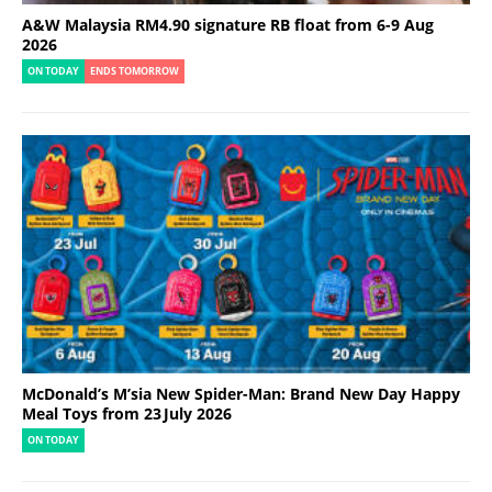
A&W Malaysia RM4.90 signature RB float from 6-9 Aug
2026
ON TODAY
ENDS TOMORROW
McDonald’s M’sia New Spider-Man: Brand New Day Happy
Meal Toys from 23 July 2026
ON TODAY