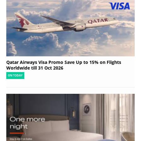
Qatar Airways Visa Promo Save Up to 15% on Flights
Worldwide till 31 Oct 2026
ON TODAY