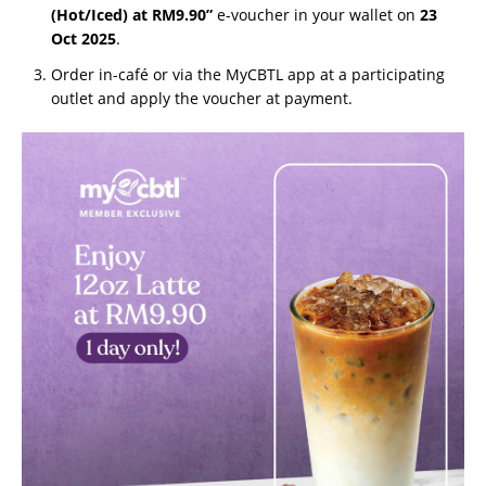
(Hot/Iced) at RM9.90”
e-voucher in your wallet on
23
Oct 2025
.
Order in-café or via the MyCBTL app at a participating
outlet and apply the voucher at payment.