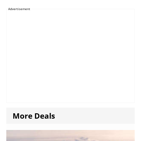
Advertisement
More Deals