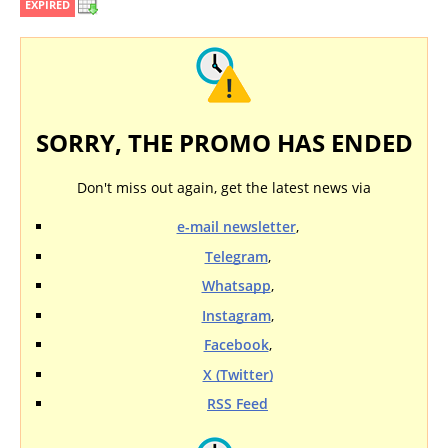
EXPIRED
SORRY, THE PROMO HAS ENDED
Don't miss out again, get the latest news via
e-mail newsletter
,
Telegram
,
Whatsapp
,
Instagram
,
Facebook
,
X (Twitter)
RSS Feed