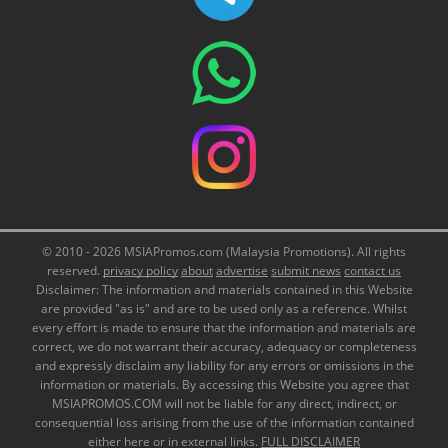
© 2010 - 2026 MSIAPromos.com (Malaysia Promotions). All rights
reserved.
privacy policy
about
advertise
submit news
contact us
Disclaimer: The information and materials contained in this Website
are provided "as is" and are to be used only as a reference. Whilst
every effort is made to ensure that the information and materials are
correct, we do not warrant their accuracy, adequacy or completeness
and expressly disclaim any liability for any errors or omissions in the
information or materials. By accessing this Website you agree that
MSIAPROMOS.COM will not be liable for any direct, indirect, or
consequential loss arising from the use of the information contained
either here or in external links.
FULL DISCLAIMER