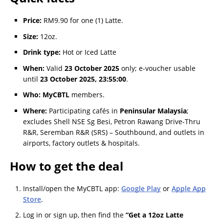
Price:
RM9.90 for one (1) Latte.
Size:
12oz.
Drink type:
Hot or Iced Latte
When:
Valid
23 October 2025
only; e-voucher usable
until
23 October 2025, 23:55:00
.
Who:
MyCBTL
members.
Where:
Participating cafés in
Peninsular Malaysia
;
excludes Shell NSE Sg Besi, Petron Rawang Drive-Thru
R&R, Seremban R&R (SRS) – Southbound, and outlets in
airports, factory outlets & hospitals.
How to get the deal
Install/open the MyCBTL app:
Google Play
or
Apple App
Store
.
Log in or sign up, then find the
“Get a 12oz Latte