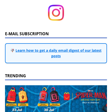
E-MAIL SUBSCRIPTION
Learn how to get a daily email digest of our latest
posts
TRENDING