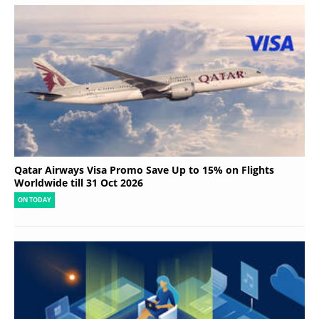
Qatar Airways Visa Promo Save Up to 15% on Flights
Worldwide till 31 Oct 2026
ON TODAY