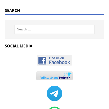
SEARCH
SOCIAL MEDIA