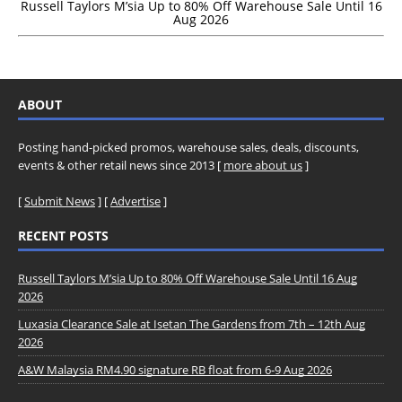
Russell Taylors M’sia Up to 80% Off Warehouse Sale Until 16
Aug 2026
ABOUT
Posting hand-picked promos, warehouse sales, deals, discounts,
events & other retail news since 2013 [
more about us
]
[
Submit News
] [
Advertise
]
RECENT POSTS
Russell Taylors M’sia Up to 80% Off Warehouse Sale Until 16 Aug
2026
Luxasia Clearance Sale at Isetan The Gardens from 7th – 12th Aug
2026
A&W Malaysia RM4.90 signature RB float from 6-9 Aug 2026