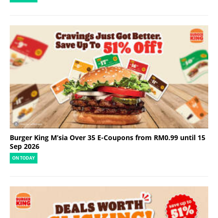
Burger King M’sia Over 35 E-Coupons from RM0.99 until 15
Sep 2026
ON TODAY