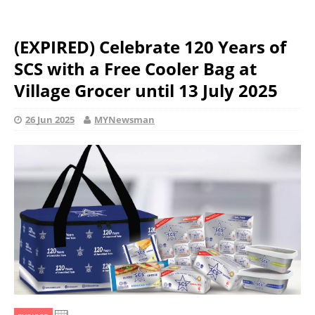
(EXPIRED) Celebrate 120 Years of
SCS with a Free Cooler Bag at
Village Grocer until 13 July 2025
26 Jun 2025
MYNewsman