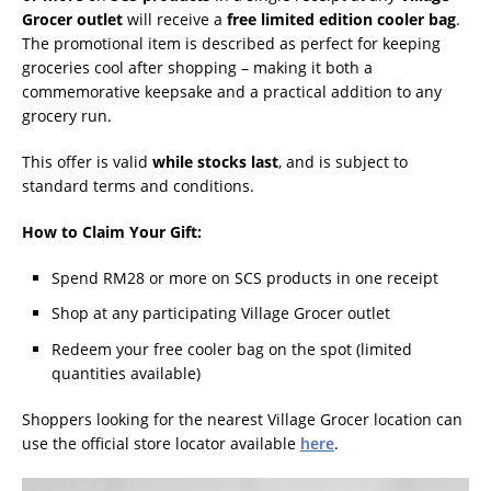
Grocer outlet
will receive a
free limited edition cooler bag
.
The promotional item is described as perfect for keeping
groceries cool after shopping – making it both a
commemorative keepsake and a practical addition to any
grocery run.
This offer is valid
while stocks last
, and is subject to
standard terms and conditions.
How to Claim Your Gift:
Spend RM28 or more on SCS products in one receipt
Shop at any participating Village Grocer outlet
Redeem your free cooler bag on the spot (limited
quantities available)
Shoppers looking for the nearest Village Grocer location can
use the official store locator available
here
.