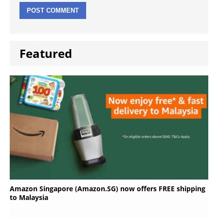
Featured
Amazon Singapore (Amazon.SG) now offers FREE shipping
to Malaysia