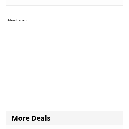
Advertisement
More Deals