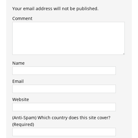
Your email address will not be published.
Comment
Name
Email
Website
(Anti-Spam) Which country does this site cover?
(Required)