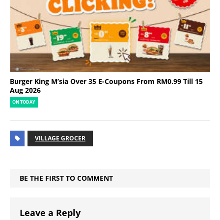
Burger King M’sia Over 35 E-Coupons From RM0.99 Till 15
Aug 2026
ON TODAY
VILLAGE GROCER
BE THE FIRST TO COMMENT
Leave a Reply