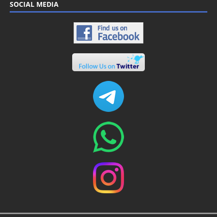
SOCIAL MEDIA