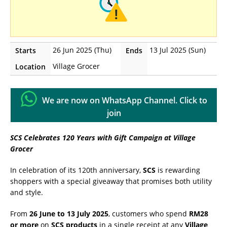
26 Jun 2025 (Thu)
13 Jul 2025 (Sun)
Starts
Ends
Village Grocer
Location
We are now on WhatsApp Channel. Click to
join
SCS Celebrates 120 Years with Gift Campaign at Village
Grocer
In celebration of its 120th anniversary,
SCS
is rewarding
shoppers with a special giveaway that promises both utility
and style.
From
26 June to 13 July 2025
, customers who spend
RM28
or more
on
SCS products
in a single receipt at any
Village