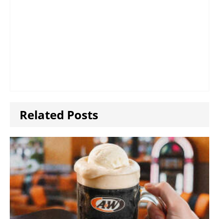
Related Posts