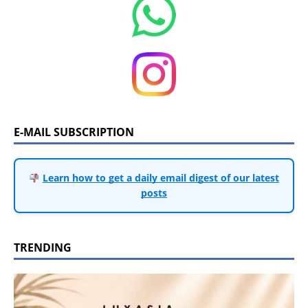
E-MAIL SUBSCRIPTION
Learn how to get a daily email digest of our latest
posts
TRENDING