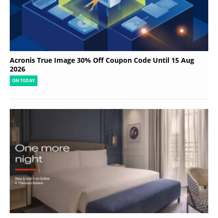
Acronis True Image 30% Off Coupon Code Until 15 Aug
2026
ON TODAY