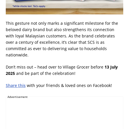
This gesture not only marks a significant milestone for the
beloved dairy brand but also strengthens its connection
with loyal Malaysian customers. As the brand celebrates
over a century of excellence, it’s clear that SCS is as
committed as ever to delivering value to households
nationwide.
Don’t miss out – head over to Village Grocer before
13 July
2025
and be part of the celebration!
Share this
with your friends & loved ones on Facebook!
Advertisement