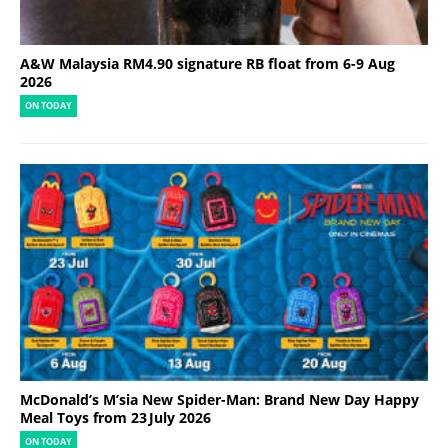
A&W Malaysia RM4.90 signature RB float from 6-9 Aug
2026
ON TODAY
McDonald’s M’sia New Spider-Man: Brand New Day Happy
Meal Toys from 23 July 2026
ON TODAY