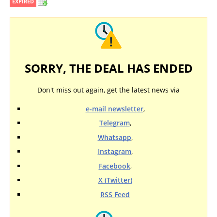
EXPIRED
SORRY, THE DEAL HAS ENDED
Don't miss out again, get the latest news via
e-mail newsletter
,
Telegram
,
Whatsapp
,
Instagram
,
Facebook
,
X (Twitter)
RSS Feed