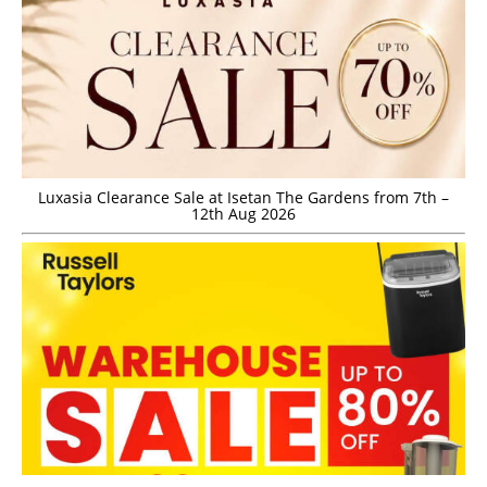
Luxasia Clearance Sale at Isetan The Gardens from 7th –
12th Aug 2026