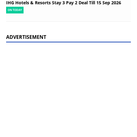
IHG Hotels & Resorts Stay 3 Pay 2 Deal Till 15 Sep 2026
ON TODAY
ADVERTISEMENT