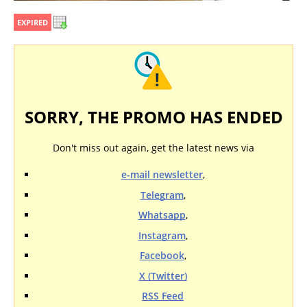
EXPIRED
SORRY, THE PROMO HAS ENDED
Don't miss out again, get the latest news via
e-mail newsletter
,
Telegram
,
Whatsapp
,
Instagram
,
Facebook
,
X (Twitter)
RSS Feed