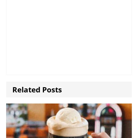
Related Posts