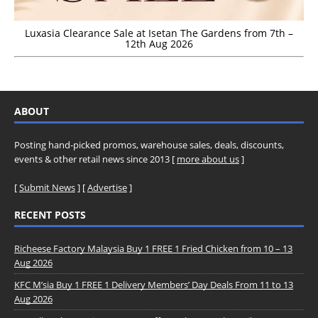
Luxasia Clearance Sale at Isetan The Gardens from 7th –
12th Aug 2026
ABOUT
Posting hand-picked promos, warehouse sales, deals, discounts,
events & other retail news since 2013 [
more about us
]
[
Submit News
] [
Advertise
]
RECENT POSTS
Richeese Factory Malaysia Buy 1 FREE 1 Fried Chicken from 10 – 13
Aug 2026
KFC M’sia Buy 1 FREE 1 Delivery Members’ Day Deals From 11 to 13
Aug 2026