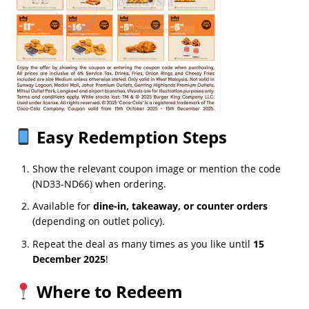
Easy Redemption Steps
Show the relevant coupon image or mention the code
(ND33-ND66) when ordering.
Available for
dine-in, takeaway, or counter orders
(depending on outlet policy).
Repeat the deal as many times as you like until
15
December 2025
!
Where to Redeem