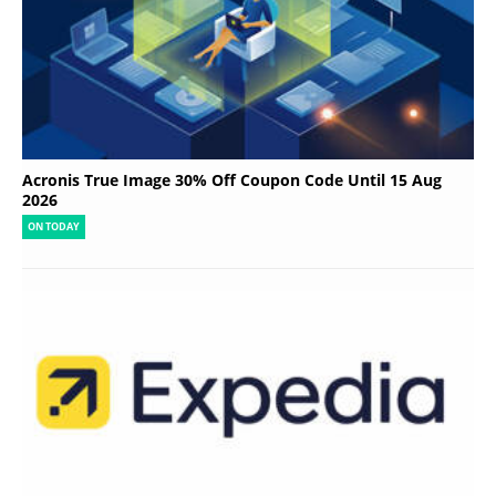
Acronis True Image 30% Off Coupon Code Until 15 Aug
2026
ON TODAY