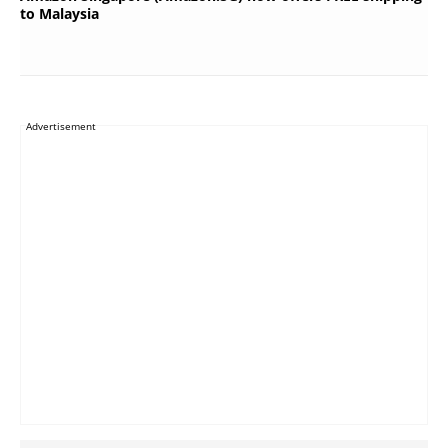
to Malaysia
Advertisement