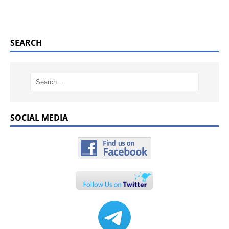
SEARCH
SOCIAL MEDIA