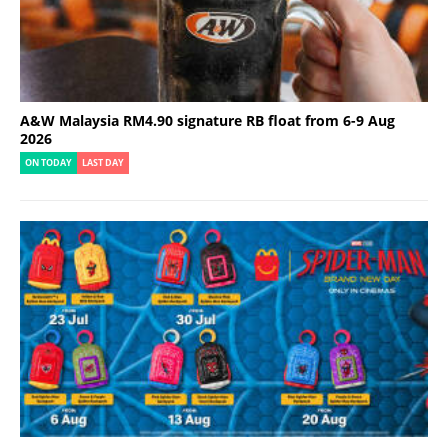
A&W Malaysia RM4.90 signature RB float from 6-9 Aug
2026
ON TODAY
LAST DAY