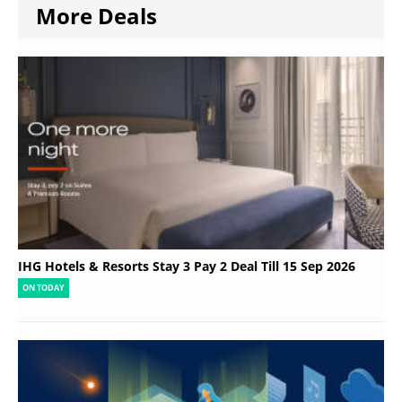
More Deals
IHG Hotels & Resorts Stay 3 Pay 2 Deal Till 15 Sep 2026
ON TODAY