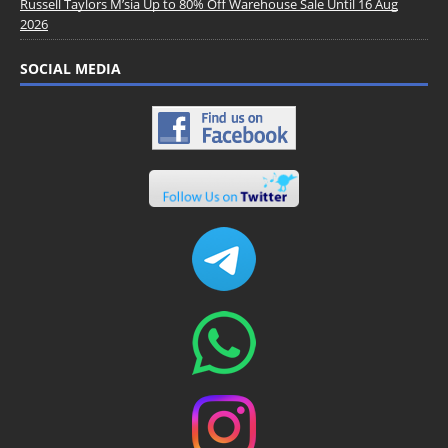
Russell Taylors M’sia Up to 80% Off Warehouse Sale Until 16 Aug
2026
SOCIAL MEDIA