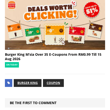
Burger King M’sia Over 35 E-Coupons From RM0.99 Till 15
Aug 2026
ON TODAY
BURGER KING
COUPON
BE THE FIRST TO COMMENT