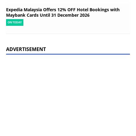
Expedia Malaysia Offers 12% OFF Hotel Bookings with
Maybank Cards Until 31 December 2026
ON TODAY
ADVERTISEMENT