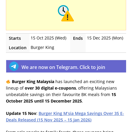
15 Oct 2025 (Wed)
15 Dec 2025 (Mon)
Starts
Ends
Burger King
Location
We are now on Telegram. Click to join
Burger King Malaysia
has launched an exciting new
lineup of
over 30 digital e-coupons
, offering Malaysians
unbeatable savings on their favourite BK meals from
15
October 2025 until 15 December 2025
.
Update 15 Nov
:
Burger King M’sia Mega Savings Over 35 E-
Deals Released (15 Nov 2025 – 15 Jan 2026)