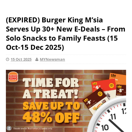
(EXPIRED) Burger King M’sia
Serves Up 30+ New E-Deals – From
Solo Snacks to Family Feasts (15
Oct-15 Dec 2025)
15 Oct 2025
MYNewsman