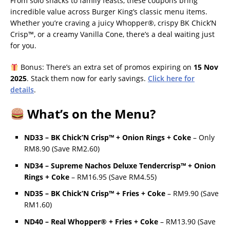
From solo snacks to family feasts, these coupons bring
incredible value across Burger King’s classic menu items.
Whether you’re craving a juicy Whopper®, crispy BK Chick’N
Crisp™, or a creamy Vanilla Cone, there’s a deal waiting just
for you.
Bonus: There’s an extra set of promos expiring on
15 Nov
2025
. Stack them now for early savings.
Click here for
details
.
What’s on the Menu?
ND33 – BK Chick’N Crisp™ + Onion Rings + Coke
– Only
RM8.90 (Save RM2.60)
ND34 – Supreme Nachos Deluxe Tendercrisp™ + Onion
Rings + Coke
– RM16.95 (Save RM4.55)
ND35 – BK Chick’N Crisp™ + Fries + Coke
– RM9.90 (Save
RM1.60)
ND40 – Real Whopper® + Fries + Coke
– RM13.90 (Save