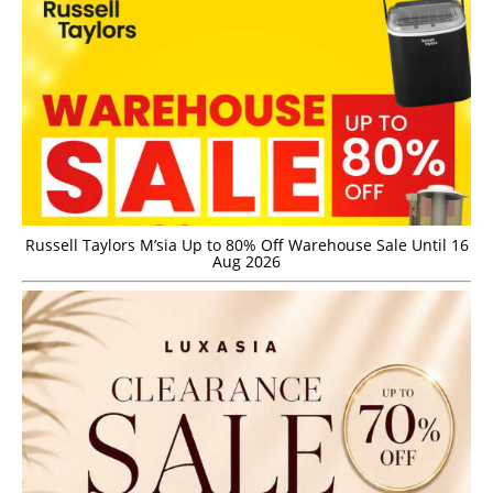
Russell Taylors M’sia Up to 80% Off Warehouse Sale Until 16
Aug 2026