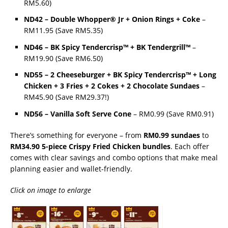
RM5.60)
ND42 – Double Whopper® Jr + Onion Rings + Coke
–
RM11.95 (Save RM5.35)
ND46 – BK Spicy Tendercrisp™ + BK Tendergrill™
–
RM19.90 (Save RM6.50)
ND55 – 2 Cheeseburger + BK Spicy Tendercrisp™ + Long
Chicken + 3 Fries + 2 Cokes + 2 Chocolate Sundaes
–
RM45.90 (Save RM29.37!)
ND56 – Vanilla Soft Serve Cone
– RM0.99 (Save RM0.91)
There’s something for everyone – from
RM0.99 sundaes
to
RM34.90 5-piece Crispy Fried Chicken bundles
. Each offer
comes with clear savings and combo options that make meal
planning easier and wallet-friendly.
Click on image to enlarge