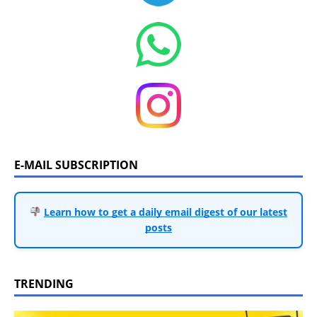
E-MAIL SUBSCRIPTION
Learn how to get a daily email digest of our latest
posts
TRENDING