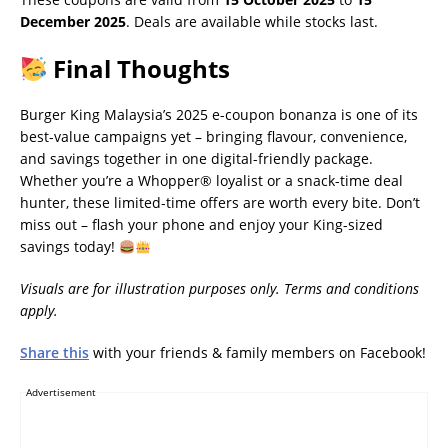
December 2025
. Deals are available while stocks last.
Final Thoughts
Burger King Malaysia’s 2025 e-coupon bonanza is one of its
best-value campaigns yet – bringing flavour, convenience,
and savings together in one digital-friendly package.
Whether you’re a Whopper® loyalist or a snack-time deal
hunter, these limited-time offers are worth every bite. Don’t
miss out – flash your phone and enjoy your King-sized
savings today!
Visuals are for illustration purposes only. Terms and conditions
apply.
Share this
with your friends & family members on Facebook!
Advertisement