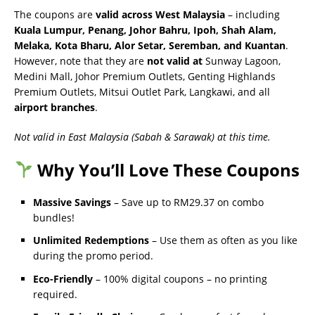
The coupons are
valid across West Malaysia
– including
Kuala Lumpur, Penang, Johor Bahru, Ipoh, Shah Alam,
Melaka, Kota Bharu, Alor Setar, Seremban, and Kuantan
.
However, note that they are
not valid at
Sunway Lagoon,
Medini Mall, Johor Premium Outlets, Genting Highlands
Premium Outlets, Mitsui Outlet Park, Langkawi, and all
airport branches
.
Not valid in East Malaysia (Sabah & Sarawak) at this time.
Why You’ll Love These Coupons
Massive Savings
– Save up to RM29.37 on combo
bundles!
Unlimited Redemptions
– Use them as often as you like
during the promo period.
Eco-Friendly
– 100% digital coupons – no printing
required.