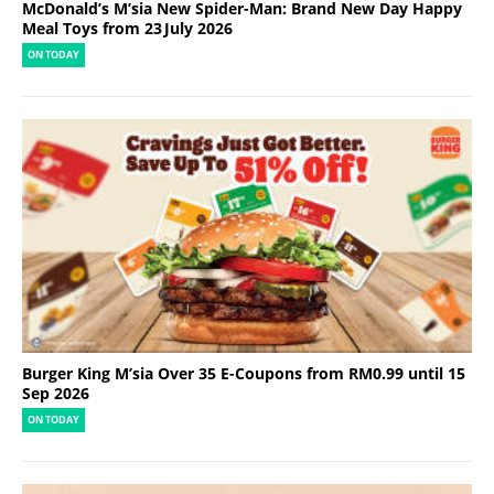
McDonald’s M’sia New Spider-Man: Brand New Day Happy
Meal Toys from 23 July 2026
ON TODAY
Burger King M’sia Over 35 E-Coupons from RM0.99 until 15
Sep 2026
ON TODAY