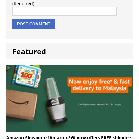
(Required)
Featured
Amazon Singapore (Amazon.SG) now offers FREE shipping