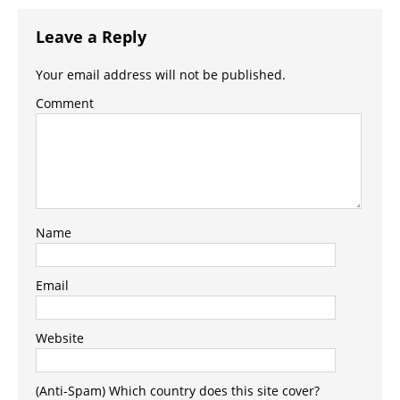
Leave a Reply
Your email address will not be published.
Comment
Name
Email
Website
(Anti-Spam) Which country does this site cover?