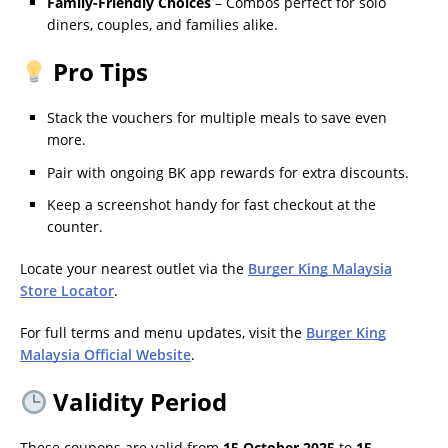
Family-Friendly Choices
– Combos perfect for solo
diners, couples, and families alike.
Pro Tips
Stack the vouchers for multiple meals to save even
more.
Pair with ongoing BK app rewards for extra discounts.
Keep a screenshot handy for fast checkout at the
counter.
Locate your nearest outlet via the
Burger King Malaysia
Store Locator
.
For full terms and menu updates, visit the
Burger King
Malaysia Official Website
.
Validity Period
These coupons are valid from
15 October 2025
to
15