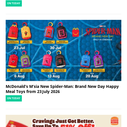
ON TODAY
McDonald’s M’sia New Spider-Man: Brand New Day Happy
Meal Toys from 23 July 2026
ON TODAY