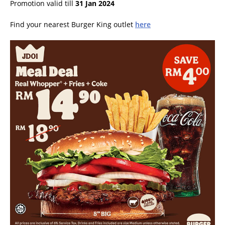
Promotion valid till
31 Jan 2024
Find your nearest Burger King outlet
here