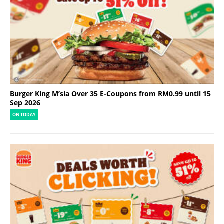
Burger King M’sia Over 35 E-Coupons from RM0.99 until 15
Sep 2026
ON TODAY