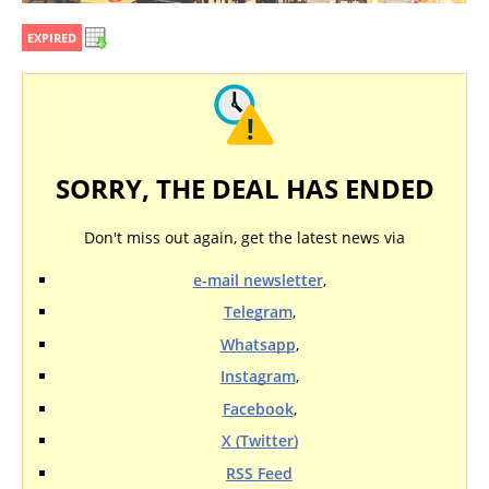
EXPIRED
SORRY, THE DEAL HAS ENDED
Don't miss out again, get the latest news via
e-mail newsletter
,
Telegram
,
Whatsapp
,
Instagram
,
Facebook
,
X (Twitter)
RSS Feed