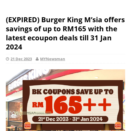
(EXPIRED) Burger King M’sia offers
savings of up to RM165 with the
latest ecoupon deals till 31 Jan
2024
21 Dec 2023
MYNewsman