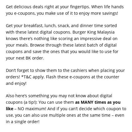
Get delicious deals right at your fingertips. When life hands
you e-coupons, you make use of it to enjoy more savings!
Get your breakfast, lunch, snack, and dinner time sorted
with these latest digital coupons. Burger King Malaysia
knows there’s nothing like scoring an impressive deal on
your meals. Browse through these latest batch of digital
coupons and save the ones that you would like to use for
your next BK order.
Don’t forget to show them to the cashiers when placing your
orders! *T&C apply. Flash these e-coupons at the counter
and enjoy!
Also here’s something you may not know about digital
coupons (a tip!): You can use them
as MANY times as you
like
– NO maximum! And if you can’t decide which coupon to
use, you can also use multiple ones at the same time – even
in a single order!