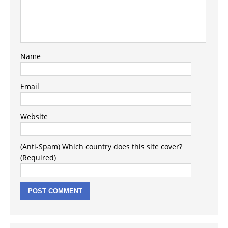
Name
Email
Website
(Anti-Spam) Which country does this site cover?
(Required)