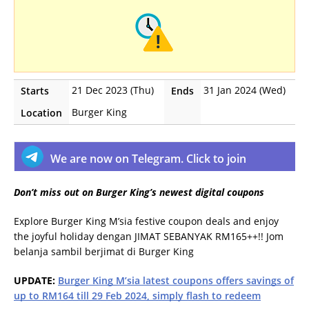
21 Dec 2023 (Thu)
31 Jan 2024 (Wed)
Starts
Ends
Burger King
Location
We are now on Telegram. Click to join
Don’t miss out on Burger King’s newest digital coupons
Explore Burger King M’sia festive coupon deals and enjoy
the joyful holiday dengan JIMAT SEBANYAK RM165++!! Jom
belanja sambil berjimat di Burger King
UPDATE:
Burger King M’sia latest coupons offers savings of
up to RM164 till 29 Feb 2024, simply flash to redeem