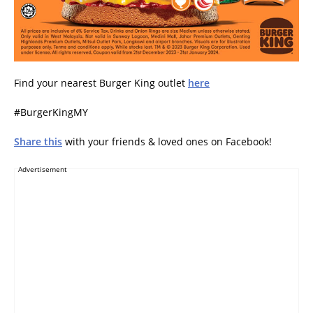
Find your nearest Burger King outlet
here
#BurgerKingMY
Share this
with your friends & loved ones on Facebook!
Advertisement