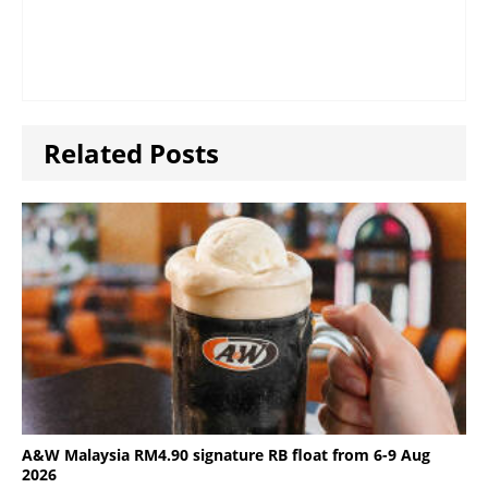
Related Posts
A&W Malaysia RM4.90 signature RB float from 6-9 Aug
2026