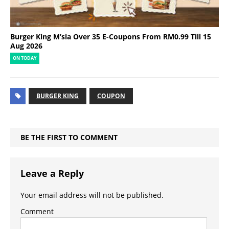
Burger King M’sia Over 35 E-Coupons From RM0.99 Till 15
Aug 2026
ON TODAY
BURGER KING
COUPON
BE THE FIRST TO COMMENT
Leave a Reply
Your email address will not be published.
Comment