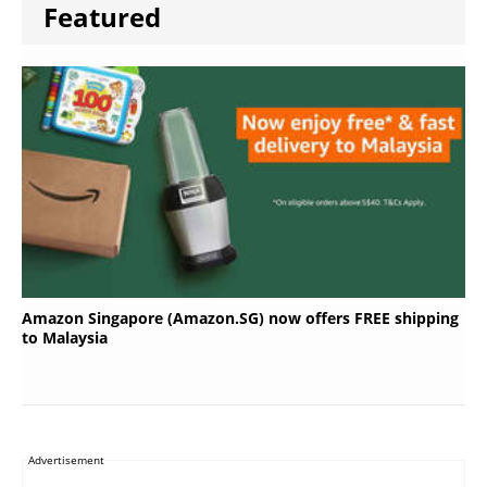
Featured
Amazon Singapore (Amazon.SG) now offers FREE shipping
to Malaysia
Advertisement