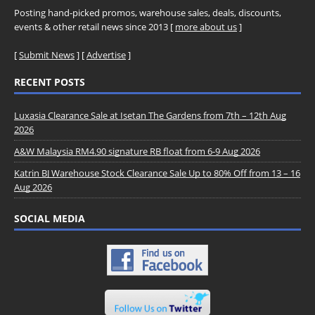
Posting hand-picked promos, warehouse sales, deals, discounts,
events & other retail news since 2013 [
more about us
]
[
Submit News
] [
Advertise
]
RECENT POSTS
Luxasia Clearance Sale at Isetan The Gardens from 7th – 12th Aug
2026
A&W Malaysia RM4.90 signature RB float from 6-9 Aug 2026
Katrin BJ Warehouse Stock Clearance Sale Up to 80% Off from 13 – 16
Aug 2026
SOCIAL MEDIA