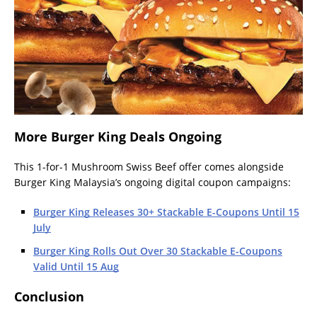
More Burger King Deals Ongoing
This 1-for-1 Mushroom Swiss Beef offer comes alongside
Burger King Malaysia’s ongoing digital coupon campaigns:
Burger King Releases 30+ Stackable E-Coupons Until 15
July
Burger King Rolls Out Over 30 Stackable E-Coupons
Valid Until 15 Aug
Conclusion