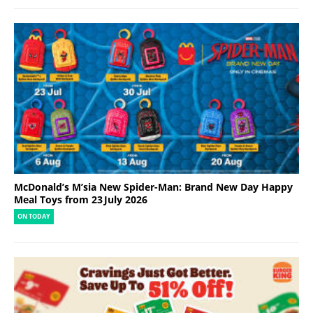
McDonald’s M’sia New Spider-Man: Brand New Day Happy
Meal Toys from 23 July 2026
ON TODAY