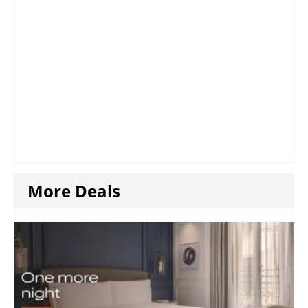
More Deals