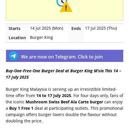
14 Jul 2025 (Mon)
17 Jul 2025 (Thu)
Starts
Ends
Burger King
Location
We are now on Telegram. Click to join
Buy-One-Free-One Burger Deal at Burger King M’sia This 14 –
17 July 2025
Burger King Malaysia is serving up an irresistible limited-
time offer from
14 to 17 July 2025
. For four days only, fans of
the iconic
Mushroom Swiss Beef Ala Carte burger
can enjoy
a
Buy 1 Free 1
deal at participating outlets. This promotional
campaign offers burger lovers double the flavour without
doubling the price.