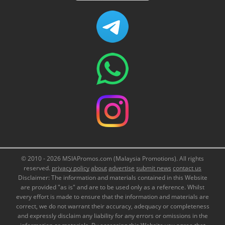
© 2010 - 2026 MSIAPromos.com (Malaysia Promotions). All rights
reserved.
privacy policy
about
advertise
submit news
contact us
Disclaimer: The information and materials contained in this Website
are provided "as is" and are to be used only as a reference. Whilst
every effort is made to ensure that the information and materials are
correct, we do not warrant their accuracy, adequacy or completeness
and expressly disclaim any liability for any errors or omissions in the