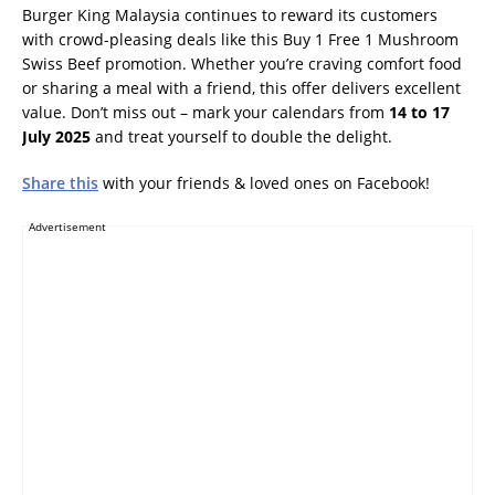
Burger King Malaysia continues to reward its customers
with crowd-pleasing deals like this Buy 1 Free 1 Mushroom
Swiss Beef promotion. Whether you’re craving comfort food
or sharing a meal with a friend, this offer delivers excellent
value. Don’t miss out – mark your calendars from
14 to 17
July 2025
and treat yourself to double the delight.
Share this
with your friends & loved ones on Facebook!
Advertisement