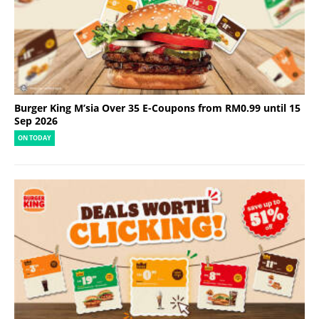
Burger King M’sia Over 35 E-Coupons from RM0.99 until 15
Sep 2026
ON TODAY