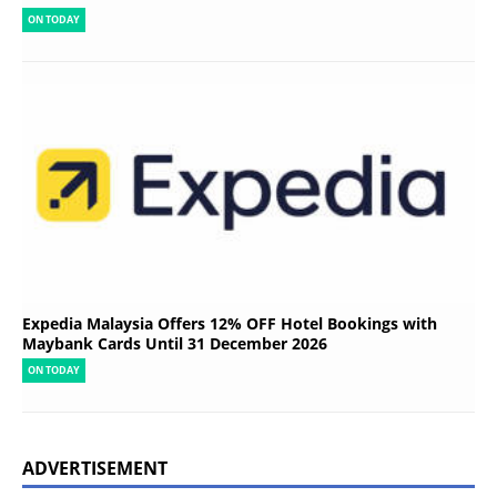
ON TODAY
Expedia Malaysia Offers 12% OFF Hotel Bookings with
Maybank Cards Until 31 December 2026
ON TODAY
ADVERTISEMENT