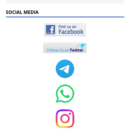
SOCIAL MEDIA