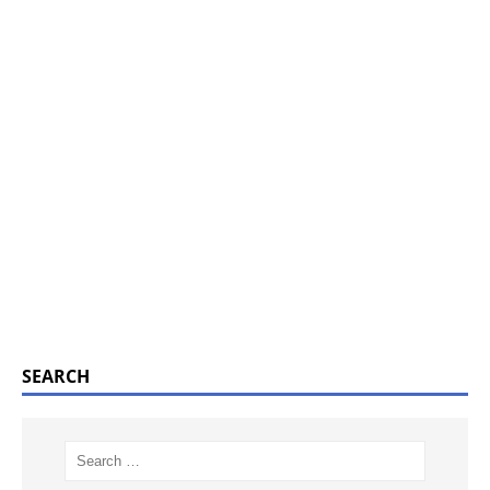
SEARCH