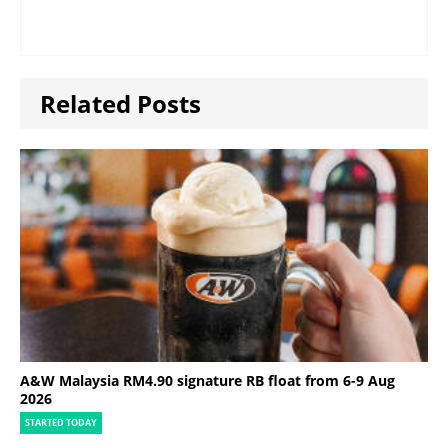
Related Posts
A&W Malaysia RM4.90 signature RB float from 6-9 Aug
2026
STARTED TODAY