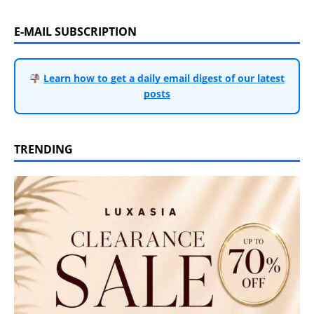
E-MAIL SUBSCRIPTION
Learn how to get a daily email digest of our latest
posts
TRENDING