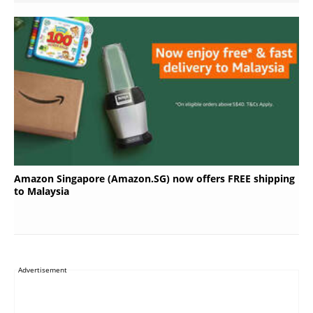
Amazon Singapore (Amazon.SG) now offers FREE shipping
to Malaysia
Advertisement