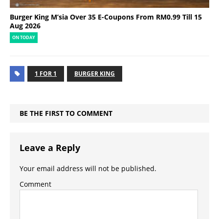
Burger King M’sia Over 35 E-Coupons From RM0.99 Till 15
Aug 2026
ON TODAY
1 FOR 1
BURGER KING
BE THE FIRST TO COMMENT
Leave a Reply
Your email address will not be published.
Comment