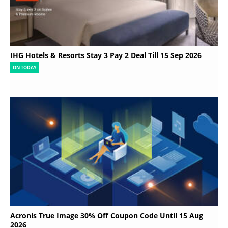
IHG Hotels & Resorts Stay 3 Pay 2 Deal Till 15 Sep 2026
ON TODAY
Acronis True Image 30% Off Coupon Code Until 15 Aug
2026