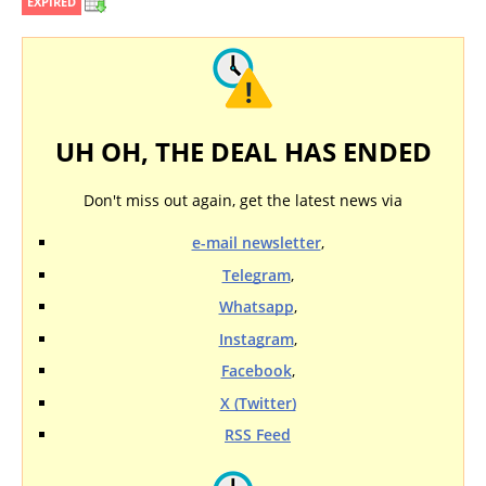
EXPIRED
UH OH, THE DEAL HAS ENDED
Don't miss out again, get the latest news via
e-mail newsletter
,
Telegram
,
Whatsapp
,
Instagram
,
Facebook
,
X (Twitter)
RSS Feed