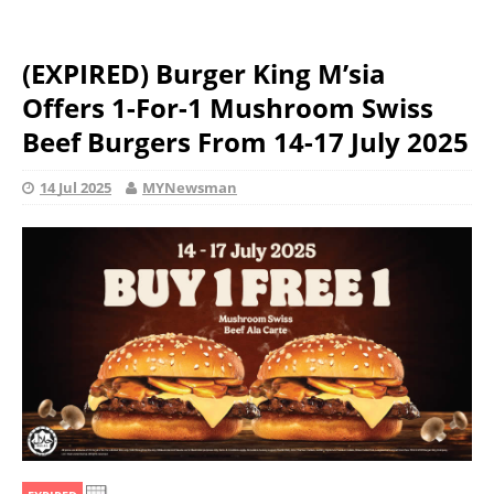
(EXPIRED) Burger King M’sia
Offers 1-For-1 Mushroom Swiss
Beef Burgers From 14-17 July 2025
14 Jul 2025
MYNewsman