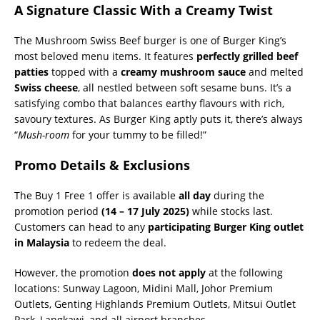
A Signature Classic With a Creamy Twist
The Mushroom Swiss Beef burger is one of Burger King’s
most beloved menu items. It features
perfectly grilled beef
patties
topped with a
creamy mushroom sauce
and melted
Swiss cheese
, all nestled between soft sesame buns. It’s a
satisfying combo that balances earthy flavours with rich,
savoury textures. As Burger King aptly puts it, there’s always
“
Mush-room
for your tummy to be filled!”
Promo Details & Exclusions
The Buy 1 Free 1 offer is available
all day
during the
promotion period
(14 – 17 July 2025)
while stocks last.
Customers can head to any
participating Burger King outlet
in Malaysia
to redeem the deal.
However, the promotion
does not apply
at the following
locations: Sunway Lagoon, Midini Mall, Johor Premium
Outlets, Genting Highlands Premium Outlets, Mitsui Outlet
Park, Langkawi, and all airport branches.