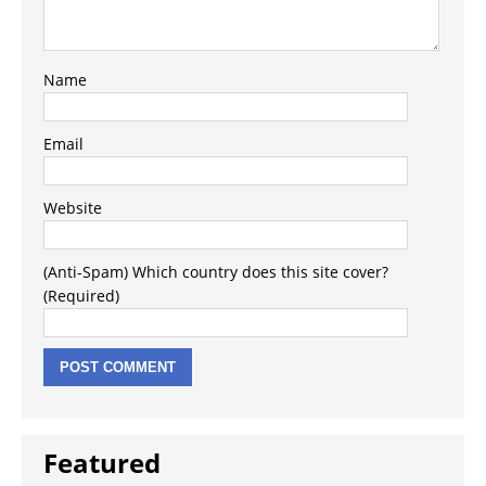
Name
Email
Website
(Anti-Spam) Which country does this site cover?
(Required)
Featured