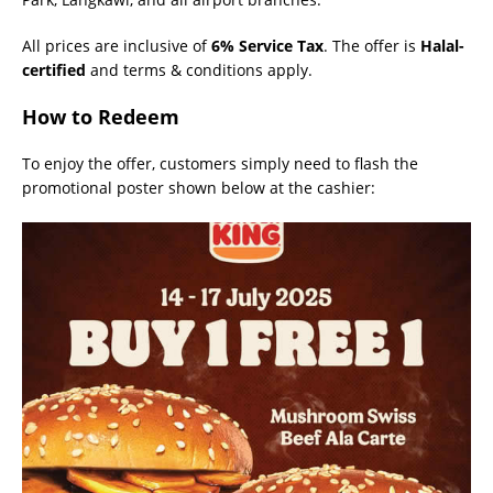
All prices are inclusive of
6% Service Tax
. The offer is
Halal-
certified
and terms & conditions apply.
How to Redeem
To enjoy the offer, customers simply need to flash the
promotional poster shown below at the cashier: