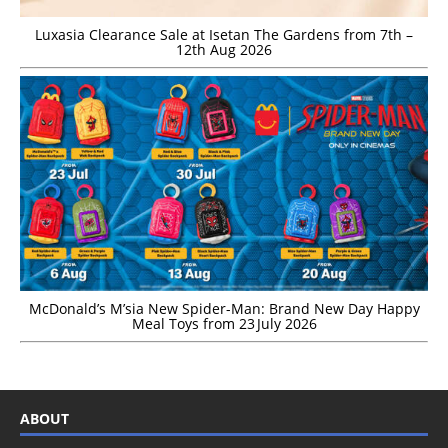
Luxasia Clearance Sale at Isetan The Gardens from 7th –
12th Aug 2026
McDonald’s M’sia New Spider-Man: Brand New Day Happy
Meal Toys from 23 July 2026
ABOUT