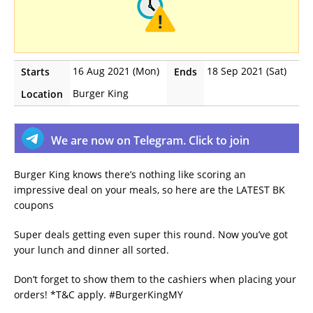
16 Aug 2021 (Mon)
18 Sep 2021 (Sat)
Starts
Ends
Burger King
Location
We are now on Telegram. Click to join
Burger King knows there’s nothing like scoring an
impressive deal on your meals, so here are the LATEST BK
coupons
Super deals getting even super this round. Now you’ve got
your lunch and dinner all sorted.
Don’t forget to show them to the cashiers when placing your
orders! *T&C apply. #BurgerKingMY