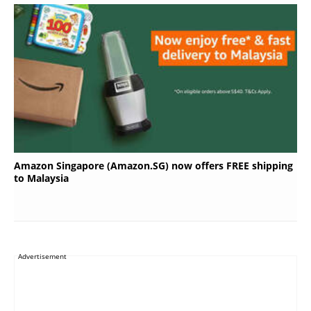
Amazon Singapore (Amazon.SG) now offers FREE shipping
to Malaysia
Advertisement