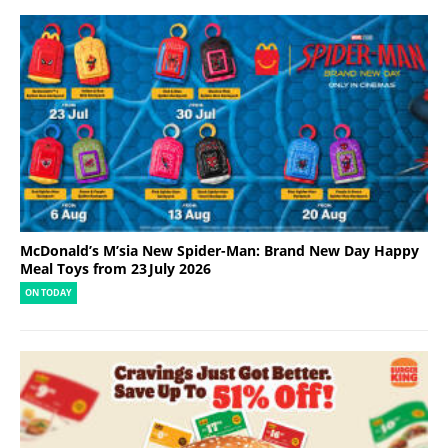
McDonald’s M’sia New Spider-Man: Brand New Day Happy
Meal Toys from 23 July 2026
ON TODAY