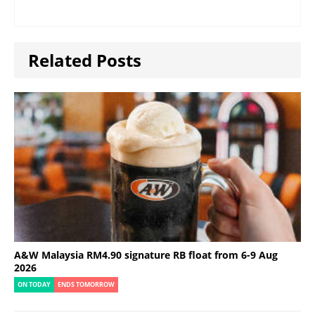
Related Posts
A&W Malaysia RM4.90 signature RB float from 6-9 Aug
2026
ON TODAY
ENDS TOMORROW