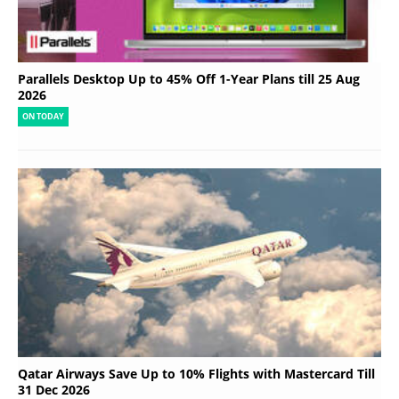
Parallels Desktop Up to 45% Off 1-Year Plans till 25 Aug
2026
ON TODAY
Qatar Airways Save Up to 10% Flights with Mastercard Till
31 Dec 2026