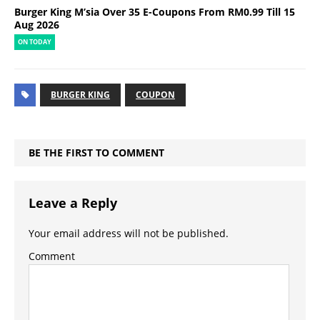
Burger King M’sia Over 35 E-Coupons From RM0.99 Till 15
Aug 2026
ON TODAY
BURGER KING
COUPON
BE THE FIRST TO COMMENT
Leave a Reply
Your email address will not be published.
Comment