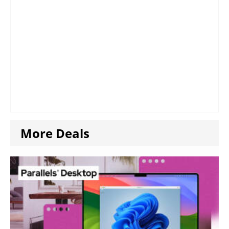
More Deals