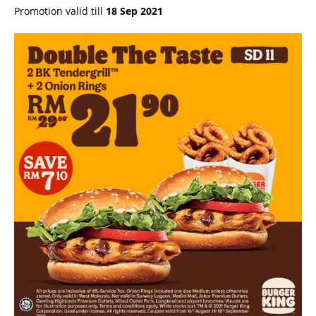
Promotion valid till
18 Sep 2021