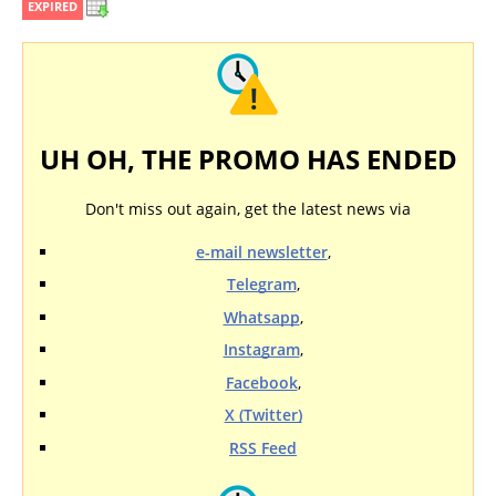
EXPIRED
UH OH, THE PROMO HAS ENDED
Don't miss out again, get the latest news via
e-mail newsletter
,
Telegram
,
Whatsapp
,
Instagram
,
Facebook
,
X (Twitter)
RSS Feed