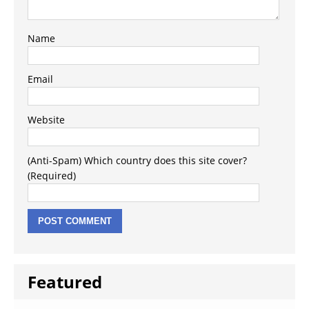
Name
Email
Website
(Anti-Spam) Which country does this site cover?
(Required)
Featured