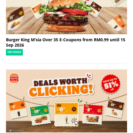
Burger King M’sia Over 35 E-Coupons from RM0.99 until 15
Sep 2026
ON TODAY