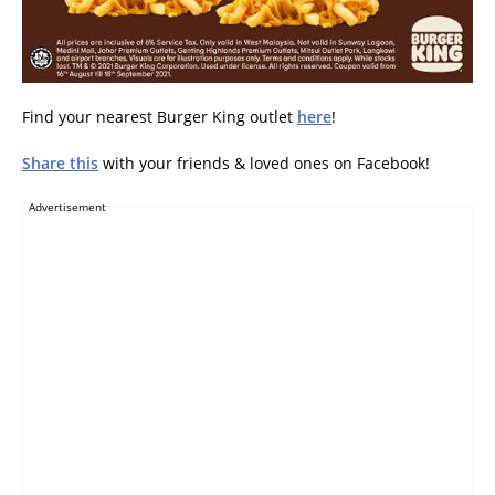
Find your nearest Burger King outlet
here
!
Share this
with your friends & loved ones on Facebook!
Advertisement