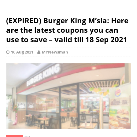
(EXPIRED) Burger King M’sia: Here
are the latest coupons you can
use to save – valid till 18 Sep 2021
16 Aug 2021
MYNewsman