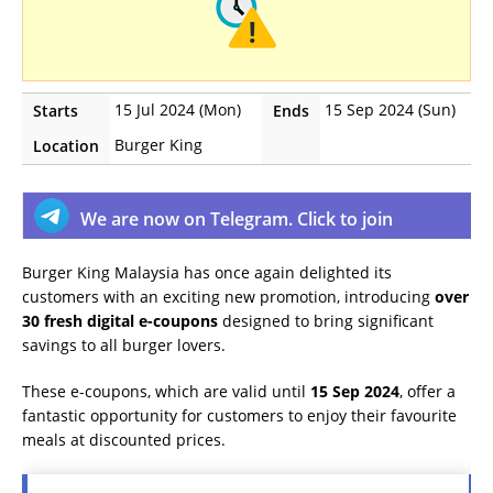
15 Jul 2024 (Mon)
15 Sep 2024 (Sun)
Starts
Ends
Burger King
Location
We are now on Telegram. Click to join
Burger King Malaysia has once again delighted its
customers with an exciting new promotion, introducing
over
30 fresh digital e-coupons
designed to bring significant
savings to all burger lovers.
These e-coupons, which are valid until
15 Sep 2024
, offer a
fantastic opportunity for customers to enjoy their favourite
meals at discounted prices.