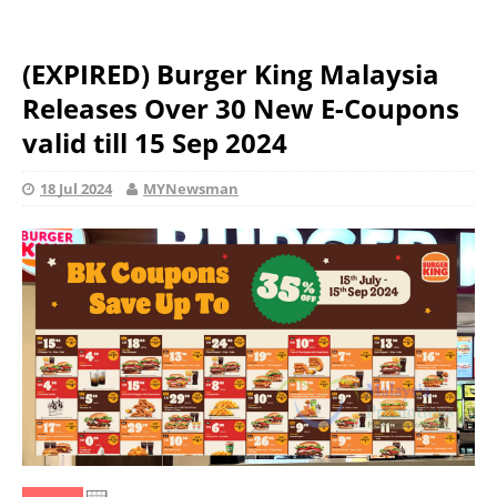
(EXPIRED) Burger King Malaysia
Releases Over 30 New E-Coupons
valid till 15 Sep 2024
18 Jul 2024
MYNewsman