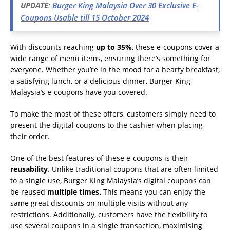
UPDATE
:
Burger King Malaysia Over 30 Exclusive E-
Coupons Usable till 15 October 2024
With discounts reaching
up to 35%
, these e-coupons cover a
wide range of menu items, ensuring there’s something for
everyone. Whether you’re in the mood for a hearty breakfast,
a satisfying lunch, or a delicious dinner, Burger King
Malaysia’s e-coupons have you covered.
To make the most of these offers, customers simply need to
present the digital coupons to the cashier when placing
their order.
One of the best features of these e-coupons is their
reusability
. Unlike traditional coupons that are often limited
to a single use, Burger King Malaysia’s digital coupons can
be reused
multiple times.
This means you can enjoy the
same great discounts on multiple visits without any
restrictions. Additionally, customers have the flexibility to
use several coupons in a single transaction, maximising