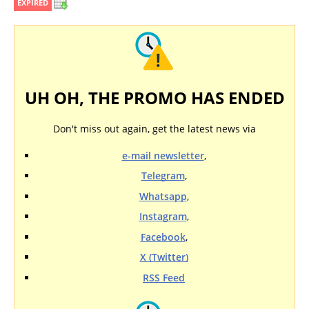
EXPIRED
UH OH, THE PROMO HAS ENDED
Don't miss out again, get the latest news via
e-mail newsletter
,
Telegram
,
Whatsapp
,
Instagram
,
Facebook
,
X (Twitter)
RSS Feed