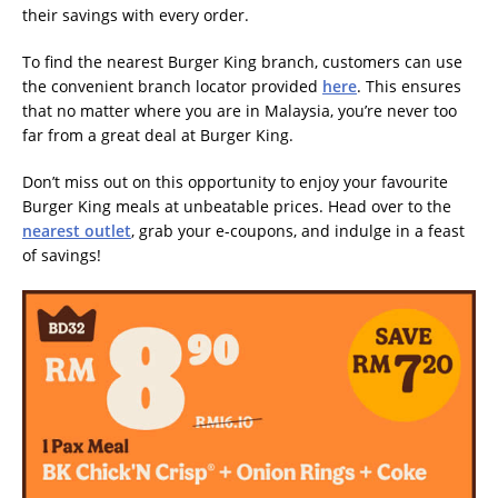
their savings with every order.
To find the nearest Burger King branch, customers can use
the convenient branch locator provided
here
. This ensures
that no matter where you are in Malaysia, you’re never too
far from a great deal at Burger King.
Don’t miss out on this opportunity to enjoy your favourite
Burger King meals at unbeatable prices. Head over to the
nearest outlet
, grab your e-coupons, and indulge in a feast
of savings!