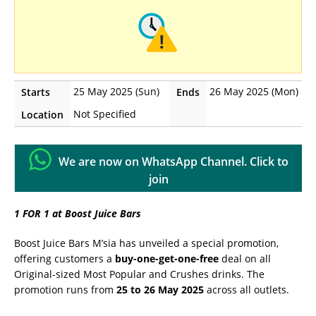
25 May 2025 (Sun)
26 May 2025 (Mon)
Starts
Ends
Not Specified
Location
We are now on WhatsApp Channel. Click to
join
1 FOR 1 at Boost Juice Bars
Boost Juice Bars M’sia has unveiled a special promotion,
offering customers a
buy-one-get-one-free
deal on all
Original-sized Most Popular and Crushes drinks. The
promotion runs from
25 to 26 May 2025
across all outlets.