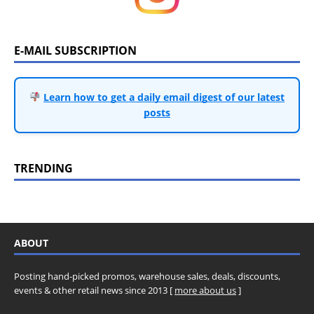
E-MAIL SUBSCRIPTION
Learn how to get a daily email digest of our latest
posts
TRENDING
ABOUT
Posting hand-picked promos, warehouse sales, deals, discounts,
events & other retail news since 2013 [
more about us
]