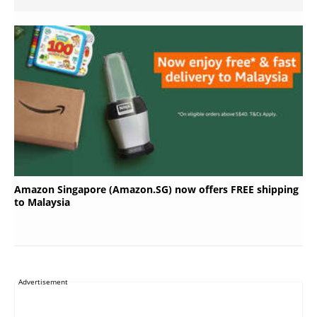
Amazon Singapore (Amazon.SG) now offers FREE shipping
to Malaysia
Advertisement