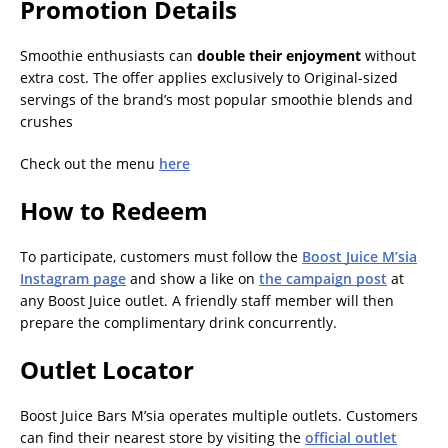
Promotion Details
Smoothie enthusiasts can
double their enjoyment
without
extra cost. The offer applies exclusively to Original-sized
servings of the brand’s most popular smoothie blends and
crushes
Check out the menu
here
How to Redeem
To participate, customers must follow the
Boost Juice M’sia
Instagram page
and show a like on
the campaign post
at
any Boost Juice outlet. A friendly staff member will then
prepare the complimentary drink concurrently.
Outlet Locator
Boost Juice Bars M’sia operates multiple outlets. Customers
can find their nearest store by visiting the
official outlet