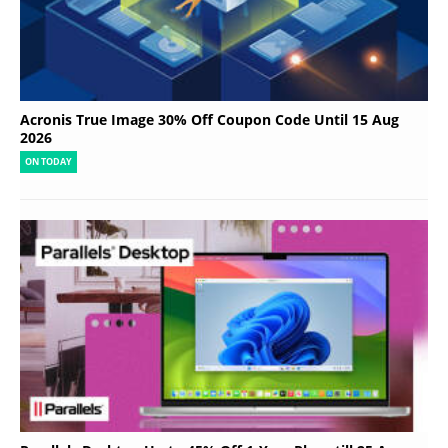
Acronis True Image 30% Off Coupon Code Until 15 Aug
2026
ON TODAY