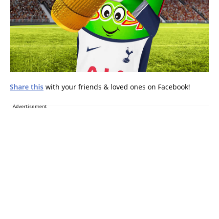
Share this
with your friends & loved ones on Facebook!
Advertisement