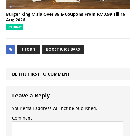
Burger King M’sia Over 35 E-Coupons From RM0.99 Till 15
Aug 2026
ON TODAY
1 FOR 1
BOOST JUICE BARS
BE THE FIRST TO COMMENT
Leave a Reply
Your email address will not be published.
Comment