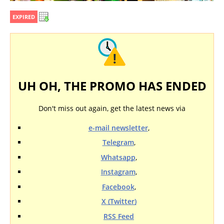
EXPIRED
UH OH, THE PROMO HAS ENDED
Don't miss out again, get the latest news via
e-mail newsletter
,
Telegram
,
Whatsapp
,
Instagram
,
Facebook
,
X (Twitter)
RSS Feed