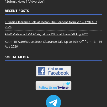
[
Submit News
] [
Advertise
]
RECENT POSTS
Luxasia Clearance Sale at Isetan The Gardens from 7th – 12th Aug
2026
A&W Malaysia RM4.90 signature RB float from 6-9 Aug 2026
Katrin BJ Warehouse Stock Clearance Sale Up to 80% Off from 13 – 16
Aug 2026
SOCIAL MEDIA