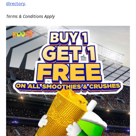
directory
.
Terms & Conditions Apply