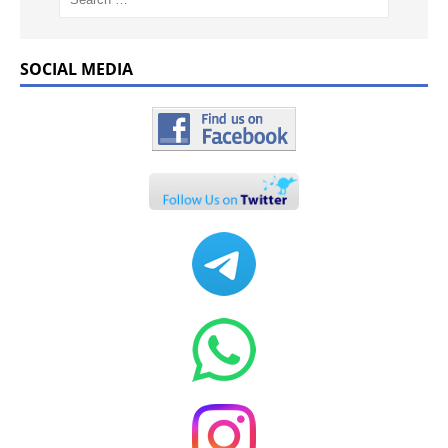
SOCIAL MEDIA