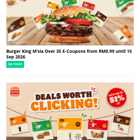
Burger King M’sia Over 35 E-Coupons from RM0.99 until 15
Sep 2026
ON TODAY