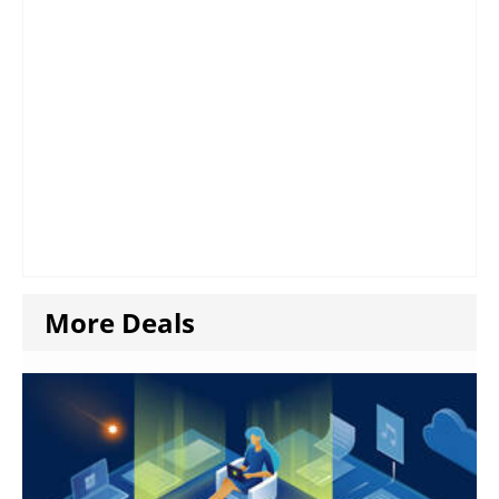
More Deals