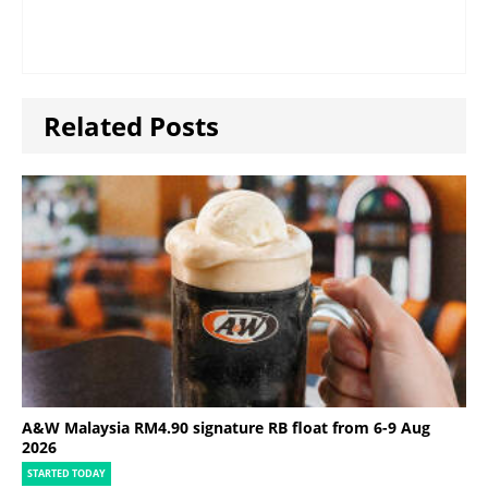
Related Posts
A&W Malaysia RM4.90 signature RB float from 6-9 Aug
2026
STARTED TODAY