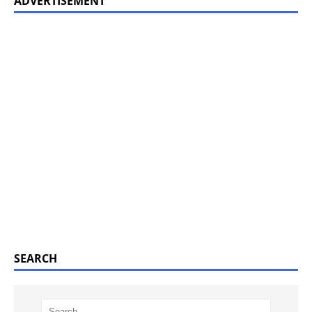
ADVERTISEMENT
SEARCH