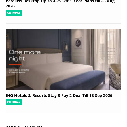
Parallels Desktop Up to 45% Off 1-Year Plans till 25 Aug
2026
ON TODAY
IHG Hotels & Resorts Stay 3 Pay 2 Deal Till 15 Sep 2026
ON TODAY