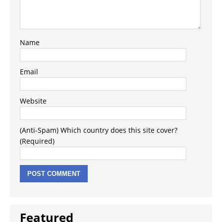
Name
Email
Website
(Anti-Spam) Which country does this site cover?
(Required)
Featured