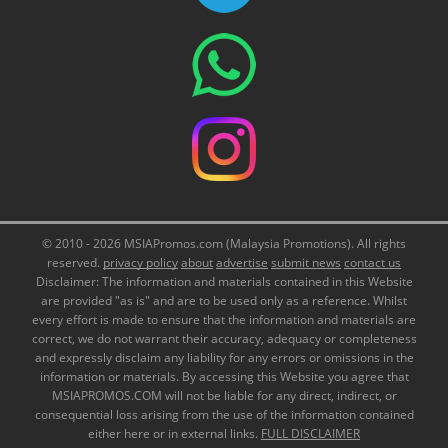
© 2010 - 2026 MSIAPromos.com (Malaysia Promotions). All rights
reserved.
privacy policy
about
advertise
submit news
contact us
Disclaimer: The information and materials contained in this Website
are provided "as is" and are to be used only as a reference. Whilst
every effort is made to ensure that the information and materials are
correct, we do not warrant their accuracy, adequacy or completeness
and expressly disclaim any liability for any errors or omissions in the
information or materials. By accessing this Website you agree that
MSIAPROMOS.COM will not be liable for any direct, indirect, or
consequential loss arising from the use of the information contained
either here or in external links.
FULL DISCLAIMER