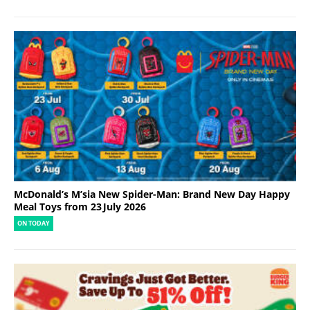
McDonald’s M’sia New Spider-Man: Brand New Day Happy
Meal Toys from 23 July 2026
ON TODAY