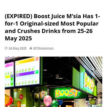
(EXPIRED) Boost Juice M’sia Has 1-
for-1 Original-sized Most Popular
and Crushes Drinks from 25-26
May 2025
24 May 2025
MYNewsman