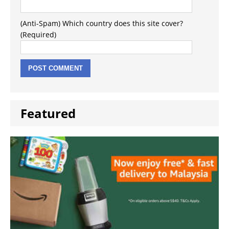
(Anti-Spam) Which country does this site cover?
(Required)
Featured