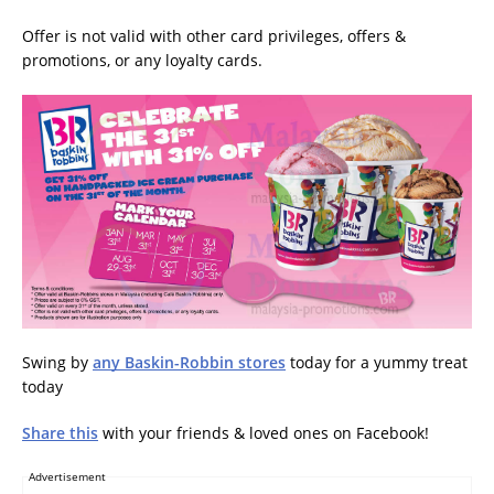
Offer is not valid with other card privileges, offers &
promotions, or any loyalty cards.
Swing by
any Baskin-Robbin stores
today for a yummy treat
today
Share this
with your friends & loved ones on Facebook!
Advertisement