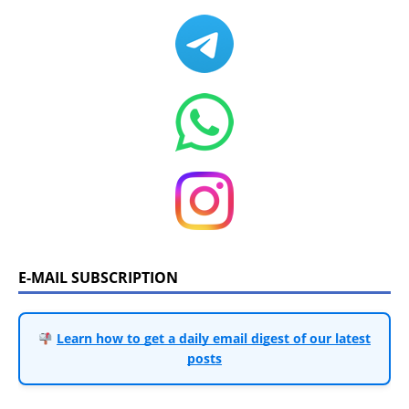
E-MAIL SUBSCRIPTION
Learn how to get a daily email digest of our latest
posts