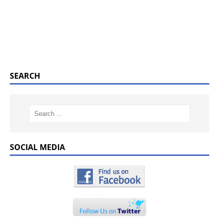
SEARCH
SOCIAL MEDIA