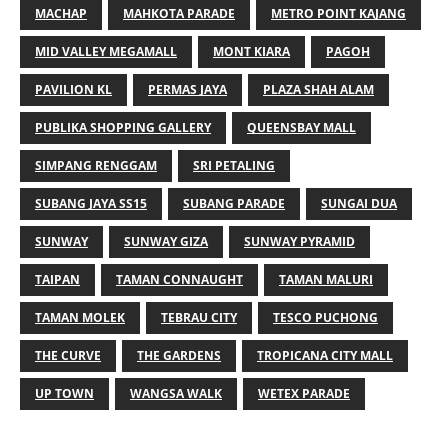
MACHAP
MAHKOTA PARADE
METRO POINT KAJANG
MID VALLEY MEGAMALL
MONT KIARA
PAGOH
PAVILION KL
PERMAS JAYA
PLAZA SHAH ALAM
PUBLIKA SHOPPING GALLERY
QUEENSBAY MALL
SIMPANG RENGGAM
SRI PETALING
SUBANG JAYA SS15
SUBANG PARADE
SUNGAI DUA
SUNWAY
SUNWAY GIZA
SUNWAY PYRAMID
TAIPAN
TAMAN CONNAUGHT
TAMAN MALURI
TAMAN MOLEK
TEBRAU CITY
TESCO PUCHONG
THE CURVE
THE GARDENS
TROPICANA CITY MALL
UP TOWN
WANGSA WALK
WETEX PARADE