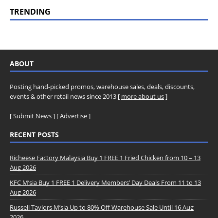
TRENDING
ABOUT
Posting hand-picked promos, warehouse sales, deals, discounts,
events & other retail news since 2013 [
more about us
]
[
Submit News
] [
Advertise
]
RECENT POSTS
Richeese Factory Malaysia Buy 1 FREE 1 Fried Chicken from 10 – 13
Aug 2026
KFC M’sia Buy 1 FREE 1 Delivery Members’ Day Deals From 11 to 13
Aug 2026
Russell Taylors M’sia Up to 80% Off Warehouse Sale Until 16 Aug
2026