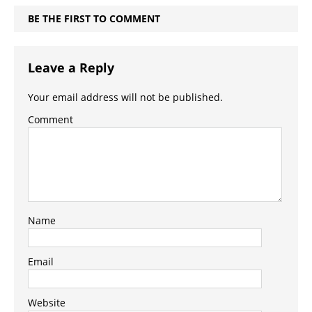
BE THE FIRST TO COMMENT
Leave a Reply
Your email address will not be published.
Comment
Name
Email
Website