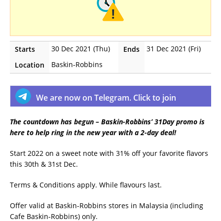
30 Dec 2021 (Thu)
31 Dec 2021 (Fri)
Starts
Ends
Baskin-Robbins
Location
We are now on Telegram. Click to join
The countdown has begun – Baskin-Robbins’ 31Day promo is
here to help ring in the new year with a 2-day deal!
Start 2022 on a sweet note with 31% off your favorite flavors
this 30th & 31st Dec.
Terms & Conditions apply. While flavours last.
Offer valid at Baskin-Robbins stores in Malaysia (including
Cafe Baskin-Robbins) only.