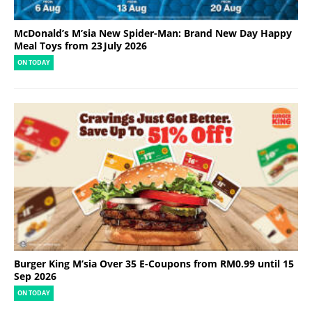
McDonald’s M’sia New Spider-Man: Brand New Day Happy
Meal Toys from 23 July 2026
ON TODAY
Burger King M’sia Over 35 E-Coupons from RM0.99 until 15
Sep 2026
ON TODAY