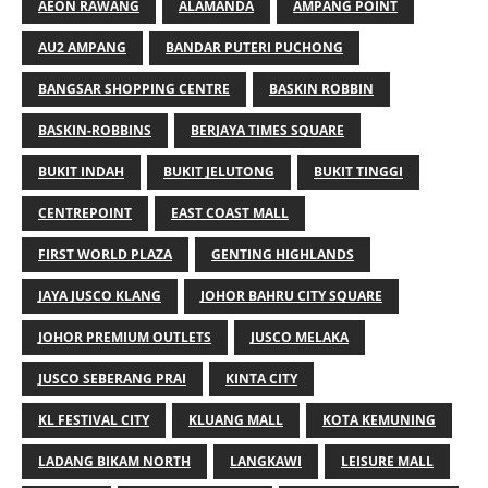
AEON RAWANG
ALAMANDA
AMPANG POINT
AU2 AMPANG
BANDAR PUTERI PUCHONG
BANGSAR SHOPPING CENTRE
BASKIN ROBBIN
BASKIN-ROBBINS
BERJAYA TIMES SQUARE
BUKIT INDAH
BUKIT JELUTONG
BUKIT TINGGI
CENTREPOINT
EAST COAST MALL
FIRST WORLD PLAZA
GENTING HIGHLANDS
JAYA JUSCO KLANG
JOHOR BAHRU CITY SQUARE
JOHOR PREMIUM OUTLETS
JUSCO MELAKA
JUSCO SEBERANG PRAI
KINTA CITY
KL FESTIVAL CITY
KLUANG MALL
KOTA KEMUNING
LADANG BIKAM NORTH
LANGKAWI
LEISURE MALL