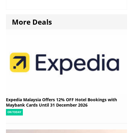
More Deals
Expedia Malaysia Offers 12% OFF Hotel Bookings with
Maybank Cards Until 31 December 2026
ON TODAY