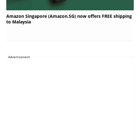
Amazon Singapore (Amazon.SG) now offers FREE shipping
to Malaysia
Advertisement