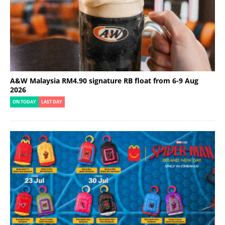
A&W Malaysia RM4.90 signature RB float from 6-9 Aug
2026
ON TODAY
LAST DAY