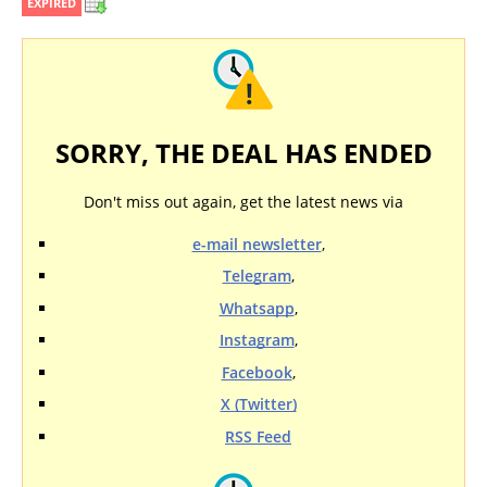
EXPIRED
SORRY, THE DEAL HAS ENDED
Don't miss out again, get the latest news via
e-mail newsletter
,
Telegram
,
Whatsapp
,
Instagram
,
Facebook
,
X (Twitter)
RSS Feed