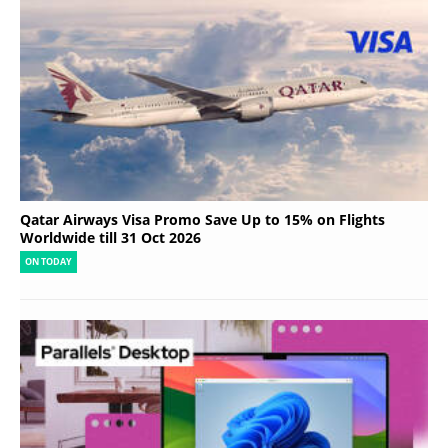
Qatar Airways Visa Promo Save Up to 15% on Flights
Worldwide till 31 Oct 2026
ON TODAY