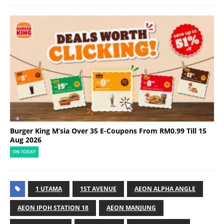
Burger King M’sia Over 35 E-Coupons From RM0.99 Till 15
Aug 2026
ON TODAY
1 UTAMA
1ST AVENUE
AEON ALPHA ANGLE
AEON IPOH STATION 18
AEON MANJUNG