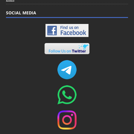
SOCIAL MEDIA