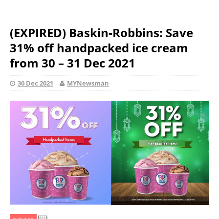
(EXPIRED) Baskin-Robbins: Save
31% off handpacked ice cream
from 30 – 31 Dec 2021
30 Dec 2021
MYNewsman