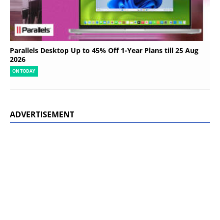
Parallels Desktop Up to 45% Off 1-Year Plans till 25 Aug
2026
ON TODAY
ADVERTISEMENT