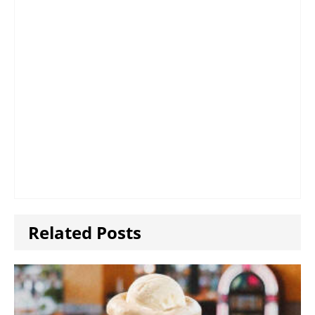
Related Posts