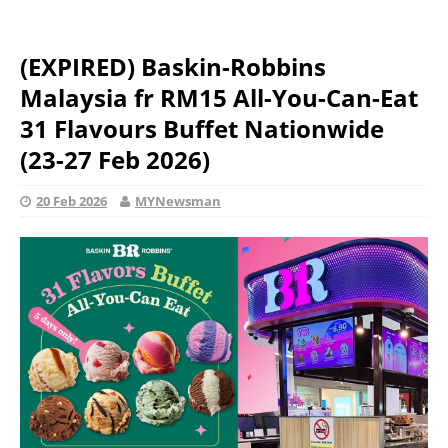
(EXPIRED) Baskin-Robbins
Malaysia fr RM15 All-You-Can-Eat
31 Flavours Buffet Nationwide
(23-27 Feb 2026)
20 Feb 2026
MYNewsman