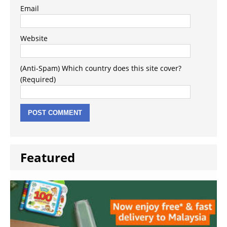
Email
Website
(Anti-Spam) Which country does this site cover?
(Required)
Featured