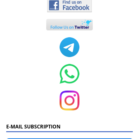
E-MAIL SUBSCRIPTION