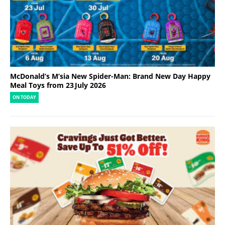
McDonald’s M’sia New Spider-Man: Brand New Day Happy
Meal Toys from 23 July 2026
ON TODAY