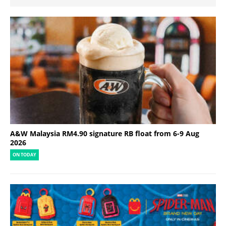
A&W Malaysia RM4.90 signature RB float from 6-9 Aug
2026
ON TODAY