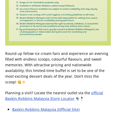
Round up fellow ice cream fans and experience an evening
filled with endless scoops, colourful flavours, and sweet
memories. With attractive pricing and nationwide
availability, this limited-time buffet is set to be one of the
most exciting dessert deals of the year. Don’t miss the
scoop!
Planning a visit? Locate the nearest outlet via the
official
Baskin-Robbins Malaysia Store Locator
Baskin-Robbins Malaysia (Official Site)