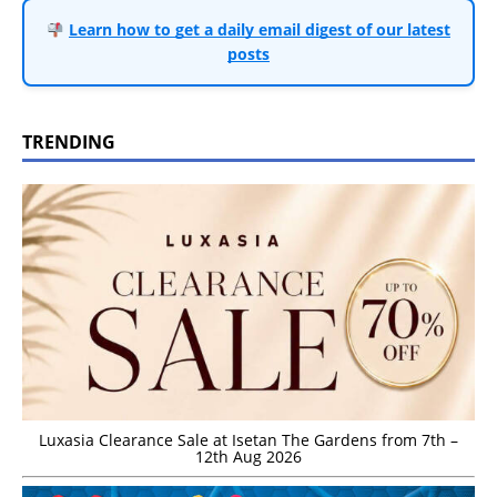
Learn how to get a daily email digest of our latest
posts
TRENDING
Luxasia Clearance Sale at Isetan The Gardens from 7th –
12th Aug 2026