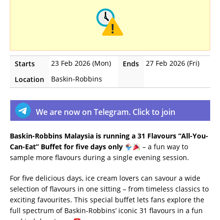
23 Feb 2026 (Mon)
27 Feb 2026 (Fri)
Starts
Ends
Baskin-Robbins
Location
We are now on Telegram. Click to join
Baskin-Robbins Malaysia is running a 31 Flavours “All-You-
Can-Eat” Buffet for five days only
– a fun way to
sample more flavours during a single evening session.
For five delicious days, ice cream lovers can savour a wide
selection of flavours in one sitting – from timeless classics to
exciting favourites. This special buffet lets fans explore the
full spectrum of Baskin-Robbins’ iconic 31 flavours in a fun