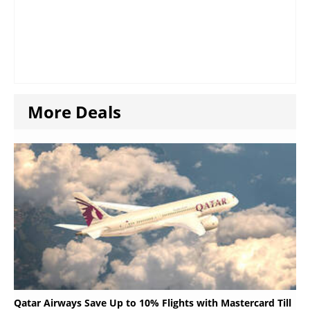
More Deals
Qatar Airways Save Up to 10% Flights with Mastercard Till