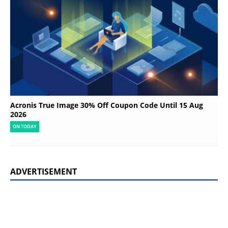
Acronis True Image 30% Off Coupon Code Until 15 Aug
2026
ON TODAY
ADVERTISEMENT