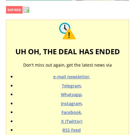
EXPIRED
UH OH, THE DEAL HAS ENDED
Don't miss out again, get the latest news via
e-mail newsletter
,
Telegram
,
Whatsapp
,
Instagram
,
Facebook
,
X (Twitter)
RSS Feed