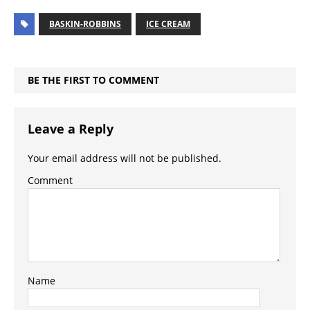
BASKIN-ROBBINS
ICE CREAM
BE THE FIRST TO COMMENT
Leave a Reply
Your email address will not be published.
Comment
Name