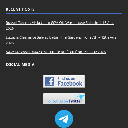
RECENT POSTS
Russell Taylors M’sia Up to 80% Off Warehouse Sale Until 16 Aug
2026
Luxasia Clearance Sale at Isetan The Gardens from 7th – 12th Aug
2026
A&W Malaysia RM4.90 signature RB float from 6-9 Aug 2026
SOCIAL MEDIA