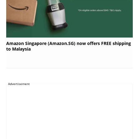
Amazon Singapore (Amazon.SG) now offers FREE shipping
to Malaysia
Advertisement