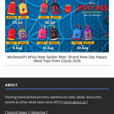
McDonald’s M’sia New Spider-Man: Brand New Day Happy
Meal Toys from 23 July 2026
ABOUT
Posting hand-picked promos, warehouse sales, deals, discounts,
events & other retail news since 2013 [
more about us
]
[
Submit News
] [
Advertise
]