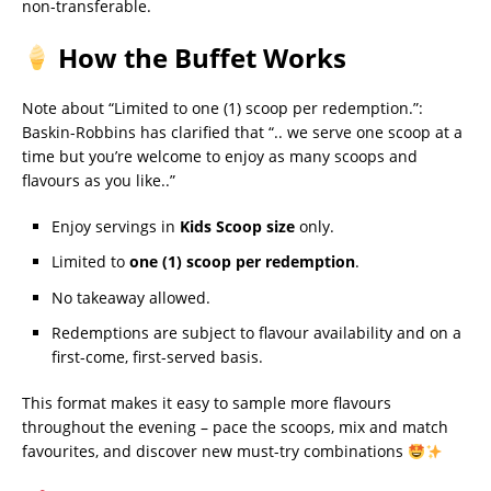
non-transferable.
How the Buffet Works
Note about “Limited to one (1) scoop per redemption.”:
Baskin-Robbins has clarified that “.. we serve one scoop at a
time but you’re welcome to enjoy as many scoops and
flavours as you like..”
Enjoy servings in
Kids Scoop size
only.
Limited to
one (1) scoop per redemption
.
No takeaway allowed.
Redemptions are subject to flavour availability and on a
first-come, first-served basis.
This format makes it easy to sample more flavours
throughout the evening – pace the scoops, mix and match
favourites, and discover new must-try combinations