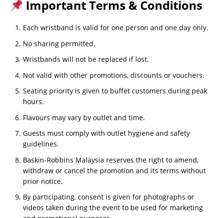
Important Terms & Conditions
Each wristband is valid for one person and one day only.
No sharing permitted.
Wristbands will not be replaced if lost.
Not valid with other promotions, discounts or vouchers.
Seating priority is given to buffet customers during peak
hours.
Flavours may vary by outlet and time.
Guests must comply with outlet hygiene and safety
guidelines.
Baskin-Robbins Malaysia reserves the right to amend,
withdraw or cancel the promotion and its terms without
prior notice.
By participating, consent is given for photographs or
videos taken during the event to be used for marketing