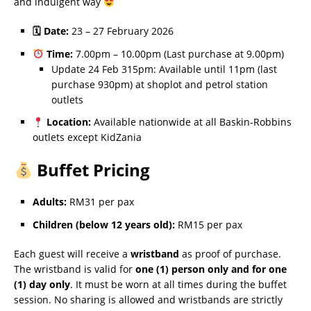
and indulgent way
🗓 Date:
23 – 27 February 2026
Time:
7.00pm – 10.00pm (Last purchase at 9.00pm)
Update 24 Feb 315pm: Available until 11pm (last
purchase 930pm) at shoplot and petrol station
outlets
Location:
Available nationwide at all Baskin-Robbins
outlets except KidZania
Buffet Pricing
Adults:
RM31 per pax
Children (below 12 years old):
RM15 per pax
Each guest will receive a
wristband
as proof of purchase.
The wristband is valid for
one (1) person only and for one
(1) day only
. It must be worn at all times during the buffet
session. No sharing is allowed and wristbands are strictly