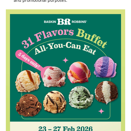
and promotional purposes.