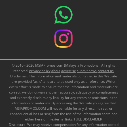
© 2010 - 2026 MSIAPromos.com (Malaysia Promotions). All rights
reserved.
privacy policy
about
advertise
submit news
contact us
Disclaimer: The information and materials contained in this Website
are provided "as is" and are to be used only as a reference. Whilst
every effort is made to ensure that the information and materials are
correct, we do not warrant their accuracy, adequacy or completeness
and expressly disclaim any liability for any errors or omissions in the
information or materials. By accessing this Website you agree that
MSIAPROMOS.COM will not be liable for any direct, indirect, or
consequential loss arising from the use of the information contained
either here or in external links.
FULL DISCLAIMER
Disclosure: We may receive compensation for any information posted