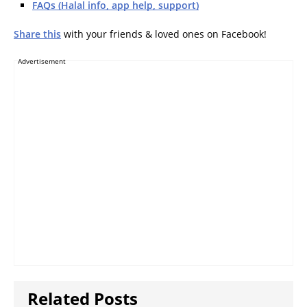
FAQs (Halal info, app help, support)
Share this
with your friends & loved ones on Facebook!
Advertisement
Related Posts