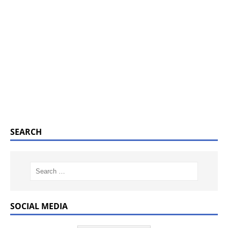
SEARCH
SOCIAL MEDIA