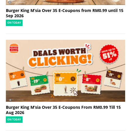
Burger King M’sia Over 35 E-Coupons from RM0.99 until 15
Sep 2026
ON TODAY
Burger King M’sia Over 35 E-Coupons From RM0.99 Till 15
Aug 2026
ON TODAY