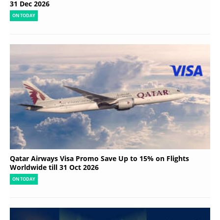
31 Dec 2026
ON TODAY
Qatar Airways Visa Promo Save Up to 15% on Flights
Worldwide till 31 Oct 2026
ON TODAY