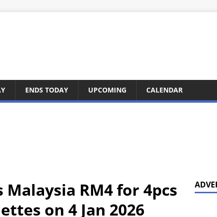
AY
ENDS TODAY
UPCOMING
CALENDAR
s Malaysia RM4 for 4pcs
ADVE
ttes on 4 Jan 2026