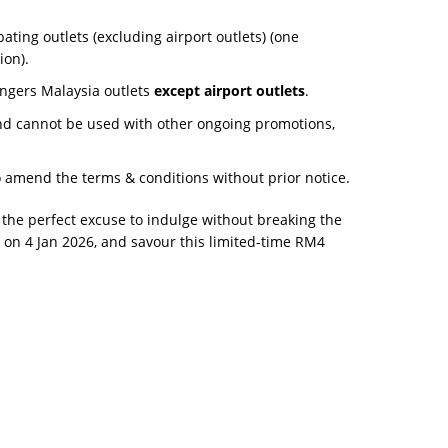
ipating outlets (excluding airport outlets) (one
ion).
ingers Malaysia outlets
except airport outlets
.
nd cannot be used with other ongoing promotions,
o amend the terms & conditions without prior notice.
s the perfect excuse to indulge without breaking the
on 4 Jan 2026, and savour this limited-time RM4