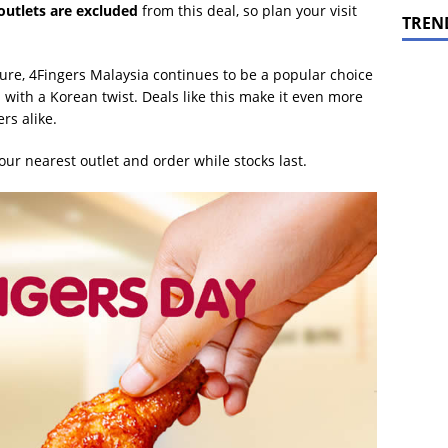
 outlets are excluded
from this deal, so plan your visit
TREN
ure, 4Fingers Malaysia continues to be a popular choice
 with a Korean twist. Deals like this make it even more
rs alike.
our nearest outlet and order while stocks last.