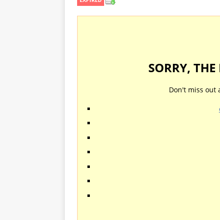
SORRY, THE
Don't miss out 