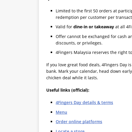
Limited to the first 50 orders at partic
redemption per customer per transact
Valid for
dine-in or takeaway
at all 4F
Offer cannot be exchanged for cash a
discounts, or privileges.
4Fingers Malaysia reserves the right t
If you love great food deals, 4Fingers Day i
bank. Mark your calendar, head down early 
chicken deal while it lasts.
Useful links (official):
4Fingers Day details & terms
Menu
Order online platforms
Locate a store