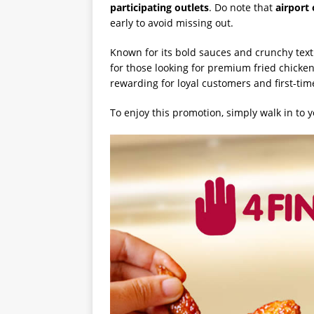
participating outlets
. Do note that
airport
early to avoid missing out.
Known for its bold sauces and crunchy text
for those looking for premium fried chicken
rewarding for loyal customers and first-time
To enjoy this promotion, simply walk in to y