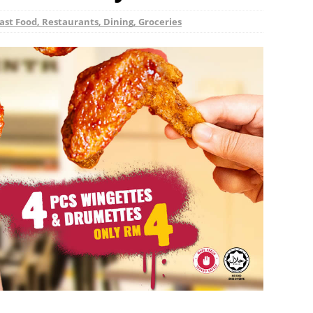
ast Food, Restaurants, Dining, Groceries