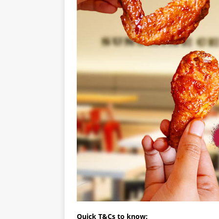
Quick T&Cs to know: