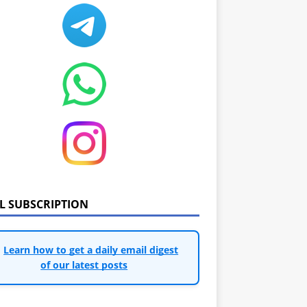
IL SUBSCRIPTION
Learn how to get a daily email digest
of our latest posts