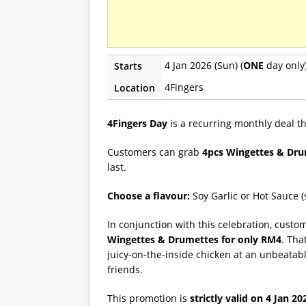
4 Jan 2026 (Sun) (
ONE
day only
Starts
4Fingers
Location
4Fingers Day
is a recurring monthly deal 
Customers can grab
4pcs Wingettes & Dru
last.
Choose a flavour:
Soy Garlic or Hot Sauce (s
In conjunction with this celebration, custom
Wingettes & Drumettes for only RM4
. Tha
juicy-on-the-inside chicken at an unbeatabl
friends.
This promotion is
strictly valid on 4 Jan 20