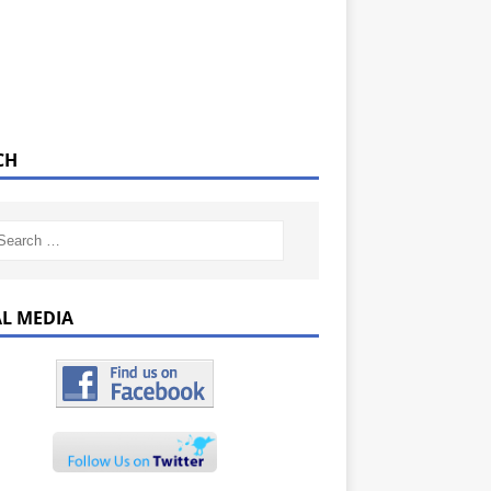
CH
AL MEDIA