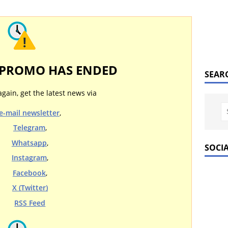
 PROMO HAS ENDED
SEAR
again, get the latest news via
e-mail newsletter
,
Telegram
,
Whatsapp
,
SOCI
Instagram
,
Facebook
,
X (Twitter)
RSS Feed