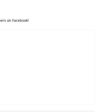
bers on Facebook!