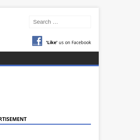
'Like'
us on Facebook
RTISEMENT