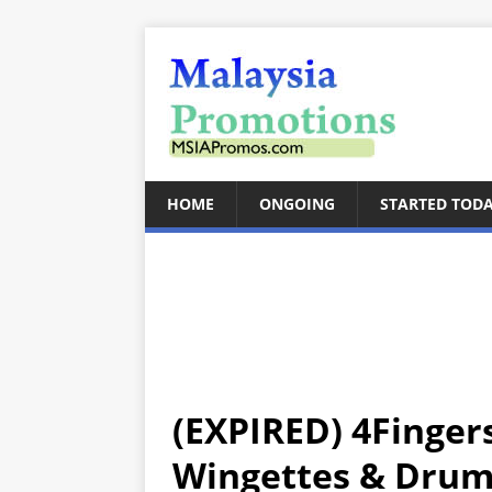
HOME
ONGOING
STARTED TOD
(EXPIRED) 4Finger
Wingettes & Drume