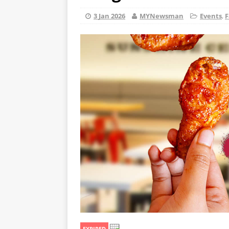
3 Jan 2026
MYNewsman
Events
,
F
EXPIRED