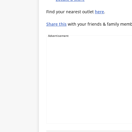
Find your nearest outlet
here
.
Share this
with your friends & family mem
Advertisement