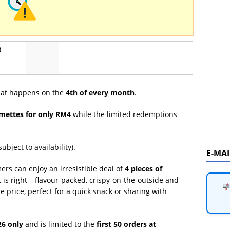
)
that happens on the
4th of every month
.
mettes for only RM4
while the limited redemptions
ubject to availability).
E-MA
ers can enjoy an irresistible deal of
4 pieces of
t is right – flavour-packed, crispy-on-the-outside and
e price, perfect for a quick snack or sharing with
26 only
and is limited to the
first 50 orders at