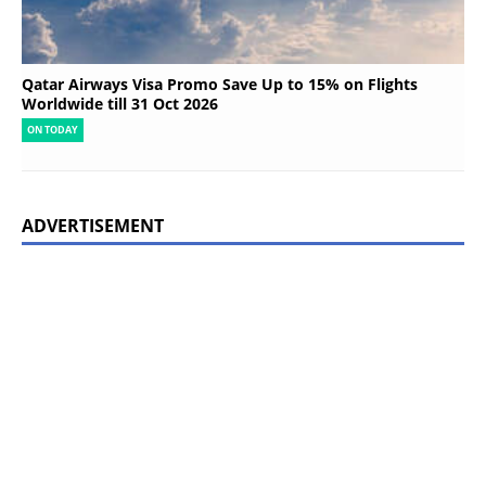
Qatar Airways Visa Promo Save Up to 15% on Flights
Worldwide till 31 Oct 2026
ON TODAY
ADVERTISEMENT