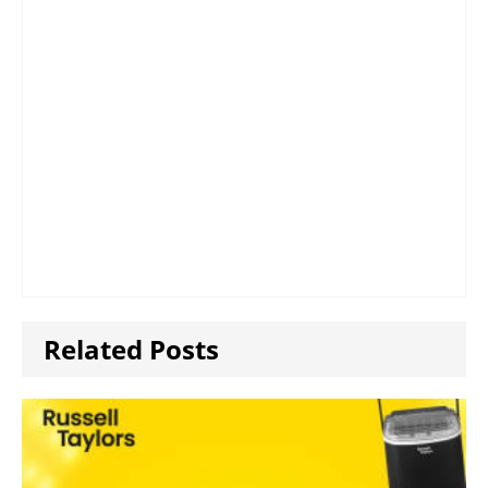
Related Posts