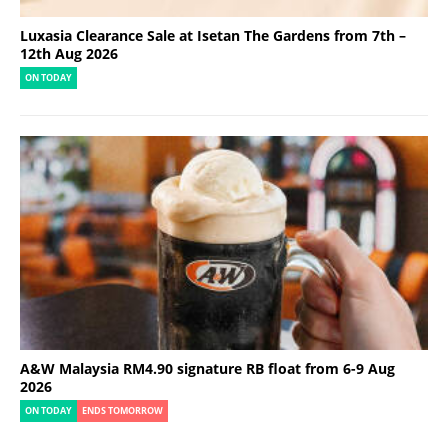
Luxasia Clearance Sale at Isetan The Gardens from 7th –
12th Aug 2026
ON TODAY
A&W Malaysia RM4.90 signature RB float from 6-9 Aug
2026
ON TODAY
ENDS TOMORROW