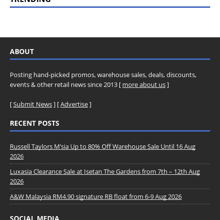
ABOUT
Posting hand-picked promos, warehouse sales, deals, discounts,
events & other retail news since 2013 [
more about us
]
[
Submit News
] [
Advertise
]
RECENT POSTS
Russell Taylors M’sia Up to 80% Off Warehouse Sale Until 16 Aug
2026
Luxasia Clearance Sale at Isetan The Gardens from 7th – 12th Aug
2026
A&W Malaysia RM4.90 signature RB float from 6-9 Aug 2026
SOCIAL MEDIA