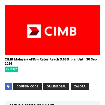
CIMB Malaysia eFD/-i Rates Reach 3.65% p.a. Until 30 Sep
2026
ON TODAY
COUPON CODE
ONLINE DEAL
ZALORA