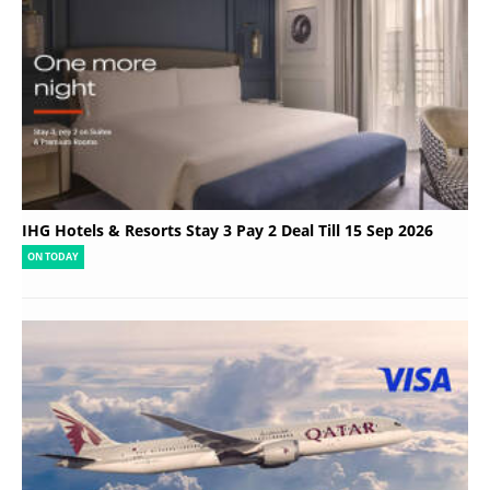
IHG Hotels & Resorts Stay 3 Pay 2 Deal Till 15 Sep 2026
ON TODAY