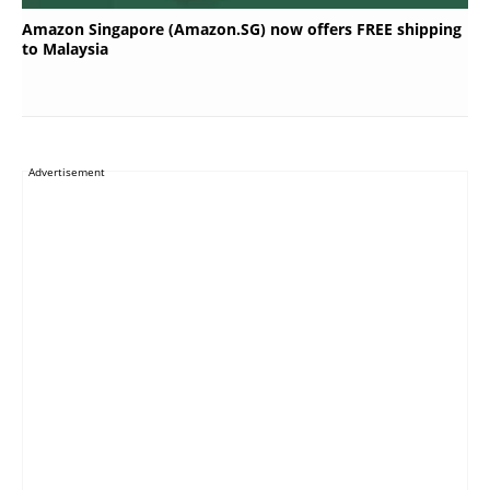
Amazon Singapore (Amazon.SG) now offers FREE shipping
to Malaysia
Advertisement