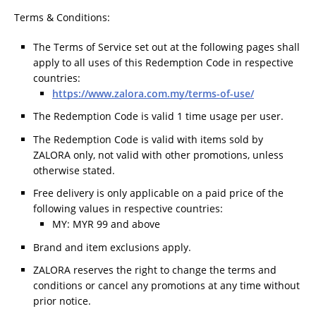
Terms & Conditions:
The Terms of Service set out at the following pages shall
apply to all uses of this Redemption Code in respective
countries:
https://www.zalora.com.my/terms-of-use/
The Redemption Code is valid 1 time usage per user.
The Redemption Code is valid with items sold by
ZALORA only, not valid with other promotions, unless
otherwise stated.
Free delivery is only applicable on a paid price of the
following values in respective countries:
MY: MYR 99 and above
Brand and item exclusions apply.
ZALORA reserves the right to change the terms and
conditions or cancel any promotions at any time without
prior notice.