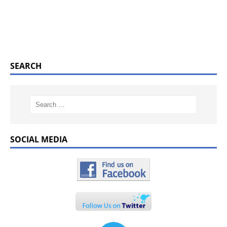
SEARCH
SOCIAL MEDIA