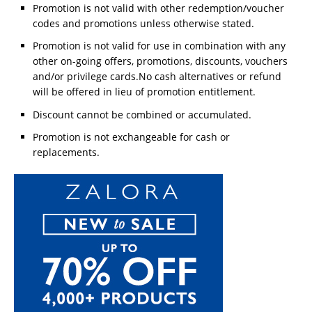
Promotion is not valid with other redemption/voucher
codes and promotions unless otherwise stated.
Promotion is not valid for use in combination with any
other on-going offers, promotions, discounts, vouchers
and/or privilege cards.No cash alternatives or refund
will be offered in lieu of promotion entitlement.
Discount cannot be combined or accumulated.
Promotion is not exchangeable for cash or
replacements.