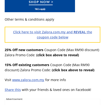
Other terms & conditions apply
Click here to visit Zalora.com.my and
REVEAL
the
coupon code below
25% Off new customers
Coupon Code (Max RM90 discount)
Zalora Promo Code:
(click box above to reveal)
15% Off existing customers
Coupon Code (Max RM90
discount) Zalora Promo Code:
(click box above to reveal)
Visit
www.zalora.com.my
for more info
Share this
with your friends & loved ones on Facebook!
Advertisement