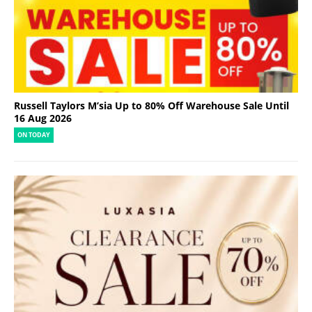
Russell Taylors M’sia Up to 80% Off Warehouse Sale Until
16 Aug 2026
ON TODAY