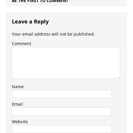
BE THE FIRST TO COMMENT
Leave a Reply
Your email address will not be published.
Comment
Name
Email
Website