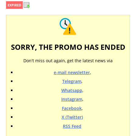
EXPIRED
SORRY, THE PROMO HAS ENDED
Don't miss out again, get the latest news via
e-mail newsletter
,
Telegram
,
Whatsapp
,
Instagram
,
Facebook
,
X (Twitter)
RSS Feed