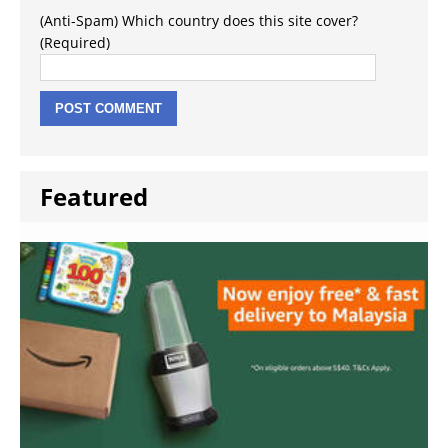
(Anti-Spam) Which country does this site cover?
(Required)
Featured