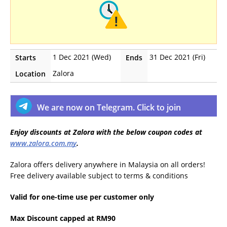
1 Dec 2021 (Wed)
31 Dec 2021 (Fri)
Starts
Ends
Zalora
Location
We are now on Telegram. Click to join
Enjoy discounts at Zalora with the below coupon codes at
www.zalora.com.my
.
Zalora offers delivery anywhere in Malaysia on all orders!
Free delivery available subject to terms & conditions
Valid for one-time use per customer only
Max Discount capped at RM90