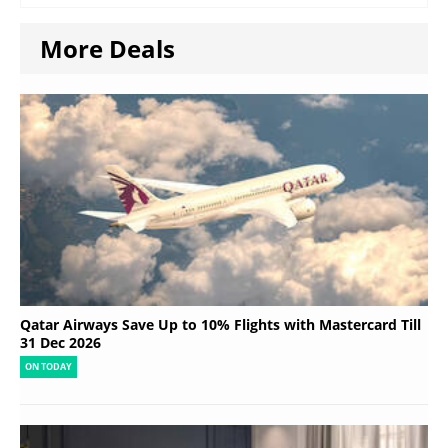
More Deals
Qatar Airways Save Up to 10% Flights with Mastercard Till
31 Dec 2026
ON TODAY