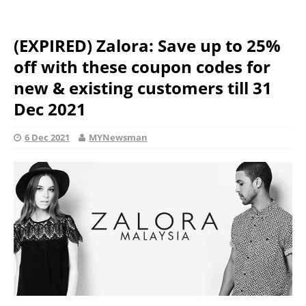
(EXPIRED) Zalora: Save up to 25%
off with these coupon codes for
new & existing customers till 31
Dec 2021
6 Dec 2021
MYNewsman