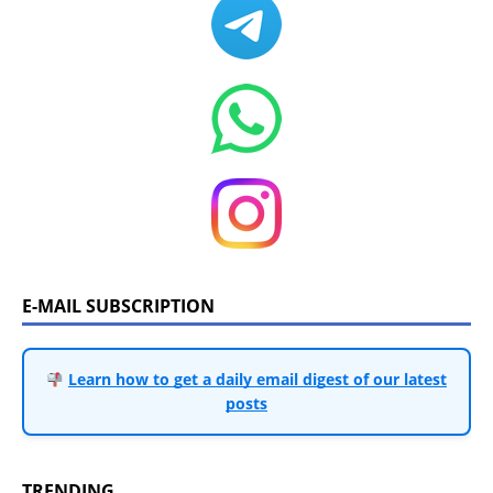
E-MAIL SUBSCRIPTION
Learn how to get a daily email digest of our latest
posts
TRENDING