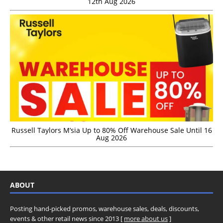
12th Aug 2026
Russell Taylors M’sia Up to 80% Off Warehouse Sale Until 16
Aug 2026
ABOUT
Posting hand-picked promos, warehouse sales, deals, discounts,
events & other retail news since 2013 [
more about us
]