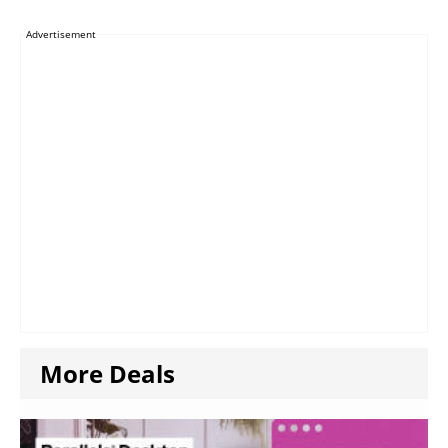
Advertisement
More Deals