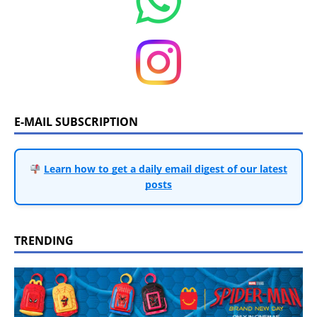
E-MAIL SUBSCRIPTION
Learn how to get a daily email digest of our latest
posts
TRENDING