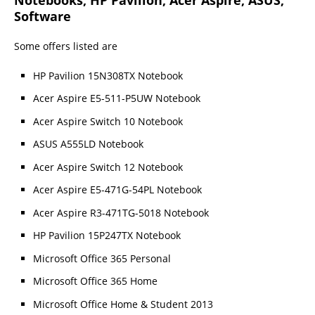
Software
Some offers listed are
HP Pavilion 15N308TX Notebook
Acer Aspire E5-511-P5UW Notebook
Acer Aspire Switch 10 Notebook
ASUS A555LD Notebook
Acer Aspire Switch 12 Notebook
Acer Aspire E5-471G-54PL Notebook
Acer Aspire R3-471TG-5018 Notebook
HP Pavilion 15P247TX Notebook
Microsoft Office 365 Personal
Microsoft Office 365 Home
Microsoft Office Home & Student 2013