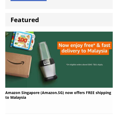
Featured
Amazon Singapore (Amazon.SG) now offers FREE shipping
to Malaysia