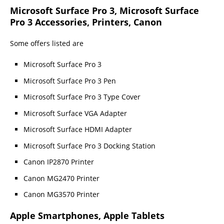
Microsoft Surface Pro 3, Microsoft Surface
Pro 3 Accessories, Printers, Canon
Some offers listed are
Microsoft Surface Pro 3
Microsoft Surface Pro 3 Pen
Microsoft Surface Pro 3 Type Cover
Microsoft Surface VGA Adapter
Microsoft Surface HDMI Adapter
Microsoft Surface Pro 3 Docking Station
Canon IP2870 Printer
Canon MG2470 Printer
Canon MG3570 Printer
Apple Smartphones, Apple Tablets