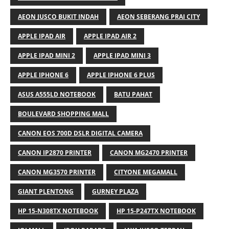
AEON JUSCO BUKIT INDAH
AEON SEBERANG PRAI CITY
APPLE IPAD AIR
APPLE IPAD AIR 2
APPLE IPAD MINI 2
APPLE IPAD MINI 3
APPLE IPHONE 6
APPLE IPHONE 6 PLUS
ASUS A555LD NOTEBOOK
BATU PAHAT
BOULEVARD SHOPPING MALL
CANON EOS 700D DSLR DIGITAL CAMERA
CANON IP2870 PRINTER
CANON MG2470 PRINTER
CANON MG3570 PRINTER
CITYONE MEGAMALL
GIANT PLENTONG
GURNEY PLAZA
HP 15-N308TX NOTEBOOK
HP 15-P247TX NOTEBOOK