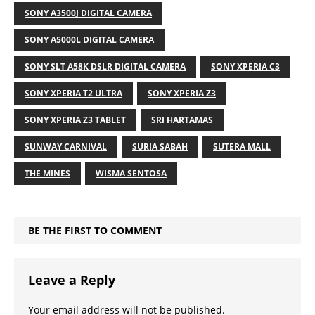
SONY A3500J DIGITAL CAMERA
SONY A5000L DIGITAL CAMERA
SONY SLT A58K DSLR DIGITAL CAMERA
SONY XPERIA C3
SONY XPERIA T2 ULTRA
SONY XPERIA Z3
SONY XPERIA Z3 TABLET
SRI HARTAMAS
SUNWAY CARNIVAL
SURIA SABAH
SUTERA MALL
THE MINES
WISMA SENTOSA
BE THE FIRST TO COMMENT
Leave a Reply
Your email address will not be published.