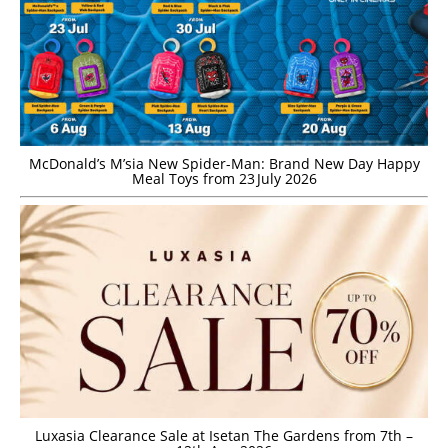
McDonald’s M’sia New Spider-Man: Brand New Day Happy
Meal Toys from 23 July 2026
Luxasia Clearance Sale at Isetan The Gardens from 7th –