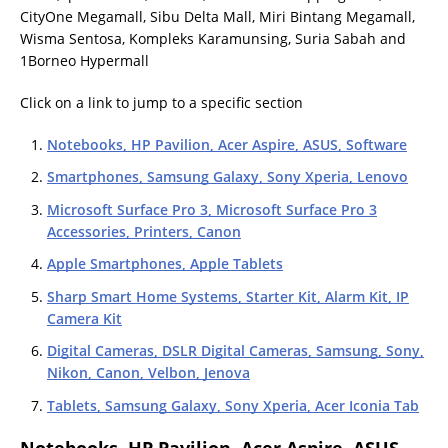
CityOne Megamall, Sibu Delta Mall, Miri Bintang Megamall,
Wisma Sentosa, Kompleks Karamunsing, Suria Sabah and
1Borneo Hypermall
Click on a link to jump to a specific section
Notebooks, HP Pavilion, Acer Aspire, ASUS, Software
Smartphones, Samsung Galaxy, Sony Xperia, Lenovo
Microsoft Surface Pro 3, Microsoft Surface Pro 3
Accessories, Printers, Canon
Apple Smartphones, Apple Tablets
Sharp Smart Home Systems, Starter Kit, Alarm Kit, IP
Camera Kit
Digital Cameras, DSLR Digital Cameras, Samsung, Sony,
Nikon, Canon, Velbon, Jenova
Tablets, Samsung Galaxy, Sony Xperia, Acer Iconia Tab
Notebooks, HP Pavilion, Acer Aspire, ASUS,