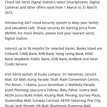
Check out SenQ Digital Station’s latest Smartphones, Digital
Cameras and other offers valid from 1 March to 31 March
2015.
Introducing 24/7 cloud security system to keep your family
and valuables safe. Sharp security kit starting price from
RM999. For more details, please visit your nearest senQ
Digital Station.
Interest up to 36 months for selected banks. Banks listed are
Citibank, CIMB Bank, RHB Bank, Hong Leong Bank, HSBC
Bank, MayBank, Public Bank, UOB Bank, AmBank and Aeon
Credit Service
Visit SenQ outlets at Kuala Lumpur, Sri Hartamas, Leisure
Mall, IOI Mall, Klang Parade, Shah Alam Convention Centre,
The Mines, 1 Utama, Jusco Seremban 2, Mahkota Parade,
Giant Plentong, Jaya Jusco Tebrau, Batu Pahat, Sutera Mall,
AEON Jusco Bukit Indah, Kluang Mall, Penang, Gurney Plaza,
QueensBay Mall, Sunway Carnival, AEON Seberang Prai City,
Perak, Ipoh Parade, KB Mall, Boulevard Shopping Mall,