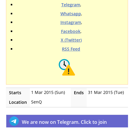
Telegram
,
Whatsapp
,
Instagram
,
Facebook
,
X (Twitter)
RSS Feed
1 Mar 2015 (Sun)
31 Mar 2015 (Tue)
Starts
Ends
SenQ
Location
We are now on Telegram. Click to join