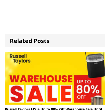
Related Posts
Russell Taylors M’sia Up to 80% Off Warehouse Sale Until