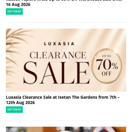
16 Aug 2026
ON TODAY
Luxasia Clearance Sale at Isetan The Gardens from 7th –
12th Aug 2026
ON TODAY