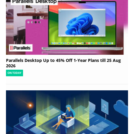
Parallels Desktop Up to 45% Off 1-Year Plans till 25 Aug
2026
ON TODAY