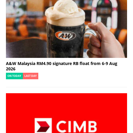
A&W Malaysia RM4.90 signature RB float from 6-9 Aug
2026
ON TODAY
LAST DAY