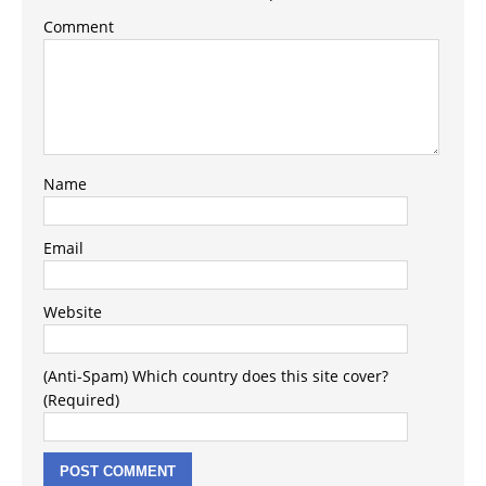
Comment
Name
Email
Website
(Anti-Spam) Which country does this site cover?
(Required)