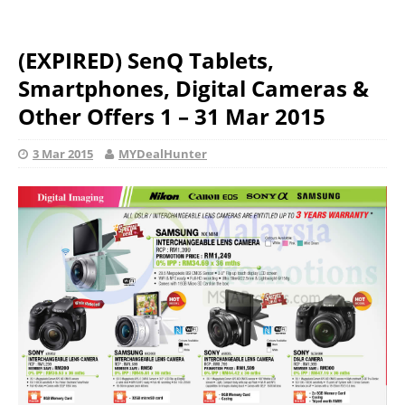
(EXPIRED) SenQ Tablets,
Smartphones, Digital Cameras &
Other Offers 1 – 31 Mar 2015
3 Mar 2015
MYDealHunter