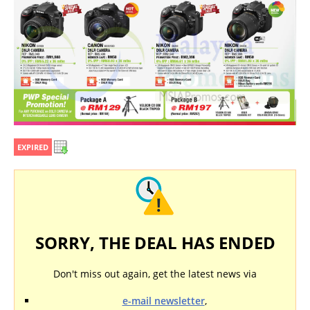
EXPIRED
SORRY, THE DEAL HAS ENDED
Don't miss out again, get the latest news via
e-mail newsletter
,