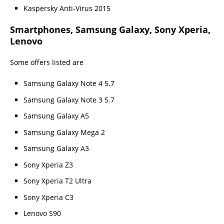
Kaspersky Anti-Virus 2015
Smartphones, Samsung Galaxy, Sony Xperia,
Lenovo
Some offers listed are
Samsung Galaxy Note 4 5.7
Samsung Galaxy Note 3 5.7
Samsung Galaxy A5
Samsung Galaxy Mega 2
Samsung Galaxy A3
Sony Xperia Z3
Sony Xperia T2 Ultra
Sony Xperia C3
Lenovo S90