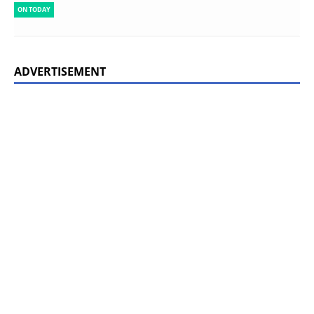
ON TODAY
ADVERTISEMENT