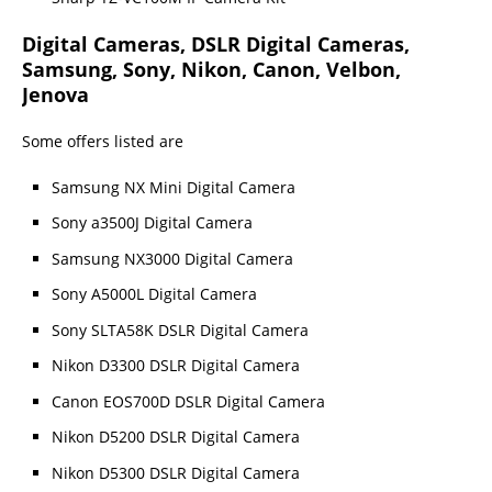
Digital Cameras, DSLR Digital Cameras,
Samsung, Sony, Nikon, Canon, Velbon,
Jenova
Some offers listed are
Samsung NX Mini Digital Camera
Sony a3500J Digital Camera
Samsung NX3000 Digital Camera
Sony A5000L Digital Camera
Sony SLTA58K DSLR Digital Camera
Nikon D3300 DSLR Digital Camera
Canon EOS700D DSLR Digital Camera
Nikon D5200 DSLR Digital Camera
Nikon D5300 DSLR Digital Camera