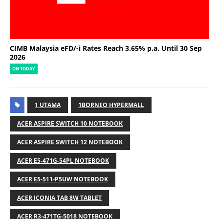
CIMB Malaysia eFD/-i Rates Reach 3.65% p.a. Until 30 Sep
2026
ON TODAY
1 UTAMA
1BORNEO HYPERMALL
ACER ASPIRE SWITCH 10 NOTEBOOK
ACER ASPIRE SWITCH 12 NOTEBOOK
ACER E5-471G-54PL NOTEBOOK
ACER E5-511-P5UW NOTEBOOK
ACER ICONIA TAB 8W TABLET
ACER R3-471TG-5018 NOTEBOOK