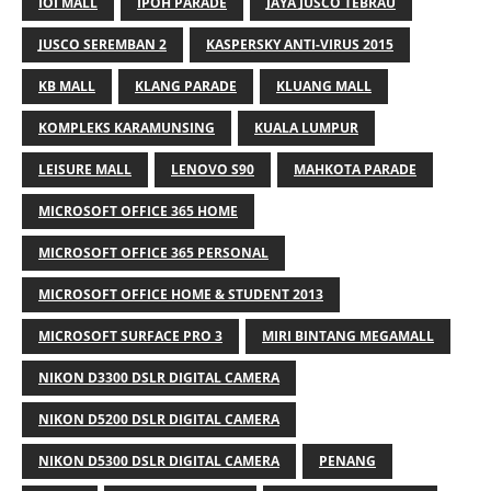
IOI MALL
IPOH PARADE
JAYA JUSCO TEBRAU
JUSCO SEREMBAN 2
KASPERSKY ANTI-VIRUS 2015
KB MALL
KLANG PARADE
KLUANG MALL
KOMPLEKS KARAMUNSING
KUALA LUMPUR
LEISURE MALL
LENOVO S90
MAHKOTA PARADE
MICROSOFT OFFICE 365 HOME
MICROSOFT OFFICE 365 PERSONAL
MICROSOFT OFFICE HOME & STUDENT 2013
MICROSOFT SURFACE PRO 3
MIRI BINTANG MEGAMALL
NIKON D3300 DSLR DIGITAL CAMERA
NIKON D5200 DSLR DIGITAL CAMERA
NIKON D5300 DSLR DIGITAL CAMERA
PENANG