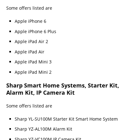
Some offers listed are
Apple iPhone 6
Apple iPhone 6 Plus
Apple iPad Air 2
Apple iPad Air
Apple iPad Mini 3
Apple iPad Mini 2
Sharp Smart Home Systems, Starter Kit,
Alarm Kit, IP Camera Kit
Some offers listed are
Sharp YL-SU100M Starter Kit Smart Home System
Sharp YZ-AL100M Alarm Kit
Sharp YZ-VC100M IP Camera Kit