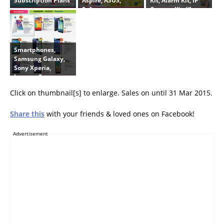
Subscription Plans
Aspire, ASUS,
Kit, Alarm Kit, IP
Software,
Camera Kit, YL-
15N308TX, E5-511-
SU100M, YZ-
P5UW, Switch 10,
AL100M, YZ-
Switch 12, E5-471G-
VC100M
54PL, R3-471TG-
Smartphones,
5018, 15P247TX
Samsung Galaxy,
Sony Xperia,
Lenovo, Samsung
Galaxy Note 4 5.7,
Click on thumbnail[s] to enlarge. Sales on until 31 Mar 2015.
Samsung Galaxy
Mega 2, Sony
Xperia Z3, S90
Share this
with your friends & loved ones on Facebook!
Advertisement