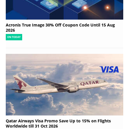
Acronis True Image 30% Off Coupon Code Until 15 Aug
2026
ON TODAY
Qatar Airways Visa Promo Save Up to 15% on Flights
Worldwide till 31 Oct 2026