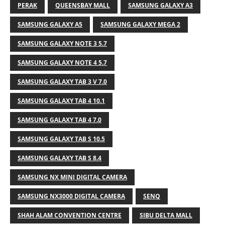
PERAK
QUEENSBAY MALL
SAMSUNG GALAXY A3
SAMSUNG GALAXY A5
SAMSUNG GALAXY MEGA 2
SAMSUNG GALAXY NOTE 3 5.7
SAMSUNG GALAXY NOTE 4 5.7
SAMSUNG GALAXY TAB 3 V 7.0
SAMSUNG GALAXY TAB 4 10.1
SAMSUNG GALAXY TAB 4 7.0
SAMSUNG GALAXY TAB S 10.5
SAMSUNG GALAXY TAB S 8.4
SAMSUNG NX MINI DIGITAL CAMERA
SAMSUNG NX3000 DIGITAL CAMERA
SENQ
SHAH ALAM CONVENTION CENTRE
SIBU DELTA MALL