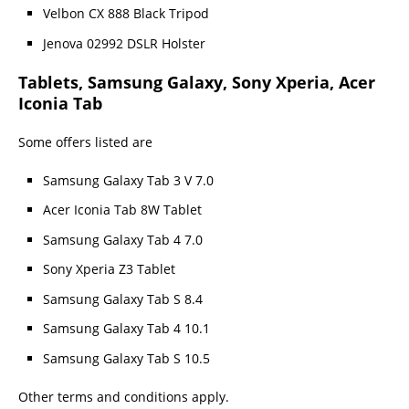
Velbon CX 888 Black Tripod
Jenova 02992 DSLR Holster
Tablets, Samsung Galaxy, Sony Xperia, Acer
Iconia Tab
Some offers listed are
Samsung Galaxy Tab 3 V 7.0
Acer Iconia Tab 8W Tablet
Samsung Galaxy Tab 4 7.0
Sony Xperia Z3 Tablet
Samsung Galaxy Tab S 8.4
Samsung Galaxy Tab 4 10.1
Samsung Galaxy Tab S 10.5
Other terms and conditions apply.