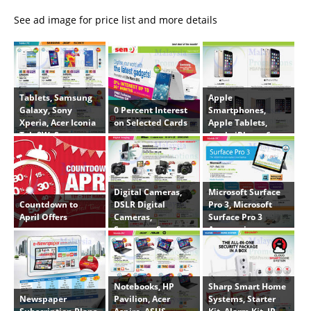
See ad image for price list and more details
Tablets, Samsung
Apple
0 Percent Interest
Galaxy, Sony
Smartphones,
on Selected Cards
Xperia, Acer Iconia
Apple Tablets,
Tab 8W, Samsung
Apple iPhone 6,
Galaxy Tab 3 V 7.0,
Apple iPhone 6
Samsung Galaxy
Plus, Apple iPad
Tab S 8.4
Air 2, Apple iPad
Air, Apple iPad
Digital Cameras,
Microsoft Surface
Mini 3
Countdown to
DSLR Digital
Pro 3, Microsoft
April Offers
Cameras,
Surface Pro 3
Samsung, Sony,
Accessories,
Nikon, Canon,
Printers, Canon,
Velbon, Jenova,
IP2870, MG2470,
NX3000, A5000L,
MG3570, Docking
SLTA58K
Station, Type Cover
Notebooks, HP
Sharp Smart Home
Newspaper
Pavilion, Acer
Systems, Starter