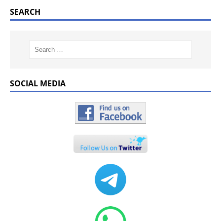
SEARCH
SOCIAL MEDIA