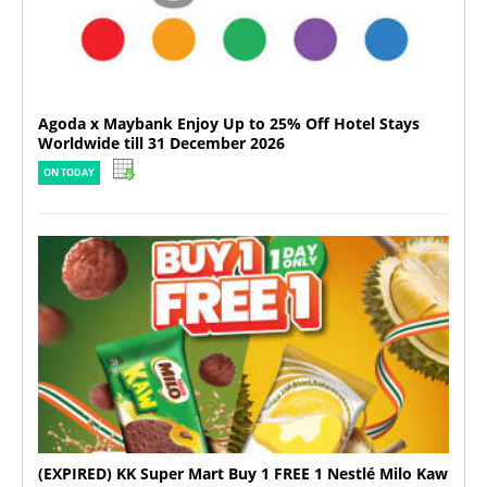
Agoda x Maybank Enjoy Up to 25% Off Hotel Stays
Worldwide till 31 December 2026
ON TODAY
(EXPIRED) KK Super Mart Buy 1 FREE 1 Nestlé Milo Kaw