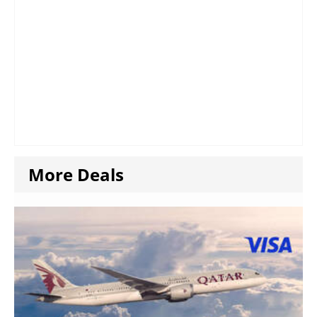
More Deals