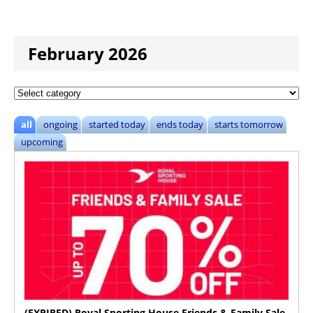
February 2026
all
ongoing
started today
ends today
starts tomorrow
upcoming
(EXPIRED) Royal Sporting House Friends & Family Sale