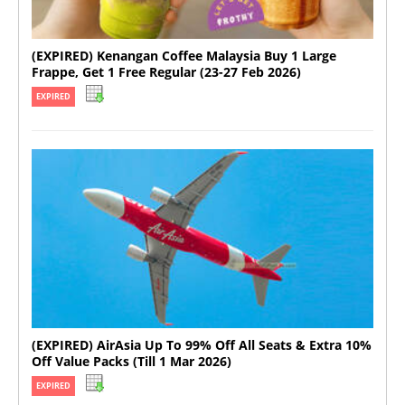
(EXPIRED) Kenangan Coffee Malaysia Buy 1 Large
Frappe, Get 1 Free Regular (23-27 Feb 2026)
EXPIRED
(EXPIRED) AirAsia Up To 99% Off All Seats & Extra 10%
Off Value Packs (Till 1 Mar 2026)
EXPIRED