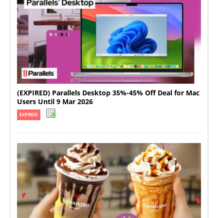
(EXPIRED) Parallels Desktop 35%-45% Off Deal for Mac
Users Until 9 Mar 2026
EXPIRED