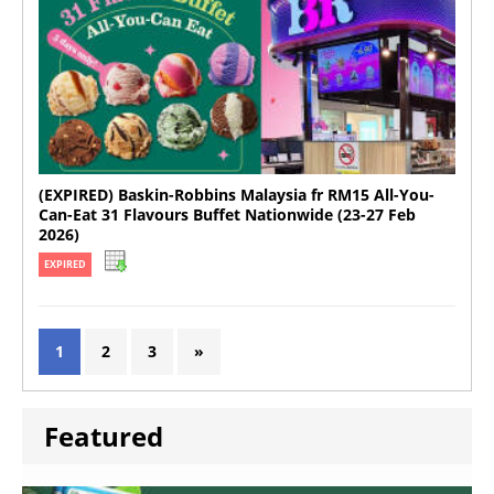
(EXPIRED) Baskin-Robbins Malaysia fr RM15 All-You-
Can-Eat 31 Flavours Buffet Nationwide (23-27 Feb
2026)
EXPIRED
1
2
3
»
Featured