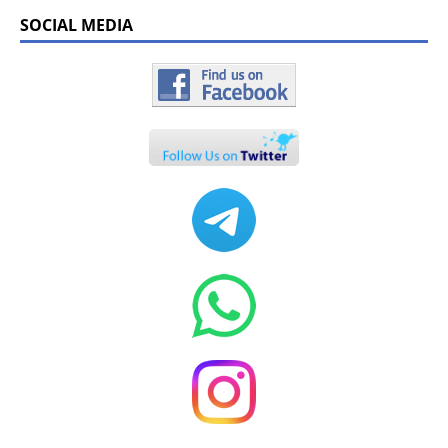
SOCIAL MEDIA