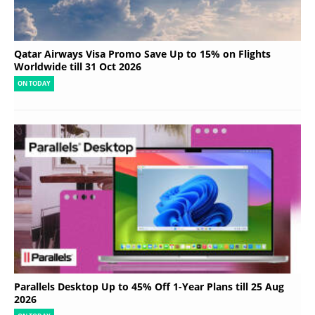
Qatar Airways Visa Promo Save Up to 15% on Flights
Worldwide till 31 Oct 2026
ON TODAY
Parallels Desktop Up to 45% Off 1-Year Plans till 25 Aug
2026