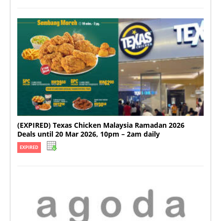
(EXPIRED) Texas Chicken Malaysia Ramadan 2026
Deals until 20 Mar 2026, 10pm – 2am daily
EXPIRED