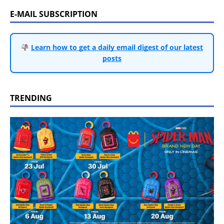
E-MAIL SUBSCRIPTION
Learn how to get a daily email digest of our latest
posts
TRENDING