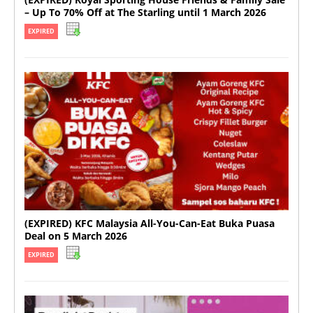
– Up To 70% Off at The Starling until 1 March 2026
EXPIRED
(EXPIRED) KFC Malaysia All-You-Can-Eat Buka Puasa
Deal on 5 March 2026
EXPIRED