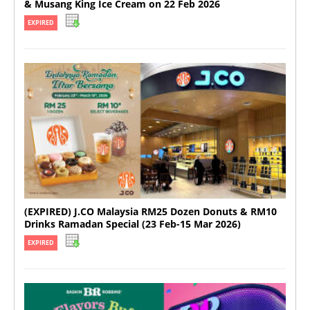
& Musang King Ice Cream on 22 Feb 2026
EXPIRED
(EXPIRED) J.CO Malaysia RM25 Dozen Donuts & RM10
Drinks Ramadan Special (23 Feb-15 Mar 2026)
EXPIRED