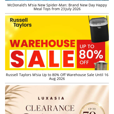
McDonald’s M’sia New Spider-Man: Brand New Day Happy
Meal Toys from 23 July 2026
Russell Taylors M’sia Up to 80% Off Warehouse Sale Until 16
Aug 2026