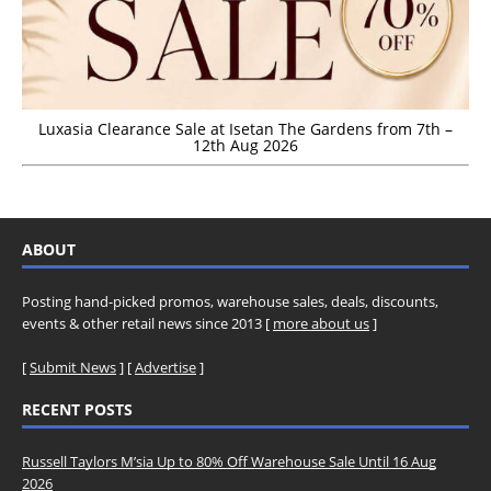
Luxasia Clearance Sale at Isetan The Gardens from 7th –
12th Aug 2026
ABOUT
Posting hand-picked promos, warehouse sales, deals, discounts,
events & other retail news since 2013 [
more about us
]
[
Submit News
] [
Advertise
]
RECENT POSTS
Russell Taylors M’sia Up to 80% Off Warehouse Sale Until 16 Aug
2026