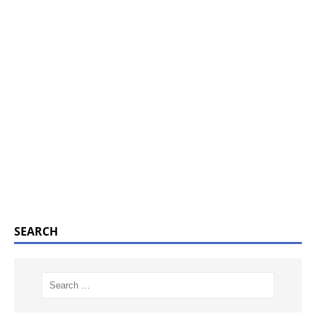
SEARCH