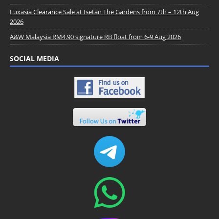
Luxasia Clearance Sale at Isetan The Gardens from 7th – 12th Aug
2026
A&W Malaysia RM4.90 signature RB float from 6-9 Aug 2026
SOCIAL MEDIA