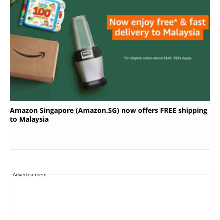
Amazon Singapore (Amazon.SG) now offers FREE shipping
to Malaysia
Advertisement