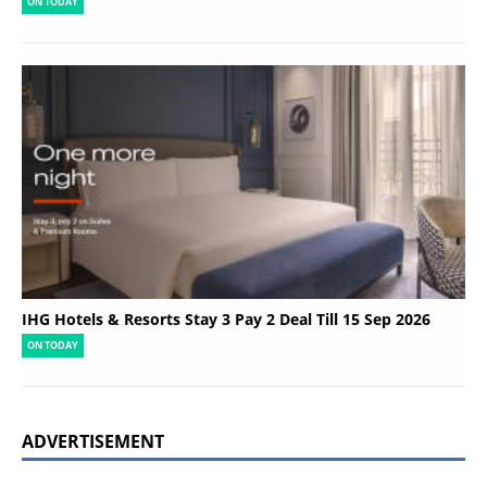
ON TODAY
IHG Hotels & Resorts Stay 3 Pay 2 Deal Till 15 Sep 2026
ON TODAY
ADVERTISEMENT