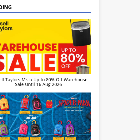
DING
ell Taylors M’sia Up to 80% Off Warehouse
Sale Until 16 Aug 2026