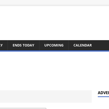
AY
ENDS TODAY
UPCOMING
CALENDAR
ADVE