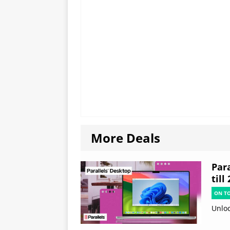
More Deals
Par
till
ON T
Unloc