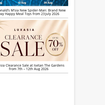
nald’s M’sia New Spider-Man: Brand New
ay Happy Meal Toys from 23 July 2026
sia Clearance Sale at Isetan The Gardens
from 7th – 12th Aug 2026