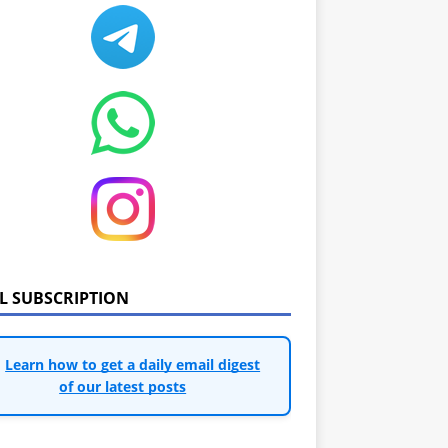
IL SUBSCRIPTION
Learn how to get a daily email digest
of our latest posts