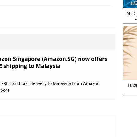
McDo
D
zon Singapore (Amazon.SG) now offers
E shipping to Malaysia
 FREE and fast delivery to Malaysia from Amazon
Luxa
apore