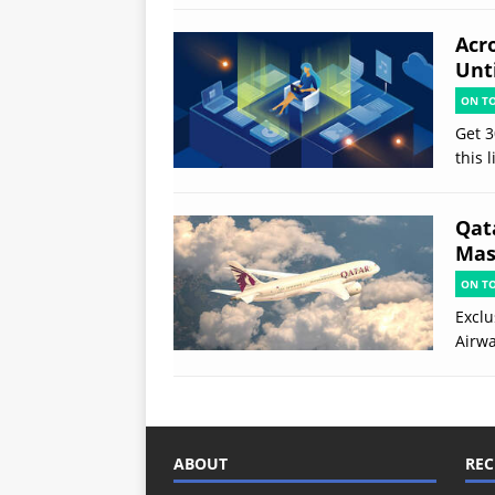
Acr
Unt
ON T
Get 3
this 
Qat
Mas
ON T
Exclu
Airwa
ABOUT
REC