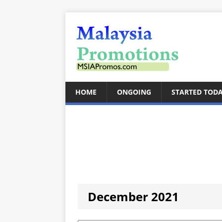
HOME
ONGOING
STARTED TOD
December 2021