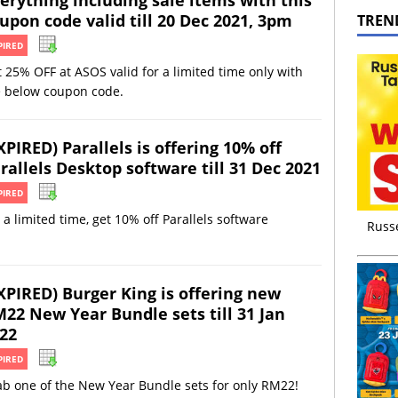
upon code valid till 20 Dec 2021, 3pm
TREN
PIRED
 25% OFF at ASOS valid for a limited time only with
e below coupon code.
XPIRED) Parallels is offering 10% off
rallels Desktop software till 31 Dec 2021
PIRED
 a limited time, get 10% off Parallels software
Russ
XPIRED) Burger King is offering new
22 New Year Bundle sets till 31 Jan
22
PIRED
b one of the New Year Bundle sets for only RM22!