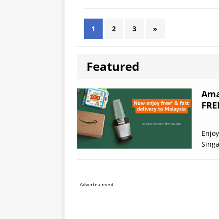
1
2
3
»
Featured
Ama
FRE
Enjoy
Sing
Advertisement