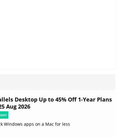
allels Desktop Up to 45% Off 1-Year Plans
 25 Aug 2026
ODAY
k Windows apps on a Mac for less