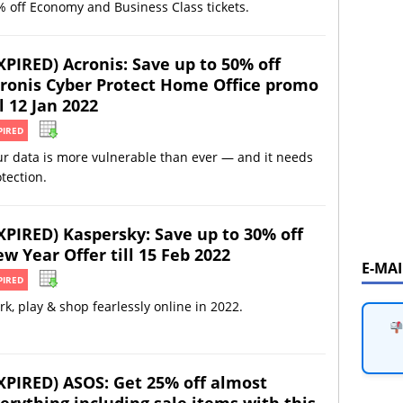
 off Economy and Business Class tickets.
XPIRED) Acronis: Save up to 50% off
ronis Cyber Protect Home Office promo
ll 12 Jan 2022
PIRED
r data is more vulnerable than ever — and it needs
tection.
XPIRED) Kaspersky: Save up to 30% off
w Year Offer till 15 Feb 2022
E-MA
PIRED
k, play & shop fearlessly online in 2022.
XPIRED) ASOS: Get 25% off almost
erything including sale items with this