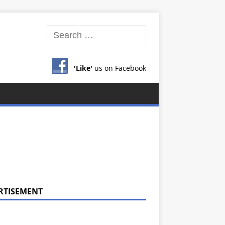
'Like'
us on Facebook
RTISEMENT