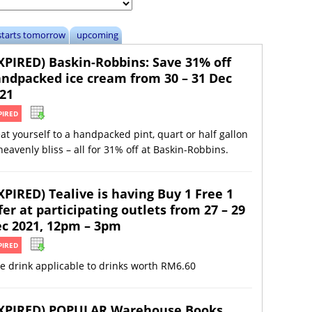
starts tomorrow
upcoming
XPIRED) Baskin-Robbins: Save 31% off
ndpacked ice cream from 30 – 31 Dec
21
PIRED
at yourself to a handpacked pint, quart or half gallon
heavenly bliss – all for 31% off at Baskin-Robbins.
XPIRED) Tealive is having Buy 1 Free 1
fer at participating outlets from 27 – 29
c 2021, 12pm – 3pm
PIRED
e drink applicable to drinks worth RM6.60
XPIRED) POPULAR Warehouse Books