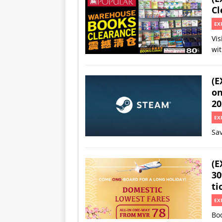
Cl
EX
Vis
wi
(E
on
20
EX
Sav
(E
30
ti
EX
Boo