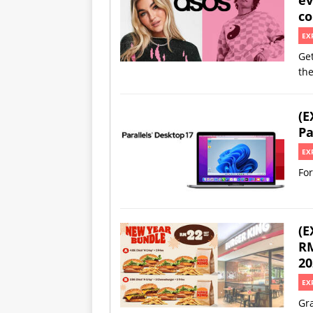
co
EX
Get
th
(E
Pa
EX
For
(E
RM
20
EX
Gra