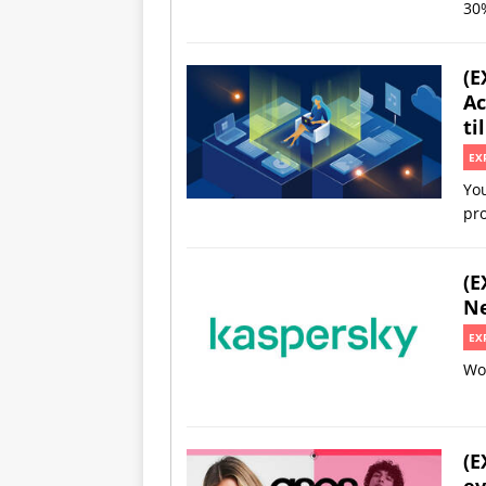
30%
(E
Ac
ti
EX
You
pro
(E
Ne
EX
Wor
(E
ev