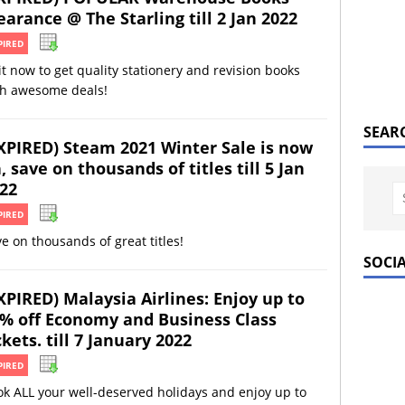
earance @ The Starling till 2 Jan 2022
PIRED
it now to get quality stationery and revision books
th awesome deals!
SEAR
XPIRED) Steam 2021 Winter Sale is now
, save on thousands of titles till 5 Jan
22
PIRED
e on thousands of great titles!
SOCI
XPIRED) Malaysia Airlines: Enjoy up to
% off Economy and Business Class
ckets. till 7 January 2022
PIRED
k ALL your well-deserved holidays and enjoy up to