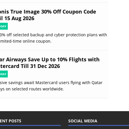
onis True Image 30% Off Coupon Code
il 15 Aug 2026
ODAY
0% off selected backup and cyber protection plans with
limited-time online coupon.
ar Airways Save Up to 10% Flights with
tercard Till 31 Dec 2026
ODAY
sive savings await Mastercard users flying with Qatar
ys on selected routes worldwide.
ENT POSTS
SOCIAL MEDIA