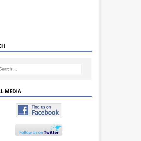
CH
AL MEDIA