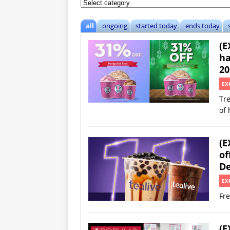
all
ongoing
started today
ends today
(E
ha
20
EX
Tre
of 
(E
of
De
EX
Fre
(E