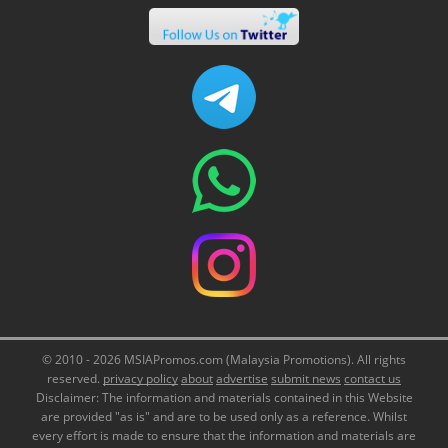
© 2010 - 2026 MSIAPromos.com (Malaysia Promotions). All rights
reserved.
privacy policy
about
advertise
submit news
contact us
Disclaimer: The information and materials contained in this Website
are provided "as is" and are to be used only as a reference. Whilst
every effort is made to ensure that the information and materials are