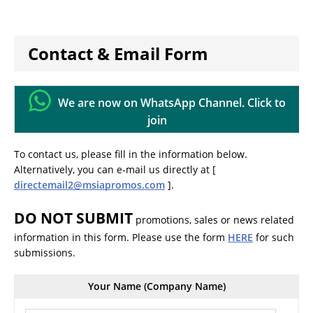
Contact & Email Form
We are now on WhatsApp Channel. Click to
join
To contact us, please fill in the information below.
Alternatively, you can e-mail us directly at [
directemail2@msiapromos.com
].
DO NOT SUBMIT
promotions, sales or news related
information in this form. Please use the form
HERE
for such
submissions.
Your Name (Company Name)