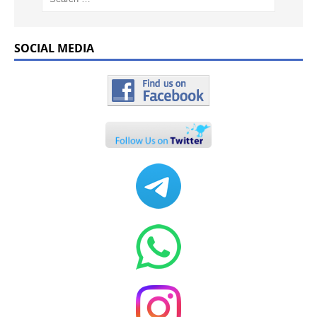
SOCIAL MEDIA