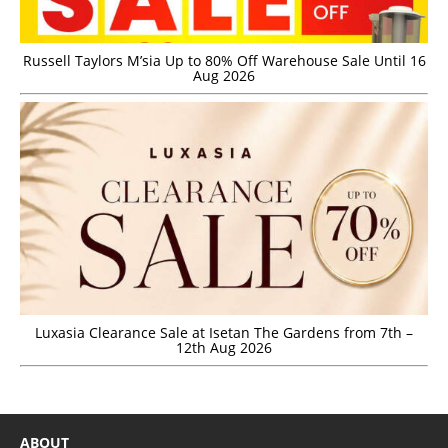
Russell Taylors M’sia Up to 80% Off Warehouse Sale Until 16
Aug 2026
Luxasia Clearance Sale at Isetan The Gardens from 7th –
12th Aug 2026
ABOUT