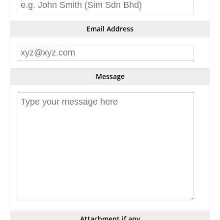
Email Address
Message
Attachment if any