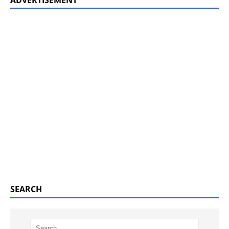
ADVERTISEMENT
SEARCH