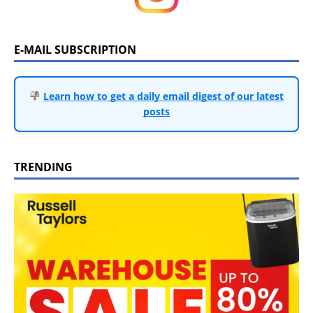
E-MAIL SUBSCRIPTION
Learn how to get a daily email digest of our latest
posts
TRENDING