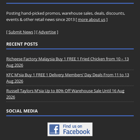
Posting hand-picked promos, warehouse sales, deals, discounts,
events & other retail news since 2013 [
more about us
]
[
Submit News
] [
Advertise
]
RECENT POSTS
Richeese Factory Malaysia Buy 1 FREE 1 Fried Chicken from 10 – 13
Aug 2026
KFC M’sia Buy 1 FREE 1 Delivery Members’ Day Deals From 11 to 13
Aug 2026
Russell Taylors M’sia Up to 80% Off Warehouse Sale Until 16 Aug
2026
SOCIAL MEDIA