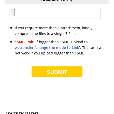
If you require more than 1 attachment, kindly
compress the files to a single ZIP file.
15MB limit
! If bigger than 15MB, upload to
wetransfer
(
change the mode to Link
). The form will
not work if you upload bigger than 15MB