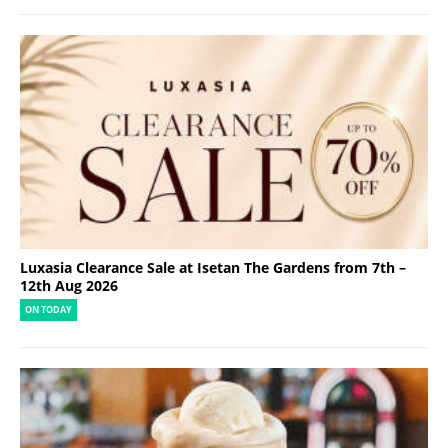
Luxasia Clearance Sale at Isetan The Gardens from 7th –
12th Aug 2026
ON TODAY