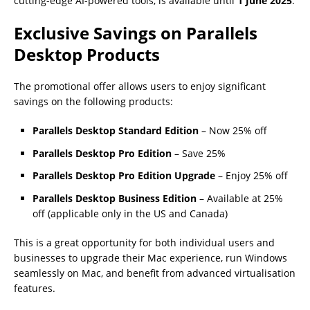
cutting-edge AI-powered tools, is available until
1 June 2025
.
Exclusive Savings on Parallels
Desktop Products
The promotional offer allows users to enjoy significant
savings on the following products:
Parallels Desktop Standard Edition
– Now 25% off
Parallels Desktop Pro Edition
– Save 25%
Parallels Desktop Pro Edition Upgrade
– Enjoy 25% off
Parallels Desktop Business Edition
– Available at 25%
off (applicable only in the US and Canada)
This is a great opportunity for both individual users and
businesses to upgrade their Mac experience, run Windows
seamlessly on Mac, and benefit from advanced virtualisation
features.