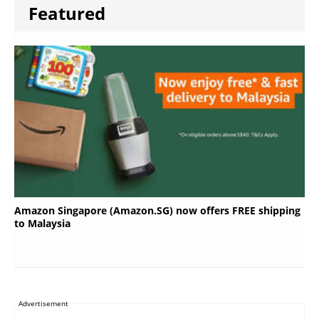
Featured
Amazon Singapore (Amazon.SG) now offers FREE shipping
to Malaysia
Advertisement