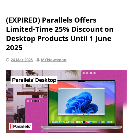
(EXPIRED) Parallels Offers
Limited-Time 25% Discount on
Desktop Products Until 1 June
2025
26 Mar 2025
MYNewsman