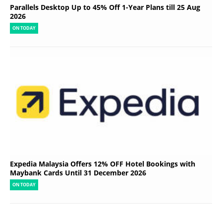
Parallels Desktop Up to 45% Off 1-Year Plans till 25 Aug
2026
ON TODAY
Expedia Malaysia Offers 12% OFF Hotel Bookings with
Maybank Cards Until 31 December 2026
ON TODAY