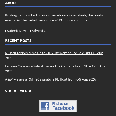
ABOUT
Posting hand-picked promos, warehouse sales, deals, discounts,
events & other retail news since 2013 [
more about us
]
[
Submit News
] [
Advertise
]
RECENT POSTS
Russell Taylors M’sia Up to 80% Off Warehouse Sale Until 16 Aug
2026
Luxasia Clearance Sale at Isetan The Gardens from 7th – 12th Aug
2026
A&W Malaysia RM4.90 signature RB float from 6-9 Aug 2026
SOCIAL MEDIA