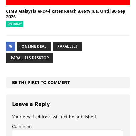
CIMB Malaysia eFD/-i Rates Reach 3.65% p.a. Until 30 Sep
2026
ON TODAY
ONLINE DEAL
PARALLELS
PARALLELS DESKTOP
BE THE FIRST TO COMMENT
Leave a Reply
Your email address will not be published.
Comment