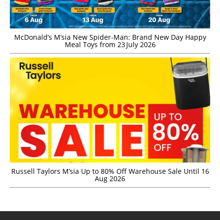
McDonald’s M’sia New Spider-Man: Brand New Day Happy
Meal Toys from 23 July 2026
Russell Taylors M’sia Up to 80% Off Warehouse Sale Until 16
Aug 2026