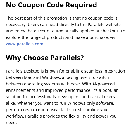
No Coupon Code Required
The best part of this promotion is that no coupon code is
necessary. Users can head directly to the Parallels website
and enjoy the discount automatically applied at checkout. To
explore the range of products and make a purchase, visit
www.parallels.com
.
Why Choose Parallels?
Parallels Desktop is known for enabling seamless integration
between Mac and Windows, allowing users to switch
between operating systems with ease. With AI-powered
enhancements and improved performance, it’s a popular
solution for professionals, developers, and casual users
alike. Whether you want to run Windows-only software,
perform resource-intensive tasks, or streamline your
workflow, Parallels provides the flexibility and power you
need.