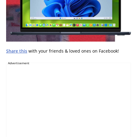
Share this
with your friends & loved ones on Facebook!
Advertisement