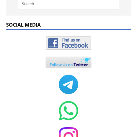
SOCIAL MEDIA