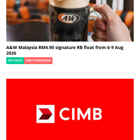
A&W Malaysia RM4.90 signature RB float from 6-9 Aug
2026
ON TODAY
ENDS TOMORROW