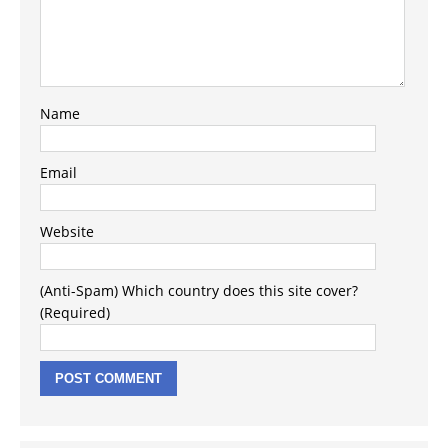
Name
Email
Website
(Anti-Spam) Which country does this site cover?
(Required)