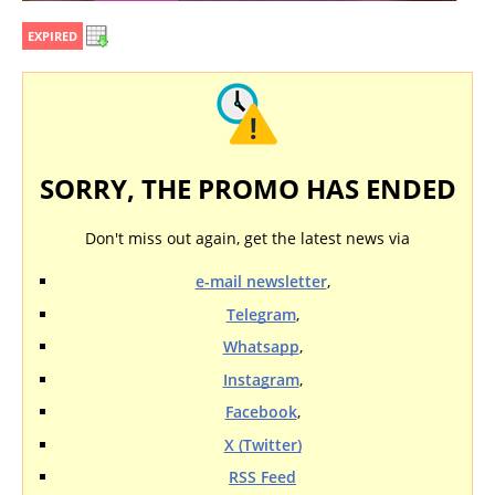
EXPIRED
SORRY, THE PROMO HAS ENDED
Don't miss out again, get the latest news via
e-mail newsletter
,
Telegram
,
Whatsapp
,
Instagram
,
Facebook
,
X (Twitter)
RSS Feed