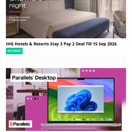
IHG Hotels & Resorts Stay 3 Pay 2 Deal Till 15 Sep 2026
ON TODAY