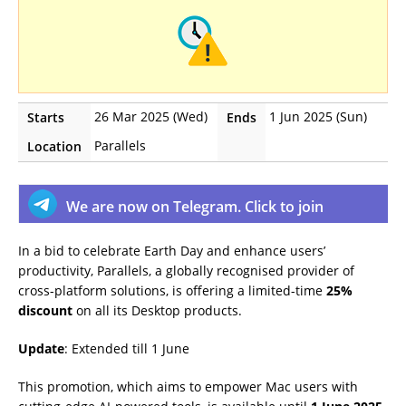
26 Mar 2025 (Wed)
1 Jun 2025 (Sun)
Starts
Ends
Parallels
Location
We are now on Telegram. Click to join
In a bid to celebrate Earth Day and enhance users’
productivity, Parallels, a globally recognised provider of
cross-platform solutions, is offering a limited-time
25%
discount
on all its Desktop products.
Update
: Extended till 1 June
This promotion, which aims to empower Mac users with