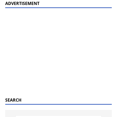
ADVERTISEMENT
SEARCH