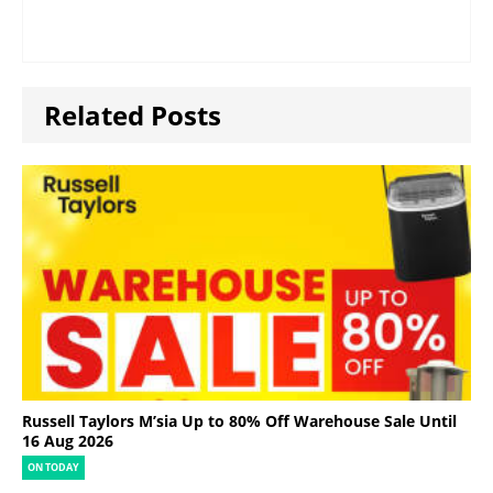
Related Posts
Russell Taylors M’sia Up to 80% Off Warehouse Sale Until
16 Aug 2026
ON TODAY