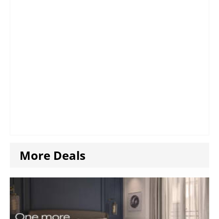
More Deals