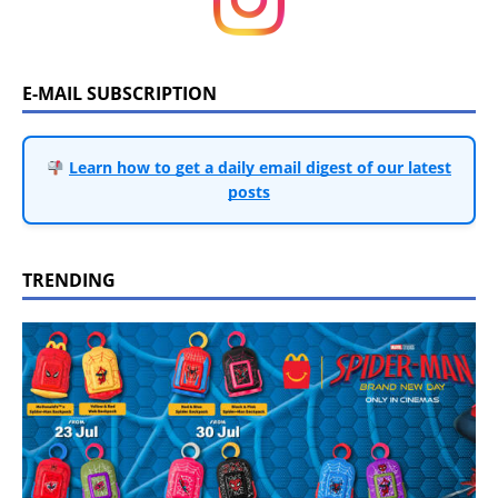
E-MAIL SUBSCRIPTION
Learn how to get a daily email digest of our latest
posts
TRENDING