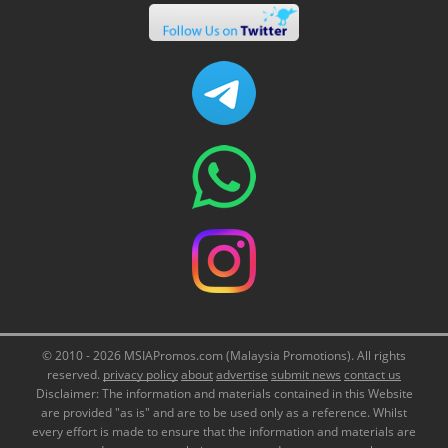
© 2010 - 2026 MSIAPromos.com (Malaysia Promotions). All rights
reserved.
privacy policy
about
advertise
submit news
contact us
Disclaimer: The information and materials contained in this Website
are provided "as is" and are to be used only as a reference. Whilst
every effort is made to ensure that the information and materials are