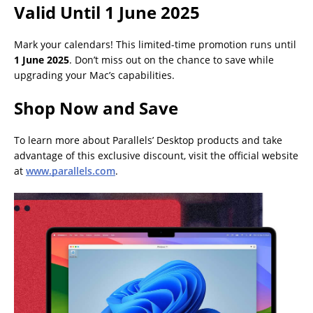
Valid Until 1 June 2025
Mark your calendars! This limited-time promotion runs until
1 June 2025
. Don’t miss out on the chance to save while
upgrading your Mac’s capabilities.
Shop Now and Save
To learn more about Parallels’ Desktop products and take
advantage of this exclusive discount, visit the official website
at
www.parallels.com
.