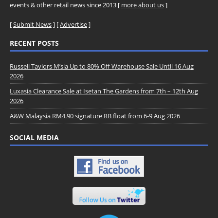
events & other retail news since 2013 [
more about us
]
[
Submit News
] [
Advertise
]
RECENT POSTS
Russell Taylors M’sia Up to 80% Off Warehouse Sale Until 16 Aug
2026
Luxasia Clearance Sale at Isetan The Gardens from 7th – 12th Aug
2026
A&W Malaysia RM4.90 signature RB float from 6-9 Aug 2026
SOCIAL MEDIA