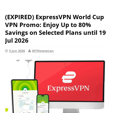
(EXPIRED) ExpressVPN World Cup
VPN Promo: Enjoy Up to 80%
Savings on Selected Plans until 19
Jul 2026
5 Jun 2026
MYNewsman