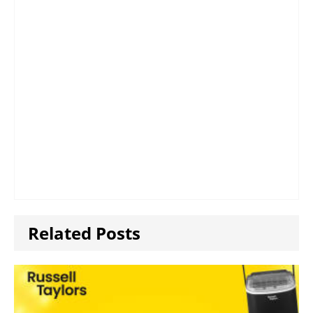
Related Posts