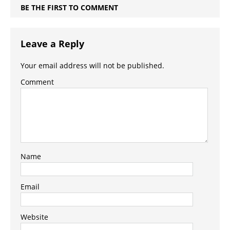
BE THE FIRST TO COMMENT
Leave a Reply
Your email address will not be published.
Comment
Name
Email
Website