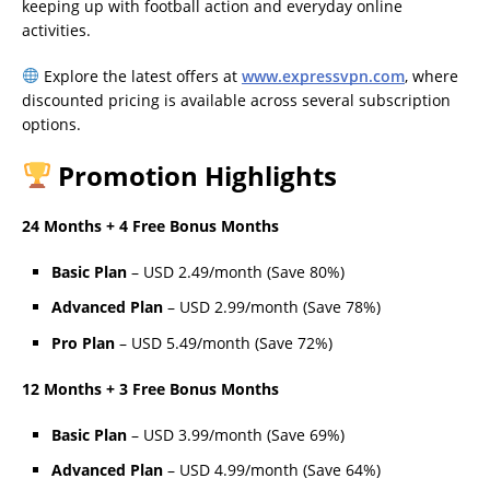
keeping up with football action and everyday online
activities.
Explore the latest offers at
www.expressvpn.com
, where
discounted pricing is available across several subscription
options.
Promotion Highlights
24 Months + 4 Free Bonus Months
Basic Plan
– USD 2.49/month (Save 80%)
Advanced Plan
– USD 2.99/month (Save 78%)
Pro Plan
– USD 5.49/month (Save 72%)
12 Months + 3 Free Bonus Months
Basic Plan
– USD 3.99/month (Save 69%)
Advanced Plan
– USD 4.99/month (Save 64%)