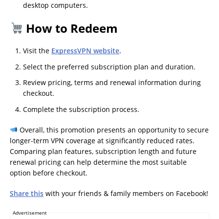
desktop computers.
How to Redeem
Visit the
ExpressVPN website
.
Select the preferred subscription plan and duration.
Review pricing, terms and renewal information during
checkout.
Complete the subscription process.
Overall, this promotion presents an opportunity to secure
longer-term VPN coverage at significantly reduced rates.
Comparing plan features, subscription length and future
renewal pricing can help determine the most suitable
option before checkout.
Share this
with your friends & family members on Facebook!
Advertisement