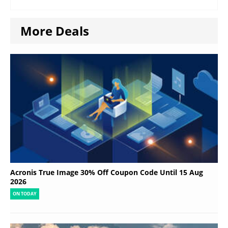
More Deals
Acronis True Image 30% Off Coupon Code Until 15 Aug
2026
ON TODAY