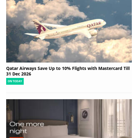
Qatar Airways Save Up to 10% Flights with Mastercard Till
31 Dec 2026
ON TODAY