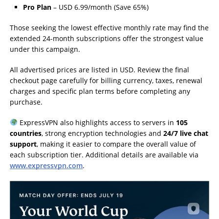
Pro Plan
– USD 6.99/month (Save 65%)
Those seeking the lowest effective monthly rate may find the
extended 24-month subscriptions offer the strongest value
under this campaign.
All advertised prices are listed in USD. Review the final
checkout page carefully for billing currency, taxes, renewal
charges and specific plan terms before completing any
purchase.
ExpressVPN also highlights access to servers in
105
countries
, strong encryption technologies and
24/7 live chat
support
, making it easier to compare the overall value of
each subscription tier. Additional details are available via
www.expressvpn.com
.