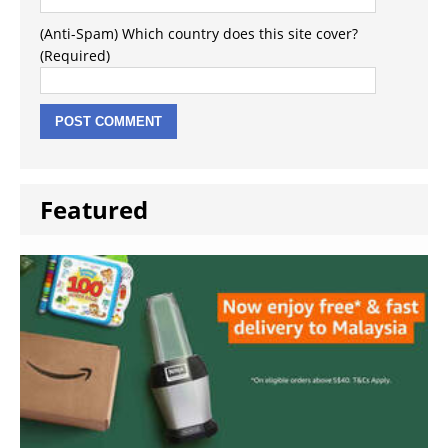
(Anti-Spam) Which country does this site cover?
(Required)
Featured