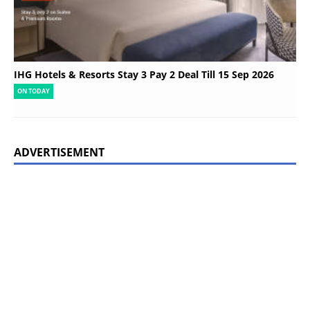
IHG Hotels & Resorts Stay 3 Pay 2 Deal Till 15 Sep 2026
ON TODAY
ADVERTISEMENT