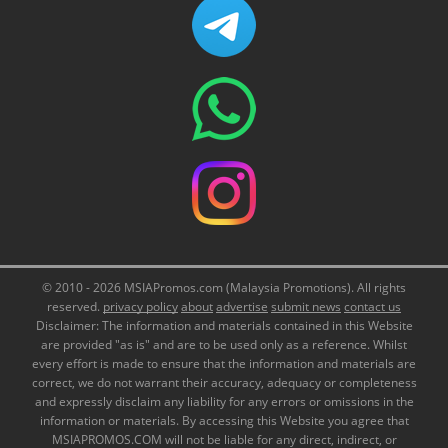
© 2010 - 2026 MSIAPromos.com (Malaysia Promotions). All rights
reserved.
privacy policy
about
advertise
submit news
contact us
Disclaimer: The information and materials contained in this Website
are provided "as is" and are to be used only as a reference. Whilst
every effort is made to ensure that the information and materials are
correct, we do not warrant their accuracy, adequacy or completeness
and expressly disclaim any liability for any errors or omissions in the
information or materials. By accessing this Website you agree that
MSIAPROMOS.COM will not be liable for any direct, indirect, or