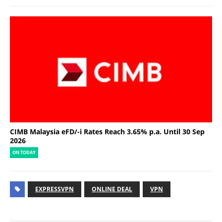
CIMB Malaysia eFD/-i Rates Reach 3.65% p.a. Until 30 Sep
2026
ON TODAY
EXPRESSVPN
ONLINE DEAL
VPN