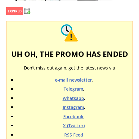
EXPIRED
UH OH, THE PROMO HAS ENDED
Don't miss out again, get the latest news via
e-mail newsletter
,
Telegram
,
Whatsapp
,
Instagram
,
Facebook
,
X (Twitter)
RSS Feed