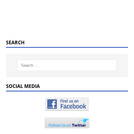
SEARCH
SOCIAL MEDIA