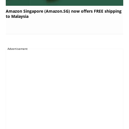
Amazon Singapore (Amazon.SG) now offers FREE shipping
to Malaysia
Advertisement