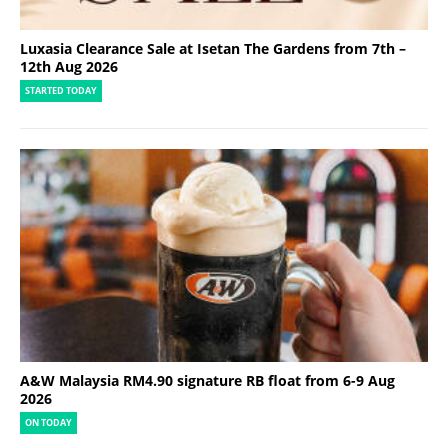
Luxasia Clearance Sale at Isetan The Gardens from 7th –
12th Aug 2026
STARTED TODAY
A&W Malaysia RM4.90 signature RB float from 6-9 Aug
2026
ON TODAY