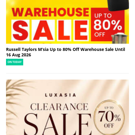
Russell Taylors M’sia Up to 80% Off Warehouse Sale Until
16 Aug 2026
ON TODAY