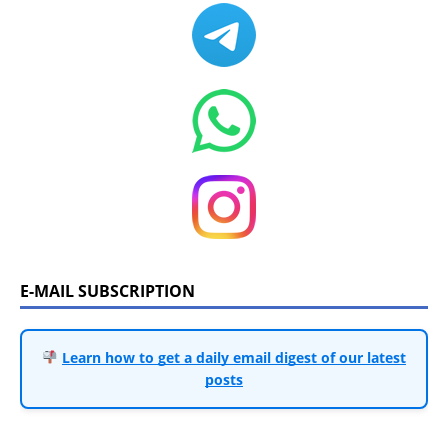
E-MAIL SUBSCRIPTION
Learn how to get a daily email digest of our latest
posts