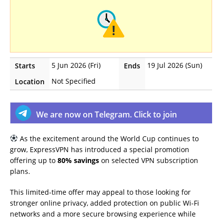
5 Jun 2026 (Fri)
19 Jul 2026 (Sun)
Starts
Ends
Not Specified
Location
We are now on Telegram. Click to join
As the excitement around the World Cup continues to
grow, ExpressVPN has introduced a special promotion
offering up to
80% savings
on selected VPN subscription
plans.
This limited-time offer may appeal to those looking for
stronger online privacy, added protection on public Wi-Fi
networks and a more secure browsing experience while