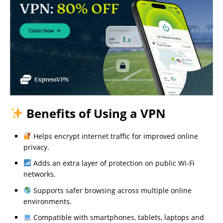
Benefits of Using a VPN
Helps encrypt internet traffic for improved online
privacy.
Adds an extra layer of protection on public Wi-Fi
networks.
Supports safer browsing across multiple online
environments.
Compatible with smartphones, tablets, laptops and