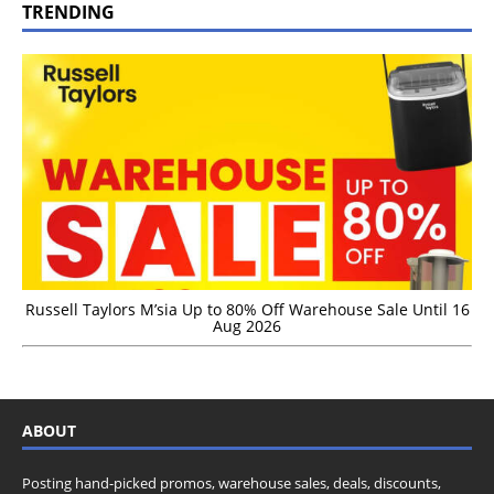
TRENDING
Russell Taylors M’sia Up to 80% Off Warehouse Sale Until 16
Aug 2026
ABOUT
Posting hand-picked promos, warehouse sales, deals, discounts,