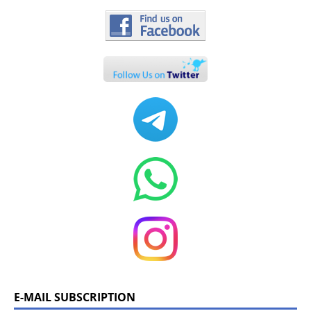
E-MAIL SUBSCRIPTION