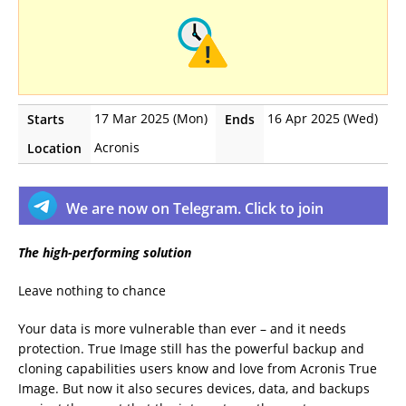
17 Mar 2025 (Mon)
16 Apr 2025 (Wed)
Starts
Ends
Acronis
Location
We are now on Telegram. Click to join
The high-performing solution
Leave nothing to chance
Your data is more vulnerable than ever – and it needs
protection. True Image still has the powerful backup and
cloning capabilities users know and love from Acronis True
Image. But now it also secures devices, data, and backups