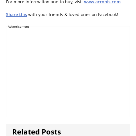
For more information and to buy, visit
www.acronis.com
.
Share this
with your friends & loved ones on Facebook!
Advertisement
Related Posts