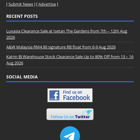
[
Submit News
] [
Advertise
]
RECENT POSTS
Luxasia Clearance Sale at Isetan The Gardens from 7th – 12th Aug
2026
A&W Malaysia RM4.90 signature RB float from 6-9 Aug 2026
Katrin BJ Warehouse Stock Clearance Sale Up to 80% Off from 13 – 16
Aug 2026
SOCIAL MEDIA