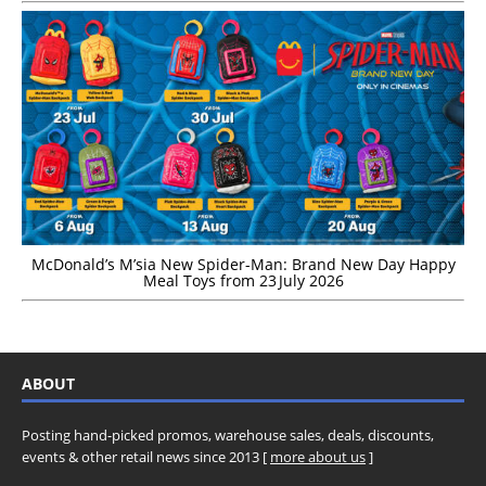
McDonald’s M’sia New Spider-Man: Brand New Day Happy
Meal Toys from 23 July 2026
ABOUT
Posting hand-picked promos, warehouse sales, deals, discounts,
events & other retail news since 2013 [
more about us
]