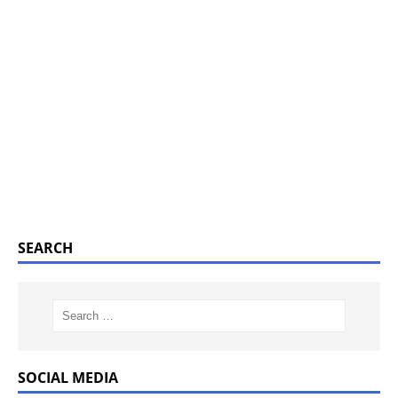
SEARCH
SOCIAL MEDIA