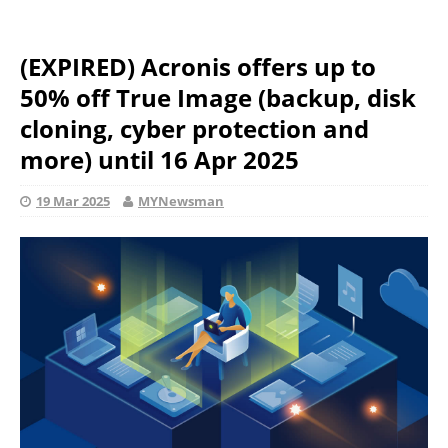
(EXPIRED) Acronis offers up to
50% off True Image (backup, disk
cloning, cyber protection and
more) until 16 Apr 2025
19 Mar 2025
MYNewsman