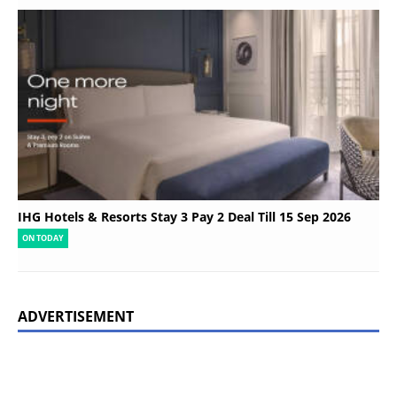
IHG Hotels & Resorts Stay 3 Pay 2 Deal Till 15 Sep 2026
ON TODAY
ADVERTISEMENT