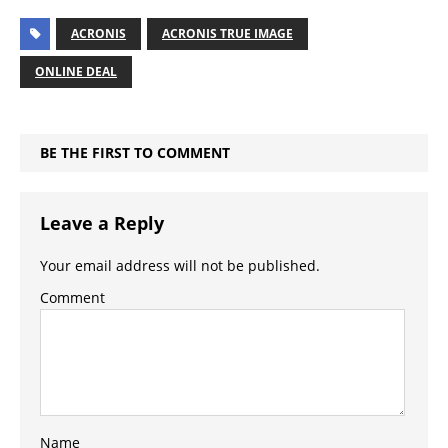
ACRONIS
ACRONIS TRUE IMAGE
ONLINE DEAL
BE THE FIRST TO COMMENT
Leave a Reply
Your email address will not be published.
Comment
Name