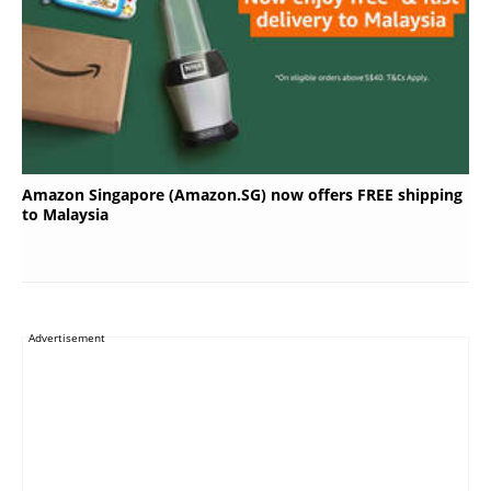
Amazon Singapore (Amazon.SG) now offers FREE shipping
to Malaysia
Advertisement