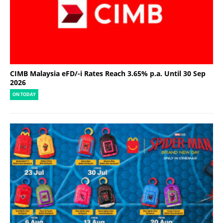
CIMB Malaysia eFD/-i Rates Reach 3.65% p.a. Until 30 Sep
2026
ON TODAY