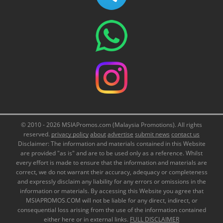
© 2010 - 2026 MSIAPromos.com (Malaysia Promotions). All rights
reserved.
privacy policy
about
advertise
submit news
contact us
Disclaimer: The information and materials contained in this Website
are provided "as is" and are to be used only as a reference. Whilst
every effort is made to ensure that the information and materials are
correct, we do not warrant their accuracy, adequacy or completeness
and expressly disclaim any liability for any errors or omissions in the
information or materials. By accessing this Website you agree that
MSIAPROMOS.COM will not be liable for any direct, indirect, or
consequential loss arising from the use of the information contained
either here or in external links.
FULL DISCLAIMER