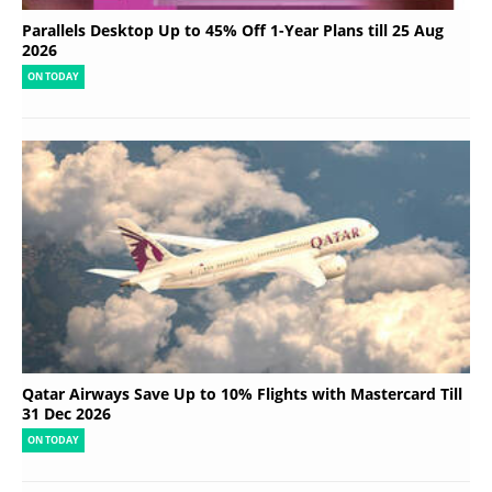
Parallels Desktop Up to 45% Off 1-Year Plans till 25 Aug
2026
ON TODAY
Qatar Airways Save Up to 10% Flights with Mastercard Till
31 Dec 2026
ON TODAY