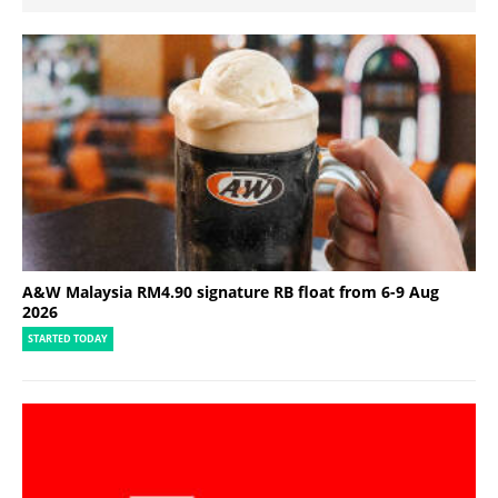
A&W Malaysia RM4.90 signature RB float from 6-9 Aug
2026
STARTED TODAY