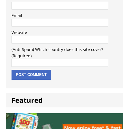
Email
Website
(Anti-Spam) Which country does this site cover?
(Required)
Featured