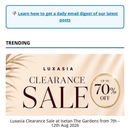
Learn how to get a daily email digest of our latest
posts
TRENDING
Luxasia Clearance Sale at Isetan The Gardens from 7th –
12th Aug 2026