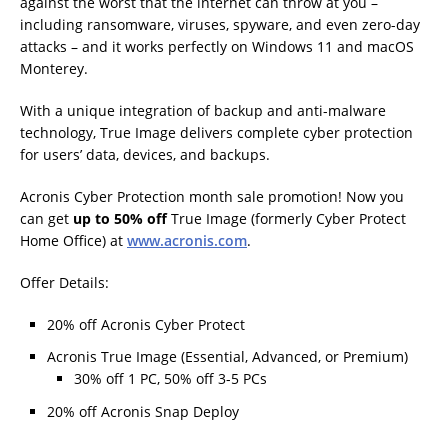
against the worst that the internet can throw at you –
including ransomware, viruses, spyware, and even zero-day
attacks – and it works perfectly on Windows 11 and macOS
Monterey.
With a unique integration of backup and anti-malware
technology, True Image delivers complete cyber protection
for users’ data, devices, and backups.
Acronis Cyber Protection month sale promotion! Now you
can get
up to 50% off
True Image (formerly Cyber Protect
Home Office) at
www.acronis.com
.
Offer Details:
20% off Acronis Cyber Protect
Acronis True Image (Essential, Advanced, or Premium)
30% off 1 PC, 50% off 3-5 PCs
20% off Acronis Snap Deploy