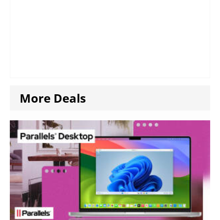
More Deals