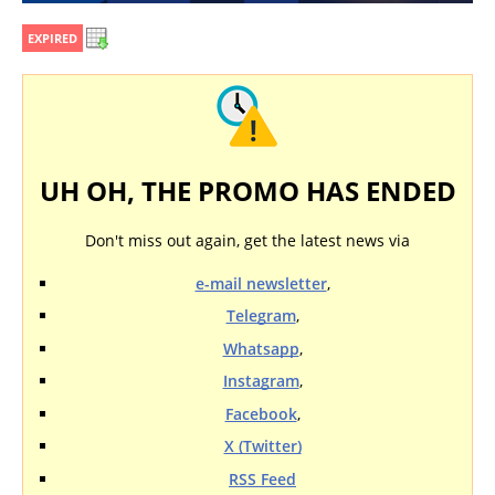
EXPIRED
UH OH, THE PROMO HAS ENDED
Don't miss out again, get the latest news via
e-mail newsletter
,
Telegram
,
Whatsapp
,
Instagram
,
Facebook
,
X (Twitter)
RSS Feed