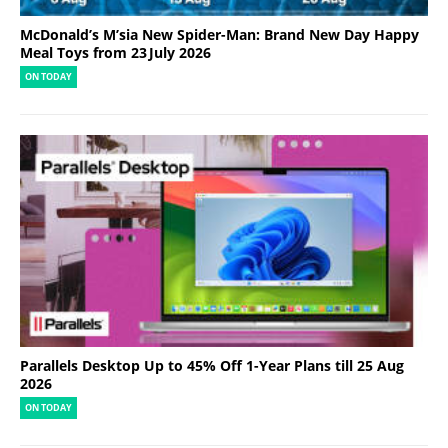
McDonald’s M’sia New Spider-Man: Brand New Day Happy
Meal Toys from 23 July 2026
ON TODAY
Parallels Desktop Up to 45% Off 1-Year Plans till 25 Aug
2026
ON TODAY