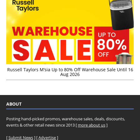
Russell Taylors M’sia Up to 80% Off Warehouse Sale Until 16
Aug 2026
ABOUT
Posting hand-picked promos, warehouse sales, deals, discounts,
events & other retail news since 2013 [
more about us
]
[
Submit News
] [
Advertise
]