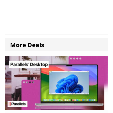
More Deals