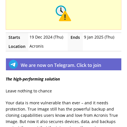
19 Dec 2024 (Thu)
9 Jan 2025 (Thu)
Starts
Ends
Acronis
Location
We are now on Telegram. Click to join
The high-performing solution
Leave nothing to chance
Your data is more vulnerable than ever – and it needs
protection. True Image still has the powerful backup and
cloning capabilities users know and love from Acronis True
Image. But now it also secures devices, data, and backups