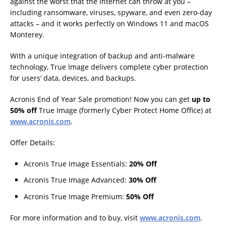
against the worst that the internet can throw at you –
including ransomware, viruses, spyware, and even zero-day
attacks – and it works perfectly on Windows 11 and macOS
Monterey.
With a unique integration of backup and anti-malware
technology, True Image delivers complete cyber protection
for users’ data, devices, and backups.
Acronis End of Year Sale promotion! Now you can get
up to
50% off
True Image (formerly Cyber Protect Home Office) at
www.acronis.com
.
Offer Details:
Acronis True Image Essentials:
20% Off
Acronis True Image Advanced:
30% Off
Acronis True Image Premium:
50% Off
For more information and to buy, visit
www.acronis.com
.