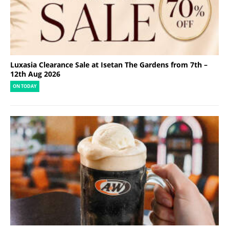
Luxasia Clearance Sale at Isetan The Gardens from 7th –
12th Aug 2026
ON TODAY