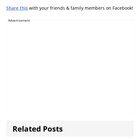
Share this
with your friends & family members on Facebook!
Advertisement
Related Posts