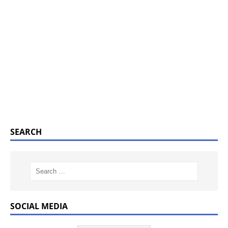
SEARCH
SOCIAL MEDIA