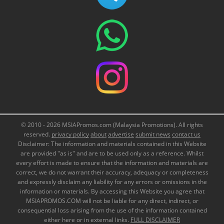
© 2010 - 2026 MSIAPromos.com (Malaysia Promotions). All rights
reserved.
privacy policy
about
advertise
submit news
contact us
Disclaimer: The information and materials contained in this Website
are provided "as is" and are to be used only as a reference. Whilst
every effort is made to ensure that the information and materials are
correct, we do not warrant their accuracy, adequacy or completeness
and expressly disclaim any liability for any errors or omissions in the
information or materials. By accessing this Website you agree that
MSIAPROMOS.COM will not be liable for any direct, indirect, or
consequential loss arising from the use of the information contained
either here or in external links.
FULL DISCLAIMER