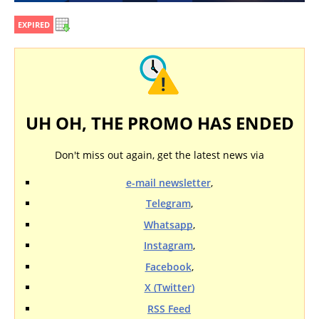
EXPIRED
UH OH, THE PROMO HAS ENDED
Don't miss out again, get the latest news via
e-mail newsletter
,
Telegram
,
Whatsapp
,
Instagram
,
Facebook
,
X (Twitter)
RSS Feed