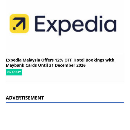
Expedia Malaysia Offers 12% OFF Hotel Bookings with
Maybank Cards Until 31 December 2026
ON TODAY
ADVERTISEMENT