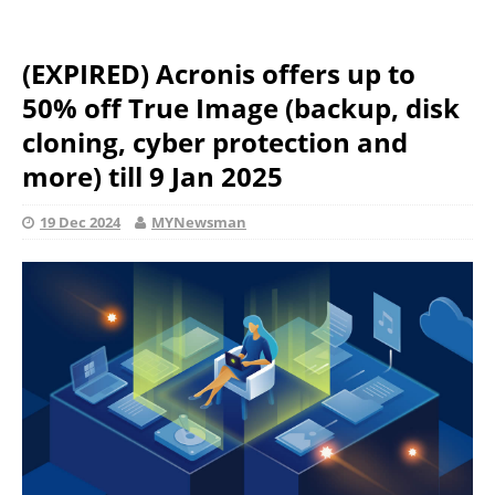
(EXPIRED) Acronis offers up to
50% off True Image (backup, disk
cloning, cyber protection and
more) till 9 Jan 2025
19 Dec 2024
MYNewsman