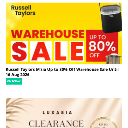
Russell Taylors M’sia Up to 80% Off Warehouse Sale Until
16 Aug 2026
ON TODAY