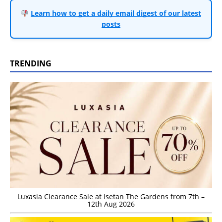
Learn how to get a daily email digest of our latest
posts
TRENDING
Luxasia Clearance Sale at Isetan The Gardens from 7th –
12th Aug 2026