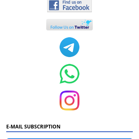
E-MAIL SUBSCRIPTION