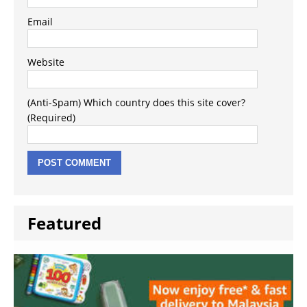
Email
Website
(Anti-Spam) Which country does this site cover?
(Required)
Featured