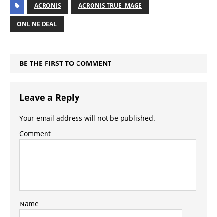
ACRONIS
ACRONIS TRUE IMAGE
ONLINE DEAL
BE THE FIRST TO COMMENT
Leave a Reply
Your email address will not be published.
Comment
Name