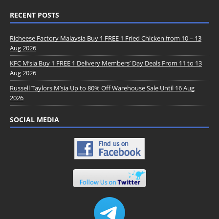
RECENT POSTS
Richeese Factory Malaysia Buy 1 FREE 1 Fried Chicken from 10 – 13
Aug 2026
KFC M’sia Buy 1 FREE 1 Delivery Members’ Day Deals From 11 to 13
Aug 2026
Russell Taylors M’sia Up to 80% Off Warehouse Sale Until 16 Aug
2026
SOCIAL MEDIA