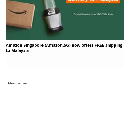
Amazon Singapore (Amazon.SG) now offers FREE shipping
to Malaysia
Advertisement