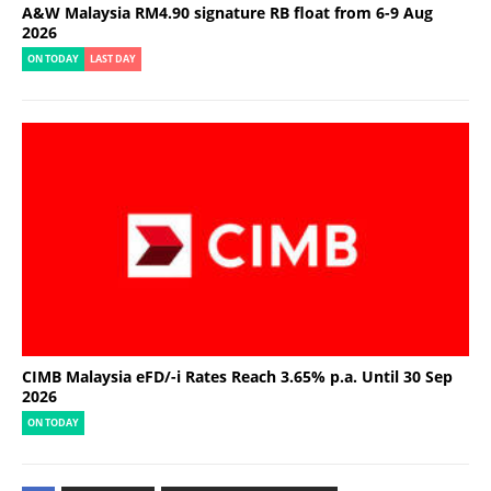
A&W Malaysia RM4.90 signature RB float from 6-9 Aug
2026
ON TODAY
LAST DAY
CIMB Malaysia eFD/-i Rates Reach 3.65% p.a. Until 30 Sep
2026
ON TODAY