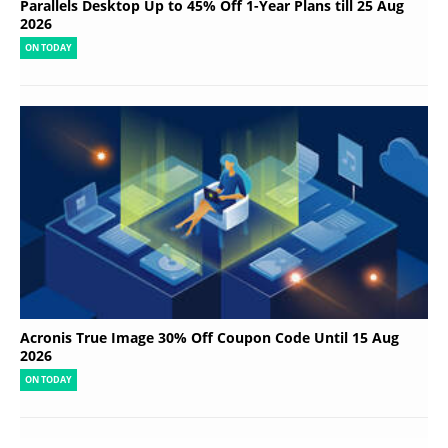
Parallels Desktop Up to 45% Off 1-Year Plans till 25 Aug
2026
ON TODAY
Acronis True Image 30% Off Coupon Code Until 15 Aug
2026
ON TODAY