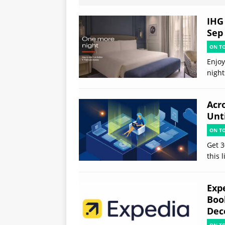
IHG 
Sep
ON T
Enjoy
night
Acr
Unt
ON T
Get 3
this 
Exp
Boo
Dec