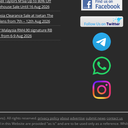
ell Taylors M’sia Up to 80% Off
house Sale Until 16 Aug 2026
sia Clearance Sale at Isetan The
ens from 7th – 12th Aug 2026
Malaysia RM4.90 signature RB
t from 6-9 Aug 2026
). All rights reserved.
privacy policy
about
advertise
submit news
contact us
in this Website are provided "as is" and are to be used only as a reference. Whils