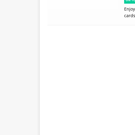
ON T
Enjoy
card