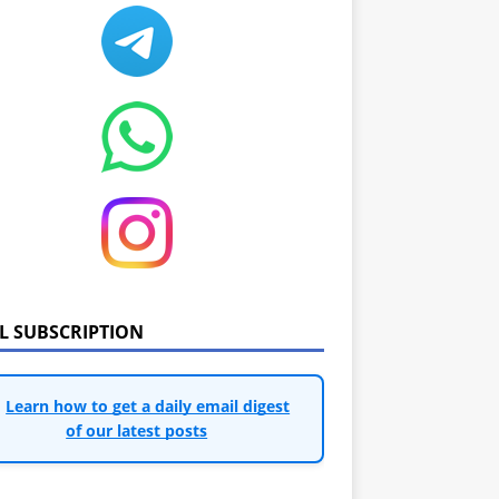
IL SUBSCRIPTION
Learn how to get a daily email digest
of our latest posts