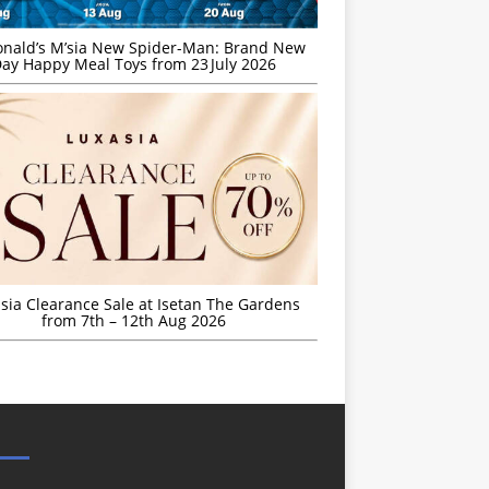
nald’s M’sia New Spider-Man: Brand New
ay Happy Meal Toys from 23 July 2026
sia Clearance Sale at Isetan The Gardens
from 7th – 12th Aug 2026