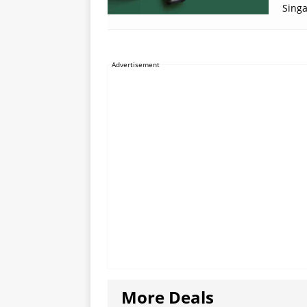
Sing
Advertisement
More Deals