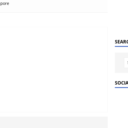
apore
SEAR
SOCI