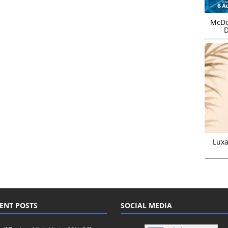
McDo
D
Luxa
ENT POSTS
SOCIAL MEDIA