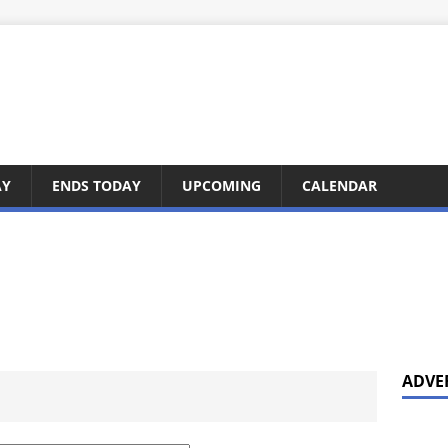
AY
ENDS TODAY
UPCOMING
CALENDAR
ADVE