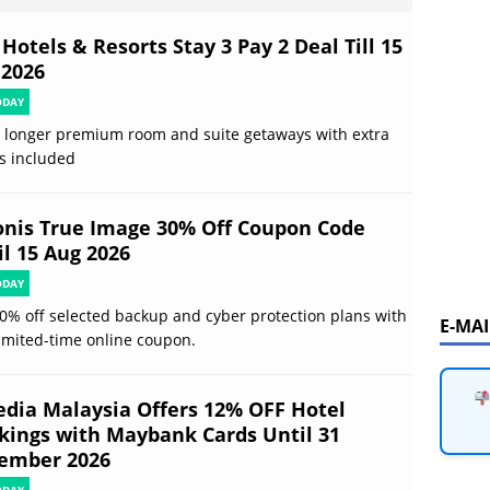
Hotels & Resorts Stay 3 Pay 2 Deal Till 15
 2026
ODAY
 longer premium room and suite getaways with extra
s included
onis True Image 30% Off Coupon Code
il 15 Aug 2026
ODAY
0% off selected backup and cyber protection plans with
E-MA
limited-time online coupon.
edia Malaysia Offers 12% OFF Hotel
kings with Maybank Cards Until 31
ember 2026