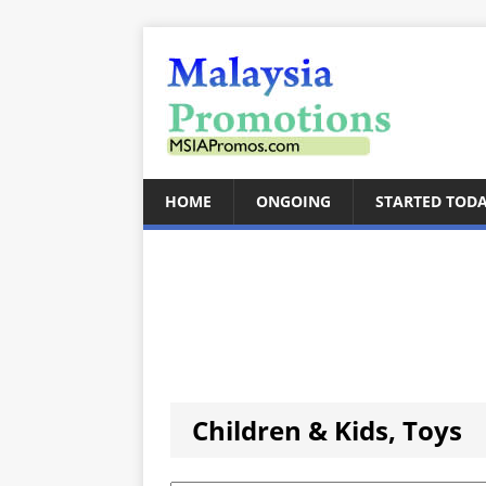
HOME
ONGOING
STARTED TOD
Children & Kids, Toys