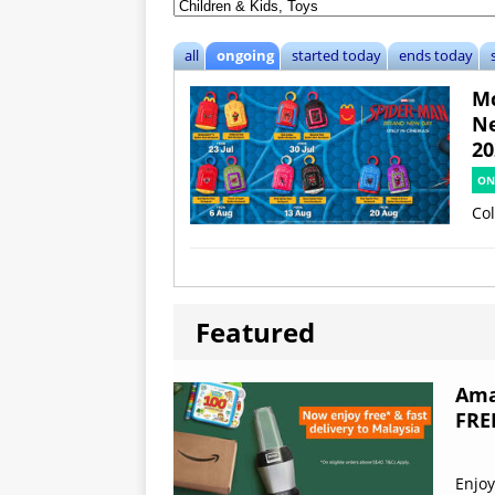
all
ongoing
started today
ends today
Mc
Ne
20
ON
Col
Featured
Ama
FRE
Enjoy