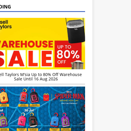
DING
ell Taylors M’sia Up to 80% Off Warehouse
Sale Until 16 Aug 2026