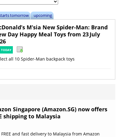
starts tomorrow
upcoming
Donald’s M’sia New Spider-Man: Brand
w Day Happy Meal Toys from 23 July
26
 TODAY
lect all 10 Spider-Man backpack toys
zon Singapore (Amazon.SG) now offers
E shipping to Malaysia
 FREE and fast delivery to Malaysia from Amazon