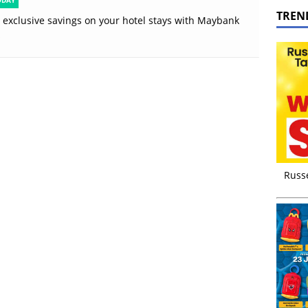
ODAY
TREN
 exclusive savings on your hotel stays with Maybank
s
Russ