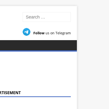
Follow
us on Telegram
RTISEMENT