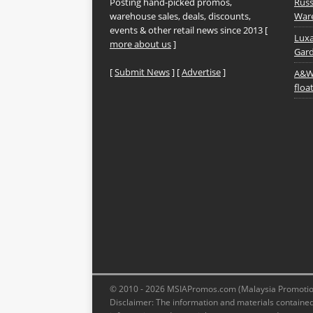
Posting hand-picked promos,
Russ
warehouse sales, deals, discounts,
Ware
events & other retail news since 2013 [
Luxa
more about us
]
Gard
[
Submit News
] [
Advertise
]
A&W 
floa
© 2010 - 2026 MSIAPromos.com (Malaysia Promotions
Disclaimer: The information and materials contained 