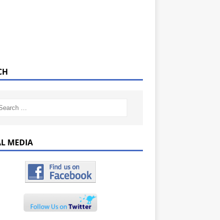
CH
AL MEDIA