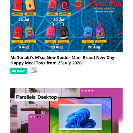
McDonald’s M’sia New Spider-Man: Brand New Day
Happy Meal Toys from 23 July 2026
ON TODAY