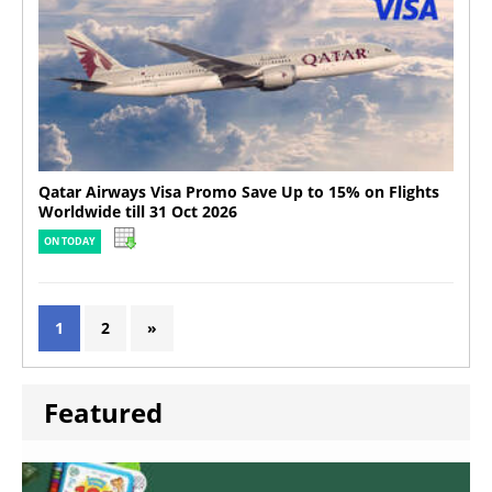
Qatar Airways Visa Promo Save Up to 15% on Flights
Worldwide till 31 Oct 2026
ON TODAY
1
2
»
Featured