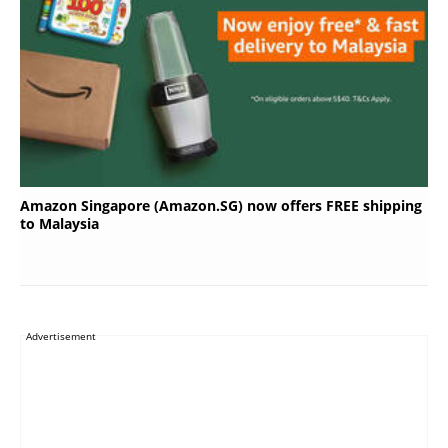
Amazon Singapore (Amazon.SG) now offers FREE shipping
to Malaysia
Advertisement