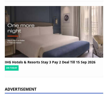
IHG Hotels & Resorts Stay 3 Pay 2 Deal Till 15 Sep 2026
ON TODAY
ADVERTISEMENT