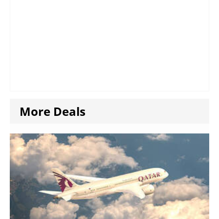
More Deals