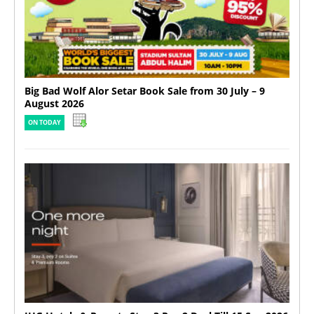
Big Bad Wolf Alor Setar Book Sale from 30 July – 9
August 2026
ON TODAY