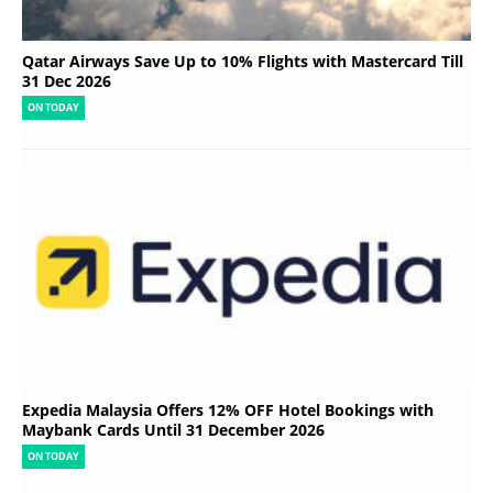
Qatar Airways Save Up to 10% Flights with Mastercard Till
31 Dec 2026
ON TODAY
Expedia Malaysia Offers 12% OFF Hotel Bookings with
Maybank Cards Until 31 December 2026
ON TODAY