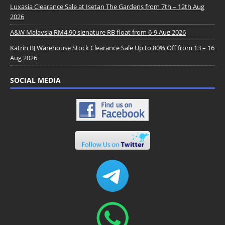
Luxasia Clearance Sale at Isetan The Gardens from 7th – 12th Aug
2026
A&W Malaysia RM4.90 signature RB float from 6-9 Aug 2026
Katrin BJ Warehouse Stock Clearance Sale Up to 80% Off from 13 – 16
Aug 2026
SOCIAL MEDIA