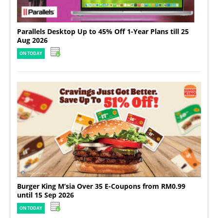
Parallels Desktop Up to 45% Off 1-Year Plans till 25
Aug 2026
ON TODAY
Burger King M’sia Over 35 E-Coupons from RM0.99
until 15 Sep 2026
ON TODAY