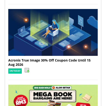
Acronis True Image 30% Off Coupon Code Until 15
Aug 2026
ON TODAY