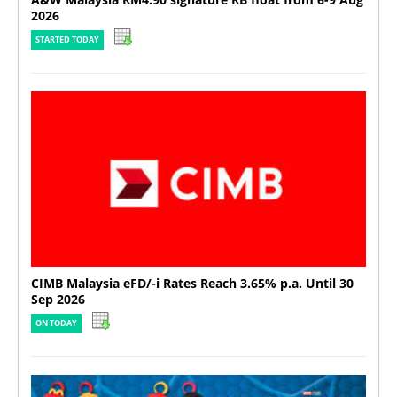
2026
STARTED TODAY
CIMB Malaysia eFD/-i Rates Reach 3.65% p.a. Until 30
Sep 2026
ON TODAY