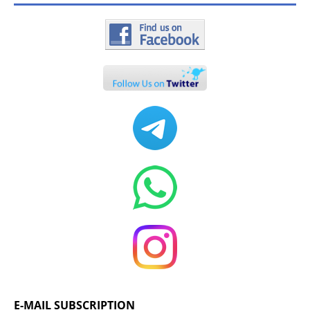
E-MAIL SUBSCRIPTION