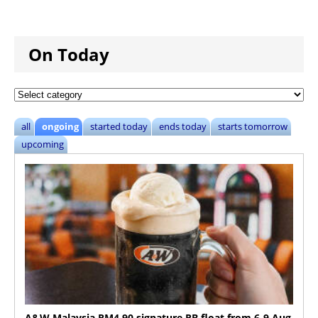
On Today
all
ongoing
started today
ends today
starts tomorrow
upcoming
A&W Malaysia RM4.90 signature RB float from 6-9 Aug