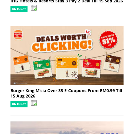
IHG Hotels & Resorts Stay 3 Pay 2 Deal Till 15 Sep 2026
ON TODAY
Burger King M’sia Over 35 E-Coupons From RM0.99 Till
15 Aug 2026
ON TODAY