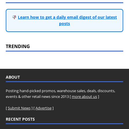
Learn how to get a daily email digest of our latest
posts
TRENDING
ABOUT
Posting hand-picked promos, warehouse sales, deals, discounts,
events & other retail news since 2013 [
more about us
]
[
Submit News
] [
Advertise
]
RECENT POSTS