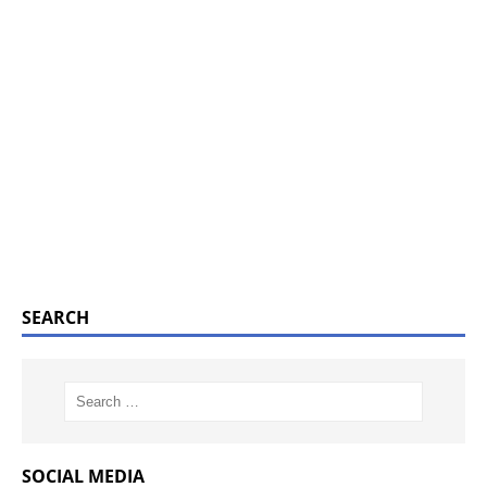
SEARCH
SOCIAL MEDIA