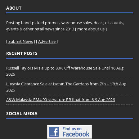
ABOUT
Posting hand-picked promos, warehouse sales, deals, discounts,
events & other retail news since 2013 [
more about us
]
[
Submit News
] [
Advertise
]
RECENT POSTS
Russell Taylors M’sia Up to 80% Off Warehouse Sale Until 16 Aug
2026
Luxasia Clearance Sale at Isetan The Gardens from 7th – 12th Aug
2026
A&W Malaysia RM4.90 signature RB float from 6-9 Aug 2026
SOCIAL MEDIA