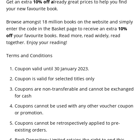
Get an extra
10% off a
lready great prices to help you find
your new favourite book.
Browse amongst 18 million books on the website and simply
enter the code in the Basket page to receive an extra
10%
off
your favourite books. Read more, read widely, read
together. Enjoy your reading!
Terms and Conditions
Coupon valid until 30 January 2023.
Coupon is valid for selected titles only
Coupons are non-transferable and cannot be exchanged
for cash
Coupons cannot be used with any other voucher coupon
or promotion.
Coupons cannot be retrospectively applied to pre-
existing orders.
Book Depository Limited retains the right to end this