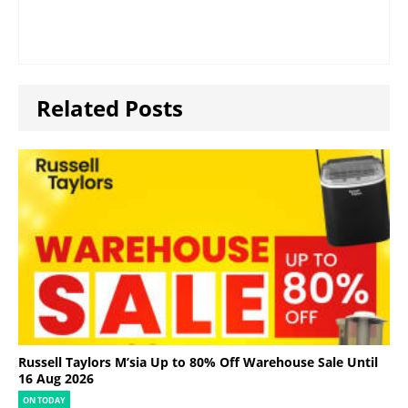
Related Posts
Russell Taylors M’sia Up to 80% Off Warehouse Sale Until
16 Aug 2026
ON TODAY