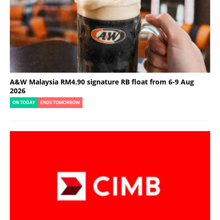
A&W Malaysia RM4.90 signature RB float from 6-9 Aug
2026
ON TODAY
ENDS TOMORROW