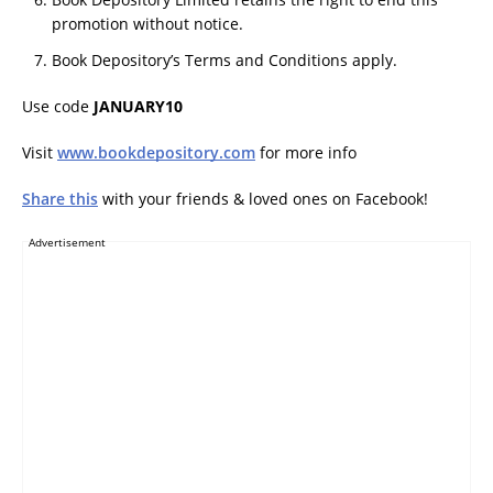
promotion without notice.
Book Depository’s Terms and Conditions apply.
Use code
JANUARY10
Visit
www.bookdepository.com
for more info
Share this
with your friends & loved ones on Facebook!
Advertisement