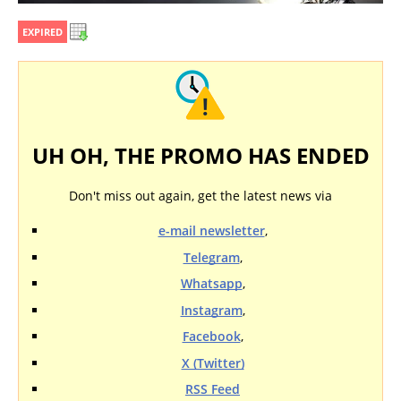
EXPIRED
UH OH, THE PROMO HAS ENDED
Don't miss out again, get the latest news via
e-mail newsletter
,
Telegram
,
Whatsapp
,
Instagram
,
Facebook
,
X (Twitter)
RSS Feed