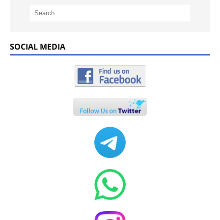
SOCIAL MEDIA