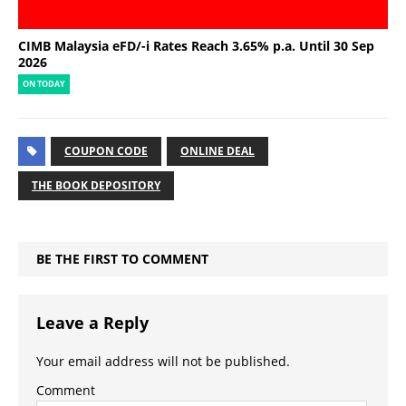
CIMB Malaysia eFD/-i Rates Reach 3.65% p.a. Until 30 Sep
2026
ON TODAY
COUPON CODE
ONLINE DEAL
THE BOOK DEPOSITORY
BE THE FIRST TO COMMENT
Leave a Reply
Your email address will not be published.
Comment