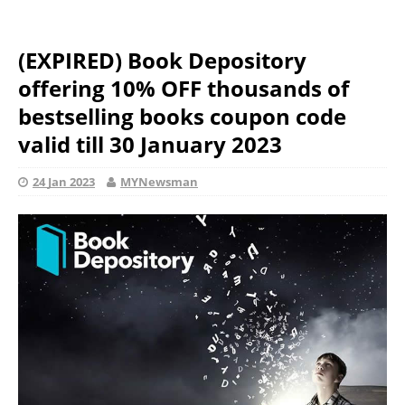
(EXPIRED) Book Depository
offering 10% OFF thousands of
bestselling books coupon code
valid till 30 January 2023
24 Jan 2023
MYNewsman