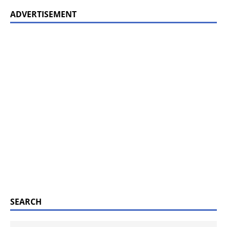
ADVERTISEMENT
SEARCH