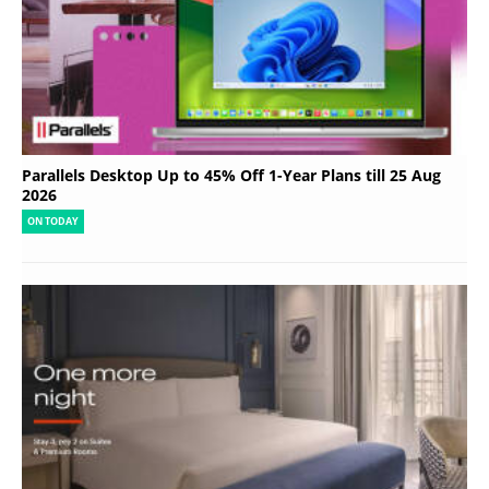
Parallels Desktop Up to 45% Off 1-Year Plans till 25 Aug
2026
ON TODAY