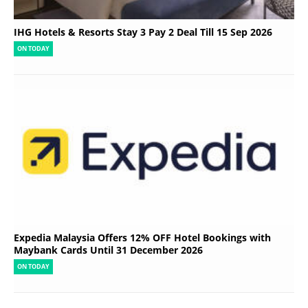
IHG Hotels & Resorts Stay 3 Pay 2 Deal Till 15 Sep 2026
ON TODAY
Expedia Malaysia Offers 12% OFF Hotel Bookings with
Maybank Cards Until 31 December 2026
ON TODAY