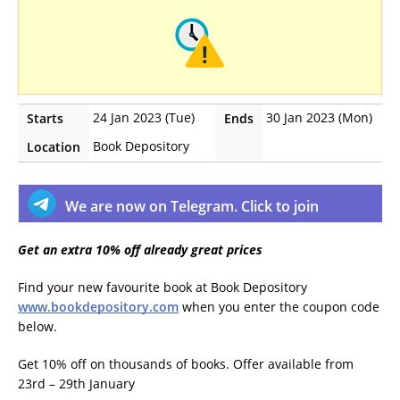
24 Jan 2023 (Tue)
30 Jan 2023 (Mon)
Starts
Ends
Book Depository
Location
We are now on Telegram. Click to join
Get an extra 10% off already great prices
Find your new favourite book at Book Depository
www.bookdepository.com
when you enter the coupon code
below.
Get 10% off on thousands of books. Offer available from
23rd – 29th January