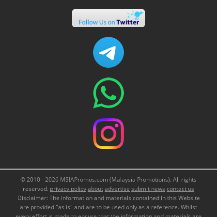
© 2010 - 2026 MSIAPromos.com (Malaysia Promotions). All rights
reserved.
privacy policy
about
advertise
submit news
contact us
Disclaimer: The information and materials contained in this Website
are provided "as is" and are to be used only as a reference. Whilst
every effort is made to ensure that the information and materials are