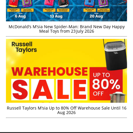
McDonald’s M’sia New Spider-Man: Brand New Day Happy
Meal Toys from 23 July 2026
Russell Taylors M’sia Up to 80% Off Warehouse Sale Until 16
Aug 2026