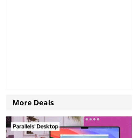
More Deals