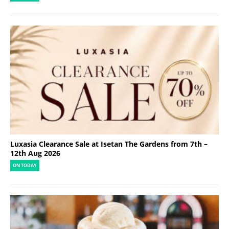
Luxasia Clearance Sale at Isetan The Gardens from 7th –
12th Aug 2026
ON TODAY