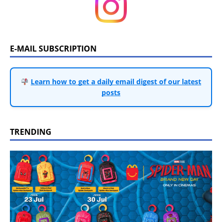
E-MAIL SUBSCRIPTION
Learn how to get a daily email digest of our latest
posts
TRENDING