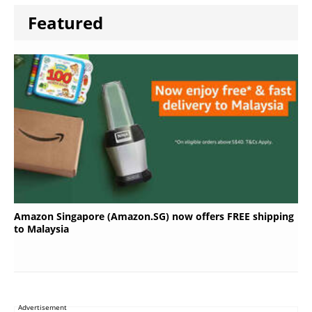
Featured
Amazon Singapore (Amazon.SG) now offers FREE shipping
to Malaysia
Advertisement