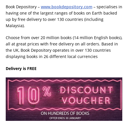
Book Depository –
www.bookdepository.com
– specialises in
having one of the largest ranges of books on Earth backed
up by free delivery to over 130 countries (including
Malaysia).
Choose from over 20 million books (14 million English books),
all at great prices with free delivery on all orders. Based in
the UK, Book Depository operates in over 130 countries
displaying books in 26 different local currencies
Delivery is FREE