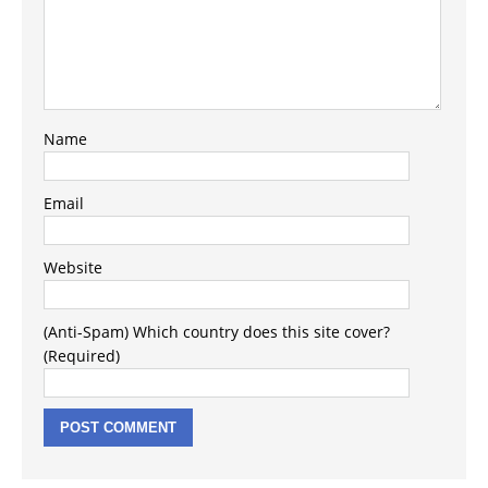
Name
Email
Website
(Anti-Spam) Which country does this site cover?
(Required)