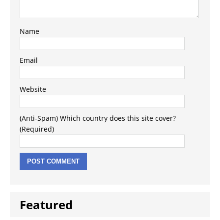
Name
Email
Website
(Anti-Spam) Which country does this site cover?
(Required)
Featured