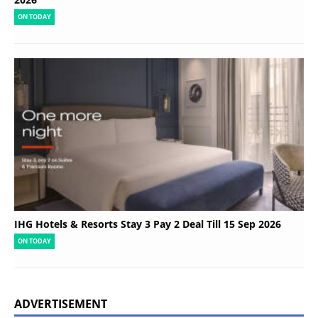
ON TODAY
IHG Hotels & Resorts Stay 3 Pay 2 Deal Till 15 Sep 2026
ON TODAY
ADVERTISEMENT