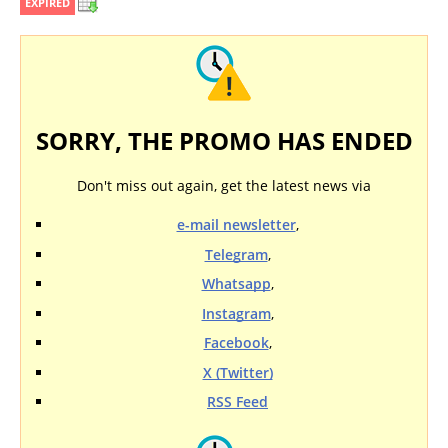
EXPIRED
SORRY, THE PROMO HAS ENDED
Don't miss out again, get the latest news via
e-mail newsletter
,
Telegram
,
Whatsapp
,
Instagram
,
Facebook
,
X (Twitter)
RSS Feed