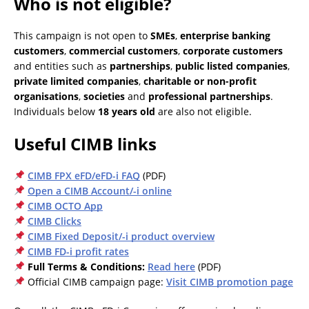
Who is not eligible?
This campaign is not open to
SMEs
,
enterprise banking
customers
,
commercial customers
,
corporate customers
and entities such as
partnerships
,
public listed companies
,
private limited companies
,
charitable or non-profit
organisations
,
societies
and
professional partnerships
.
Individuals below
18 years old
are also not eligible.
Useful CIMB links
CIMB FPX eFD/eFD-i FAQ
(PDF)
Open a CIMB Account/-i online
CIMB OCTO App
CIMB Clicks
CIMB Fixed Deposit/-i product overview
CIMB FD-i profit rates
Full Terms & Conditions:
Read here
(PDF)
Official CIMB campaign page:
Visit CIMB promotion page