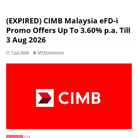
(EXPIRED) CIMB Malaysia eFD-i
Promo Offers Up To 3.60% p.a. Till
3 Aug 2026
1 Jul 2026
MYNewsman