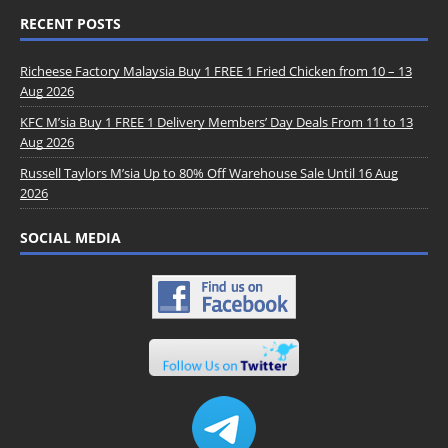
RECENT POSTS
Richeese Factory Malaysia Buy 1 FREE 1 Fried Chicken from 10 – 13
Aug 2026
KFC M’sia Buy 1 FREE 1 Delivery Members’ Day Deals From 11 to 13
Aug 2026
Russell Taylors M’sia Up to 80% Off Warehouse Sale Until 16 Aug
2026
SOCIAL MEDIA