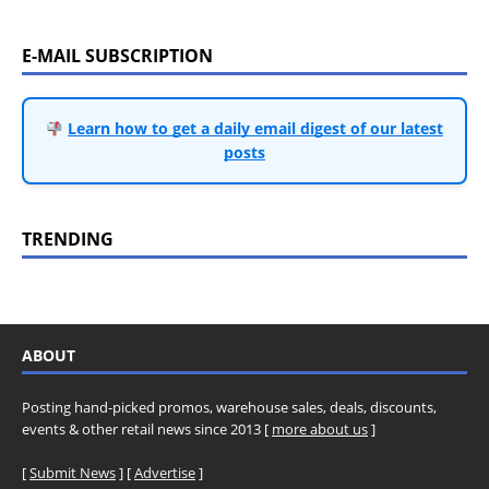
E-MAIL SUBSCRIPTION
Learn how to get a daily email digest of our latest
posts
TRENDING
ABOUT
Posting hand-picked promos, warehouse sales, deals, discounts,
events & other retail news since 2013 [
more about us
]
[
Submit News
] [
Advertise
]