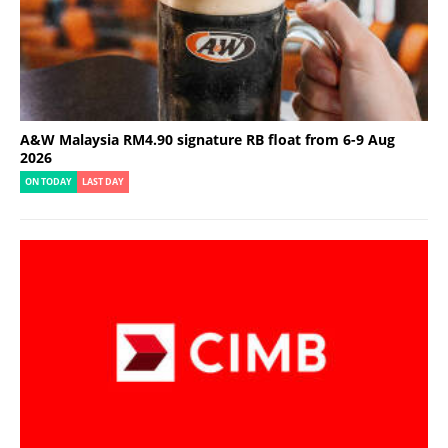
A&W Malaysia RM4.90 signature RB float from 6-9 Aug
2026
ON TODAY
LAST DAY