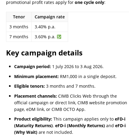
promotional profit rates apply for
one cycle only
:
Tenor
Campaign rate
3 months
3.40% p.a.
7 months
3.60% p.a.
Key campaign details
Campaign period:
1 July 2026 to 3 Aug 2026.
Minimum placement:
RM1,000 in a single deposit.
Eligible tenors:
3 months and 7 months.
Placement channels:
CIMB Clicks Web through the
official campaign or direct link, CIMB website promotion
page, eDM link, or CIMB OCTO App.
Product eligibility:
This campaign applies only to
eFD-i
(Maturity Returns)
.
eFD-i (Monthly Returns)
and
eFD-i
(Why Wait)
are not included.