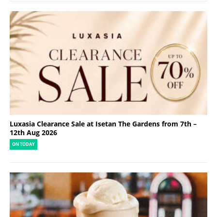
Luxasia Clearance Sale at Isetan The Gardens from 7th –
12th Aug 2026
ON TODAY