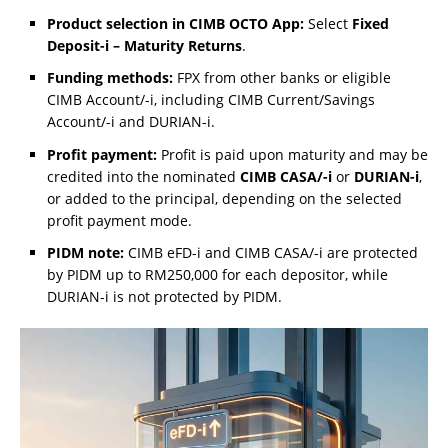
Product selection in CIMB OCTO App:
Select
Fixed
Deposit-i – Maturity Returns
.
Funding methods:
FPX from other banks or eligible
CIMB Account/-i, including CIMB Current/Savings
Account/-i and DURIAN-i.
Profit payment:
Profit is paid upon maturity and may be
credited into the nominated
CIMB CASA/-i
or
DURIAN-i
,
or added to the principal, depending on the selected
profit payment mode.
PIDM note:
CIMB eFD-i and CIMB CASA/-i are protected
by PIDM up to RM250,000 for each depositor, while
DURIAN-i is not protected by PIDM.