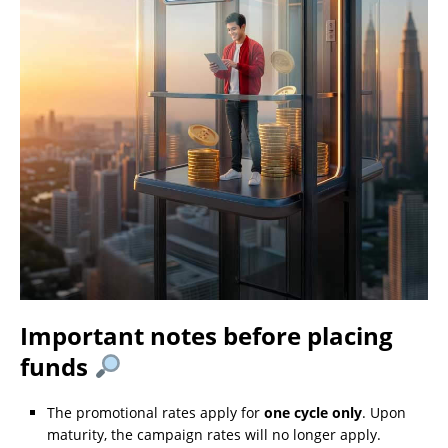
Important notes before placing
funds
The promotional rates apply for
one cycle only
. Upon
maturity, the campaign rates will no longer apply.