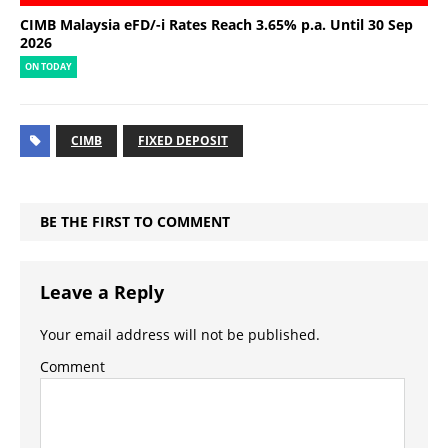
CIMB Malaysia eFD/-i Rates Reach 3.65% p.a. Until 30 Sep
2026
ON TODAY
CIMB
FIXED DEPOSIT
BE THE FIRST TO COMMENT
Leave a Reply
Your email address will not be published.
Comment