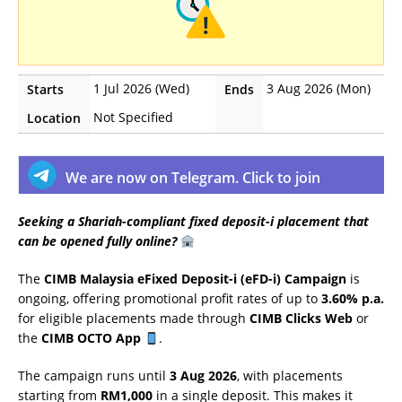
1 Jul 2026 (Wed)
3 Aug 2026 (Mon)
Starts
Ends
Not Specified
Location
We are now on Telegram. Click to join
Seeking a Shariah-compliant fixed deposit-i placement that
can be opened fully online?
The
CIMB Malaysia eFixed Deposit-i (eFD-i) Campaign
is
ongoing, offering promotional profit rates of up to
3.60% p.a.
for eligible placements made through
CIMB Clicks Web
or
the
CIMB OCTO App
.
The campaign runs until
3 Aug 2026
, with placements
starting from
RM1,000
in a single deposit. This makes it