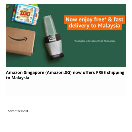
Amazon Singapore (Amazon.SG) now offers FREE shipping
to Malaysia
Advertisement