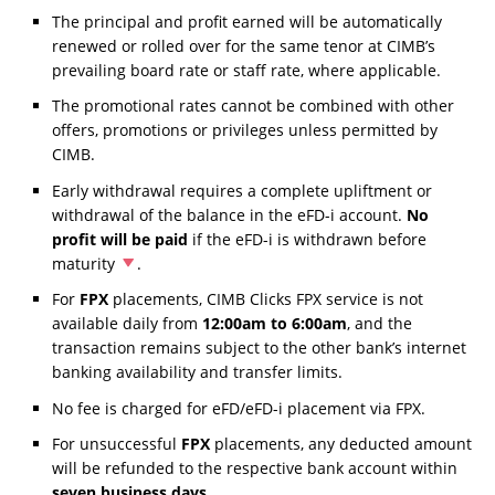
The principal and profit earned will be automatically
renewed or rolled over for the same tenor at CIMB’s
prevailing board rate or staff rate, where applicable.
The promotional rates cannot be combined with other
offers, promotions or privileges unless permitted by
CIMB.
Early withdrawal requires a complete upliftment or
withdrawal of the balance in the eFD-i account.
No
profit will be paid
if the eFD-i is withdrawn before
maturity
.
For
FPX
placements, CIMB Clicks FPX service is not
available daily from
12:00am to 6:00am
, and the
transaction remains subject to the other bank’s internet
banking availability and transfer limits.
No fee is charged for eFD/eFD-i placement via FPX.
For unsuccessful
FPX
placements, any deducted amount
will be refunded to the respective bank account within
seven business days
.