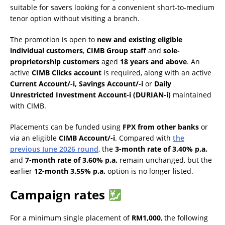
suitable for savers looking for a convenient short-to-medium
tenor option without visiting a branch.
The promotion is open to
new and existing eligible
individual customers
,
CIMB Group staff
and
sole-
proprietorship customers
aged
18 years and above
. An
active
CIMB Clicks account
is required, along with an active
Current Account/-i, Savings Account/-i
or
Daily
Unrestricted Investment Account-i (DURIAN-i)
maintained
with CIMB.
Placements can be funded using
FPX from other banks
or
via an eligible
CIMB Account/-i
. Compared with
the
previous June 2026 round
, the
3-month rate of 3.40% p.a.
and
7-month rate of 3.60% p.a.
remain unchanged, but the
earlier
12-month 3.55% p.a.
option is no longer listed.
Campaign rates
For a minimum single placement of
RM1,000
, the following