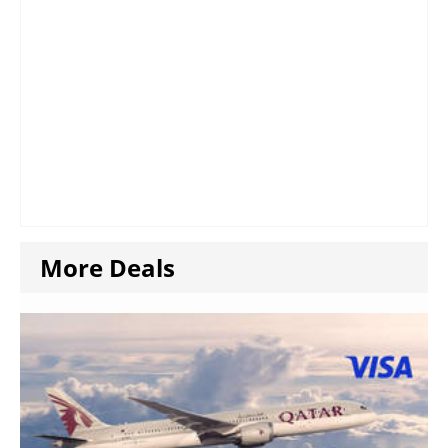
More Deals