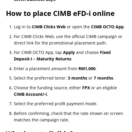
How to place CIMB eFD-i online
Log in to
CIMB Clicks Web
or open the
CIMB OCTO App
.
For CIMB Clicks Web, use the official CIMB campaign or
direct link for the promotional placement path.
For CIMB OCTO App, tap
Apply
and choose
Fixed
Deposit-i – Maturity Returns
.
Enter a placement amount from
RM1,000
.
Select the preferred tenor:
3 months
or
7 months
.
Choose the funding source, either
FPX
or an eligible
CIMB Account/-i
.
Select the preferred profit payment mode.
Before confirming, check that the rate shown on screen
matches the campaign rate.