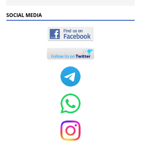
SOCIAL MEDIA