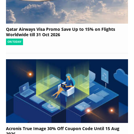
Qatar Airways Visa Promo Save Up to 15% on Flights
Worldwide till 31 Oct 2026
ON TODAY
Acronis True Image 30% Off Coupon Code Until 15 Aug
2026