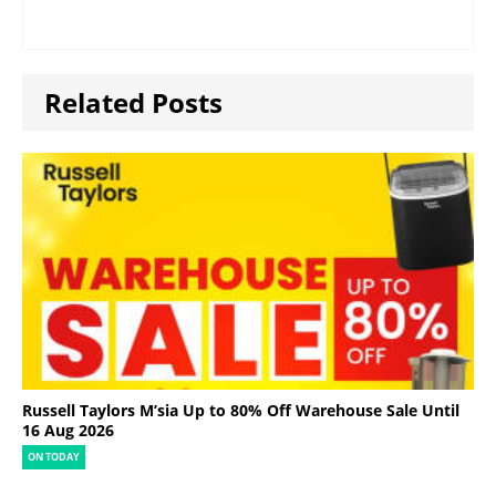
Related Posts
Russell Taylors M’sia Up to 80% Off Warehouse Sale Until
16 Aug 2026
ON TODAY