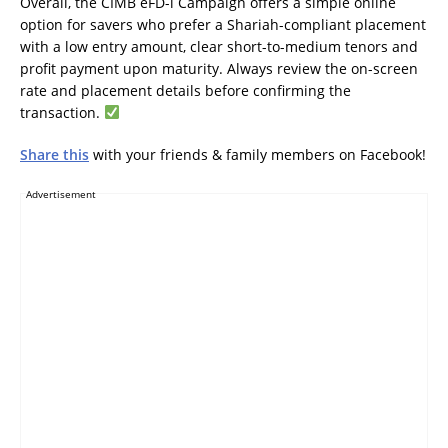
Overall, the CIMB eFD-i Campaign offers a simple online
option for savers who prefer a Shariah-compliant placement
with a low entry amount, clear short-to-medium tenors and
profit payment upon maturity. Always review the on-screen
rate and placement details before confirming the
transaction.
Share this
with your friends & family members on Facebook!
Advertisement