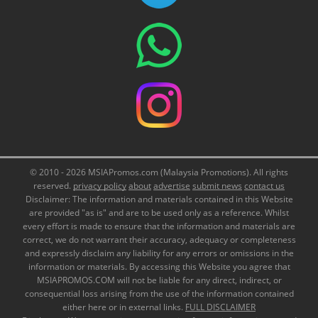
© 2010 - 2026 MSIAPromos.com (Malaysia Promotions). All rights
reserved.
privacy policy
about
advertise
submit news
contact us
Disclaimer: The information and materials contained in this Website
are provided "as is" and are to be used only as a reference. Whilst
every effort is made to ensure that the information and materials are
correct, we do not warrant their accuracy, adequacy or completeness
and expressly disclaim any liability for any errors or omissions in the
information or materials. By accessing this Website you agree that
MSIAPROMOS.COM will not be liable for any direct, indirect, or
consequential loss arising from the use of the information contained
either here or in external links.
FULL DISCLAIMER