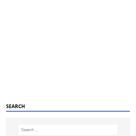
SEARCH