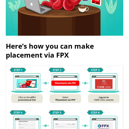
Here’s how you can make
placement via FPX