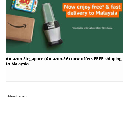
Amazon Singapore (Amazon.SG) now offers FREE shipping
to Malaysia
Advertisement