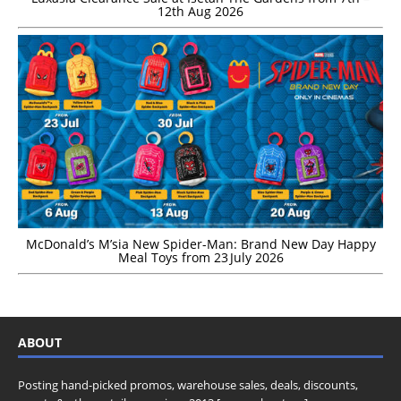
12th Aug 2026
McDonald’s M’sia New Spider-Man: Brand New Day Happy
Meal Toys from 23 July 2026
ABOUT
Posting hand-picked promos, warehouse sales, deals, discounts,