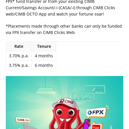
FPX* fund transfer or from your existing CIMB
Current/Savings Account/-i (CASA/-i) through CIMB Clicks
web/CIMB OCTO App and watch your fortune soar!
*Placements made through other banks can only be funded
via FPX transfer on CIMB Clicks Web
Rate
Tenure
3.70% p.a.
4 months
3.75% p.a.
6 months