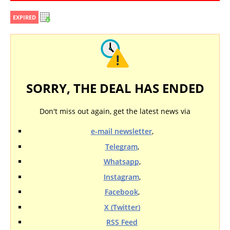
EXPIRED
SORRY, THE DEAL HAS ENDED
Don't miss out again, get the latest news via
e-mail newsletter
,
Telegram
,
Whatsapp
,
Instagram
,
Facebook
,
X (Twitter)
RSS Feed