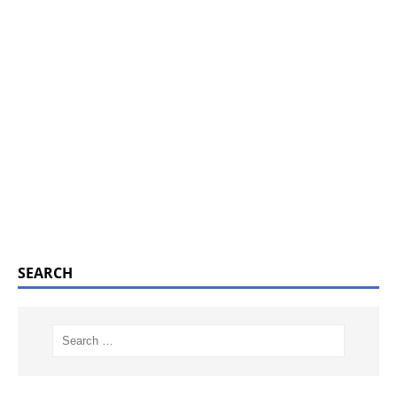
SEARCH