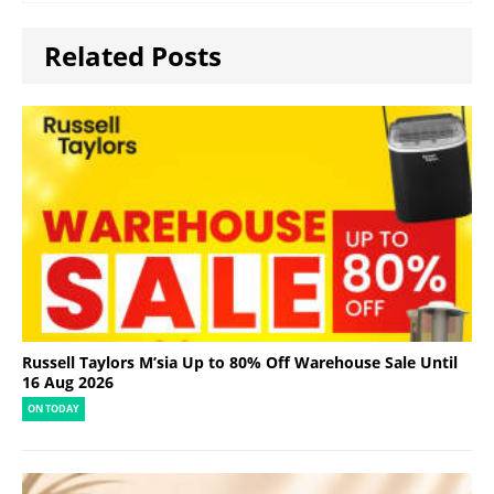
Related Posts
Russell Taylors M’sia Up to 80% Off Warehouse Sale Until
16 Aug 2026
ON TODAY