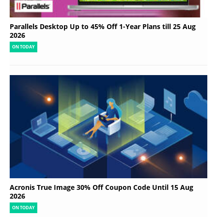
Parallels Desktop Up to 45% Off 1-Year Plans till 25 Aug
2026
ON TODAY
Acronis True Image 30% Off Coupon Code Until 15 Aug
2026
ON TODAY