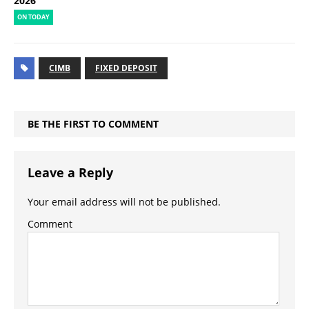
2026
ON TODAY
CIMB
FIXED DEPOSIT
BE THE FIRST TO COMMENT
Leave a Reply
Your email address will not be published.
Comment