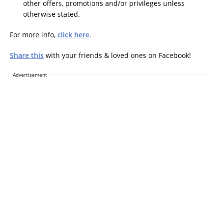
other offers, promotions and/or privileges unless
otherwise stated.
For more info,
click here
.
Share this
with your friends & loved ones on Facebook!
Advertisement