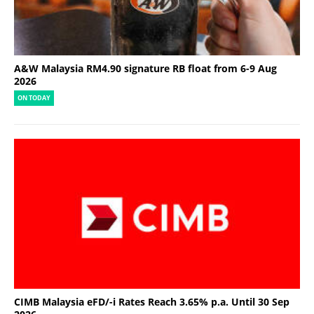
A&W Malaysia RM4.90 signature RB float from 6-9 Aug
2026
ON TODAY
CIMB Malaysia eFD/-i Rates Reach 3.65% p.a. Until 30 Sep