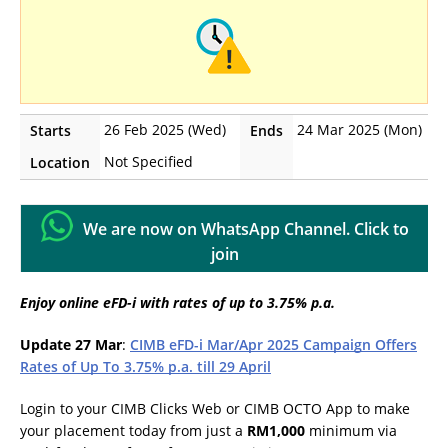
26 Feb 2025 (Wed)
24 Mar 2025 (Mon)
Starts
Ends
Not Specified
Location
We are now on WhatsApp Channel. Click to
join
Enjoy online eFD-i with rates of up to 3.75% p.a.
Update 27 Mar
:
CIMB eFD-i Mar/Apr 2025 Campaign Offers
Rates of Up To 3.75% p.a. till 29 April
Login to your CIMB Clicks Web or CIMB OCTO App to make
your placement today from just a
RM1,000
minimum via