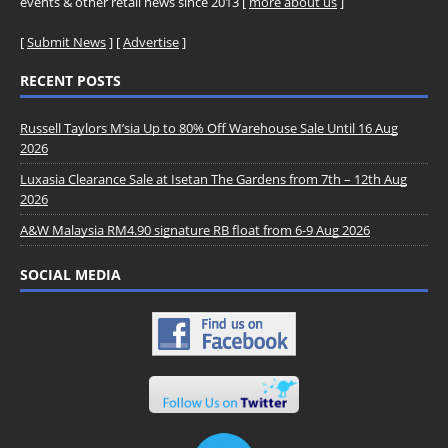
events & other retail news since 2013 [
more about us
]
[
Submit News
] [
Advertise
]
RECENT POSTS
Russell Taylors M’sia Up to 80% Off Warehouse Sale Until 16 Aug
2026
Luxasia Clearance Sale at Isetan The Gardens from 7th – 12th Aug
2026
A&W Malaysia RM4.90 signature RB float from 6-9 Aug 2026
SOCIAL MEDIA