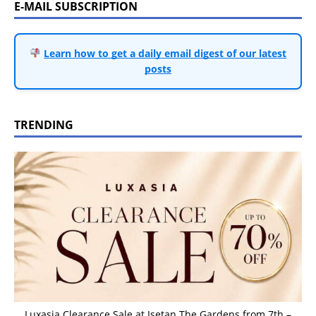
E-MAIL SUBSCRIPTION
Learn how to get a daily email digest of our latest
posts
TRENDING
Luxasia Clearance Sale at Isetan The Gardens from 7th –