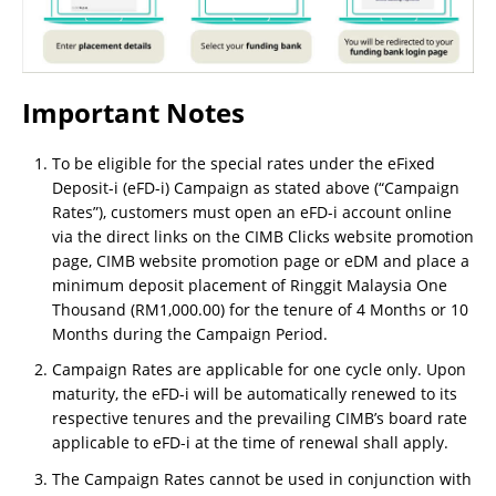
Important Notes
To be eligible for the special rates under the eFixed
Deposit-i (eFD-i) Campaign as stated above (“Campaign
Rates”), customers must open an eFD-i account online
via the direct links on the CIMB Clicks website promotion
page, CIMB website promotion page or eDM and place a
minimum deposit placement of Ringgit Malaysia One
Thousand (RM1,000.00) for the tenure of 4 Months or 10
Months during the Campaign Period.
Campaign Rates are applicable for one cycle only. Upon
maturity, the eFD-i will be automatically renewed to its
respective tenures and the prevailing CIMB’s board rate
applicable to eFD-i at the time of renewal shall apply.
The Campaign Rates cannot be used in conjunction with