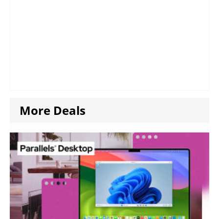
More Deals