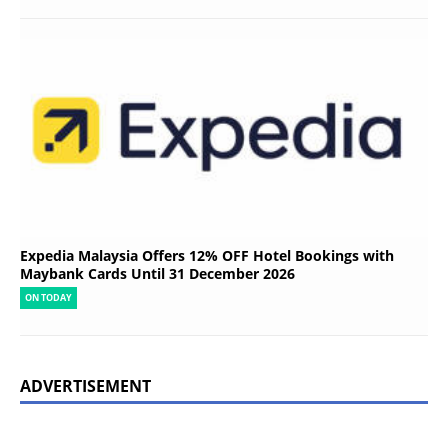
Expedia Malaysia Offers 12% OFF Hotel Bookings with
Maybank Cards Until 31 December 2026
ON TODAY
ADVERTISEMENT