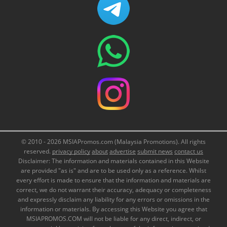
© 2010 - 2026 MSIAPromos.com (Malaysia Promotions). All rights
reserved.
privacy policy
about
advertise
submit news
contact us
Disclaimer: The information and materials contained in this Website
are provided "as is" and are to be used only as a reference. Whilst
every effort is made to ensure that the information and materials are
correct, we do not warrant their accuracy, adequacy or completeness
and expressly disclaim any liability for any errors or omissions in the
information or materials. By accessing this Website you agree that
MSIAPROMOS.COM will not be liable for any direct, indirect, or