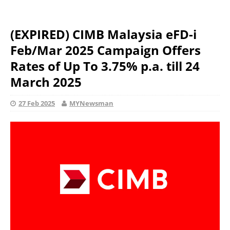
(EXPIRED) CIMB Malaysia eFD-i
Feb/Mar 2025 Campaign Offers
Rates of Up To 3.75% p.a. till 24
March 2025
27 Feb 2025
MYNewsman