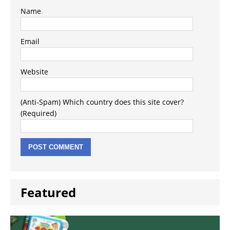
Name
Email
Website
(Anti-Spam) Which country does this site cover?
(Required)
Featured