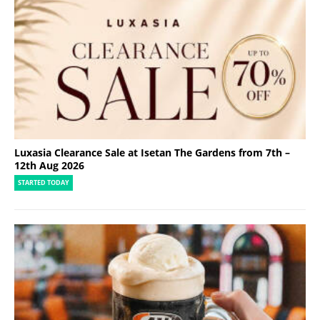
Luxasia Clearance Sale at Isetan The Gardens from 7th –
12th Aug 2026
STARTED TODAY