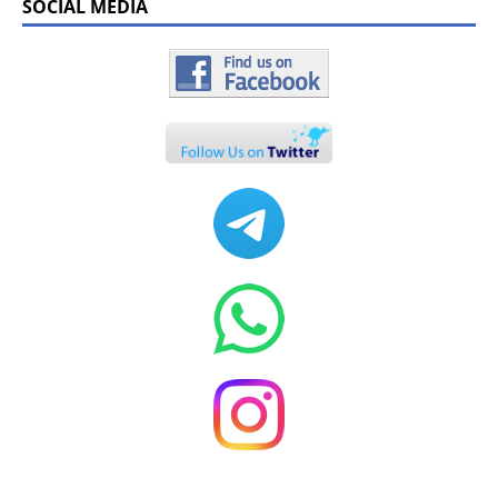
SOCIAL MEDIA