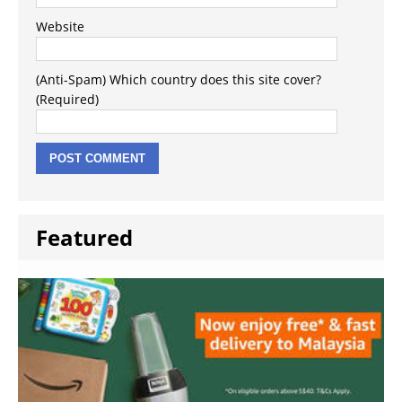
Website
(Anti-Spam) Which country does this site cover?
(Required)
Featured