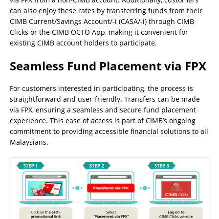
can also enjoy these rates by transferring funds from their
CIMB Current/Savings Account/-i (CASA/-i) through CIMB
Clicks or the CIMB OCTO App, making it convenient for
existing CIMB account holders to participate.
Seamless Fund Placement via FPX
For customers interested in participating, the process is
straightforward and user-friendly. Transfers can be made
via FPX, ensuring a seamless and secure fund placement
experience. This ease of access is part of CIMB’s ongoing
commitment to providing accessible financial solutions to all
Malaysians.