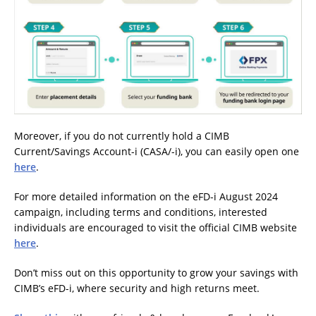
Moreover, if you do not currently hold a CIMB
Current/Savings Account-i (CASA/-i), you can easily open one
here
.
For more detailed information on the eFD-i August 2024
campaign, including terms and conditions, interested
individuals are encouraged to visit the official CIMB website
here
.
Don’t miss out on this opportunity to grow your savings with
CIMB’s eFD-i, where security and high returns meet.