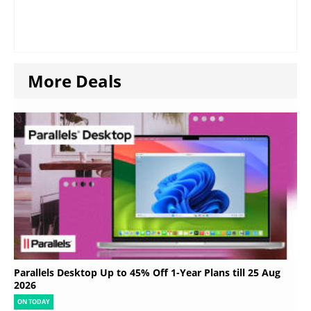
More Deals
Parallels Desktop Up to 45% Off 1-Year Plans till 25 Aug
2026
ON TODAY