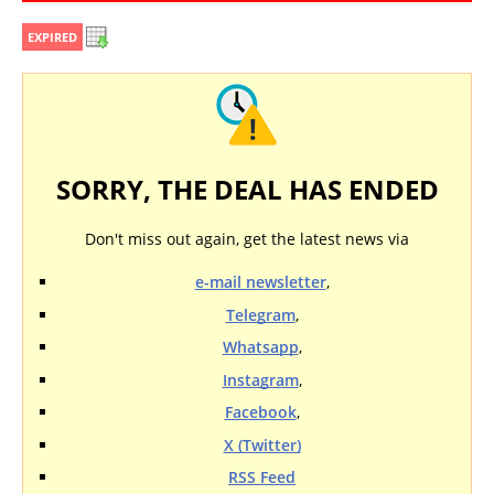
EXPIRED
SORRY, THE DEAL HAS ENDED
Don't miss out again, get the latest news via
e-mail newsletter
,
Telegram
,
Whatsapp
,
Instagram
,
Facebook
,
X (Twitter)
RSS Feed