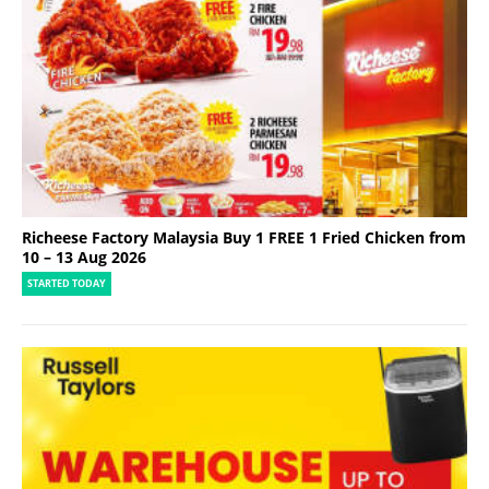
Richeese Factory Malaysia Buy 1 FREE 1 Fried Chicken from
10 – 13 Aug 2026
STARTED TODAY