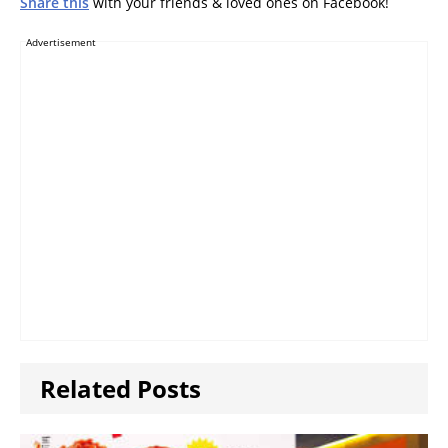
Share this
with your friends & loved ones on Facebook!
Advertisement
Related Posts