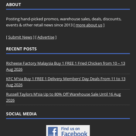
ABOUT
Posting hand-picked promos, warehouse sales, deals, discounts,
events & other retail news since 2013 [
more about us
]
[
Submit News
] [
Advertise
]
RECENT POSTS
Richeese Factory Malaysia Buy 1 FREE 1 Fried Chicken from 10 – 13
Aug 2026
KFC M’sia Buy 1 FREE 1 Delivery Members’ Day Deals From 11 to 13
Aug 2026
Russell Taylors M’sia Up to 80% Off Warehouse Sale Until 16 Aug
2026
SOCIAL MEDIA