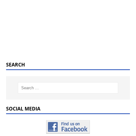
SEARCH
SOCIAL MEDIA