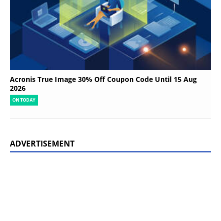
Acronis True Image 30% Off Coupon Code Until 15 Aug
2026
ON TODAY
ADVERTISEMENT