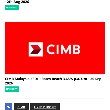
12th Aug 2026
ON TODAY
CIMB Malaysia eFD/-i Rates Reach 3.65% p.a. Until 30 Sep
2026
ON TODAY
CIMB
FIXED DEPOSIT