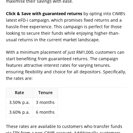
maximise their savings with ease.
Click & Save with guaranteed returns
by opting into CIMB’s
latest eFD-i campaign, which promises fixed returns and a
hassle-free experience. This campaign is perfect for those
looking to secure their funds while enjoying higher-than-
usual returns in the current market landscape.
With a minimum placement of just RM1,000, customers can
start benefiting from guaranteed returns. The campaign
features attractive interest rates for varying tenures,
ensuring flexibility and choice for all depositors. Specifically,
the rates are:
Rate
Tenure
3.50% p.a.
3 months
3.60% p.a.
6 months
These rates are available to customers who transfer funds
via FPX from a non-CIMB account. Additionally, customers