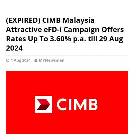
(EXPIRED) CIMB Malaysia
Attractive eFD-i Campaign Offers
Rates Up To 3.60% p.a. till 29 Aug
2024
1 Aug 2024
MYNewsman