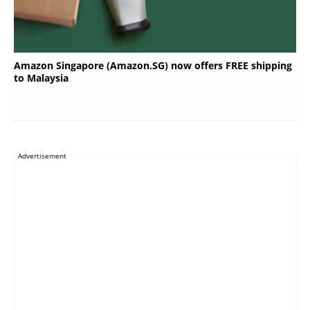
Amazon Singapore (Amazon.SG) now offers FREE shipping
to Malaysia
Advertisement