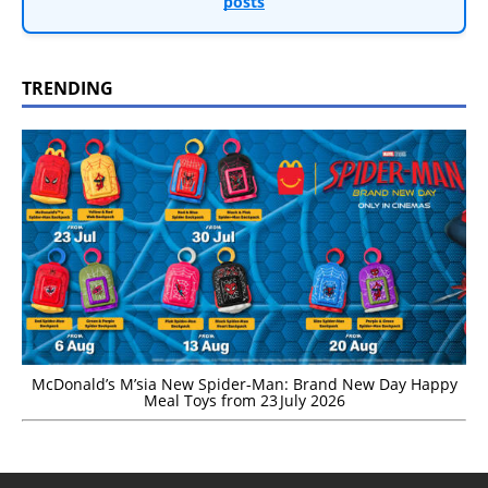
posts
TRENDING
McDonald’s M’sia New Spider-Man: Brand New Day Happy
Meal Toys from 23 July 2026