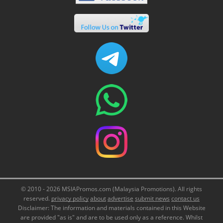
© 2010 - 2026 MSIAPromos.com (Malaysia Promotions). All rights
reserved.
privacy policy
about
advertise
submit news
contact us
Disclaimer: The information and materials contained in this Website
are provided "as is" and are to be used only as a reference. Whilst