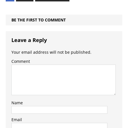
BE THE FIRST TO COMMENT
Leave a Reply
Your email address will not be published.
Comment
Name
Email