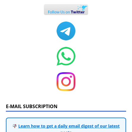
E-MAIL SUBSCRIPTION
Learn how to get a daily email digest of our latest