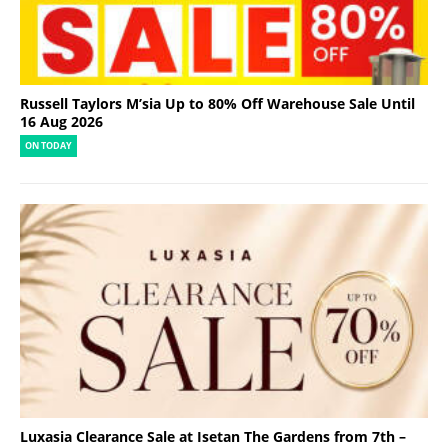
Russell Taylors M’sia Up to 80% Off Warehouse Sale Until
16 Aug 2026
ON TODAY
Luxasia Clearance Sale at Isetan The Gardens from 7th –