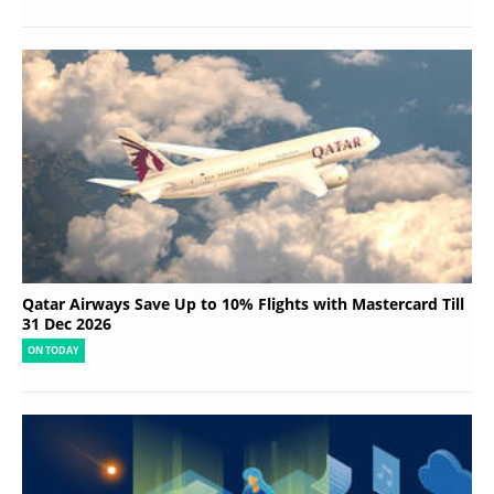
Qatar Airways Save Up to 10% Flights with Mastercard Till
31 Dec 2026
ON TODAY