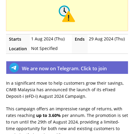
1 Aug 2024 (Thu)
29 Aug 2024 (Thu)
Starts
Ends
Not Specified
Location
We are now on Telegram. Click to join
In a significant move to help customers grow their savings,
CIMB Malaysia has announced the launch of its eFixed
Deposit-i (eFD-i) August 2024 Campaign.
This campaign offers an impressive range of returns, with
rates reaching
up to 3.60%
per annum. The promotion is set
to run until the 29th of August 2024, providing a limited-
time opportunity for both new and existing customers to