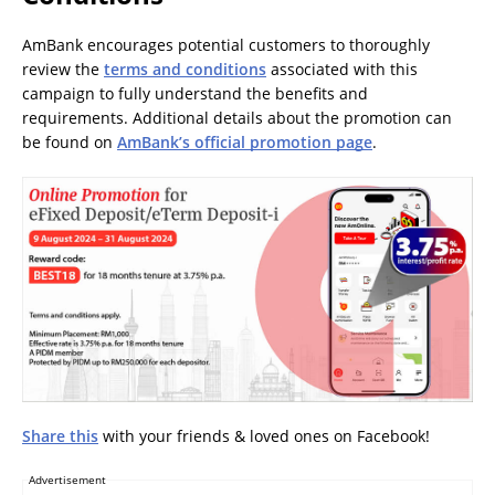
AmBank encourages potential customers to thoroughly
review the
terms and conditions
associated with this
campaign to fully understand the benefits and
requirements. Additional details about the promotion can
be found on
AmBank’s official promotion page
.
Share this
with your friends & loved ones on Facebook!
Advertisement