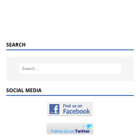
SEARCH
SOCIAL MEDIA