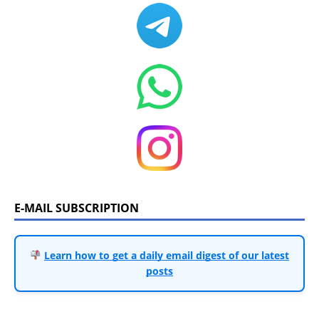
E-MAIL SUBSCRIPTION
Learn how to get a daily email digest of our latest
posts