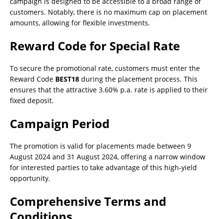
campaign is designed to be accessible to a broad range of
customers. Notably, there is no maximum cap on placement
amounts, allowing for flexible investments.
Reward Code for Special Rate
To secure the promotional rate, customers must enter the
Reward Code
BEST18
during the placement process. This
ensures that the attractive 3.60% p.a. rate is applied to their
fixed deposit.
Campaign Period
The promotion is valid for placements made between 9
August 2024 and 31 August 2024, offering a narrow window
for interested parties to take advantage of this high-yield
opportunity.
Comprehensive Terms and
Conditions