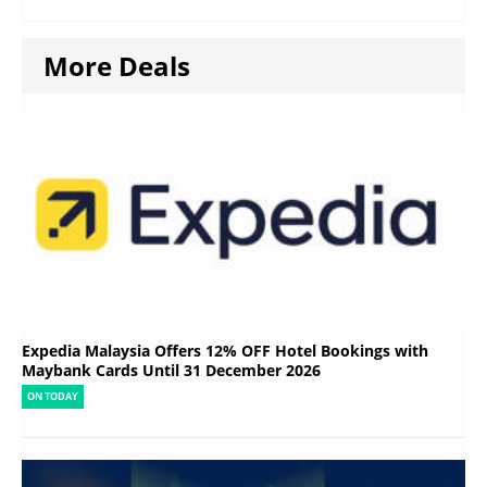
More Deals
Expedia Malaysia Offers 12% OFF Hotel Bookings with
Maybank Cards Until 31 December 2026
ON TODAY