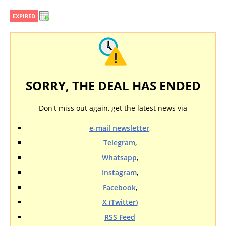
EXPIRED
SORRY, THE DEAL HAS ENDED
Don't miss out again, get the latest news via
e-mail newsletter
,
Telegram
,
Whatsapp
,
Instagram
,
Facebook
,
X (Twitter)
RSS Feed