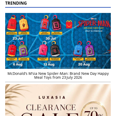
TRENDING
McDonald’s M’sia New Spider-Man: Brand New Day Happy
Meal Toys from 23 July 2026