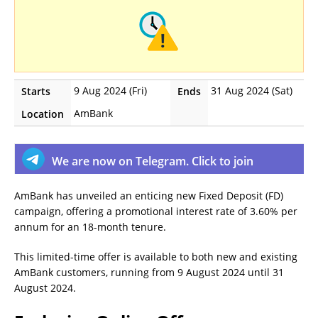
9 Aug 2024 (Fri)
31 Aug 2024 (Sat)
Starts
Ends
AmBank
Location
We are now on Telegram. Click to join
AmBank has unveiled an enticing new Fixed Deposit (FD)
campaign, offering a promotional interest rate of 3.60% per
annum for an 18-month tenure.
This limited-time offer is available to both new and existing
AmBank customers, running from 9 August 2024 until 31
August 2024.