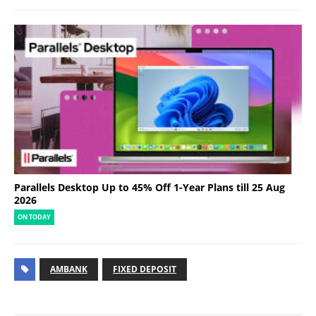
Parallels Desktop Up to 45% Off 1-Year Plans till 25 Aug
2026
ON TODAY
AMBANK
FIXED DEPOSIT