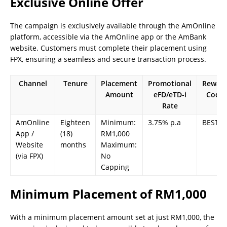
Exclusive Online Offer
The campaign is exclusively available through the AmOnline
platform, accessible via the AmOnline app or the AmBank
website. Customers must complete their placement using
FPX, ensuring a seamless and secure transaction process.
Channel
Tenure
Placement
Promotional
Rewar
Amount
eFD/eTD-i
Code
Rate
AmOnline
Eighteen
Minimum:
3.75% p.a
BEST18
App /
(18)
RM1,000
Website
months
Maximum:
(via FPX)
No
Capping
Minimum Placement of RM1,000
With a minimum placement amount set at just RM1,000, the