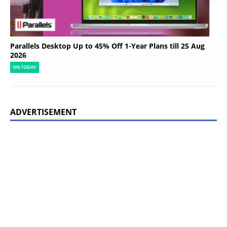
Parallels Desktop Up to 45% Off 1-Year Plans till 25 Aug
2026
ON TODAY
ADVERTISEMENT