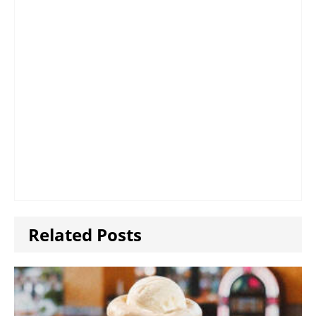
Related Posts