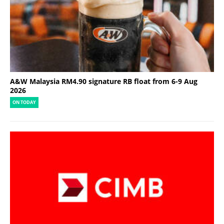
A&W Malaysia RM4.90 signature RB float from 6-9 Aug
2026
ON TODAY