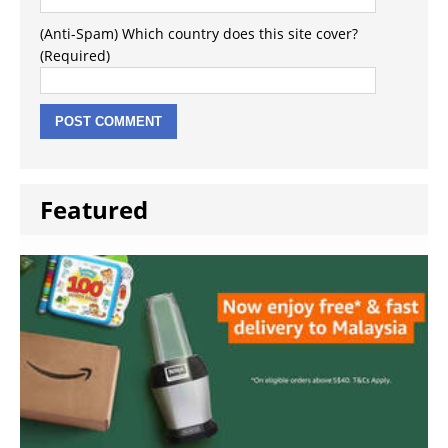
(Anti-Spam) Which country does this site cover?
(Required)
Featured