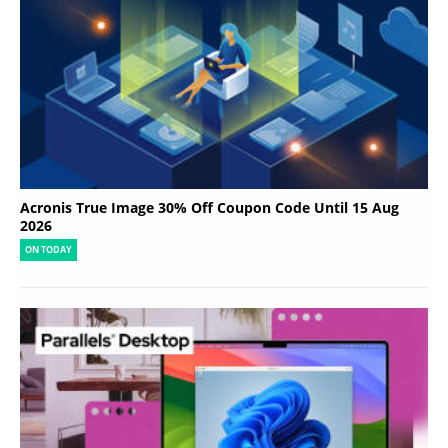
Acronis True Image 30% Off Coupon Code Until 15 Aug
2026
ON TODAY