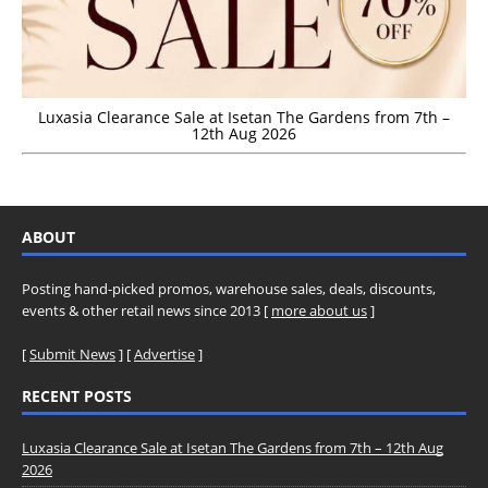
Luxasia Clearance Sale at Isetan The Gardens from 7th –
12th Aug 2026
ABOUT
Posting hand-picked promos, warehouse sales, deals, discounts,
events & other retail news since 2013 [
more about us
]
[
Submit News
] [
Advertise
]
RECENT POSTS
Luxasia Clearance Sale at Isetan The Gardens from 7th – 12th Aug
2026