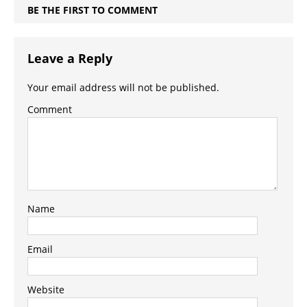
BE THE FIRST TO COMMENT
Leave a Reply
Your email address will not be published.
Comment
Name
Email
Website