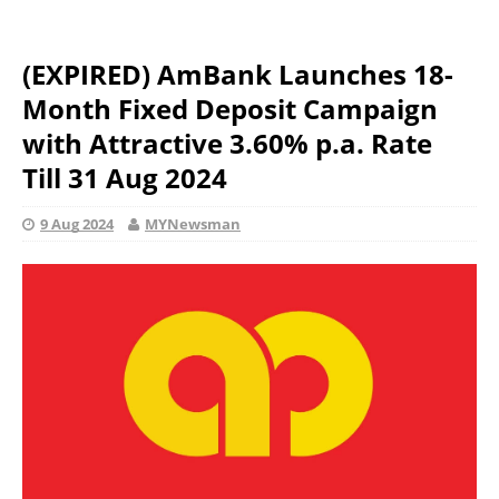
(EXPIRED) AmBank Launches 18-
Month Fixed Deposit Campaign
with Attractive 3.60% p.a. Rate
Till 31 Aug 2024
9 Aug 2024
MYNewsman