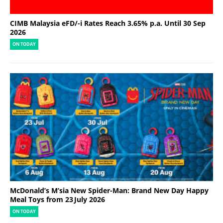
CIMB Malaysia eFD/-i Rates Reach 3.65% p.a. Until 30 Sep
2026
ON TODAY
McDonald’s M’sia New Spider-Man: Brand New Day Happy
Meal Toys from 23 July 2026
ON TODAY