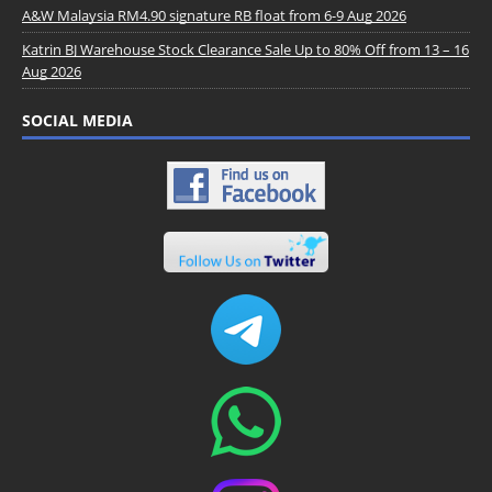
A&W Malaysia RM4.90 signature RB float from 6-9 Aug 2026
Katrin BJ Warehouse Stock Clearance Sale Up to 80% Off from 13 – 16
Aug 2026
SOCIAL MEDIA