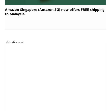
Amazon Singapore (Amazon.SG) now offers FREE shipping
to Malaysia
Advertisement