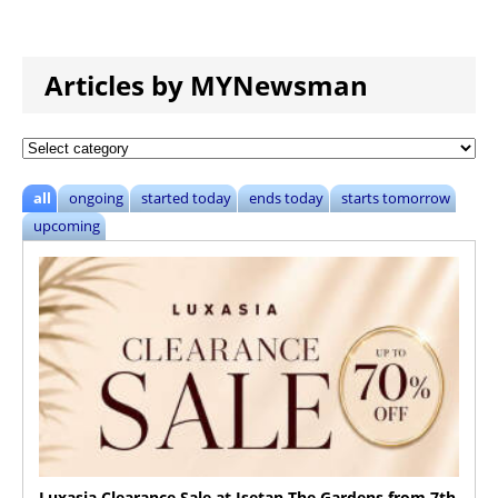
Articles by MYNewsman
all
ongoing
started today
ends today
starts tomorrow
upcoming
Luxasia Clearance Sale at Isetan The Gardens from 7th