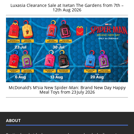
Luxasia Clearance Sale at Isetan The Gardens from 7th –
12th Aug 2026
McDonald’s M’sia New Spider-Man: Brand New Day Happy
Meal Toys from 23 July 2026
ABOUT