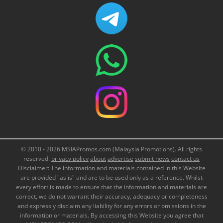
© 2010 - 2026 MSIAPromos.com (Malaysia Promotions). All rights
reserved.
privacy policy
about
advertise
submit news
contact us
Disclaimer: The information and materials contained in this Website
are provided "as is" and are to be used only as a reference. Whilst
every effort is made to ensure that the information and materials are
correct, we do not warrant their accuracy, adequacy or completeness
and expressly disclaim any liability for any errors or omissions in the
information or materials. By accessing this Website you agree that