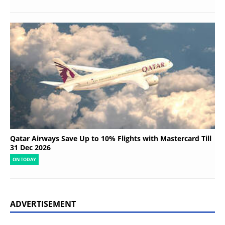
Qatar Airways Save Up to 10% Flights with Mastercard Till
31 Dec 2026
ON TODAY
ADVERTISEMENT