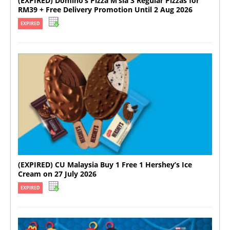
(EXPIRED) Domino’s Pizza M’sia 3 Regular Pizzas for
RM39 + Free Delivery Promotion Until 2 Aug 2026
EXPIRED
(EXPIRED) CU Malaysia Buy 1 Free 1 Hershey’s Ice
Cream on 27 July 2026
EXPIRED