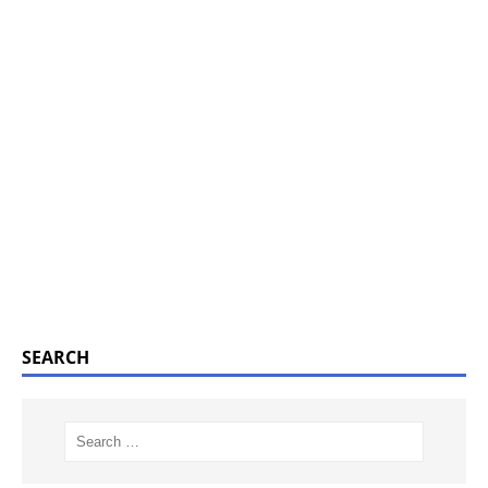
SEARCH