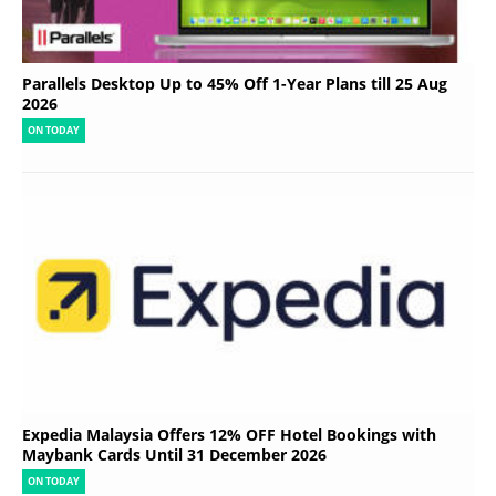
Parallels Desktop Up to 45% Off 1-Year Plans till 25 Aug
2026
ON TODAY
Expedia Malaysia Offers 12% OFF Hotel Bookings with
Maybank Cards Until 31 December 2026
ON TODAY