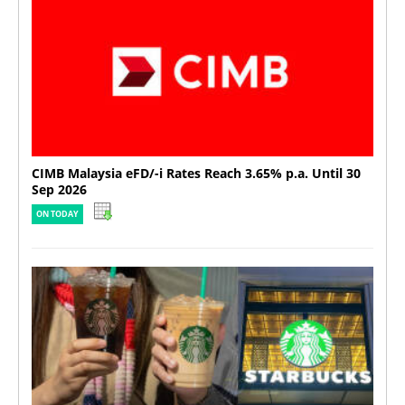
CIMB Malaysia eFD/-i Rates Reach 3.65% p.a. Until 30
Sep 2026
ON TODAY