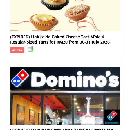
(EXPIRED) Hokkaido Baked Cheese Tart M’sia 4
Regular-Sized Tarts for RM20 from 30-31 July 2026
EXPIRED