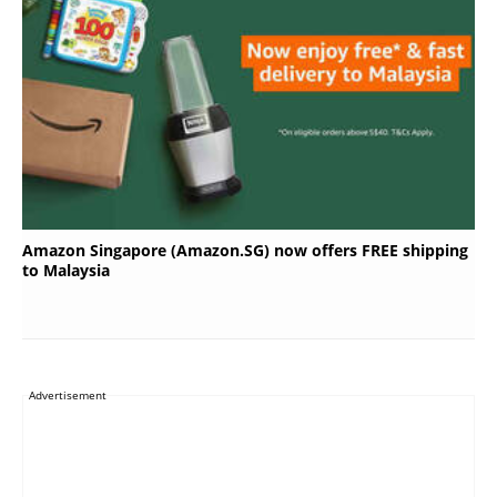
Amazon Singapore (Amazon.SG) now offers FREE shipping
to Malaysia
Advertisement