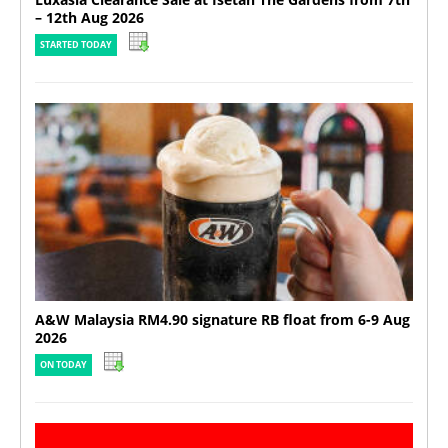
– 12th Aug 2026
STARTED TODAY
A&W Malaysia RM4.90 signature RB float from 6-9 Aug
2026
ON TODAY