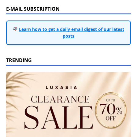
E-MAIL SUBSCRIPTION
Learn how to get a daily email digest of our latest
posts
TRENDING