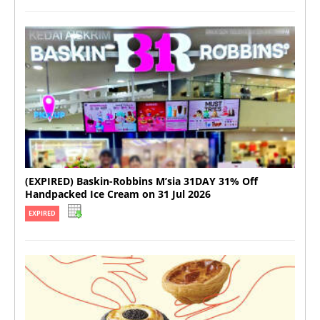
(EXPIRED) Baskin-Robbins M’sia 31DAY 31% Off
Handpacked Ice Cream on 31 Jul 2026
EXPIRED