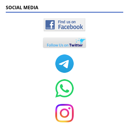
SOCIAL MEDIA