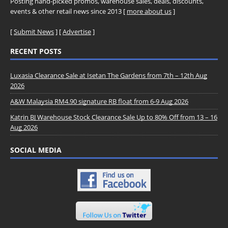
Posting hand-picked promos, warehouse sales, deals, discounts,
events & other retail news since 2013 [
more about us
]
[
Submit News
] [
Advertise
]
RECENT POSTS
Luxasia Clearance Sale at Isetan The Gardens from 7th – 12th Aug
2026
A&W Malaysia RM4.90 signature RB float from 6-9 Aug 2026
Katrin BJ Warehouse Stock Clearance Sale Up to 80% Off from 13 – 16
Aug 2026
SOCIAL MEDIA