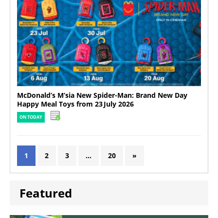
McDonald’s M’sia New Spider-Man: Brand New Day
Happy Meal Toys from 23 July 2026
ON TODAY
1
2
3
…
20
»
Featured