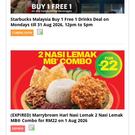
Starbucks Malaysia Buy 1 Free 1 Drinks Deal on
Mondays till 31 Aug 2026, 12pm to 5pm
COMING SOON
(EXPIRED) Marrybrown Hari Nasi Lemak 2 Nasi Lemak
MB® Combo for RM22 on 1 Aug 2026
EXPIRED