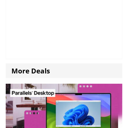
More Deals