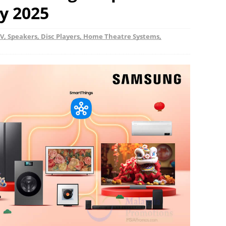
y 2025
V, Speakers, Disc Players, Home Theatre Systems,