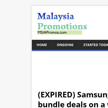
HOME
ONGOING
STARTED TOD
(EXPIRED) Samsung
bundle deals on a