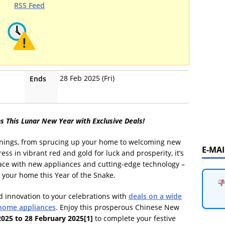
RSS Feed
28 Feb 2025 (Fri)
Ends
s This Lunar New Year with Exclusive Deals!
innings, from sprucing up your home to welcoming new
E-MA
ss in vibrant red and gold for luck and prosperity, it’s
space with new appliances and cutting-edge technology –
 your home this Year of the Snake.
 innovation to your celebrations with
deals on a wide
 home appliances
. Enjoy this prosperous Chinese New
2025 to 28 February 2025
[1]
to complete your festive