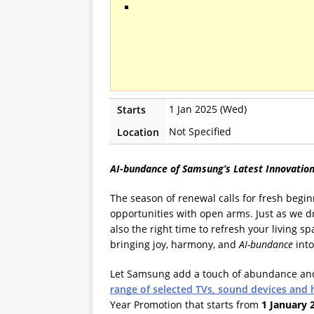
1 Jan 2025 (Wed)
Starts
Not Specified
Location
AI-bundance of Samsung’s Latest Innovation
The season of renewal calls for fresh beg
opportunities with open arms. Just as we dre
also the right time to refresh your living 
bringing joy, harmony, and
AI-bundance
into
Let Samsung add a touch of abundance and
range of selected TVs, sound devices and
Year Promotion that starts from
1 January 