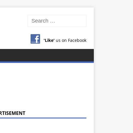
'Like'
us on Facebook
RTISEMENT