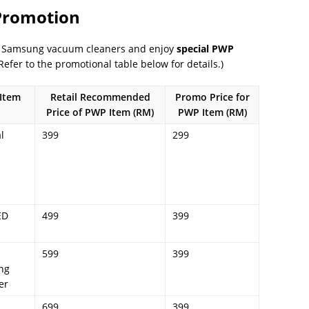
 Promotion
ed Samsung vacuum cleaners and enjoy
special PWP
efer to the promotional table below for details.)
Item
Retail Recommended
Promo Price for
Price of PWP Item (RM)
PWP Item (RM)
l
399
299
ED
499
399
599
399
ng
er
699
399