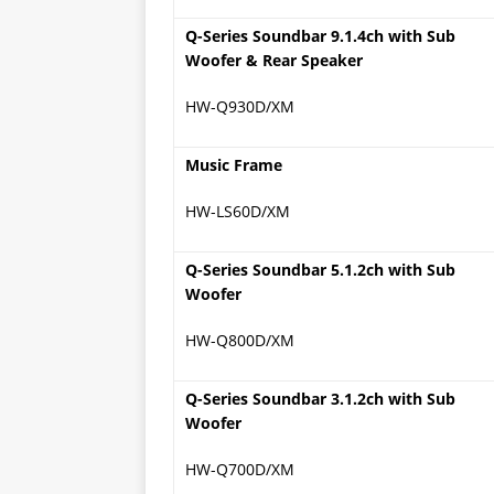
Q-Series Soundbar 9.1.4ch with Sub
Woofer & Rear Speaker
HW-Q930D/XM
Music Frame
HW-LS60D/XM
Q-Series Soundbar 5.1.2ch with Sub
Woofer
HW-Q800D/XM
Q-Series Soundbar 3.1.2ch with Sub
Woofer
HW-Q700D/XM