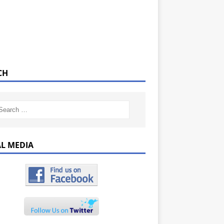
CH
AL MEDIA