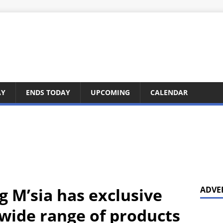
AY
ENDS TODAY
UPCOMING
CALENDAR
 M’sia has exclusive
ADVE
 wide range of products