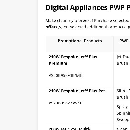
Digital Appliances PWP
Make cleaning a breeze! Purchase select
offers
[5]
on selected additional products. (R
Promotional Products
PWP 
210W Bespoke Jet
™
Plus
Jet Dua
Premium
Brush
VS20B958F3B/ME
210W Bespoke Jet
™ Plus Pet
Slim L
Brush
VS20B95823W/ME
Spray
Spinni
Sweep
200W Jet
™
75E Multi-
Clean