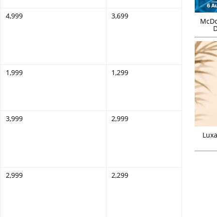
4,999
3,699
McDo
D
1,999
1,299
3,999
2,999
Luxa
2,999
2,299