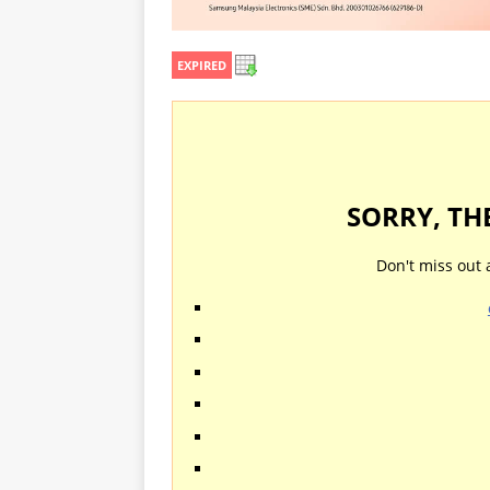
EXPIRED
SORRY, TH
Don't miss out 