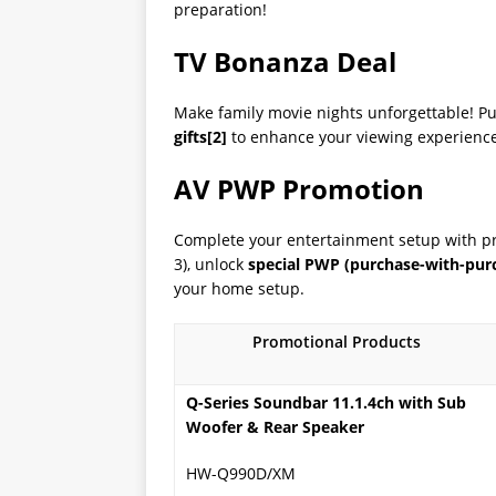
preparation!
TV Bonanza Deal
Make family movie nights unforgettable! P
gifts
[2]
to enhance your viewing experience. 
AV PWP Promotion
Complete your entertainment setup with p
3), unlock
special PWP (purchase-with-purc
your home setup.
Promotional Products
Q-Series Soundbar 11.1.4ch with Sub
Woofer & Rear Speaker
HW-Q990D/XM