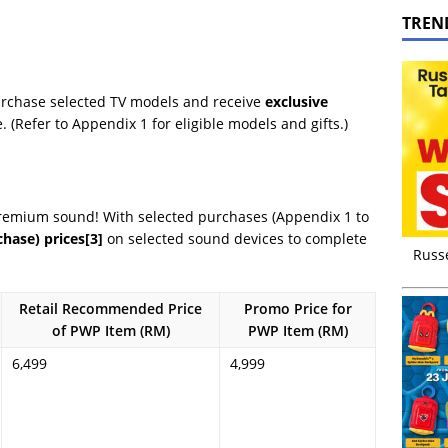
TREN
urchase selected TV models and receive
exclusive
(Refer to Appendix 1 for eligible models and gifts.)
remium sound! With selected purchases (Appendix 1 to
hase) prices
[3]
on selected sound devices to complete
Russ
Retail Recommended Price
Promo Price for
of PWP Item (RM)
PWP Item (RM)
6,499
4,999