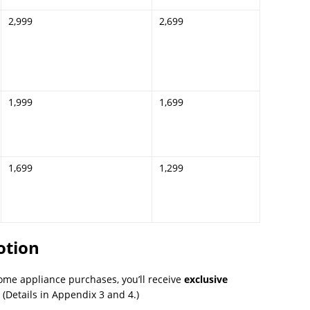
2,999
2,699
1,999
1,699
1,699
1,299
otion
ome appliance purchases, you’ll receive
exclusive
Details in Appendix 3 and 4.)