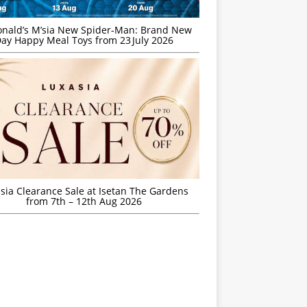
nald’s M’sia New Spider-Man: Brand New
ay Happy Meal Toys from 23 July 2026
sia Clearance Sale at Isetan The Gardens
from 7th – 12th Aug 2026