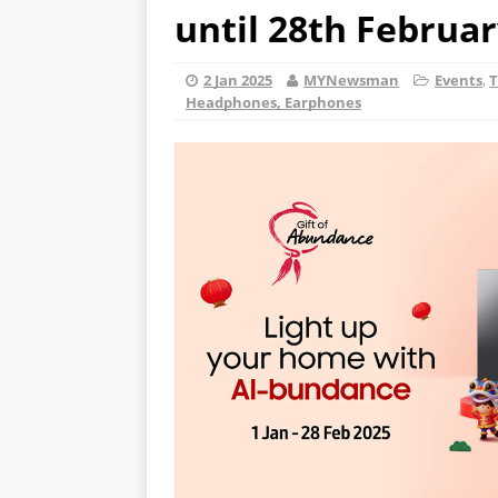
until 28th Februar
2 Jan 2025
MYNewsman
Events
,
T
Headphones, Earphones