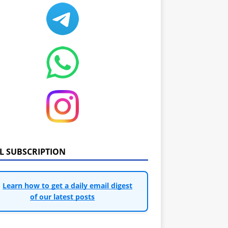
IL SUBSCRIPTION
Learn how to get a daily email digest
of our latest posts