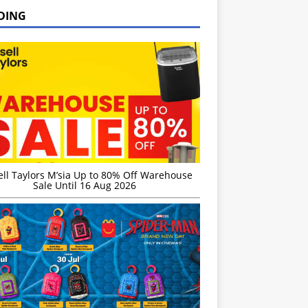
DING
ell Taylors M’sia Up to 80% Off Warehouse
Sale Until 16 Aug 2026