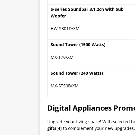
S-Series Soundbar 3.1.2ch with Sub
Woofer
HW-S801D/XM
Sound Tower (1500 Watts)
MX-T70/XM
Sound Tower (240 Watts)
MX-ST50B/XM
Digital Appliances Prom
Upgrade your living space! With selected h
gifts
[4]
to complement your new upgrades. (