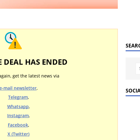
SEAR
E DEAL HAS ENDED
again, get the latest news via
e-mail newsletter
,
SOCI
Telegram
,
Whatsapp
,
Instagram
,
Facebook
,
X (Twitter)