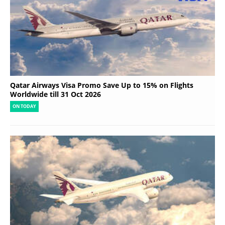
Qatar Airways Visa Promo Save Up to 15% on Flights
Worldwide till 31 Oct 2026
ON TODAY