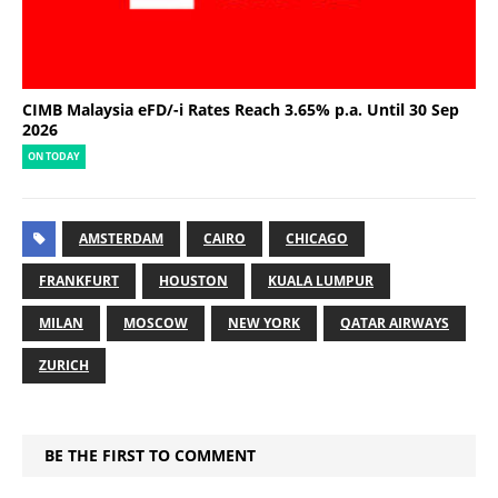
CIMB Malaysia eFD/-i Rates Reach 3.65% p.a. Until 30 Sep
2026
ON TODAY
AMSTERDAM
CAIRO
CHICAGO
FRANKFURT
HOUSTON
KUALA LUMPUR
MILAN
MOSCOW
NEW YORK
QATAR AIRWAYS
ZURICH
BE THE FIRST TO COMMENT