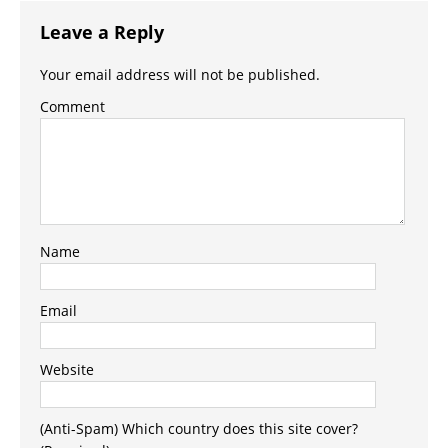
Leave a Reply
Your email address will not be published.
Comment
Name
Email
Website
(Anti-Spam) Which country does this site cover?