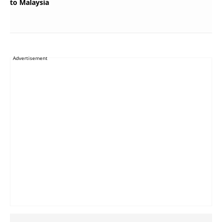
to Malaysia
Advertisement