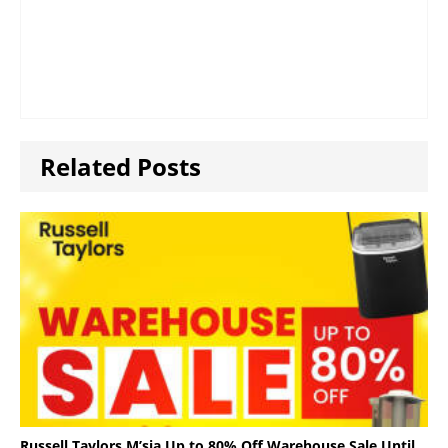
Related Posts
Russell Taylors M’sia Up to 80% Off Warehouse Sale Until