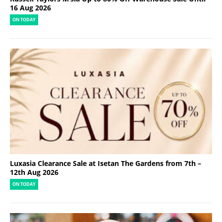
16 Aug 2026
ON TODAY
Luxasia Clearance Sale at Isetan The Gardens from 7th –
12th Aug 2026
ON TODAY