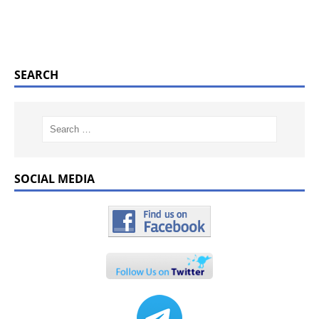
SEARCH
SOCIAL MEDIA