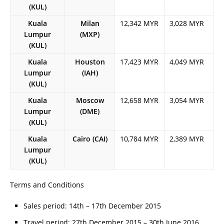
(KUL)
Kuala
Milan
12,342 MYR
3,028 MYR
Lumpur
(MXP)
(KUL)
Kuala
Houston
17,423 MYR
4,049 MYR
Lumpur
(IAH)
(KUL)
Kuala
Moscow
12,658 MYR
3,054 MYR
Lumpur
(DME)
(KUL)
Kuala
Cairo (CAI)
10,784 MYR
2,389 MYR
Lumpur
(KUL)
Terms and Conditions
Sales period: 14th – 17th December 2015
Travel period: 27th December 2015 – 30th June 2016