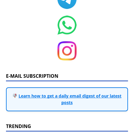
E-MAIL SUBSCRIPTION
Learn how to get a daily email digest of our latest
posts
TRENDING