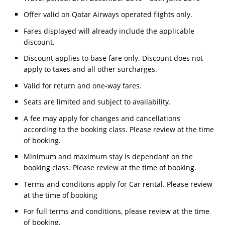
Offer valid on Qatar Airways operated flights only.
Fares displayed will already include the applicable
discount.
Discount applies to base fare only. Discount does not
apply to taxes and all other surcharges.
Valid for return and one-way fares.
Seats are limited and subject to availability.
A fee may apply for changes and cancellations
according to the booking class. Please review at the time
of booking.
Minimum and maximum stay is dependant on the
booking class. Please review at the time of booking.
Terms and conditons apply for Car rental. Please review
at the time of booking
For full terms and conditions, please review at the time
of booking.