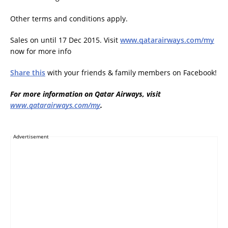
Other terms and conditions apply.
Sales on until 17 Dec 2015. Visit
www.qatarairways.com/my
now for more info
Share this
with your friends & family members on Facebook!
For more information on Qatar Airways, visit
www.qatarairways.com/my
.
Advertisement