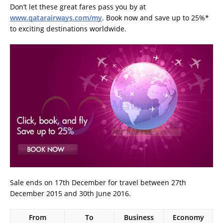
Don’t let these great fares pass you by at
www.qatarairways.com/my
. Book now and save up to 25%*
to exciting destinations worldwide.
Sale ends on 17th December for travel between 27th
December 2015 and 30th June 2016.
From
To
Business
Economy