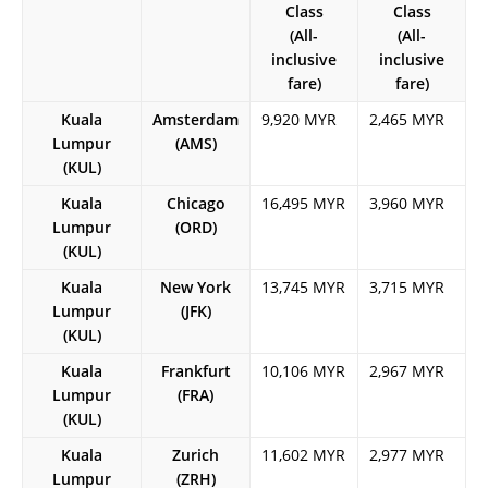
Class
Class
(All-
(All-
inclusive
inclusive
fare)
fare)
Kuala
Amsterdam
9,920 MYR
2,465 MYR
Lumpur
(AMS)
(KUL)
Kuala
Chicago
16,495 MYR
3,960 MYR
Lumpur
(ORD)
(KUL)
Kuala
New York
13,745 MYR
3,715 MYR
Lumpur
(JFK)
(KUL)
Kuala
Frankfurt
10,106 MYR
2,967 MYR
Lumpur
(FRA)
(KUL)
Kuala
Zurich
11,602 MYR
2,977 MYR
Lumpur
(ZRH)