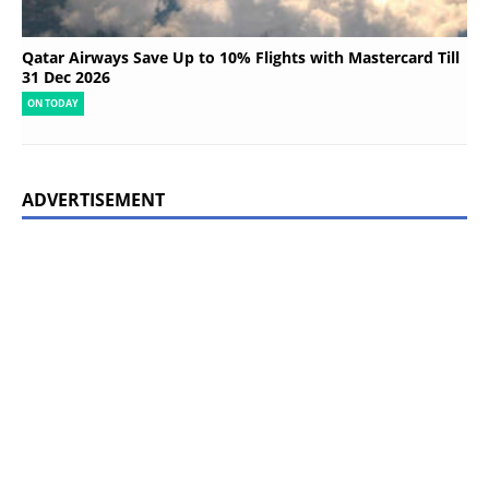
Qatar Airways Save Up to 10% Flights with Mastercard Till
31 Dec 2026
ON TODAY
ADVERTISEMENT