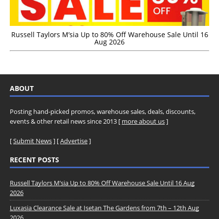
Russell Taylors M’sia Up to 80% Off Warehouse Sale Until 16
Aug 2026
ABOUT
Posting hand-picked promos, warehouse sales, deals, discounts,
events & other retail news since 2013 [
more about us
]
[
Submit News
] [
Advertise
]
RECENT POSTS
Russell Taylors M’sia Up to 80% Off Warehouse Sale Until 16 Aug
2026
Luxasia Clearance Sale at Isetan The Gardens from 7th – 12th Aug
2026