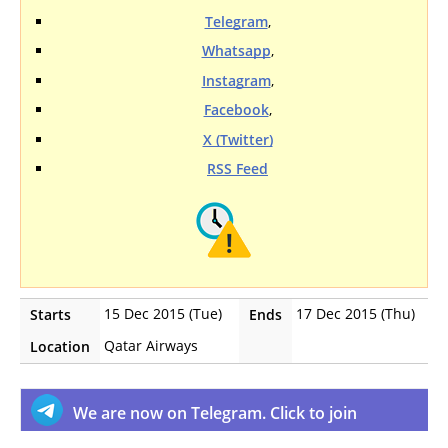
Telegram
,
Whatsapp
,
Instagram
,
Facebook
,
X (Twitter)
RSS Feed
15 Dec 2015 (Tue)
17 Dec 2015 (Thu)
Starts
Ends
Qatar Airways
Location
We are now on Telegram. Click to join