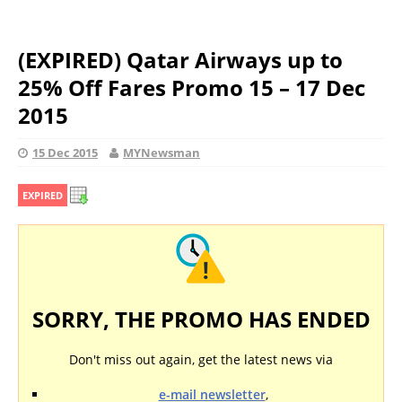
(EXPIRED) Qatar Airways up to
25% Off Fares Promo 15 – 17 Dec
2015
15 Dec 2015
MYNewsman
EXPIRED
SORRY, THE PROMO HAS ENDED
Don't miss out again, get the latest news via
e-mail newsletter
,