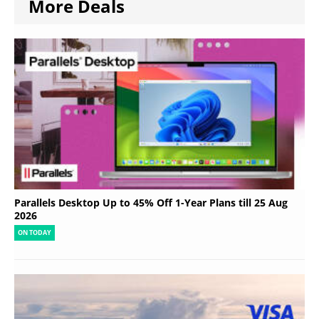
More Deals
Parallels Desktop Up to 45% Off 1-Year Plans till 25 Aug
2026
ON TODAY