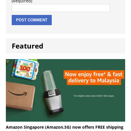
(Required)
Featured
Amazon Singapore (Amazon.SG) now offers FREE shipping