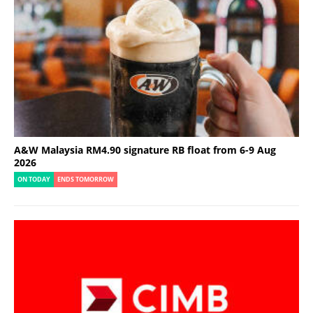
A&W Malaysia RM4.90 signature RB float from 6-9 Aug
2026
ON TODAY
ENDS TOMORROW