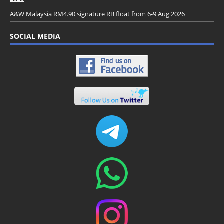
A&W Malaysia RM4.90 signature RB float from 6-9 Aug 2026
SOCIAL MEDIA