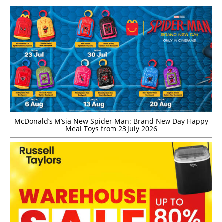
McDonald’s M’sia New Spider-Man: Brand New Day Happy
Meal Toys from 23 July 2026