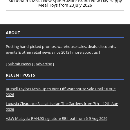
McDonald’s M’sia New Spider-Man: Brand New Day Happy
Meal Toys from 23 July 2026
ABOUT
Posting hand-picked promos, warehouse sales, deals, discounts,
events & other retail news since 2013 [
more about us
]
[
Submit News
] [
Advertise
]
RECENT POSTS
Russell Taylors M’sia Up to 80% Off Warehouse Sale Until 16 Aug
2026
Luxasia Clearance Sale at Isetan The Gardens from 7th – 12th Aug
2026
A&W Malaysia RM4.90 signature RB float from 6-9 Aug 2026