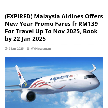
(EXPIRED) Malaysia Airlines Offers
New Year Promo Fares fr RM139
For Travel Up To Nov 2025, Book
by 22 Jan 2025
9 Jan 2025
MYNewsman