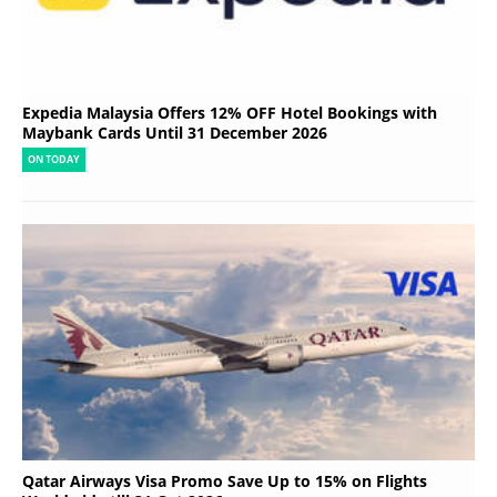
Expedia Malaysia Offers 12% OFF Hotel Bookings with
Maybank Cards Until 31 December 2026
ON TODAY
Qatar Airways Visa Promo Save Up to 15% on Flights