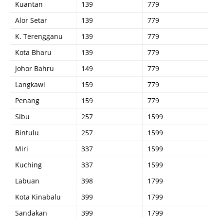
Kuantan
139
779
Alor Setar
139
779
K. Terengganu
139
779
Kota Bharu
139
779
Johor Bahru
149
779
Langkawi
159
779
Penang
159
779
Sibu
257
1599
Bintulu
257
1599
Miri
337
1599
Kuching
337
1599
Labuan
398
1799
Kota Kinabalu
399
1799
Sandakan
399
1799