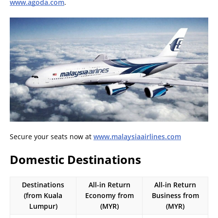
www.agoda.com
.
Secure your seats now at
www.malaysiaairlines.com
Domestic Destinations
Destinations
All-in Return
All-in Return
(from Kuala
Economy from
Business from
Lumpur)
(MYR)
(MYR)