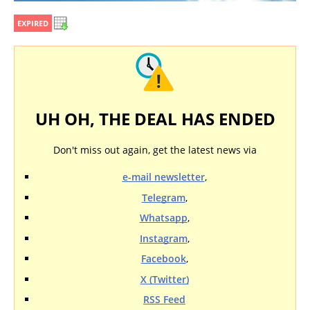
EXPIRED
UH OH, THE DEAL HAS ENDED
Don't miss out again, get the latest news via
e-mail newsletter
,
Telegram
,
Whatsapp
,
Instagram
,
Facebook
,
X (Twitter)
RSS Feed