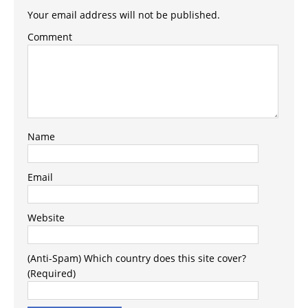
Your email address will not be published.
Comment
Name
Email
Website
(Anti-Spam) Which country does this site cover?
(Required)