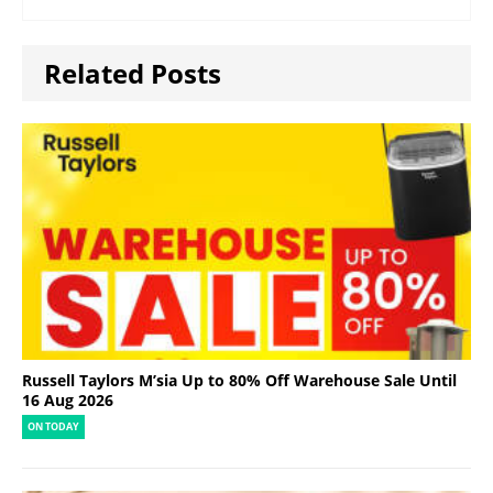
Related Posts
Russell Taylors M’sia Up to 80% Off Warehouse Sale Until
16 Aug 2026
ON TODAY