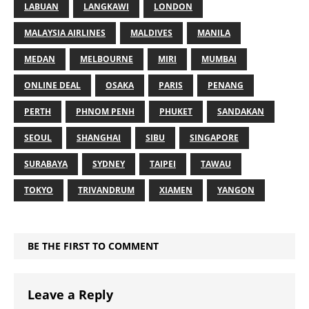
LABUAN
LANGKAWI
LONDON
MALAYSIA AIRLINES
MALDIVES
MANILA
MEDAN
MELBOURNE
MIRI
MUMBAI
ONLINE DEAL
OSAKA
PARIS
PENANG
PERTH
PHNOM PENH
PHUKET
SANDAKAN
SEOUL
SHANGHAI
SIBU
SINGAPORE
SURABAYA
SYDNEY
TAIPEI
TAWAU
TOKYO
TRIVANDRUM
XIAMEN
YANGON
BE THE FIRST TO COMMENT
Leave a Reply