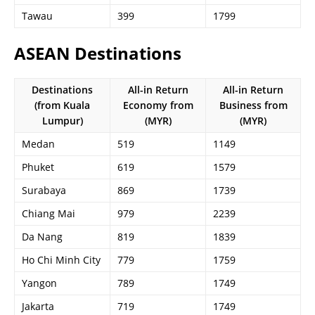
Tawau
399
1799
ASEAN Destinations
Destinations
All-in Return
All-in Return
(from Kuala
Economy from
Business from
Lumpur)
(MYR)
(MYR)
Medan
519
1149
Phuket
619
1579
Surabaya
869
1739
Chiang Mai
979
2239
Da Nang
819
1839
Ho Chi Minh City
779
1759
Yangon
789
1749
Jakarta
719
1749