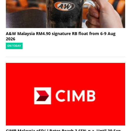
A&W Malaysia RM4.90 signature RB float from 6-9 Aug
2026
ON TODAY
CIMB Malaysia eFD/-i Rates Reach 3.65% p.a. Until 30 Sep