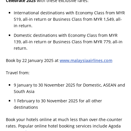
Celebrate 2025
with these exclusive fares:
International destinations with Economy Class from MYR
519, all-in return or Business Class from MYR 1,549, all-
in return.
Domestic destinations with Economy Class from MYR
139, all-in return or Business Class from MYR 779, all-in
return.
Book by 22 January 2025 at
www.malaysiaairlines.com
Travel from:
9 January to 30 November 2025 for Domestic, ASEAN and
South Asia
1 February to 30 November 2025 for all other
destinations
Book your hotels online at much less than over-the-counter
rates. Popular online hotel booking services include Agoda