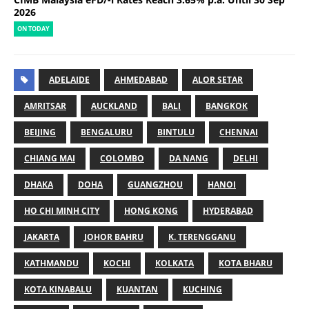
2026
ON TODAY
ADELAIDE
AHMEDABAD
ALOR SETAR
AMRITSAR
AUCKLAND
BALI
BANGKOK
BEIJING
BENGALURU
BINTULU
CHENNAI
CHIANG MAI
COLOMBO
DA NANG
DELHI
DHAKA
DOHA
GUANGZHOU
HANOI
HO CHI MINH CITY
HONG KONG
HYDERABAD
JAKARTA
JOHOR BAHRU
K. TERENGGANU
KATHMANDU
KOCHI
KOLKATA
KOTA BHARU
KOTA KINABALU
KUANTAN
KUCHING