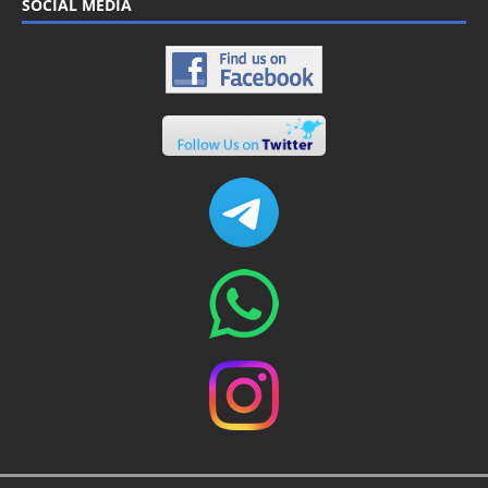
SOCIAL MEDIA