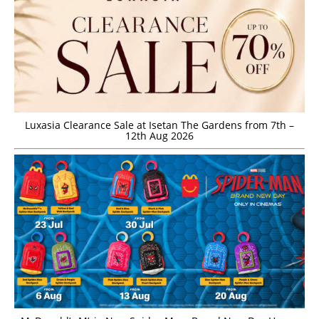
Luxasia Clearance Sale at Isetan The Gardens from 7th –
12th Aug 2026