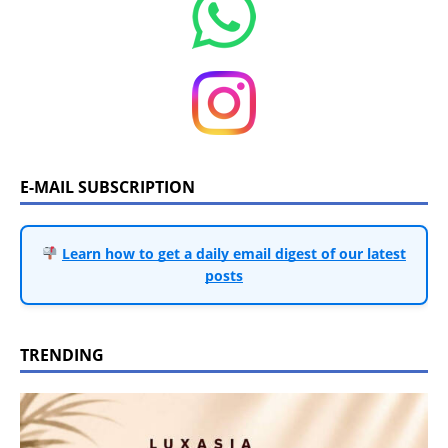
E-MAIL SUBSCRIPTION
Learn how to get a daily email digest of our latest
posts
TRENDING