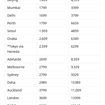
Mumbai
1799
3399
Delhi
1699
3799
Perth
1799
6659
Seoul
1,959
4899
Osaka
2,609
6349
*Tokyo via
2,599
6299
Haneda
Adelaide
2699
8,359
Melbourne
2799
9,329
Sydney
2799
9329
Doha
2989
15389
Auckland
3799
11,009
London
3699
13399