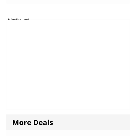
Advertisement
More Deals