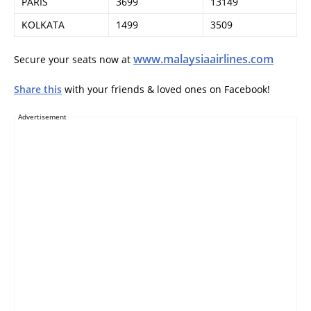
PARIS
3699
13149
KOLKATA
1499
3509
www.malaysiaairlines.com
Secure your seats now at
Share this
with your friends & loved ones on Facebook!
Advertisement