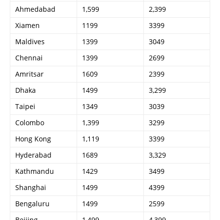
Ahmedabad
1,599
2,399
Xiamen
1199
3399
Maldives
1399
3049
Chennai
1399
2699
Amritsar
1609
2399
Dhaka
1499
3,299
Taipei
1349
3039
Colombo
1,399
3299
Hong Kong
1,119
3399
Hyderabad
1689
3,329
Kathmandu
1429
3499
Shanghai
1499
4399
Bengaluru
1499
2599
Beijing
1,499
4,399