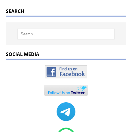
SEARCH
SOCIAL MEDIA