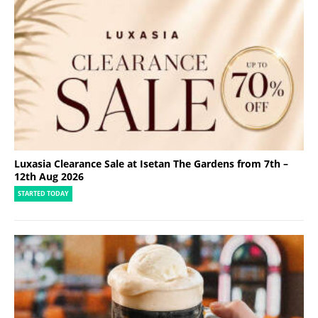
Luxasia Clearance Sale at Isetan The Gardens from 7th –
12th Aug 2026
STARTED TODAY