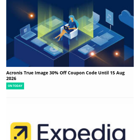
Acronis True Image 30% Off Coupon Code Until 15 Aug
2026
ON TODAY