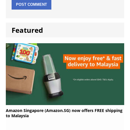
Featured
Amazon Singapore (Amazon.SG) now offers FREE shipping
to Malaysia