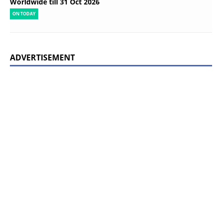
Worldwide till 31 Oct 2026
ON TODAY
ADVERTISEMENT