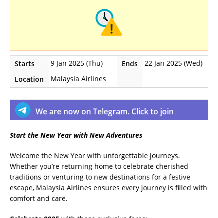
9 Jan 2025 (Thu)
22 Jan 2025 (Wed)
Starts
Ends
Malaysia Airlines
Location
We are now on Telegram. Click to join
Start the New Year with New Adventures
Welcome the New Year with unforgettable journeys.
Whether you’re returning home to celebrate cherished
traditions or venturing to new destinations for a festive
escape, Malaysia Airlines ensures every journey is filled with
comfort and care.