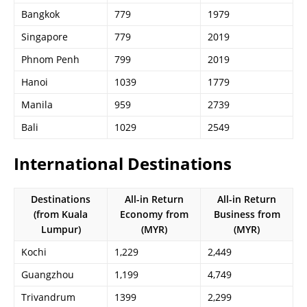
Bangkok
779
1979
Singapore
779
2019
Phnom Penh
799
2019
Hanoi
1039
1779
Manila
959
2739
Bali
1029
2549
International Destinations
Destinations
All-in Return
All-in Return
(from Kuala
Economy from
Business from
Lumpur)
(MYR)
(MYR)
Kochi
1,229
2,449
Guangzhou
1,199
4,749
Trivandrum
1399
2,299